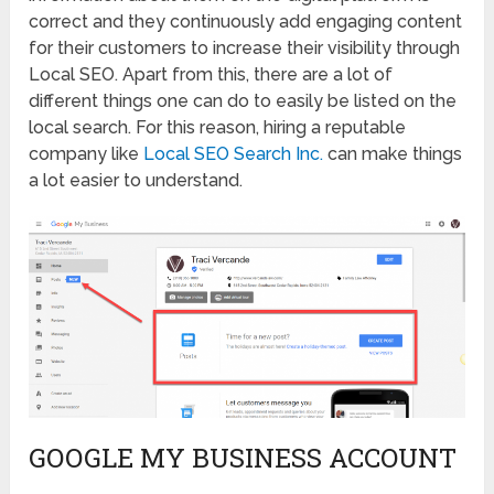
correct and they continuously add engaging content
for their customers to increase their visibility through
Local SEO. Apart from this, there are a lot of
different things one can do to easily be listed on the
local search. For this reason, hiring a reputable
company like
Local SEO Search Inc.
can make things
a lot easier to understand.
GOOGLE MY BUSINESS ACCOUNT