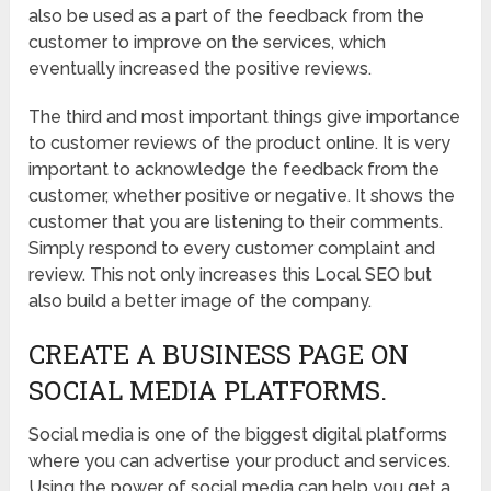
also be used as a part of the feedback from the
customer to improve on the services, which
eventually increased the positive reviews.
The third and most important things give importance
to customer reviews of the product online. It is very
important to acknowledge the feedback from the
customer, whether positive or negative. It shows the
customer that you are listening to their comments.
Simply respond to every customer complaint and
review. This not only increases this Local SEO but
also build a better image of the company.
CREATE A BUSINESS PAGE ON
SOCIAL MEDIA PLATFORMS.
Social media is one of the biggest digital platforms
where you can advertise your product and services.
Using the power of social media can help you get a