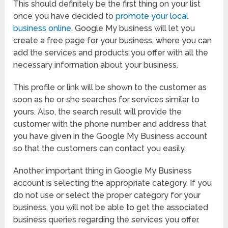
This should definitely be the first thing on your list
once you have decided to
promote your local
business online
. Google My business will let you
create a free page for your business, where you can
add the services and products you offer with all the
necessary information about your business.
This profile or link will be shown to the customer as
soon as he or she searches for services similar to
yours. Also, the search result will provide the
customer with the phone number and address that
you have given in the Google My Business account
so that the customers can contact you easily.
Another important thing in Google My Business
account is selecting the appropriate category. If you
do not use or select the proper category for your
business, you will not be able to get the associated
business queries regarding the services you offer.