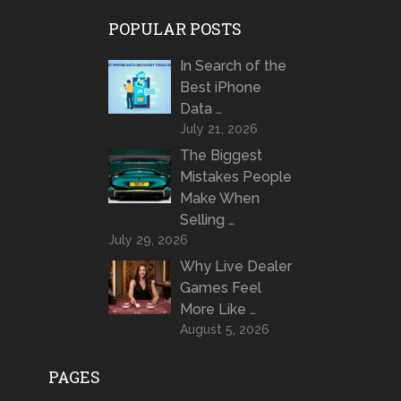
POPULAR POSTS
In Search of the
Best iPhone
Data …
July 21, 2026
The Biggest
Mistakes People
Make When
Selling …
July 29, 2026
Why Live Dealer
Games Feel
More Like …
August 5, 2026
PAGES