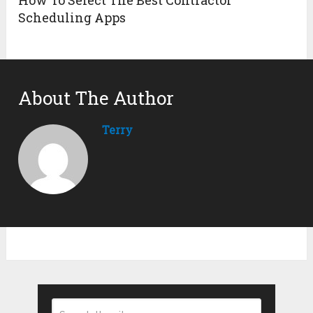
Scheduling Apps
About The Author
Terry