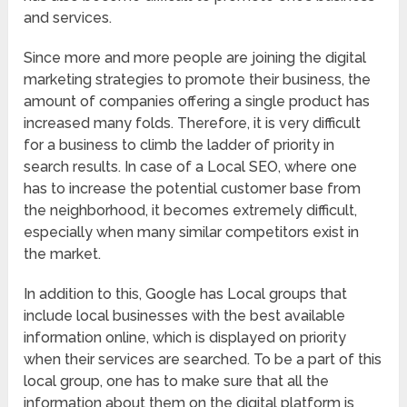
and services.
Since more and more people are joining the digital
marketing strategies to promote their business, the
amount of companies offering a single product has
increased many folds. Therefore, it is very difficult
for a business to climb the ladder of priority in
search results. In case of a Local SEO, where one
has to increase the potential customer base from
the neighborhood, it becomes extremely difficult,
especially when many similar competitors exist in
the market.
In addition to this, Google has Local groups that
include local businesses with the best available
information online, which is displayed on priority
when their services are searched. To be a part of this
local group, one has to make sure that all the
information about them on the digital platform is