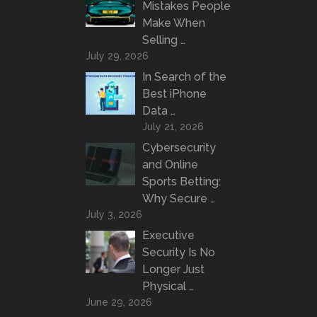
Mistakes People
Make When
Selling …
July 29, 2026
In Search of the
Best iPhone
Data …
July 21, 2026
Cybersecurity
and Online
Sports Betting:
Why Secure …
July 3, 2026
Executive
Security Is No
Longer Just
Physical …
June 29, 2026