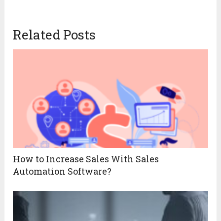
Related Posts
How to Increase Sales With Sales
Automation Software?