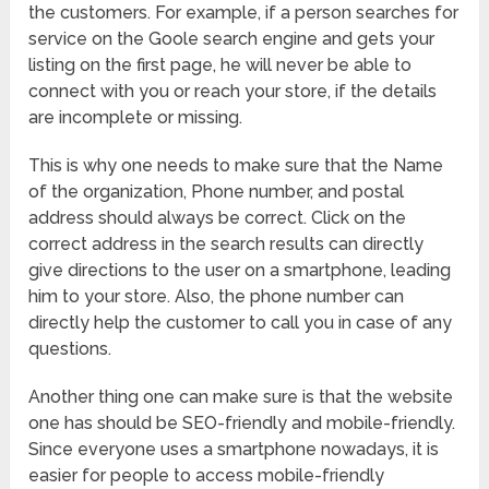
the customers. For example, if a person searches for
service on the Goole search engine and gets your
listing on the first page, he will never be able to
connect with you or reach your store, if the details
are incomplete or missing.
This is why one needs to make sure that the Name
of the organization, Phone number, and postal
address should always be correct. Click on the
correct address in the search results can directly
give directions to the user on a smartphone, leading
him to your store. Also, the phone number can
directly help the customer to call you in case of any
questions.
Another thing one can make sure is that the website
one has should be SEO-friendly and mobile-friendly.
Since everyone uses a smartphone nowadays, it is
easier for people to access mobile-friendly