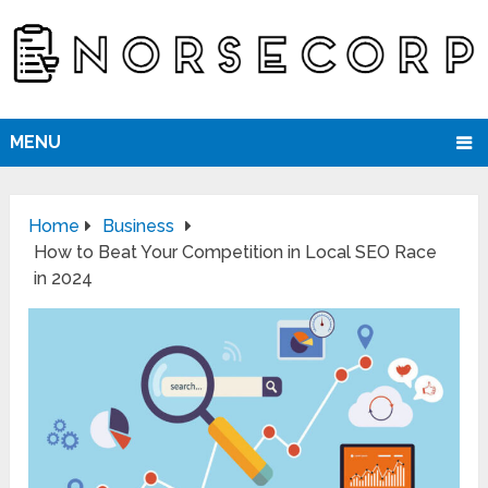
MENU
Home
Business
How to Beat Your Competition in Local SEO Race
in 2024