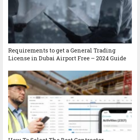
Requirements to get a General Trading
License in Dubai Airport Free – 2024 Guide
How To Select The Best Contractor