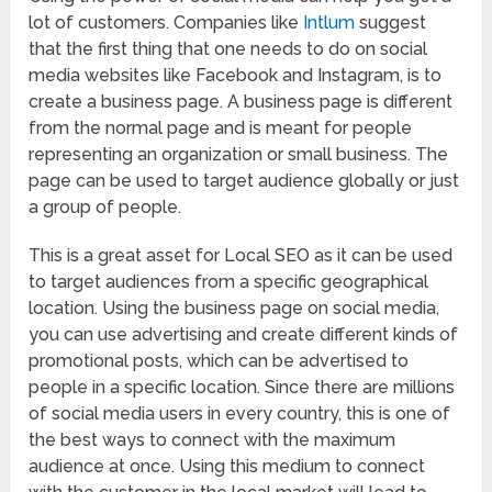
lot of customers. Companies like
Intlum
suggest
that the first thing that one needs to do on social
media websites like Facebook and Instagram, is to
create a business page. A business page is different
from the normal page and is meant for people
representing an organization or small business. The
page can be used to target audience globally or just
a group of people.
This is a great asset for Local SEO as it can be used
to target audiences from a specific geographical
location. Using the business page on social media,
you can use advertising and create different kinds of
promotional posts, which can be advertised to
people in a specific location. Since there are millions
of social media users in every country, this is one of
the best ways to connect with the maximum
audience at once. Using this medium to connect