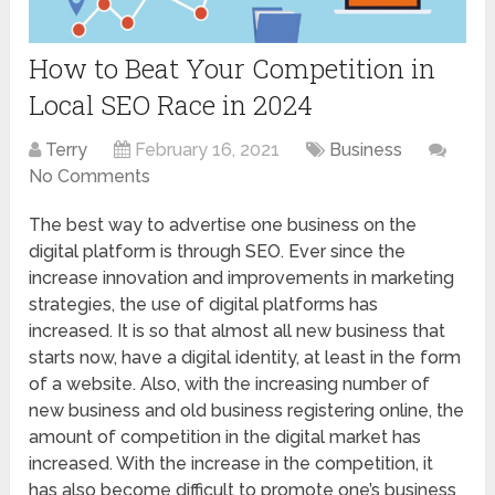
How to Beat Your Competition in
Local SEO Race in 2024
Terry
February 16, 2021
Business
No Comments
The best way to advertise one business on the
digital platform is through SEO. Ever since the
increase innovation and improvements in marketing
strategies, the use of digital platforms has
increased. It is so that almost all new business that
starts now, have a digital identity, at least in the form
of a website. Also, with the increasing number of
new business and old business registering online, the
amount of competition in the digital market has
increased. With the increase in the competition, it
has also become difficult to promote one’s business