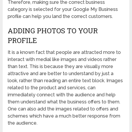
Therefore, making sure the correct business
category is selected for your Google My Business
profile can help you land the correct customers.
ADDING PHOTOS TO YOUR
PROFILE
It is a known fact that people are attracted more to
interact with medial like images and videos rather
than text. This is because they are visually more
attractive and are better to understand by just a
look, rather than reading an entire text block. Images
related to the product and services, can
immediately connect with the audience and help
them understand what the business offers to them.
One can also add the images related to offers and
schemes which have a much better response from
the audience.