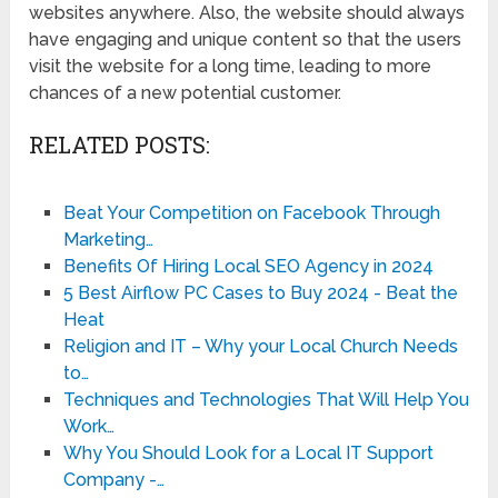
websites anywhere. Also, the website should always
have engaging and unique content so that the users
visit the website for a long time, leading to more
chances of a new potential customer.
RELATED POSTS:
Beat Your Competition on Facebook Through
Marketing…
Benefits Of Hiring Local SEO Agency in 2024
5 Best Airflow PC Cases to Buy 2024 - Beat the
Heat
Religion and IT – Why your Local Church Needs
to…
Techniques and Technologies That Will Help You
Work…
Why You Should Look for a Local IT Support
Company -…