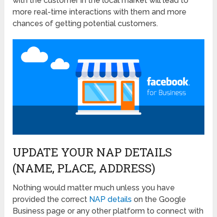
with the customer in the local market will lead to
more real-time interactions with them and more
chances of getting potential customers.
UPDATE YOUR NAP DETAILS
(NAME, PLACE, ADDRESS)
Nothing would matter much unless you have
provided the correct
NAP details
on the Google
Business page or any other platform to connect with