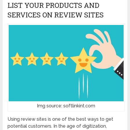
LIST YOUR PRODUCTS AND
SERVICES ON REVIEW SITES
Img source: softlinkint.com
Using review sites is one of the best ways to get
potential customers. In the age of digitization,