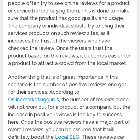
people often try to see online reviews for a product
or service before buying them. This is done to make
sure that the product has good quality and usage.
The company or individual should try to bring their
services products on such review sites, as it
increases the trust of the viewers who have
checked the review. Once the users trust the
product based on the reviews, it becomes easier for
a product to attract a crowd from the local market.
Another thing that is of great importance in this
scenario is the number of positive reviews one get
for their services. According to
Onlinemarketinggurus
, the number of reviews alone
will not work out for a product or a company, but the
increase in positive reviews is the key to success
here. Once the positive reviews have a major part of
overall reviews, you can be assured that it will
definitely boost the
Local SEO
. These reviews can