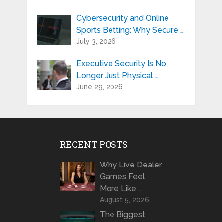
Cybersecurity and Online
Sports Betting: Why Secure …
July 3, 2026
Executive Security Is No
Longer Just Physical …
June 29, 2026
RECENT POSTS
Why Live Dealer
Games Feel
More Like …
August 5, 2026
The Biggest