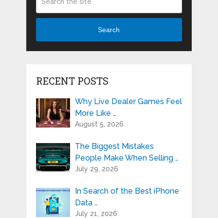
Search
RECENT POSTS
Why Live Dealer Games Feel
More Like …
August 5, 2026
The Biggest Mistakes
People Make When Selling …
July 29, 2026
In Search of the Best iPhone
Data …
July 21, 2026