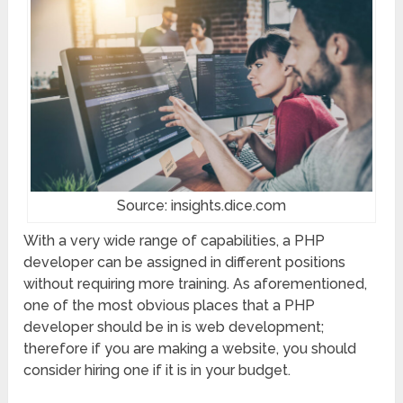
Source: insights.dice.com
With a very wide range of capabilities, a PHP
developer can be assigned in different positions
without requiring more training. As aforementioned,
one of the most obvious places that a PHP
developer should be in is web development;
therefore if you are making a website, you should
consider hiring one if it is in your budget.