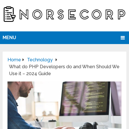
MENU
Home
Technology
What do PHP Developers do and When Should We
Use it – 2024 Guide