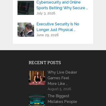
Cybersecurity and Online
Sports Betting: Why Secure …
July 3, 2026
Executive Security Is No
Longer Just Physical …
June 29, 2026
RECENT POSTS
Why Live Dealer
Games Feel
More Like …
August 5, 2026
The Biggest
Mistakes People