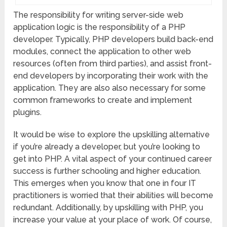
The responsibility for writing server-side web
application logic is the responsibility of a PHP
developer. Typically, PHP developers build back-end
modules, connect the application to other web
resources (often from third parties), and assist front-
end developers by incorporating their work with the
application. They are also also necessary for some
common frameworks to create and implement
plugins.
It would be wise to explore the upskilling alternative
if you’re already a developer, but you’re looking to
get into PHP. A vital aspect of your continued career
success is further schooling and higher education.
This emerges when you know that one in four IT
practitioners is worried that their abilities will become
redundant. Additionally, by upskilling with PHP, you
increase your value at your place of work. Of course,