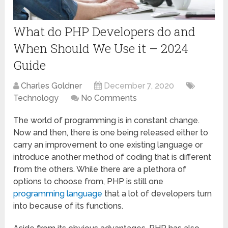
What do PHP Developers do and
When Should We Use it – 2024
Guide
Charles Goldner
December 7, 2020
Technology
No Comments
The world of programming is in constant change.
Now and then, there is one being released either to
carry an improvement to one existing language or
introduce another method of coding that is different
from the others. While there are a plethora of
options to choose from, PHP is still one
programming language
that a lot of developers turn
into because of its functions.