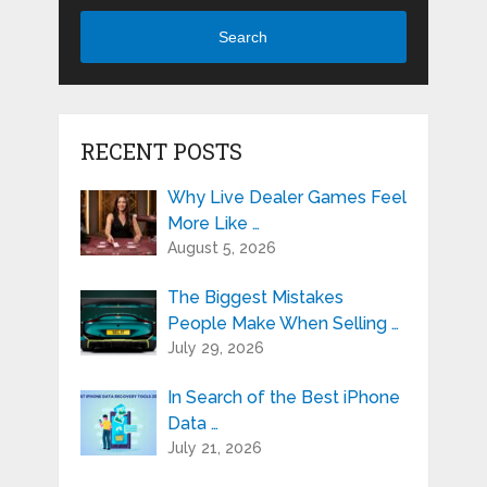
Search
RECENT POSTS
Why Live Dealer Games Feel
More Like …
August 5, 2026
The Biggest Mistakes
People Make When Selling …
July 29, 2026
In Search of the Best iPhone
Data …
July 21, 2026