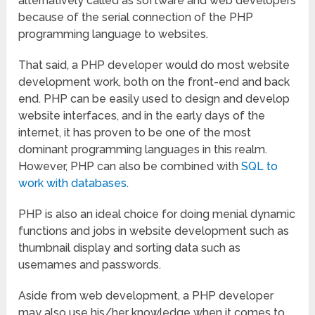
alternatively called as software and web developers
because of the serial connection of the PHP
programming language to websites.
That said, a PHP developer would do most website
development work, both on the front-end and back
end. PHP can be easily used to design and develop
website interfaces, and in the early days of the
internet, it has proven to be one of the most
dominant programming languages in this realm.
However, PHP can also be combined with
SQL to
work with databases
.
PHP is also an ideal choice for doing menial dynamic
functions and jobs in website development such as
thumbnail display and sorting data such as
usernames and passwords.
Aside from web development, a PHP developer
may also use his/her knowledge when it comes to