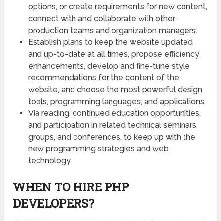
options, or create requirements for new content,
connect with and collaborate with other
production teams and organization managers.
Establish plans to keep the website updated
and up-to-date at all times, propose efficiency
enhancements, develop and fine-tune style
recommendations for the content of the
website, and choose the most powerful design
tools, programming languages, and applications.
Via reading, continued education opportunities,
and participation in related technical seminars,
groups, and conferences, to keep up with the
new programming strategies and web
technology.
WHEN TO HIRE PHP
DEVELOPERS?