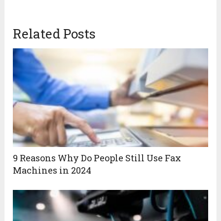
Related Posts
9 Reasons Why Do People Still Use Fax
Machines in 2024