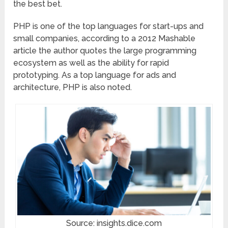
the best bet.
PHP is one of the top languages for start-ups and
small companies, according to a 2012 Mashable
article the author quotes the large programming
ecosystem as well as the ability for rapid
prototyping. As a top language for ads and
architecture, PHP is also noted.
Source: insights.dice.com