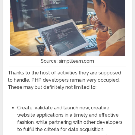
Source: simplilearn.com
Thanks to the host of activities they are supposed
to handle, PHP developers remain very occupied.
These may but definitely not limited to:
Create, validate and launch new, creative
website applications in a timely and effective
fashion, while partnering with other developers
to fulfill the criteria for data acquisition.