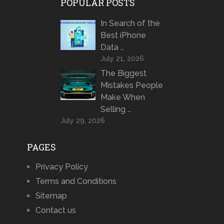
POPULAR POSTS
In Search of the
Best iPhone
Data …
July 21, 2026
The Biggest
Mistakes People
Make When
Selling …
July 29, 2026
PAGES
Privacy Policy
Terms and Conditions
Sitemap
Contact us