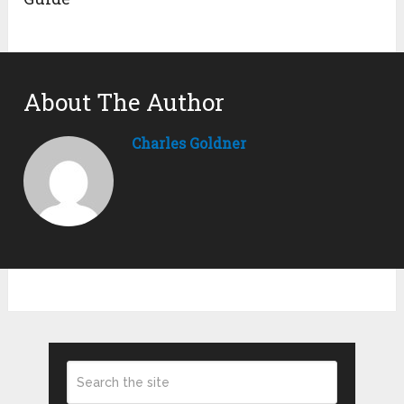
About The Author
Charles Goldner