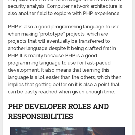
security analysis. Computer network architecture is
also another field to explore with PHP experience.
PHP is also a good programming language to use
when making “prototype” projects, which are
projects that will eventually be transferred to
another language despite it being crafted first in
PHP. It is mainly because PHP is a good
programming language to use for fast-paced
development. It also means that learning this
language is a lot easier than the others, which then
implies that getting better on it is also a point that
can be easily reached when given enough time.
PHP DEVELOPER ROLES AND
RESPONSIBILITIES