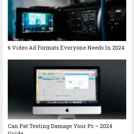
6 Video Ad Formats Everyone Needs In 2024
Can Pat Testing Damage Your Pc – 2024
Guide