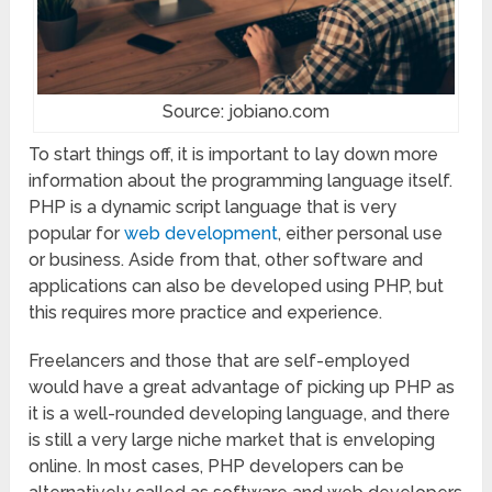
Source: jobiano.com
To start things off, it is important to lay down more
information about the programming language itself.
PHP is a dynamic script language that is very
popular for
web development
, either personal use
or business. Aside from that, other software and
applications can also be developed using PHP, but
this requires more practice and experience.
Freelancers and those that are self-employed
would have a great advantage of picking up PHP as
it is a well-rounded developing language, and there
is still a very large niche market that is enveloping
online. In most cases, PHP developers can be