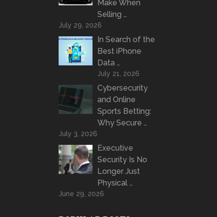
Make When
Selling …
July 29, 2026
In Search of the
Best iPhone
Data …
July 21, 2026
Cybersecurity
and Online
Sports Betting:
Why Secure …
July 3, 2026
Executive
Security Is No
Longer Just
Physical …
June 29, 2026