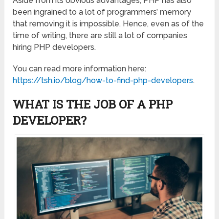
Aside from its obvious advantages, PHP has also
been ingrained to a lot of programmers’ memory
that removing it is impossible. Hence, even as of the
time of writing, there are still a lot of companies
hiring PHP developers.
You can read more information here:
https://tsh.io/blog/how-to-find-php-developers
.
WHAT IS THE JOB OF A PHP
DEVELOPER?