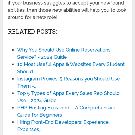
if your business struggles to accept your newfound
abilities, then those new abilities will help you to look
around for a new role!
RELATED POSTS:
Why You Should Use Online Reservations
Service? - 2024 Guide
10 Most Useful Apps & Websites Every Student
Should…
Instagram Proxies: 5 Reasons you Should Use
Them -…
Top 5 Types of Apps Every Sales Rep Should
Use - 2024 Guide
PHP Hosting Explained ─ A Comprehensive
Guide for Beginners
Hiring Front-End Developers: Experience,
Expenses,…