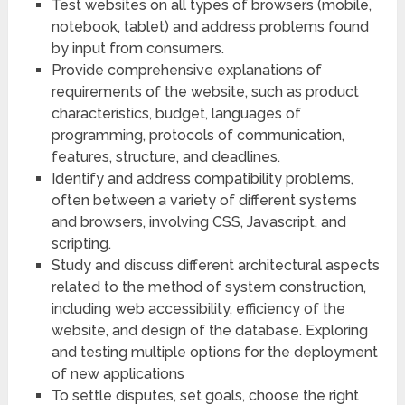
Test websites on all types of browsers (mobile,
notebook, tablet) and address problems found
by input from consumers.
Provide comprehensive explanations of
requirements of the website, such as product
characteristics, budget, languages of
programming, protocols of communication,
features, structure, and deadlines.
Identify and address compatibility problems,
often between a variety of different systems
and browsers, involving CSS, Javascript, and
scripting.
Study and discuss different architectural aspects
related to the method of system construction,
including web accessibility, efficiency of the
website, and design of the database. Exploring
and testing multiple options for the deployment
of new applications
To settle disputes, set goals, choose the right