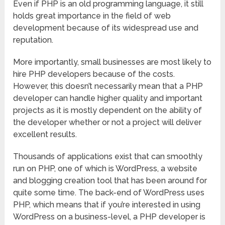
Even if PHP is an old programming language, it still
holds great importance in the field of web
development because of its widespread use and
reputation.
More importantly, small businesses are most likely to
hire PHP developers because of the costs.
However, this doesn’t necessarily mean that a PHP
developer can handle higher quality and important
projects as it is mostly dependent on the ability of
the developer whether or not a project will deliver
excellent results.
Thousands of applications exist that can smoothly
run on PHP, one of which is WordPress, a website
and blogging creation tool that has been around for
quite some time. The back-end of WordPress uses
PHP, which means that if you’re interested in using
WordPress on a business-level, a PHP developer is