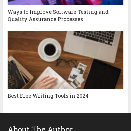
Ways to Improve Software Testing and
Quality Assurance Processes
Best Free Writing Tools in 2024
About The Author