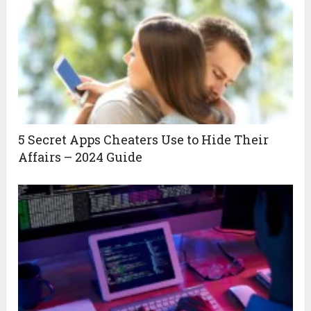
5 Secret Apps Cheaters Use to Hide Their
Affairs – 2024 Guide