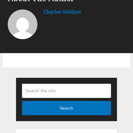
Charles Goldner
Search