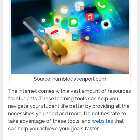
Source: humbledavenport.com
The internet comes with a vast amount of resources
for students. These learning tools can help you
navigate your student life better by providing all the
necessities you need and more. Do not hesitate to
take advantage of these tools and
websites
that
can help you achieve your goals faster.