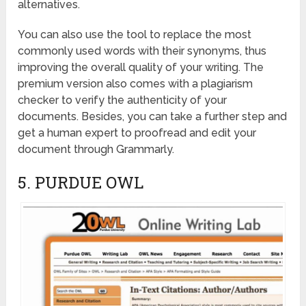
alternatives.
You can also use the tool to replace the most
commonly used words with their synonyms, thus
improving the overall quality of your writing. The
premium version also comes with a plagiarism
checker to verify the authenticity of your
documents. Besides, you can take a further step and
get a human expert to proofread and edit your
document through Grammarly.
5. PURDUE OWL