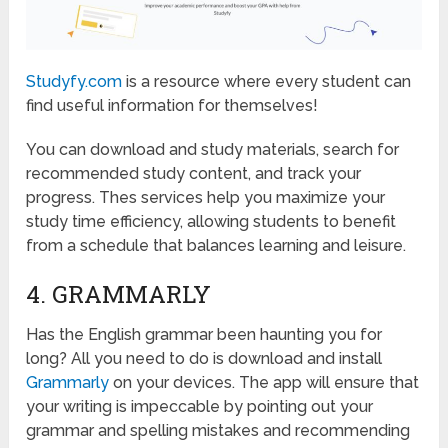
Studyfy.com
is a resource where every student can
find useful information for themselves!
You can download and study materials, search for
recommended study content, and track your
progress. Thes services help you maximize your
study time efficiency, allowing students to benefit
from a schedule that balances learning and leisure.
4. GRAMMARLY
Has the English grammar been haunting you for
long? All you need to do is download and install
Grammarly
on your devices. The app will ensure that
your writing is impeccable by pointing out your
grammar and spelling mistakes and recommending