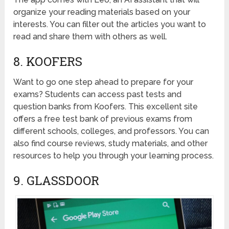
organize your reading materials based on your
interests. You can filter out the articles you want to
read and share them with others as well.
8. KOOFERS
Want to go one step ahead to prepare for your
exams? Students can access past tests and
question banks from Koofers. This excellent site
offers a free test bank of previous exams from
different schools, colleges, and professors. You can
also find course reviews, study materials, and other
resources to help you through your learning process.
9. GLASSDOOR