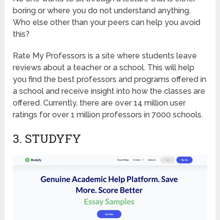
boring or where you do not understand anything.
Who else other than your peers can help you avoid
this?
Rate My Professors is a site where students leave
reviews about a teacher or a school. This will help
you find the best professors and programs offered in
a school and receive insight into how the classes are
offered. Currently, there are over 14 million user
ratings for over 1 million professors in 7000 schools.
3. STUDYFY