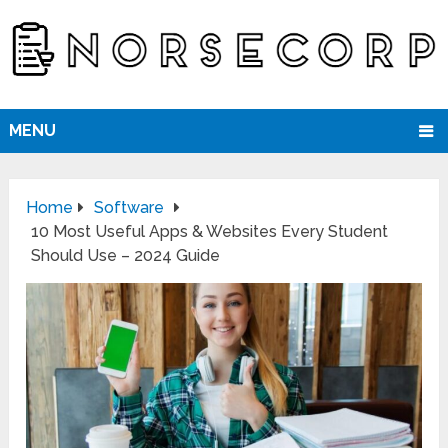
MENU
Home
Software
10 Most Useful Apps & Websites Every Student
Should Use – 2024 Guide