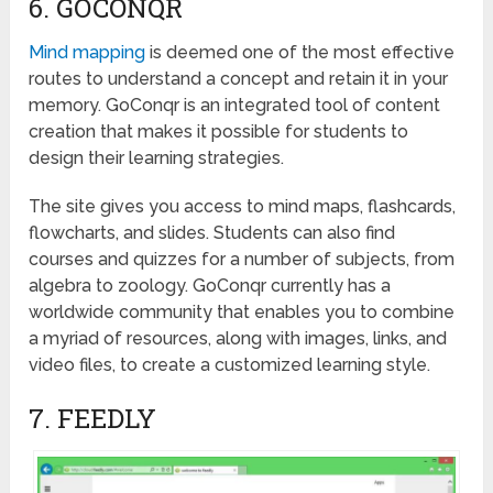
6. GOCONQR
Mind mapping
is deemed one of the most effective
routes to understand a concept and retain it in your
memory. GoConqr is an integrated tool of content
creation that makes it possible for students to
design their learning strategies.
The site gives you access to mind maps, flashcards,
flowcharts, and slides. Students can also find
courses and quizzes for a number of subjects, from
algebra to zoology. GoConqr currently has a
worldwide community that enables you to combine
a myriad of resources, along with images, links, and
video files, to create a customized learning style.
7. FEEDLY