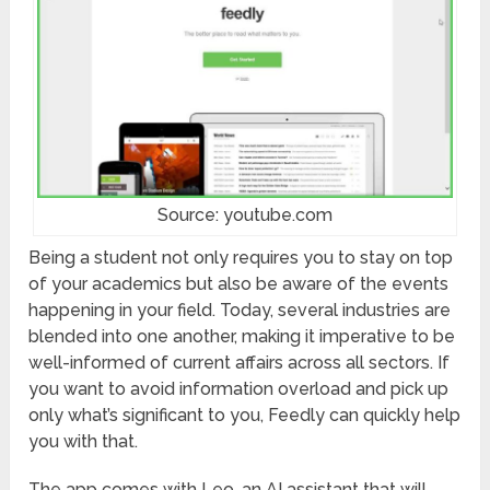
Source: youtube.com
Being a student not only requires you to stay on top
of your academics but also be aware of the events
happening in your field. Today, several industries are
blended into one another, making it imperative to be
well-informed of current affairs across all sectors. If
you want to avoid information overload and pick up
only what’s significant to you, Feedly can quickly help
you with that.
The app comes with Leo, an AI assistant that will