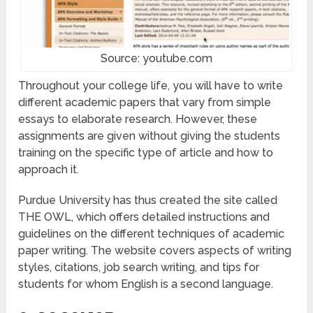
Source: youtube.com
Throughout your college life, you will have to write
different academic papers that vary from simple
essays to elaborate research. However, these
assignments are given without giving the students
training on the specific type of article and how to
approach it.
Purdue University has thus created the site called
THE OWL, which offers detailed instructions and
guidelines on the different techniques of academic
paper writing. The website covers aspects of writing
styles, citations, job search writing, and tips for
students for whom English is a second language.