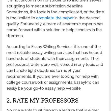
It is not uncommon for students to find themselves
struggling to meet a submission deadline.
Sometimes, the topic is too complicated, or the time
is too limited to
complete the paper
in the desired
quality. Fortunately, a team of academic experts has
come forward with a solution to help scholars in this
dilemma.
According to Essay Writing Services, it is one of the
most reliable essay writing services that has helped
hundreds of students with their assignments. Their
professional writers are well-versed in any topic and
can handle tight deadlines to meet your
requirements. If you are ever looking for help with
college coursework or assignments, EssayPro can
easily be your go-to essay help website.
2. RATE MY PROFESSORS
No one wants to sit through a lecture that is either