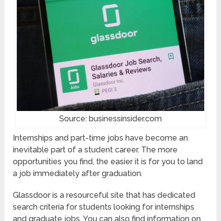
Source: businessinsider.com
Internships and part-time jobs have become an
inevitable part of a student career. The more
opportunities you find, the easier it is for you to land
a job immediately after graduation.
Glassdoor is a resourceful site that has dedicated
search criteria for students looking for internships
and graduate jobs. You can also find information on