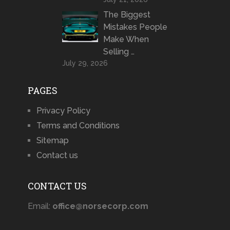
The Biggest
Mistakes People
Make When
Selling …
July 29, 2026
PAGES
Privacy Policy
Terms and Conditions
Sitemap
Contact us
CONTACT US
Email:
office@norsecorp.com