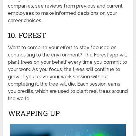
companies, see reviews from previous and current
employees to make informed decisions on your
career choices.
10. FOREST
Want to combine your effort to stay focused on
contributing to the environment? The Forest app will
plant trees on your behalf every time you commit to
your work. As you focus, the trees will continue to
grow. If you leave your work session without
completing it, the tree will die. Each session earns
you credits, which are used to plant real trees around
the world.
WRAPPING UP