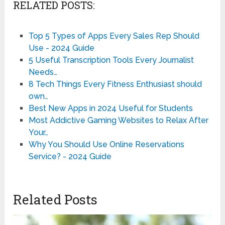
RELATED POSTS:
Top 5 Types of Apps Every Sales Rep Should
Use - 2024 Guide
5 Useful Transcription Tools Every Journalist
Needs…
8 Tech Things Every Fitness Enthusiast should
own…
Best New Apps in 2024 Useful for Students
Most Addictive Gaming Websites to Relax After
Your…
Why You Should Use Online Reservations
Service? - 2024 Guide
Related Posts