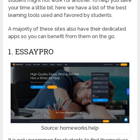
student might not work for another. To help you save
your time a little bit, here we have a list of the best
learning tools used and favored by students.
A majority of these sites also have their dedicated
apps so you can benefit from them on the go.
1. ESSAYPRO
Source: homeworks.help