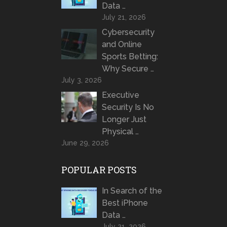
Data …
July 21, 2026
Cybersecurity
and Online
Sports Betting:
Why Secure …
July 3, 2026
Executive
Security Is No
Longer Just
Physical …
June 29, 2026
POPULAR POSTS
In Search of the
Best iPhone
Data …
July 21, 2026