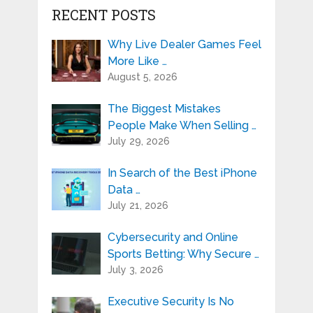
RECENT POSTS
Why Live Dealer Games Feel
More Like …
August 5, 2026
The Biggest Mistakes
People Make When Selling …
July 29, 2026
In Search of the Best iPhone
Data …
July 21, 2026
Cybersecurity and Online
Sports Betting: Why Secure …
July 3, 2026
Executive Security Is No