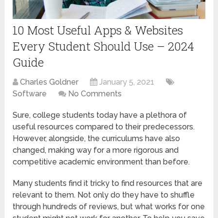
10 Most Useful Apps & Websites
Every Student Should Use – 2024
Guide
Charles Goldner
January 5, 2021
Software
No Comments
Sure, college students today have a plethora of
useful resources compared to their predecessors.
However, alongside, the curriculums have also
changed, making way for a more rigorous and
competitive academic environment than before.
Many students find it tricky to find resources that are
relevant to them. Not only do they have to shuffle
through hundreds of reviews, but what works for one