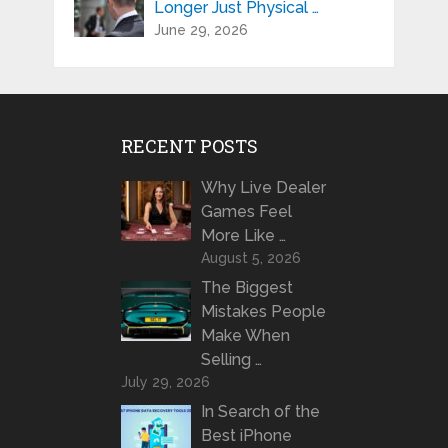
Longer Just Physical …
June 29, 2026
RECENT POSTS
Why Live Dealer
Games Feel
More Like …
August 5, 2026
The Biggest
Mistakes People
Make When
Selling …
July 29, 2026
In Search of the
Best iPhone