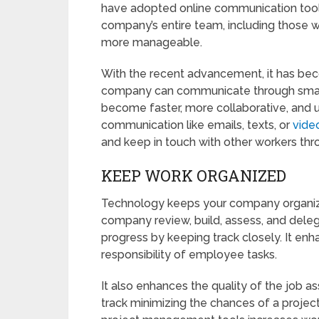
have adopted online communication tools
company’s entire team, including those wo
more manageable.
With the recent advancement, it has bec
company can communicate through smar
become faster, more collaborative, and u
communication like emails, texts, or
vide
and keep in touch with other workers thr
KEEP WORK ORGANIZED
Technology keeps your company organi
company review, build, assess, and dele
progress by keeping track closely. It enha
responsibility of employee tasks.
It also enhances the quality of the job as
track minimizing the chances of a projec