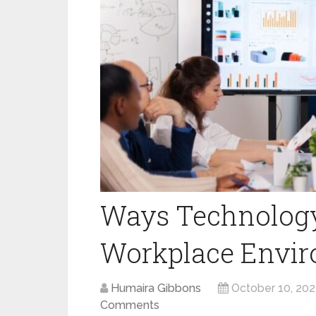
Ways Technology
Workplace Envi
Humaira Gibbons
October 10, 202
Comments