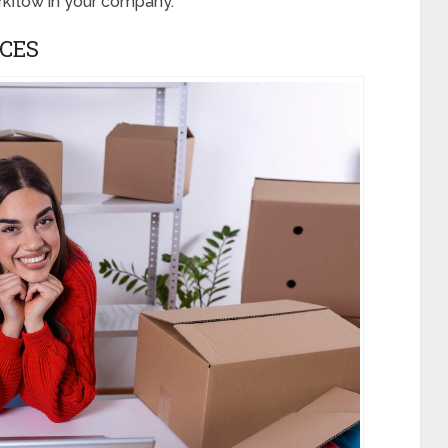
kflow in your company.
CES