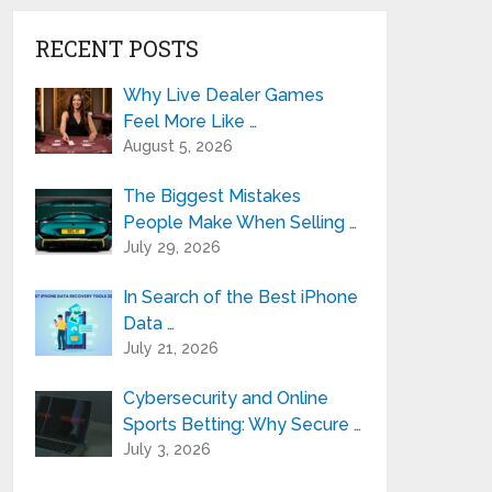
RECENT POSTS
Why Live Dealer Games
Feel More Like …
August 5, 2026
The Biggest Mistakes
People Make When Selling …
July 29, 2026
In Search of the Best iPhone
Data …
July 21, 2026
Cybersecurity and Online
Sports Betting: Why Secure …
July 3, 2026