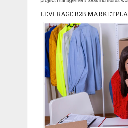
project management tools increases wor
LEVERAGE B2B MARKETPLA