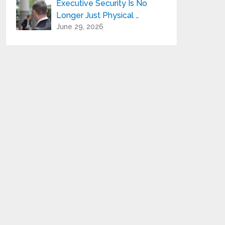
Executive Security Is No
Longer Just Physical …
June 29, 2026