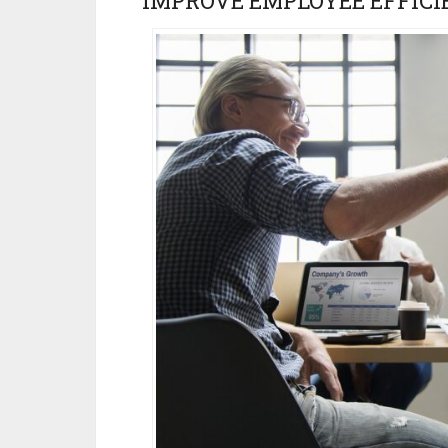
IMPROVE EMPLOYEE EFFICI