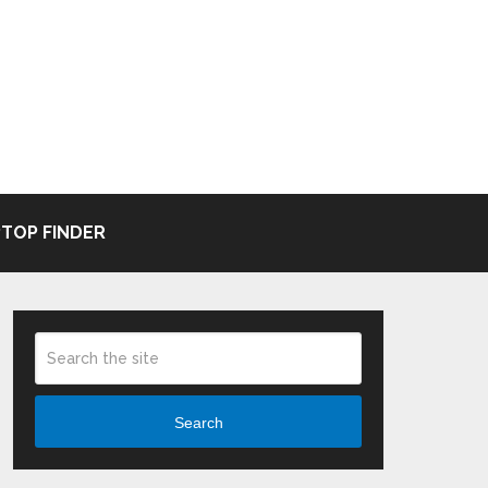
TOP FINDER
Search