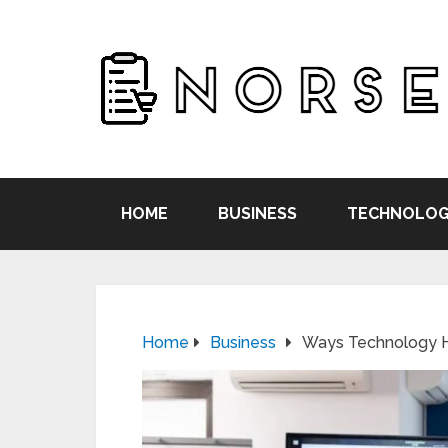
HOME
BUSINESS
TECHNOLOG
Home
Business
Ways Technology H