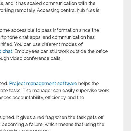
, and it has scaled communication with the
rking remotely. Accessing central hub files is
ome accessible to pass information since the
tphone chat apps, and communication has
nified. You can use different modes of
o chat
. Employees can still work outside the office
ough video conference calls.
zed.
Project management software
helps the
gate tasks. The manager can easily supervise work
nces accountability, efficiency, and the
signed. It gives a red flag when the task gets off
t becoming a failure, which means that using the