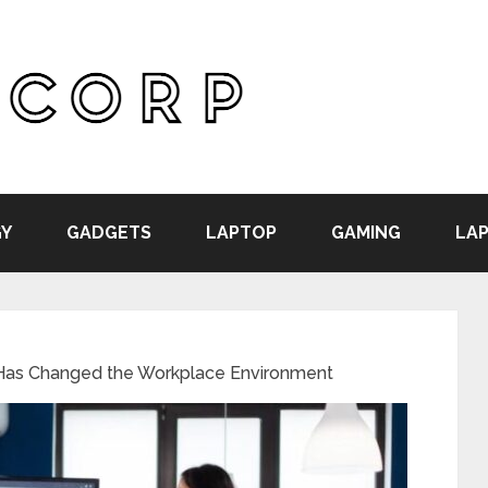
Y
GADGETS
LAPTOP
GAMING
LAP
as Changed the Workplace Environment