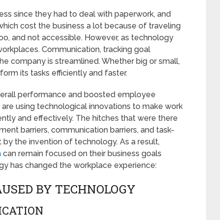
ess since they had to deal with paperwork, and
hich cost the business a lot because of traveling
o, and not accessible. However, as technology
workplaces. Communication, tracking goal
he company is streamlined. Whether big or small,
rm its tasks efficiently and faster.
verall performance and boosted employee
s are using technological innovations to make work
ntly and effectively. The hitches that were there
ment barriers, communication barriers, and task-
by the invention of technology. As a result,
m
can remain focused on their business goals
ogy has changed the workplace experience:
AUSED BY TECHNOLOGY
ICATION