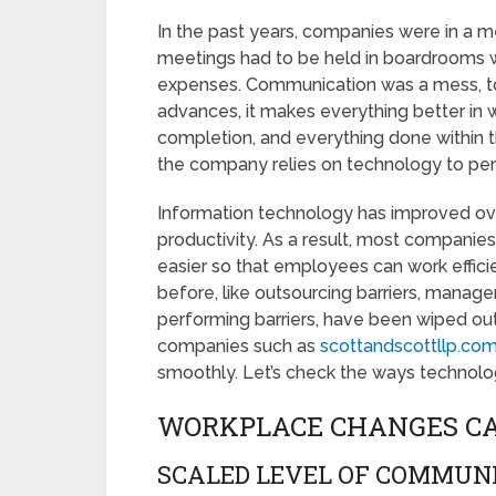
In the past years, companies were in a m
meetings had to be held in boardrooms w
expenses. Communication was a mess, to
advances, it makes everything better in 
completion, and everything done within t
the company relies on technology to perfo
Information technology has improved o
productivity. As a result, most companie
easier so that employees can work efficie
before, like outsourcing barriers, manage
performing barriers, have been wiped out 
companies such as
scottandscottllp.co
smoothly. Let’s check the ways technol
WORKPLACE CHANGES C
SCALED LEVEL OF COMMUN