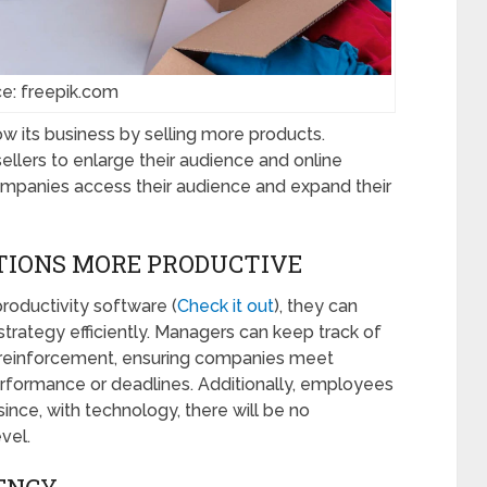
e: freepik.com
w its business by selling more products.
lers to enlarge their audience and online
mpanies access their audience and expand their
TIONS MORE PRODUCTIVE
roductivity software (
Check it out
), they can
rategy efficiently. Managers can keep track of
or reinforcement, ensuring companies meet
rformance or deadlines. Additionally, employees
since, with technology, there will be no
evel.