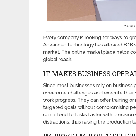
Sourc
Every company is looking for ways to gro
Advanced technology has allowed B2B sel
market. The online marketplace helps co
global reach.
IT MAKES BUSINESS OPERA
Since most businesses rely on business p
overcome challenges and execute their st
work progress. They can offer training 
targeted goals without compromising pe
can attend to tasks faster with precision 
distractions, thus raising the production l