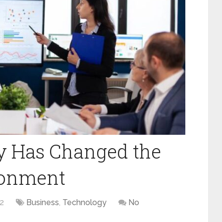
 Has Changed the
ronment
2
Business
,
Technology
No