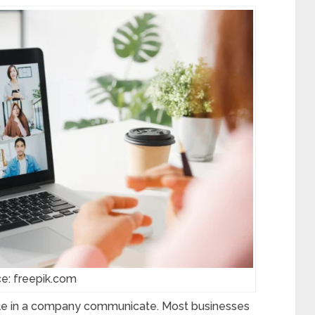
e: freepik.com
e in a company communicate. Most businesses