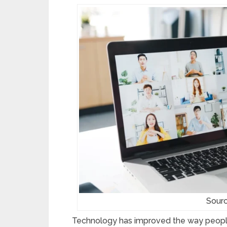
Sourc
Technology has improved the way peopl