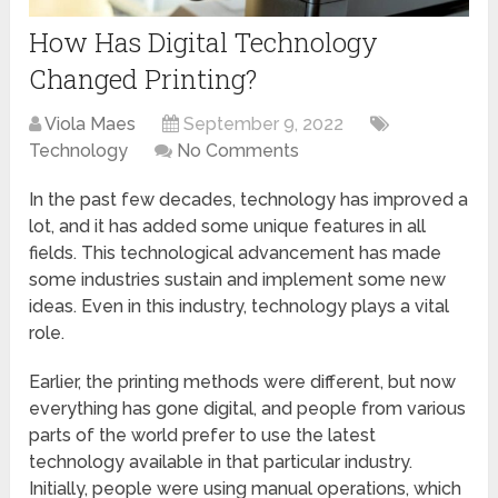
How Has Digital Technology
Changed Printing?
Viola Maes
September 9, 2022
Technology
No Comments
In the past few decades, technology has improved a
lot, and it has added some unique features in all
fields. This technological advancement has made
some industries sustain and implement some new
ideas. Even in this industry, technology plays a vital
role.
Earlier, the printing methods were different, but now
everything has gone digital, and people from various
parts of the world prefer to use the latest
technology available in that particular industry.
Initially, people were using manual operations, which