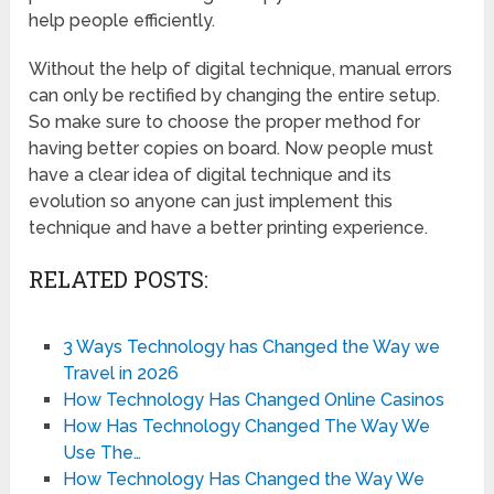
help people efficiently.
Without the help of digital technique, manual errors
can only be rectified by changing the entire setup.
So make sure to choose the proper method for
having better copies on board. Now people must
have a clear idea of digital technique and its
evolution so anyone can just implement this
technique and have a better printing experience.
RELATED POSTS:
3 Ways Technology has Changed the Way we
Travel in 2026
How Technology Has Changed Online Casinos
How Has Technology Changed The Way We
Use The…
How Technology Has Changed the Way We