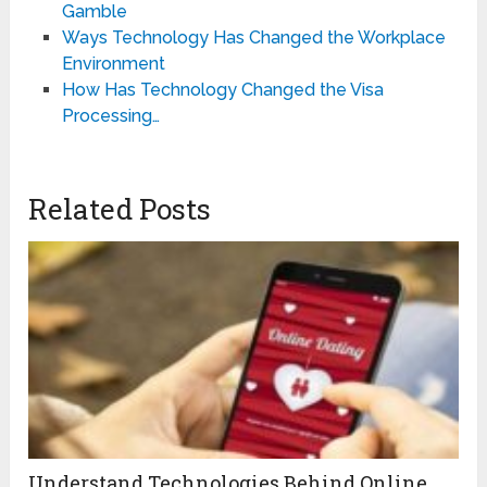
Gamble
Ways Technology Has Changed the Workplace
Environment
How Has Technology Changed the Visa
Processing…
Related Posts
Understand Technologies Behind Online