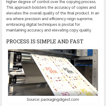
higher degree of control over the copying process.
This approach bolsters the accuracy of copies and
elevates the overall quality of the final product. In an
era where precision and efficiency reign supreme,
embracing digital techniques is pivotal for
maintaining accuracy and elevating copy quality.
PROCESS IS SIMPLE AND FAST
Source: packagingdigest.com