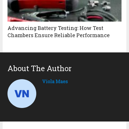
Advancing Battery Testing: How Test
Chambers Ensure Reliable Performance
About The Author
Viola Maes