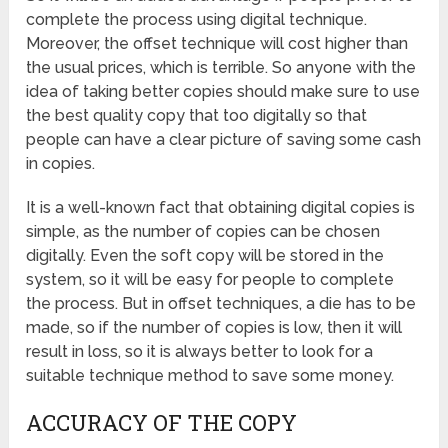
complete the process using digital technique.
Moreover, the offset technique will cost higher than
the usual prices, which is terrible. So anyone with the
idea of taking better copies should make sure to use
the best quality copy that too digitally so that
people can have a clear picture of saving some cash
in copies.
It is a well-known fact that obtaining digital copies is
simple, as the number of copies can be chosen
digitally. Even the soft copy will be stored in the
system, so it will be easy for people to complete
the process. But in offset techniques, a die has to be
made, so if the number of copies is low, then it will
result in loss, so it is always better to look for a
suitable technique method to save some money.
ACCURACY OF THE COPY