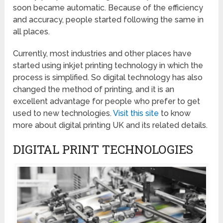
soon became automatic. Because of the efficiency
and accuracy, people started following the same in
all places.
Currently, most industries and other places have
started using inkjet printing technology in which the
process is simplified. So digital technology has also
changed the method of printing, and it is an
excellent advantage for people who prefer to get
used to new technologies.
Visit this site
to know
more about digital printing UK and its related details.
DIGITAL PRINT TECHNOLOGIES