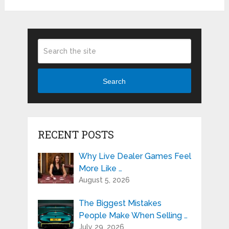
Search
RECENT POSTS
Why Live Dealer Games Feel
More Like …
August 5, 2026
The Biggest Mistakes
People Make When Selling …
July 29, 2026