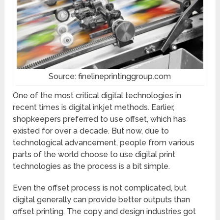
Source: finelineprintinggroup.com
One of the most critical digital technologies in
recent times is digital inkjet methods. Earlier,
shopkeepers preferred to use offset, which has
existed for over a decade. But now, due to
technological advancement, people from various
parts of the world choose to use digital print
technologies as the process is a bit simple.
Even the offset process is not complicated, but
digital generally can provide better outputs than
offset printing. The copy and design industries got