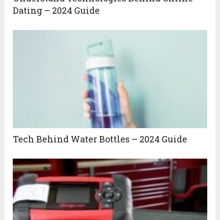
Dating – 2024 Guide
Tech Behind Water Bottles – 2024 Guide