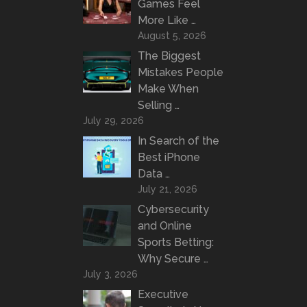
Games Feel
More Like …
August 5, 2026
The Biggest
Mistakes People
Make When
Selling …
July 29, 2026
In Search of the
Best iPhone
Data …
July 21, 2026
Cybersecurity
and Online
Sports Betting:
Why Secure …
July 3, 2026
Executive