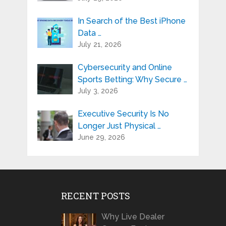
In Search of the Best iPhone
Data …
July 21, 2026
Cybersecurity and Online
Sports Betting: Why Secure …
July 3, 2026
Executive Security Is No
Longer Just Physical …
June 29, 2026
RECENT POSTS
Why Live Dealer