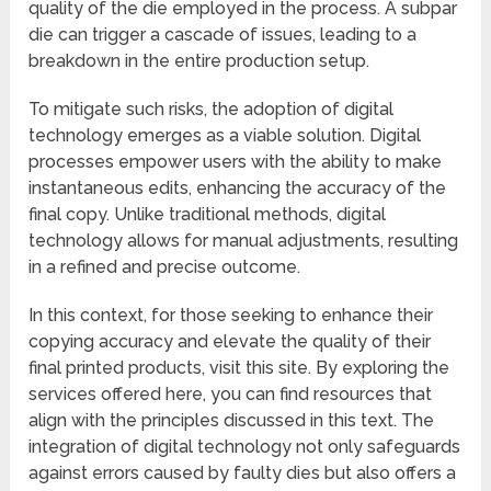
quality of the die employed in the process. A subpar
die can trigger a cascade of issues, leading to a
breakdown in the entire production setup.
To mitigate such risks, the adoption of digital
technology emerges as a viable solution. Digital
processes empower users with the ability to make
instantaneous edits, enhancing the accuracy of the
final copy. Unlike traditional methods, digital
technology allows for manual adjustments, resulting
in a refined and precise outcome.
In this context, for those seeking to enhance their
copying accuracy and elevate the quality of their
final printed products, visit this site. By exploring the
services offered here, you can find resources that
align with the principles discussed in this text. The
integration of digital technology not only safeguards
against errors caused by faulty dies but also offers a