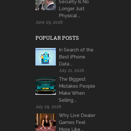
Security Is No
Longer Just
Physical …
June 29, 2026
POPULAR POSTS
In Search of the
Best iPhone
Data …
July 21, 2026
The Biggest
Mistakes People
Make When
Selling …
July 29, 2026
Why Live Dealer
Games Feel
More Like …