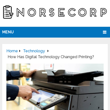
MENU
Home
Technology
How Has Digital Technology Changed Printing?