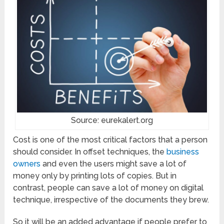
Source: eurekalert.org
Cost is one of the most critical factors that a person
should consider. In offset techniques, the
business
owners
and even the users might save a lot of
money only by printing lots of copies. But in
contrast, people can save a lot of money on digital
technique, irrespective of the documents they brew.
So it will be an added advantage if people prefer to