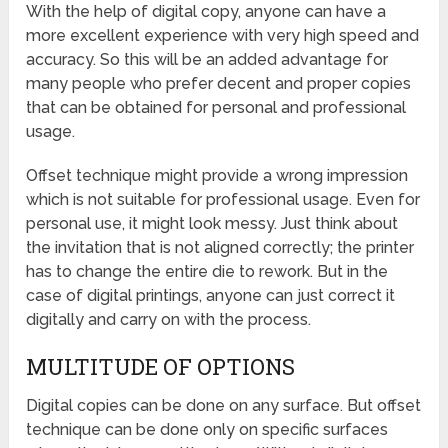
With the help of digital copy, anyone can have a
more excellent experience with very high speed and
accuracy. So this will be an added advantage for
many people who prefer decent and proper copies
that can be obtained for personal and professional
usage.
Offset technique might provide a wrong impression
which is not suitable for professional usage. Even for
personal use, it might look messy. Just think about
the invitation that is not aligned correctly; the printer
has to change the entire die to rework. But in the
case of digital printings, anyone can just correct it
digitally and carry on with the process.
MULTITUDE OF OPTIONS
Digital copies can be done on any surface. But offset
technique can be done only on specific surfaces