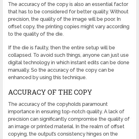
The accuracy of the copy is also an essential factor
that has to be considered for better quality. Without
precision, the quality of the image will be poor. In
offset copy, the printing copies might vary according
to the quality of the die.
If the die is faulty, then the entire setup will be
collapsed. To avoid such things, anyone can just use
digital technology in which instant edits can be done
manually. So the accuracy of the copy can be
enhanced by using this technique.
ACCURACY OF THE COPY
The accuracy of the copyholds paramount
importance in ensuring top-notch quality. A lack of
precision can significantly compromise the quality of
an image or printed material. In the realm of offset
copying, the output’s consistency hinges on the