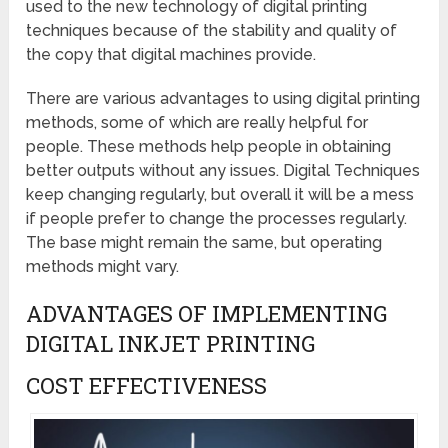
used to the new technology of digital printing
techniques because of the stability and quality of
the copy that digital machines provide.
There are various advantages to using digital printing
methods, some of which are really helpful for
people. These methods help people in obtaining
better outputs without any issues. Digital Techniques
keep changing regularly, but overall it will be a mess
if people prefer to change the processes regularly.
The base might remain the same, but operating
methods might vary.
ADVANTAGES OF IMPLEMENTING
DIGITAL INKJET PRINTING
COST EFFECTIVENESS