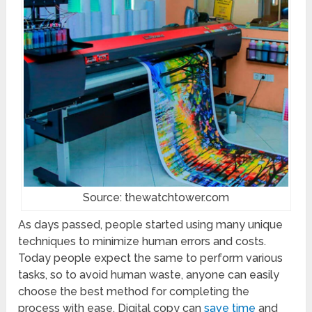
Source: thewatchtower.com
As days passed, people started using many unique
techniques to minimize human errors and costs.
Today people expect the same to perform various
tasks, so to avoid human waste, anyone can easily
choose the best method for completing the
process with ease. Digital copy can
save time
and