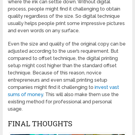
where the ink can settle down. Without digital
process, people might find it challenging to obtain
quality regardless of the size. So digital technique
usually helps people print some impressive pictures
and even words on any surface.
Even the size and quality of the original copy can be
adjusted according to the user’s requirement. But
compared to offset technique, the digital printing
setup might cost higher than the standard offset
technique. Because of this reason, novice
entrepreneurs and even small printing setup
companies might find it challenging to
invest vast
sums of money
. This will also make them use the
existing method for professional and personal
usage.
FINAL THOUGHTS