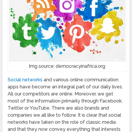
Img source: democracyinafrica.org
Social networks
and various online communication
apps have become an integral part of our daily lives.
All our competitors are online. Moreover, we get
most of the information primarily through Facebook,
Twitter or YouTube. There are also brands and
companies we all like to follow. It is clear that social
networks have taken on the role of classic media
and that they now convey everything that interests