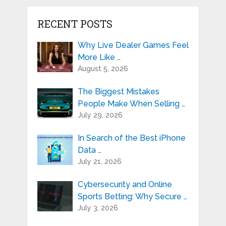
RECENT POSTS
Why Live Dealer Games Feel
More Like …
August 5, 2026
The Biggest Mistakes
People Make When Selling …
July 29, 2026
In Search of the Best iPhone
Data …
July 21, 2026
Cybersecurity and Online
Sports Betting: Why Secure …
July 3, 2026