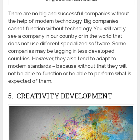
There are no big and successful companies without
the help of modern technology. Big companies
cannot function without technology. You will rarely
see a company in our country or in the world that
does not use different specialized software. Some
companies may be lagging in less developed
countries. However, they also tend to adapt to
modern standards – because without that they will
not be able to function or be able to perform what is
expected of them.
5. CREATIVITY DEVELOPMENT