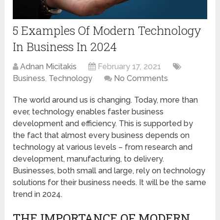
5 Examples Of Modern Technology
In Business In 2024
Adnan Micitakis
February 17, 2021
Business
,
Technology
No Comments
The world around us is changing. Today, more than
ever, technology enables faster business
development and efficiency. This is supported by
the fact that almost every business depends on
technology at various levels – from research and
development, manufacturing, to delivery.
Businesses, both small and large, rely on technology
solutions for their business needs. It will be the same
trend in 2024.
THE IMPORTANCE OF MODERN