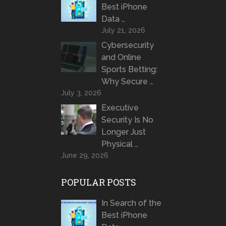
Best iPhone
Data …
July 21, 2026
Cybersecurity
and Online
Sports Betting:
Why Secure …
July 3, 2026
Executive
Security Is No
Longer Just
Physical …
June 29, 2026
POPULAR POSTS
In Search of the
Best iPhone