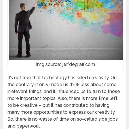
Img source: jeffdegraff.com
It’s not true that technology has killed creativity. On
the contrary, it only made us think less about some
irrelevant things, and it influenced us to turn to those
more important topics. Also, there is more time left
to be creative – but it has contributed to having
many more opportunities to express our creativity.
So, there is no waste of time on so-called side jobs
and paperwork.