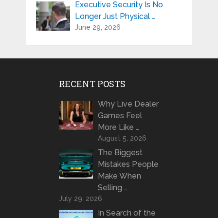
Executive Security Is No
Longer Just Physical …
June 29, 2026
RECENT POSTS
Why Live Dealer
Games Feel
More Like …
August 5, 2026
The Biggest
Mistakes People
Make When
Selling …
July 29, 2026
In Search of the