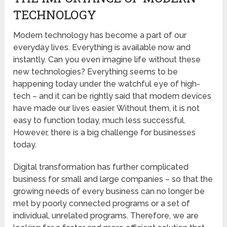
TECHNOLOGY
Modern technology has become a part of our
everyday lives. Everything is available now and
instantly. Can you even imagine life without these
new technologies? Everything seems to be
happening today under the watchful eye of high-
tech – and it can be rightly said that modern devices
have made our lives easier. Without them, it is not
easy to function today, much less successful.
However, there is a big challenge for businesses
today.
Digital transformation has further complicated
business for small and large companies – so that the
growing needs of every business can no longer be
met by poorly connected programs or a set of
individual, unrelated programs. Therefore, we are