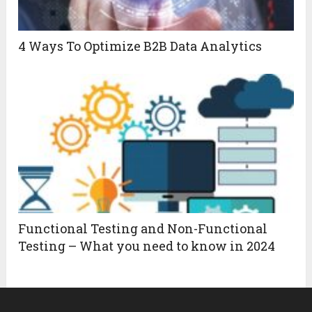
4 Ways To Optimize B2B Data Analytics
Functional Testing and Non-Functional
Testing – What you need to know in 2024