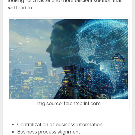
looking for a faster and more efficient solution that
will lead to:
Img source: talentsprint.com
Centralization of business information
Business process alignment