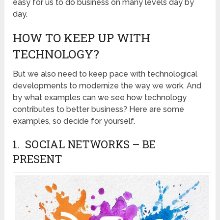
easy for us to do business on many levels day by
day.
HOW TO KEEP UP WITH
TECHNOLOGY?
But we also need to keep pace with technological
developments to modernize the way we work. And
by what examples can we see how technology
contributes to better business? Here are some
examples, so decide for yourself.
1. SOCIAL NETWORKS – BE
PRESENT