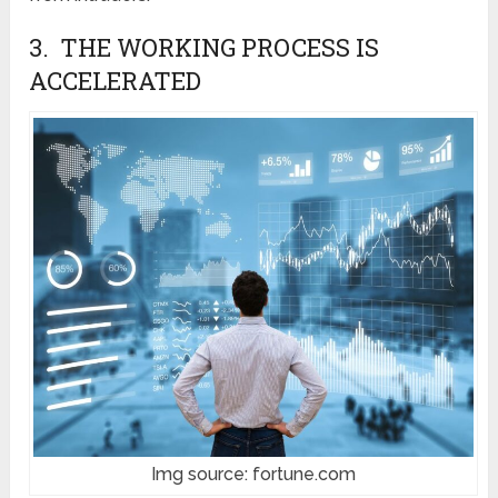
3. THE WORKING PROCESS IS
ACCELERATED
Img source: fortune.com