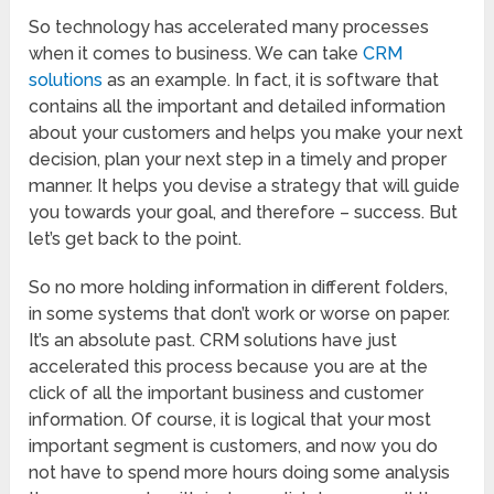
So technology has accelerated many processes
when it comes to business. We can take
CRM
solutions
as an example. In fact, it is software that
contains all the important and detailed information
about your customers and helps you make your next
decision, plan your next step in a timely and proper
manner. It helps you devise a strategy that will guide
you towards your goal, and therefore – success. But
let’s get back to the point.
So no more holding information in different folders,
in some systems that don’t work or worse on paper.
It’s an absolute past. CRM solutions have just
accelerated this process because you are at the
click of all the important business and customer
information. Of course, it is logical that your most
important segment is customers, and now you do
not have to spend more hours doing some analysis