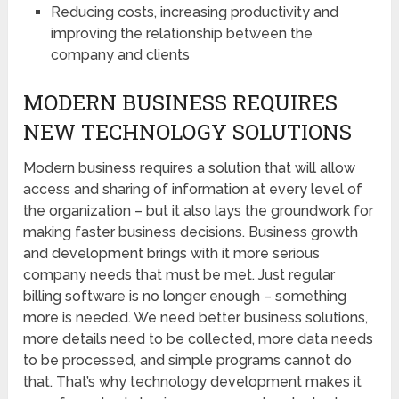
Reducing costs, increasing productivity and
improving the relationship between the
company and clients
MODERN BUSINESS REQUIRES
NEW TECHNOLOGY SOLUTIONS
Modern business requires a solution that will allow
access and sharing of information at every level of
the organization – but it also lays the groundwork for
making faster business decisions. Business growth
and development brings with it more serious
company needs that must be met. Just regular
billing software is no longer enough – something
more is needed. We need better business solutions,
more details need to be collected, more data needs
to be processed, and simple programs cannot do
that. That’s why technology development makes it