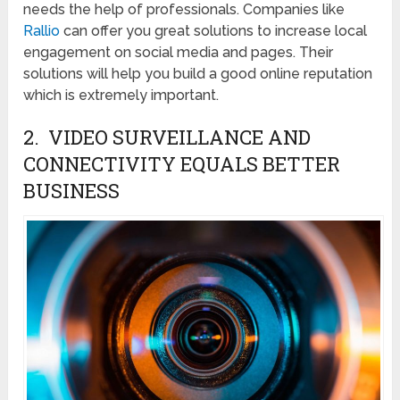
needs the help of professionals. Companies like
Rallio
can offer you great solutions to increase local
engagement on social media and pages. Their
solutions will help you build a good online reputation
which is extremely important.
2. VIDEO SURVEILLANCE AND
CONNECTIVITY EQUALS BETTER
BUSINESS