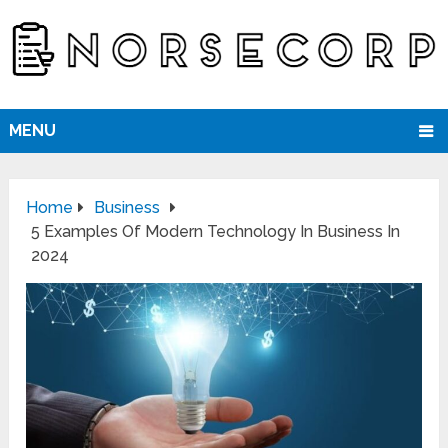
MENU
Home
Business
5 Examples Of Modern Technology In Business In
2024