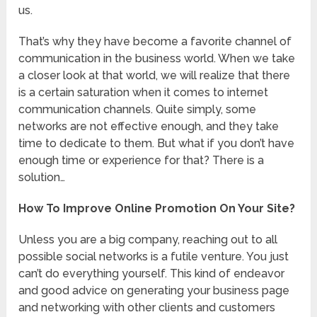
us.
That’s why they have become a favorite channel of
communication in the business world. When we take
a closer look at that world, we will realize that there
is a certain saturation when it comes to internet
communication channels. Quite simply, some
networks are not effective enough, and they take
time to dedicate to them. But what if you don’t have
enough time or experience for that? There is a
solution…
How To Improve Online Promotion On Your Site?
Unless you are a big company, reaching out to all
possible social networks is a futile venture. You just
can’t do everything yourself. This kind of endeavor
and good advice on generating your business page
and networking with other clients and customers