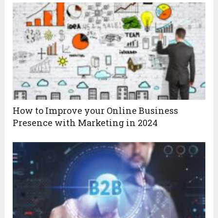
How to Improve your Online Business
Presence with Marketing in 2024