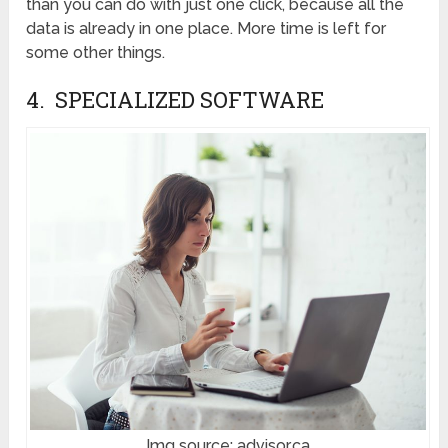
than you can do with just one click, because all the
data is already in one place. More time is left for
some other things.
4. SPECIALIZED SOFTWARE
Img source: advisor.ca