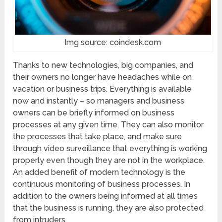
Img source: coindesk.com
Thanks to new technologies, big companies, and
their owners no longer have headaches while on
vacation or business trips. Everything is available
now and instantly – so managers and business
owners can be briefly informed on business
processes at any given time. They can also monitor
the processes that take place, and make sure
through video surveillance that everything is working
properly even though they are not in the workplace.
An added benefit of modern technology is the
continuous monitoring of business processes. In
addition to the owners being informed at all times
that the business is running, they are also protected
from intruders.