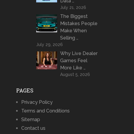
Data …
July 21, 2026
The Biggest
Mistakes People
Make When
Selling …
July 29, 2026
Why Live Dealer
Games Feel
More Like …
August 5, 2026
PAGES
Privacy Policy
Terms and Conditions
Sitemap
Contact us