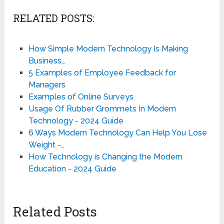
RELATED POSTS:
How Simple Modern Technology Is Making
Business…
5 Examples of Employee Feedback for
Managers
Examples of Online Surveys
Usage Of Rubber Grommets In Modern
Technology - 2024 Guide
6 Ways Modern Technology Can Help You Lose
Weight -…
How Technology is Changing the Modern
Education - 2024 Guide
Related Posts