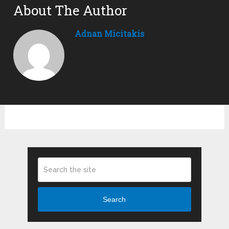
About The Author
Adnan Micitakis
Search