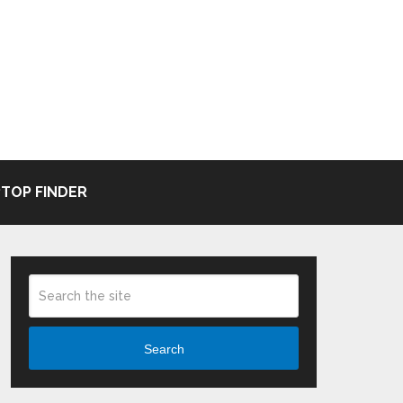
TOP FINDER
Search