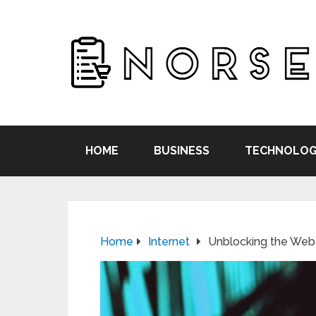
HOME
BUSINESS
TECHNOLOG
Home
Internet
Unblocking the Web