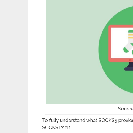
Source
To fully understand what SOCKS5 proxie
SOCKS itself.