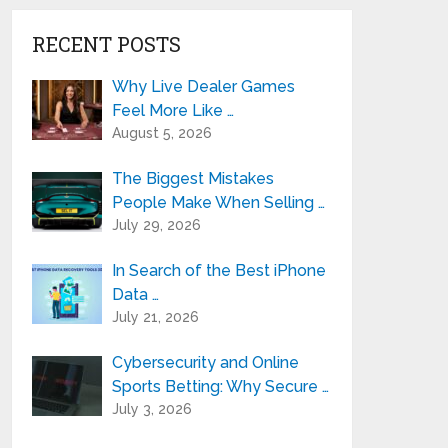
RECENT POSTS
Why Live Dealer Games
Feel More Like …
August 5, 2026
The Biggest Mistakes
People Make When Selling …
July 29, 2026
In Search of the Best iPhone
Data …
July 21, 2026
Cybersecurity and Online
Sports Betting: Why Secure …
July 3, 2026