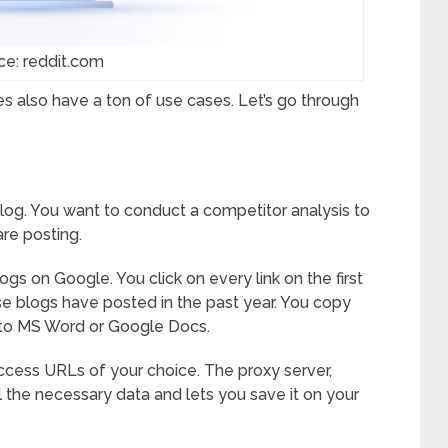
ce: reddit.com
s also have a ton of use cases. Let’s go through
 blog. You want to conduct a competitor analysis to
re posting.
logs on Google. You click on every link on the first
se blogs have posted in the past year. You copy
nto MS Word or Google Docs.
ccess URLs of your choice. The proxy server,
ll the necessary data and lets you save it on your