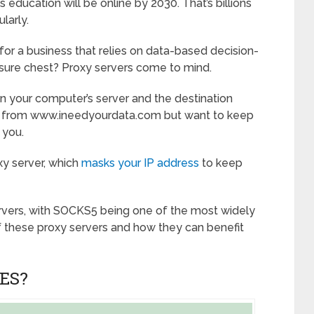
s education will be online by 2030. That’s billions
larly.
for a business that relies on data-based decision-
asure chest? Proxy servers come to mind.
n your computer’s server and the destination
ata from www.ineedyourdata.com but want to keep
 you.
xy server, which
masks your IP address
to keep
rvers, with SOCKS5 being one of the most widely
f these proxy servers and how they can benefit
ES?