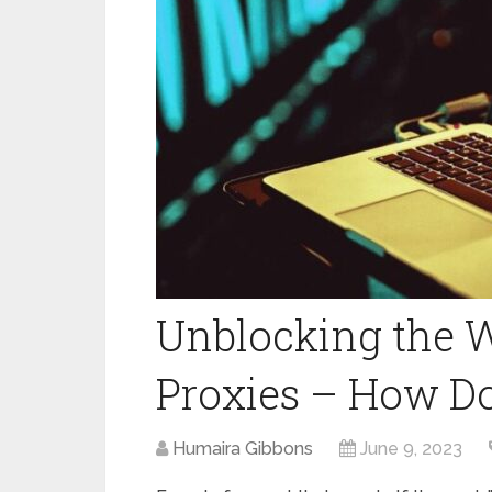
Unblocking the 
Proxies – How Do
Humaira Gibbons
June 9, 2023