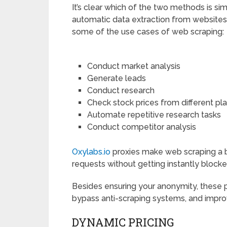
It’s clear which of the two methods is si
automatic data extraction from websites,
some of the use cases of web scraping:
Conduct market analysis
Generate leads
Conduct research
Check stock prices from different pl
Automate repetitive research tasks
Conduct competitor analysis
Oxylabs.io
proxies make web scraping a 
requests without getting instantly blocke
Besides ensuring your anonymity, these 
bypass anti-scraping systems, and impro
DYNAMIC PRICING