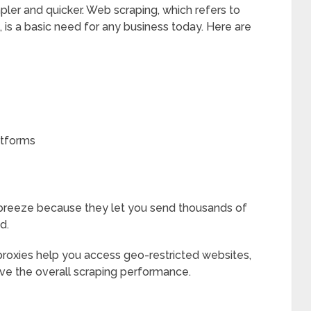
mpler and quicker. Web scraping, which refers to
 is a basic need for any business today. Here are
atforms
breeze because they let you send thousands of
d.
proxies help you access geo-restricted websites,
ve the overall scraping performance.