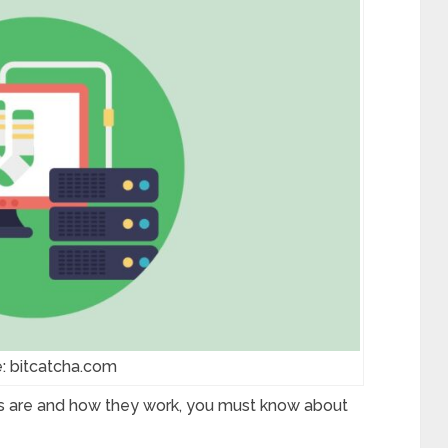
: bitcatcha.com
s are and how they work, you must know about