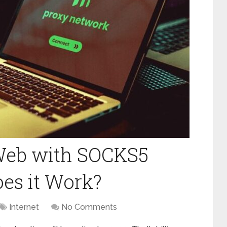
Web with SOCKS5
es it Work?
Internet
No Comments