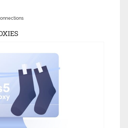
connections
OXIES