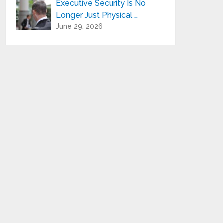
Executive Security Is No
Longer Just Physical …
June 29, 2026