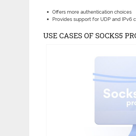
Offers more authentication choices
Provides support for UDP and IPv6 
USE CASES OF SOCKS5 PR