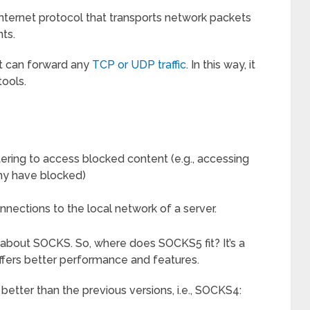
 internet protocol that transports network packets
ts.
it can forward any
TCP or UDP traffic
. In this way, it
tools.
iltering to access blocked content (e.g., accessing
ny have blocked)
nections to the local network of a server.
 about SOCKS. So, where does SOCKS5 fit? It’s a
fers better performance and features.
etter than the previous versions, i.e., SOCKS4: