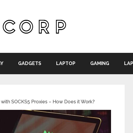
Y
GADGETS
LAPTOP
GAMING
LAP
 with SOCKS5 Proxies – How Does it Work?