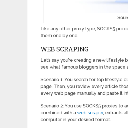
Sour
Like any other proxy type, SOCKS5 proxie
them one by one.
WEB SCRAPING
Let’s say you’re creating a new lifestyle
see what famous bloggers in the space a
Scenario 1: You search for top lifestyle b
page. Then, you review every article tho
every web page manually and paste it i
Scenario 2: You use SOCKS5 proxies to a
combined with a
web scraper
, extracts a
computer in your desired format.