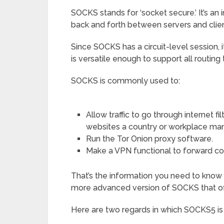
SOCKS stands for ‘socket secure.’ It’s an
back and forth between servers and clien
Since SOCKS has a circuit-level session, 
is versatile enough to support all routing 
SOCKS is commonly used to:
Allow traffic to go through internet f
websites a country or workplace ma
Run the Tor Onion proxy software.
Make a VPN functional to forward con
That’s the information you need to know
more advanced version of SOCKS that of
Here are two regards in which SOCKS5 is b