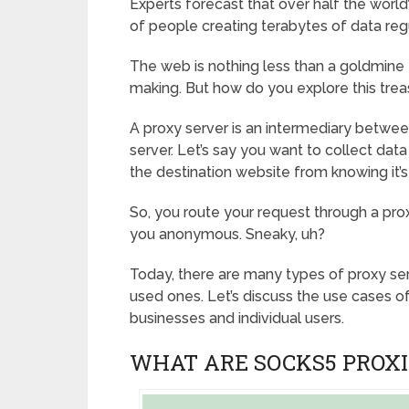
Experts forecast that over half the world’
of people creating terabytes of data regu
The web is nothing less than a goldmine 
making. But how do you explore this tre
A proxy server is an intermediary betwee
server. Let’s say you want to collect d
the destination website from knowing it’s
So, you route your request through a pro
you anonymous. Sneaky, uh?
Today, there are many types of proxy se
used ones. Let’s discuss the use cases o
businesses and individual users.
WHAT ARE SOCKS5 PROXI