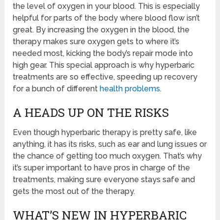
the level of oxygen in your blood. This is especially
helpful for parts of the body where blood flow isn’t
great. By increasing the oxygen in the blood, the
therapy makes sure oxygen gets to where it’s
needed most, kicking the body’s repair mode into
high gear. This special approach is why hyperbaric
treatments are so effective, speeding up recovery
for a bunch of different
health problems
.
A HEADS UP ON THE RISKS
Even though hyperbaric therapy is pretty safe, like
anything, it has its risks, such as ear and lung issues or
the chance of getting too much oxygen. That’s why
it’s super important to have pros in charge of the
treatments, making sure everyone stays safe and
gets the most out of the therapy.
WHAT’S NEW IN HYPERBARIC