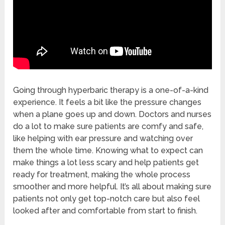
Going through hyperbaric therapy is a one-of-a-kind
experience. It feels a bit like the pressure changes
when a plane goes up and down. Doctors and nurses
do a lot to make sure patients are comfy and safe,
like helping with ear pressure and watching over
them the whole time. Knowing what to expect can
make things a lot less scary and help patients get
ready for treatment, making the whole process
smoother and more helpful. It’s all about making sure
patients not only get top-notch care but also feel
looked after and comfortable from start to finish.