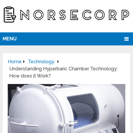
MENU
Home
Technology
Understanding Hyperbaric Chamber Technology:
How does it Work?