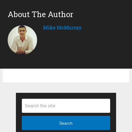
About The Author
Mike McMurray
Search