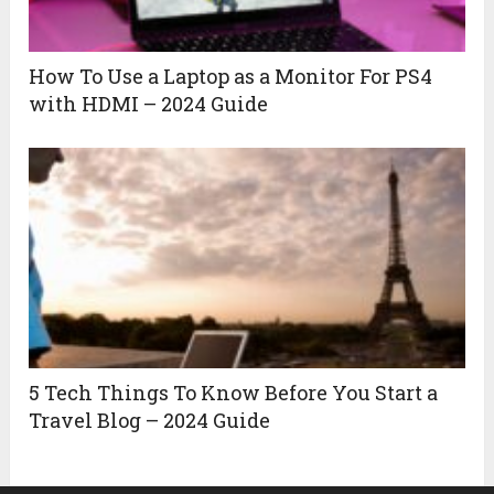
How To Use a Laptop as a Monitor For PS4
with HDMI – 2024 Guide
5 Tech Things To Know Before You Start a
Travel Blog – 2024 Guide