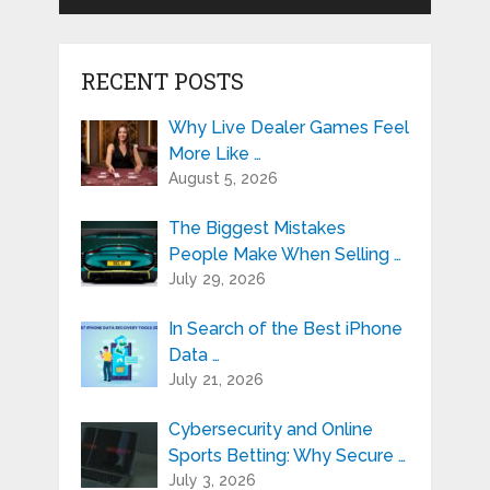
RECENT POSTS
Why Live Dealer Games Feel
More Like …
August 5, 2026
The Biggest Mistakes
People Make When Selling …
July 29, 2026
In Search of the Best iPhone
Data …
July 21, 2026
Cybersecurity and Online
Sports Betting: Why Secure …
July 3, 2026