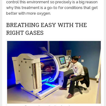
control this environment so precisely is a big reason
why this treatment is a go-to for conditions that get
better with more oxygen.
BREATHING EASY WITH THE
RIGHT GASES