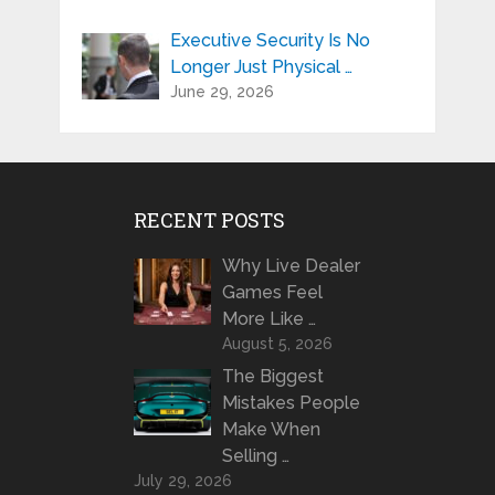
Executive Security Is No
Longer Just Physical …
June 29, 2026
RECENT POSTS
Why Live Dealer
Games Feel
More Like …
August 5, 2026
The Biggest
Mistakes People
Make When
Selling …
July 29, 2026