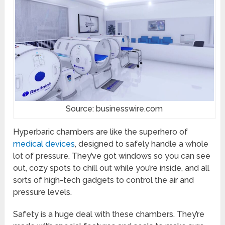
Source: businesswire.com
Hyperbaric chambers are like the superhero of
medical devices
, designed to safely handle a whole
lot of pressure. They’ve got windows so you can see
out, cozy spots to chill out while you’re inside, and all
sorts of high-tech gadgets to control the air and
pressure levels.
Safety is a huge deal with these chambers. They’re