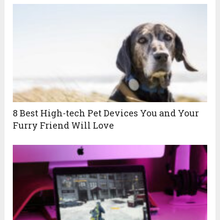
8 Best High-tech Pet Devices You and Your
Furry Friend Will Love