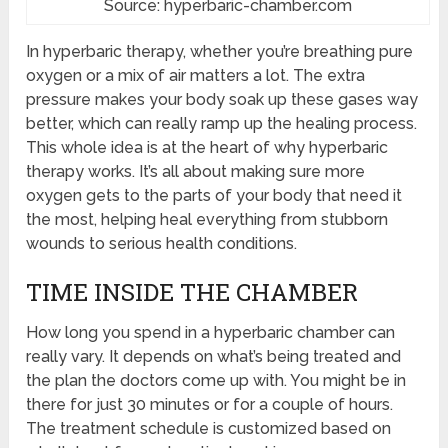
Source: hyperbaric-chamber.com
In hyperbaric therapy, whether you’re breathing pure
oxygen or a mix of air matters a lot. The extra
pressure makes your body soak up these gases way
better, which can really ramp up the healing process.
This whole idea is at the heart of why hyperbaric
therapy works. It’s all about making sure more
oxygen gets to the parts of your body that need it
the most, helping heal everything from stubborn
wounds to serious health conditions.
TIME INSIDE THE CHAMBER
How long you spend in a hyperbaric chamber can
really vary. It depends on what’s being treated and
the plan the doctors come up with. You might be in
there for just 30 minutes or for a couple of hours.
The treatment schedule is customized based on