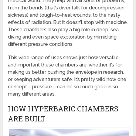
medical world. They help with all sorts of problems,
from the bends (that’s diver talk for decompression
sickness) and tough-to-heal wounds, to the nasty
effects of radiation. But it doesn’t stop with medicine.
These chambers also play a big role in deep-sea
diving and even space exploration by mimicking
different pressure conditions.
This wide range of uses shows just how versatile
and important these chambers are, whether it’s for
making us better, pushing the envelope in research,
or keeping adventurers safe. It’s pretty wild how one
concept – pressure – can do so much good in so
many different areas.
HOW HYPERBARIC CHAMBERS
ARE BUILT