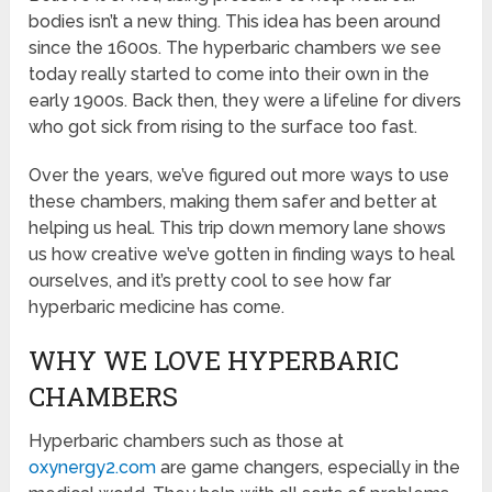
bodies isn’t a new thing. This idea has been around
since the 1600s. The hyperbaric chambers we see
today really started to come into their own in the
early 1900s. Back then, they were a lifeline for divers
who got sick from rising to the surface too fast.
Over the years, we’ve figured out more ways to use
these chambers, making them safer and better at
helping us heal. This trip down memory lane shows
us how creative we’ve gotten in finding ways to heal
ourselves, and it’s pretty cool to see how far
hyperbaric medicine has come.
WHY WE LOVE HYPERBARIC
CHAMBERS
Hyperbaric chambers such as those at
oxynergy2.com
are game changers, especially in the