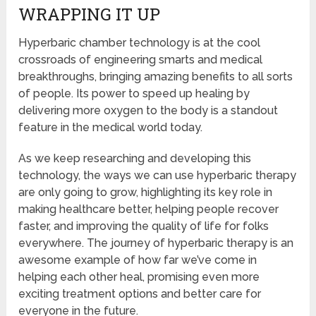
WRAPPING IT UP
Hyperbaric chamber technology is at the cool
crossroads of engineering smarts and medical
breakthroughs, bringing amazing benefits to all sorts
of people. Its power to speed up healing by
delivering more oxygen to the body is a standout
feature in the medical world today.
As we keep researching and developing this
technology, the ways we can use hyperbaric therapy
are only going to grow, highlighting its key role in
making healthcare better, helping people recover
faster, and improving the quality of life for folks
everywhere. The journey of hyperbaric therapy is an
awesome example of how far we’ve come in
helping each other heal, promising even more
exciting treatment options and better care for
everyone in the future.