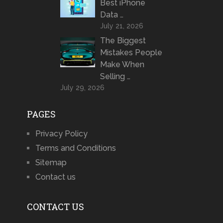
Best iPhone
Data …
July 21, 2026
The Biggest
Mistakes People
Make When
Selling …
July 29, 2026
PAGES
Privacy Policy
Terms and Conditions
Sitemap
Contact us
CONTACT US