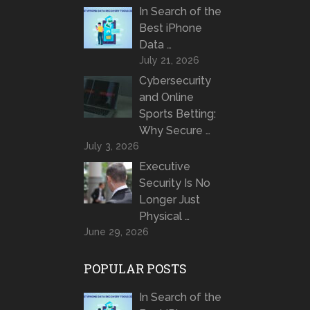
In Search of the
Best iPhone
Data …
July 21, 2026
Cybersecurity
and Online
Sports Betting:
Why Secure …
July 3, 2026
Executive
Security Is No
Longer Just
Physical …
June 29, 2026
POPULAR POSTS
In Search of the