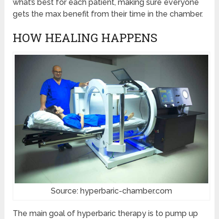
what’s best for each patient, making sure everyone
gets the max benefit from their time in the chamber.
HOW HEALING HAPPENS
Source: hyperbaric-chamber.com
The main goal of hyperbaric therapy is to pump up