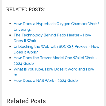
RELATED POSTS:
How Does a Hyperbaric Oxygen Chamber Work?
Unveiling…
The Technology Behind Patio Heater - How
Does It Work
Unblocking the Web with SOCKS5 Proxies - How
Does it Work?
How Does the Trezor Model One Wallet Work -
2024 Guide
What is YouTube, How Does it Work, and How
to…
How Does a NAS Work - 2024 Guide
Related Posts