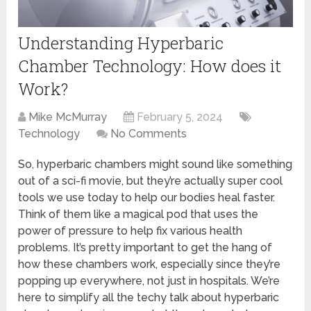
Understanding Hyperbaric
Chamber Technology: How does it
Work?
Mike McMurray
February 5, 2024
Technology
No Comments
So, hyperbaric chambers might sound like something
out of a sci-fi movie, but they’re actually super cool
tools we use today to help our bodies heal faster.
Think of them like a magical pod that uses the
power of pressure to help fix various health
problems. It’s pretty important to get the hang of
how these chambers work, especially since they’re
popping up everywhere, not just in hospitals. We’re
here to simplify all the techy talk about hyperbaric