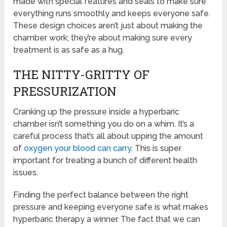
made with special features and seals to make sure
everything runs smoothly and keeps everyone safe.
These design choices aren’t just about making the
chamber work; they’re about making sure every
treatment is as safe as a hug.
THE NITTY-GRITTY OF
PRESSURIZATION
Cranking up the pressure inside a hyperbaric
chamber isn’t something you do on a whim. It’s a
careful process that’s all about upping the amount
of
oxygen your blood can carry
. This is super
important for treating a bunch of different health
issues.
Finding the perfect balance between the right
pressure and keeping everyone safe is what makes
hyperbaric therapy a winner. The fact that we can