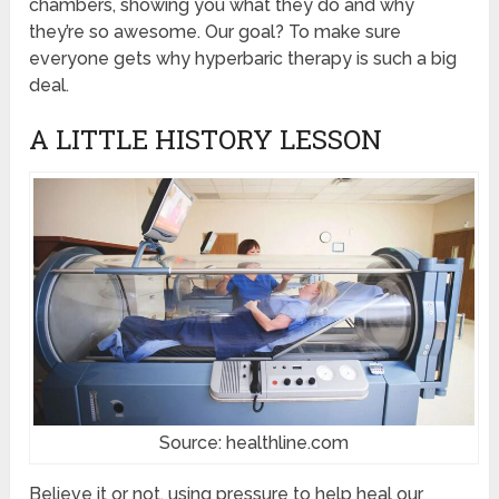
chambers, showing you what they do and why
they’re so awesome. Our goal? To make sure
everyone gets why hyperbaric therapy is such a big
deal.
A LITTLE HISTORY LESSON
Source: healthline.com
Believe it or not, using pressure to help heal our