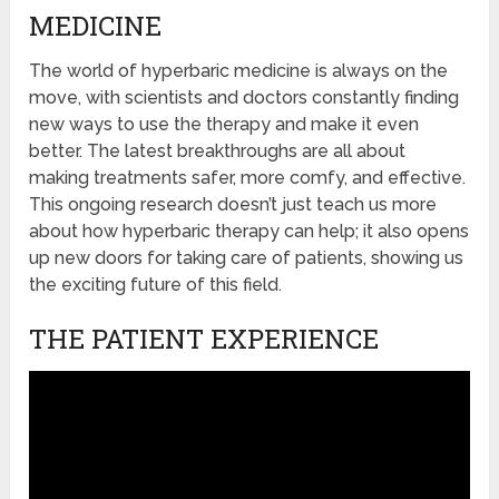
MEDICINE
The world of hyperbaric medicine is always on the
move, with scientists and doctors constantly finding
new ways to use the therapy and make it even
better. The latest breakthroughs are all about
making treatments safer, more comfy, and effective.
This ongoing research doesn’t just teach us more
about how hyperbaric therapy can help; it also opens
up new doors for taking care of patients, showing us
the exciting future of this field.
THE PATIENT EXPERIENCE