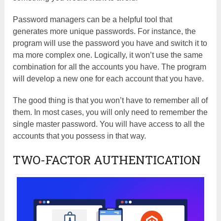
Password managers can be a helpful tool that
generates more unique passwords. For instance, the
program will use the password you have and switch it to
ma more complex one. Logically, it won’t use the same
combination for all the accounts you have. The program
will develop a new one for each account that you have.
The good thing is that you won’t have to remember all of
them. In most cases, you will only need to remember the
single master password. You will have access to all the
accounts that you possess in that way.
TWO-FACTOR AUTHENTICATION