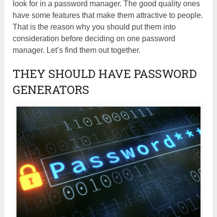
look for in a password manager. The good quality ones
have some features that make them attractive to people.
That is the reason why you should put them into
consideration before deciding on one password
manager. Let’s find them out together.
THEY SHOULD HAVE PASSWORD
GENERATORS