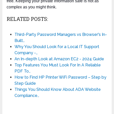
free. Keeping your private information safe is not as
complex as you might think.
RELATED POSTS:
Third-Party Password Managers vs Browser's In-
Built…
Why You Should Look for a Local IT Support
Company -…
An In-depth Look at Amazon EC2 - 2024 Guide
Top Features You Must Look For In A Reliable
PDF To…
How to Find HP Printer WiFi Password – Step by
Step Guide
Things You Should Know About ADA Website
Compliance…