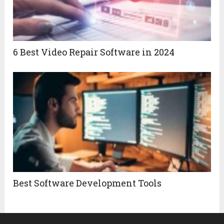
6 Best Video Repair Software in 2024
Best Software Development Tools