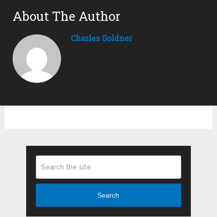
About The Author
Charles Goldner
Search