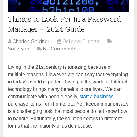
Things to Look For In a Password
Manager – 2024 Guide
Charles Goldner
October 6, 2020
Software
No Comments
Living in the 21st century is amazing because of
multiple reasons. However, we can’t say that everything
in today’s world is perfect. Living in the world of Internet
technology brings many benefits to our lives. We can
communicate with people easily,
start a business
,
purchase items from home, etc. Yet, keeping our privacy
is a challenging task that most people do not know how
to handle. Fortunately, the solution comes in different
forms that the majority of us do not use.