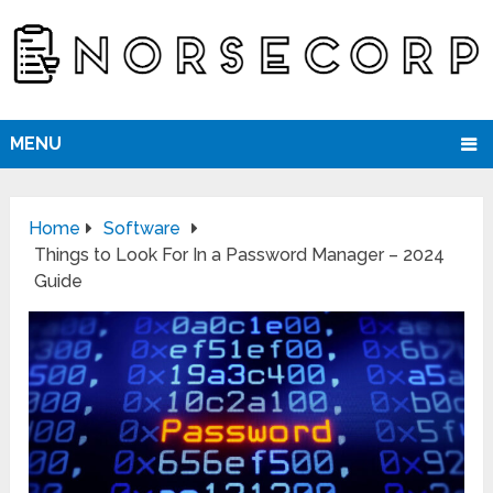
MENU
Home
Software
Things to Look For In a Password Manager – 2024
Guide