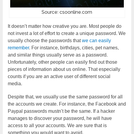
Source: csoonline.com
It doesn’t matter how creative you are. Most people do
not invest a lot of effort to create a unique password. We
usually choose the passwords that
we can easily
remember
. For instance, birthdays, cities, pet names,
and similar things usually serve as a password.
Unfortunately, other people can easily find out those
pieces of information about us online. That especially
counts if you are an active user of different social
media.
Despite that, we usually use the same password for all
the accounts we create. For instance, the Facebook and
Paypal passwords mustn’t be the same. If a hacker
manages to discover your password, he will have
access to all your accounts. We are sure that is
something you would want to avoid.