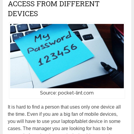
ACCESS FROM DIFFERENT
DEVICES
Source: pocket-lint.com
It is hard to find a person that uses only one device all
the time. Even if you are a big fan of mobile devices,
you will have to use your laptop/tablet device in some
cases. The manager you are looking for has to be