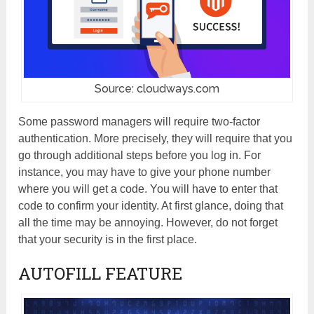
Source: cloudways.com
Some password managers will require two-factor
authentication. More precisely, they will require that you
go through additional steps before you log in. For
instance, you may have to give your phone number
where you will get a code. You will have to enter that
code to confirm your identity. At first glance, doing that
all the time may be annoying. However, do not forget
that your security is in the first place.
AUTOFILL FEATURE