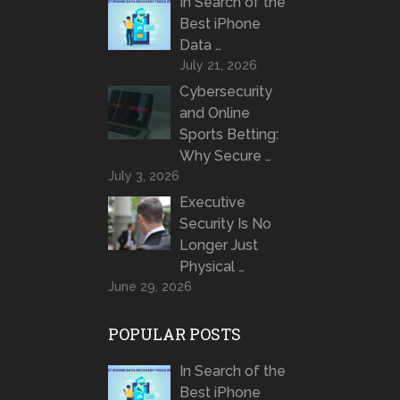
In Search of the
Best iPhone
Data …
July 21, 2026
Cybersecurity
and Online
Sports Betting:
Why Secure …
July 3, 2026
Executive
Security Is No
Longer Just
Physical …
June 29, 2026
POPULAR POSTS
In Search of the
Best iPhone