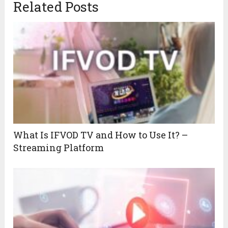
Related Posts
What Is IFVOD TV and How to Use It? –
Streaming Platform