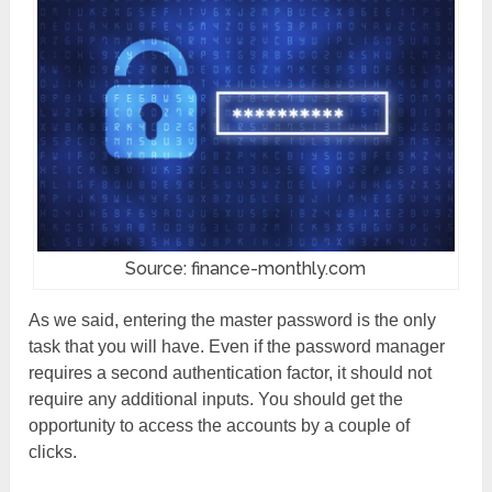
Source: finance-monthly.com
As we said, entering the master password is the only
task that you will have. Even if the password manager
requires a second authentication factor, it should not
require any additional inputs. You should get the
opportunity to access the accounts by a couple of
clicks.