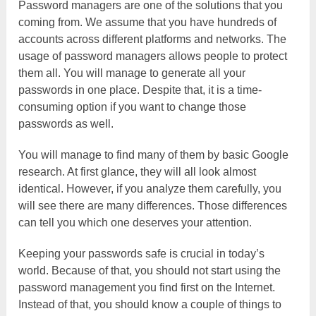
Password managers are one of the solutions that you
coming from. We assume that you have hundreds of
accounts across different platforms and networks. The
usage of password managers allows people to protect
them all. You will manage to generate all your
passwords in one place. Despite that, it is a time-
consuming option if you want to change those
passwords as well.
You will manage to find many of them by basic Google
research. At first glance, they will all look almost
identical. However, if you analyze them carefully, you
will see there are many differences. Those differences
can tell you which one deserves your attention.
Keeping your passwords safe is crucial in today’s
world. Because of that, you should not start using the
password management you find first on the Internet.
Instead of that, you should know a couple of things to