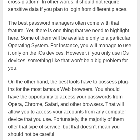
cross-platform. In other words, it should not require
sensitive data if you plan to login from different places.
The best password managers often come with that
feature. Yet, there is one thing that we need to highlight
here. Some of them will be available only to a particular
Operating System. For instance, you will manage to use
it only on the iOs devices. However, if you only use iOs
devices, something like that won’t be a big problem for
you.
On the other hand, the best tools have to possess plug-
ins for the most famous Web browsers. You should
have the opportunity to access your passwords from
Opera, Chrome, Safari, and other browsers. That will
allow you to access your accounts from any computer
device that you use. Fortunately, the majority of them
offer that type of service, but that doesn’t mean you
should not be careful.