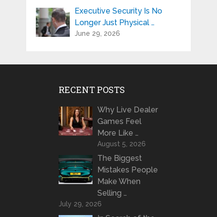
Executive Security Is No
Longer Just Physical …
June 29, 2026
RECENT POSTS
Why Live Dealer
Games Feel
More Like …
August 5, 2026
The Biggest
Mistakes People
Make When
Selling …
July 29, 2026