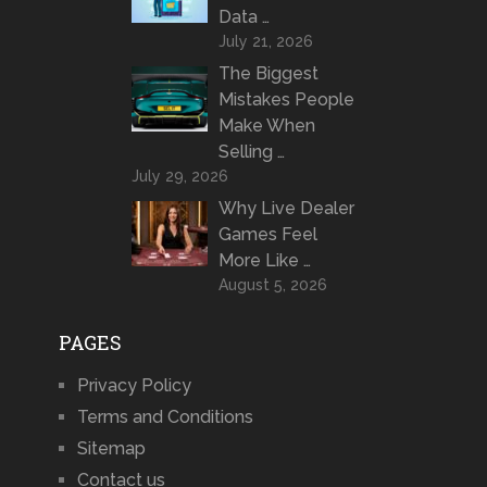
Data …
July 21, 2026
The Biggest
Mistakes People
Make When
Selling …
July 29, 2026
Why Live Dealer
Games Feel
More Like …
August 5, 2026
PAGES
Privacy Policy
Terms and Conditions
Sitemap
Contact us