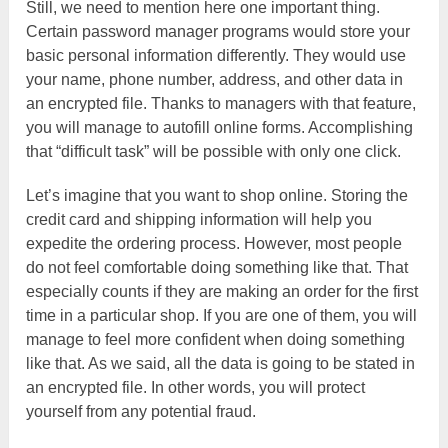
Still, we need to mention here one important thing.
Certain password manager programs would store your
basic personal information differently. They would use
your name, phone number, address, and other data in
an encrypted file. Thanks to managers with that feature,
you will manage to autofill online forms. Accomplishing
that “difficult task” will be possible with only one click.
Let’s imagine that you want to shop online. Storing the
credit card and shipping information will help you
expedite the ordering process. However, most people
do not feel comfortable doing something like that. That
especially counts if they are making an order for the first
time in a particular shop. If you are one of them, you will
manage to feel more confident when doing something
like that. As we said, all the data is going to be stated in
an encrypted file. In other words, you will protect
yourself from any potential fraud.