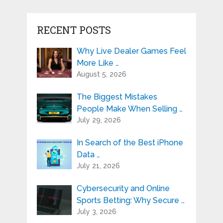
RECENT POSTS
Why Live Dealer Games Feel
More Like …
August 5, 2026
The Biggest Mistakes
People Make When Selling …
July 29, 2026
In Search of the Best iPhone
Data …
July 21, 2026
Cybersecurity and Online
Sports Betting: Why Secure …
July 3, 2026