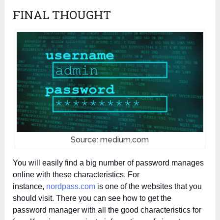
FINAL THOUGHT
Source: medium.com
You will easily find a big number of password manages
online with these characteristics. For
instance,
nordpass.com
is one of the websites that you
should visit. There you can see how to get the
password manager with all the good characteristics for