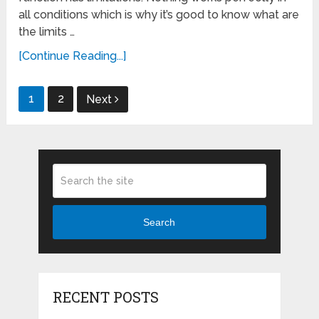
all conditions which is why it’s good to know what are
the limits …
[Continue Reading...]
Posts
1
2
Next
pagination
Search
RECENT POSTS