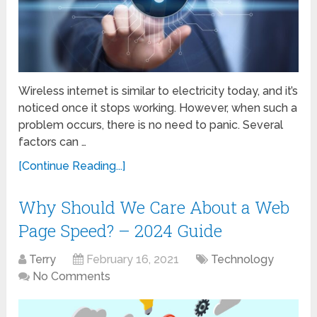
Wireless internet is similar to electricity today, and it’s
noticed once it stops working. However, when such a
problem occurs, there is no need to panic. Several
factors can …
[Continue Reading...]
Why Should We Care About a Web
Page Speed? – 2024 Guide
Terry
February 16, 2021
Technology
No Comments