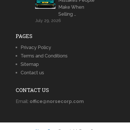
Mistakes People
Make When
Selling …
July 29, 2026
PAGES
Privacy Policy
Terms and Conditions
Sitemap
Contact us
CONTACT US
Email:
office@norsecorp.com