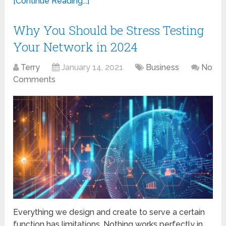
[Continue Reading...]
Why You Should be Stress Testing
Your Network in 2024
Terry
January 14, 2021
Business
No
Comments
Everything we design and create to serve a certain
function has limitations. Nothing works perfectly in