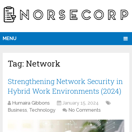
MENU
Tag:
Network
Strengthening Network Security in
Hybrid Work Environments (2024)
Humaira Gibbons
January 15, 2024
Business
,
Technology
No Comments