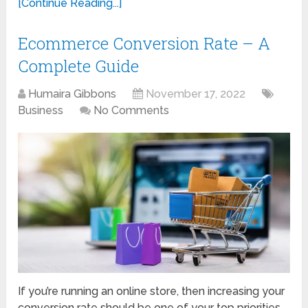
[Continue Reading...]
Ecommerce Conversion Rate – A
Complete Guide
Humaira Gibbons
November 17, 2022
Business
No Comments
If you’re running an online store, then increasing your
conversion rate should be one of your top priorities.