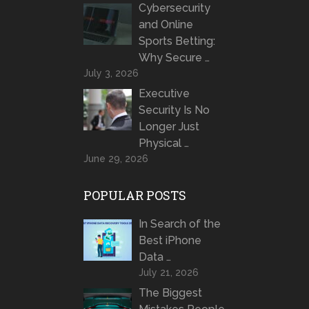
Cybersecurity
and Online
Sports Betting:
Why Secure …
July 3, 2026
Executive
Security Is No
Longer Just
Physical …
June 29, 2026
POPULAR POSTS
In Search of the
Best iPhone
Data …
July 21, 2026
The Biggest