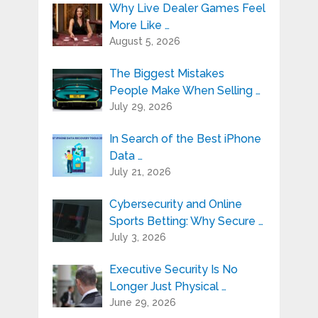
Why Live Dealer Games Feel
More Like …
August 5, 2026
The Biggest Mistakes
People Make When Selling …
July 29, 2026
In Search of the Best iPhone
Data …
July 21, 2026
Cybersecurity and Online
Sports Betting: Why Secure …
July 3, 2026
Executive Security Is No
Longer Just Physical …
June 29, 2026