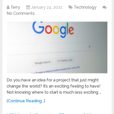
Terry
January 24, 2021
Technology
No Comments
Do you have an idea for a project that just might
change the world? It’s an exciting feeling to have!
Not knowing where to start is much less exciting …
[Continue Reading...]