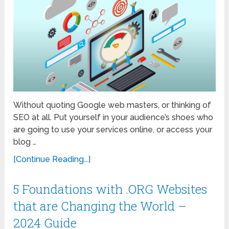
Without quoting Google web masters, or thinking of
SEO at all. Put yourself in your audience’s shoes who
are going to use your services online, or access your
blog …
[Continue Reading...]
5 Foundations with .ORG Websites
that are Changing the World –
2024 Guide