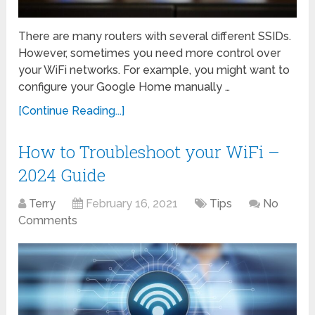
There are many routers with several different SSIDs.
However, sometimes you need more control over
your WiFi networks. For example, you might want to
configure your Google Home manually …
[Continue Reading...]
How to Troubleshoot your WiFi –
2024 Guide
Terry
February 16, 2021
Tips
No
Comments