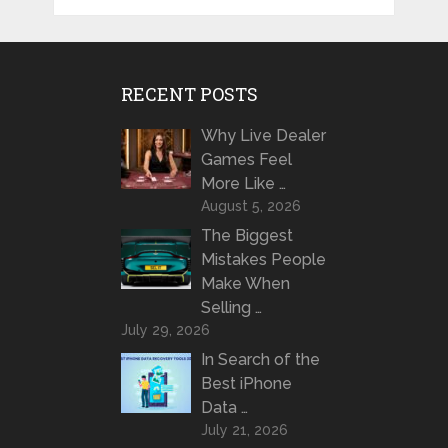
RECENT POSTS
Why Live Dealer
Games Feel
More Like …
August 5, 2026
The Biggest
Mistakes People
Make When
Selling …
July 29, 2026
In Search of the
Best iPhone
Data …
July 21, 2026