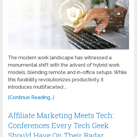
The modern work landscape has witnessed a
monumental shift with the advent of hybrid work
models, blending remote and in-office setups. While
this flexibility revolutionizes productivity, it
introduces multifaceted …
[Continue Reading...]
Affiliate Marketing Meets Tech:
Conferences Every Tech Geek
Should Have On Their Radar