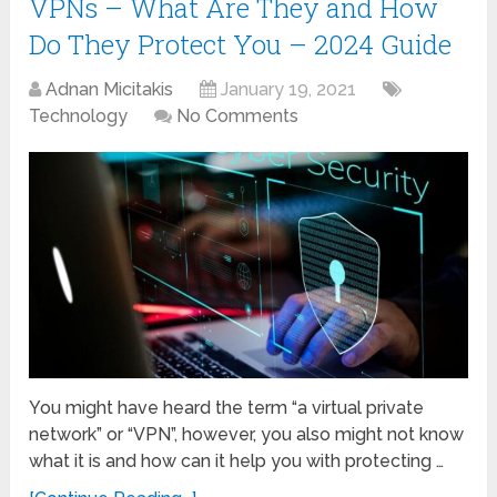
VPNs – What Are They and How
Do They Protect You – 2024 Guide
Adnan Micitakis
January 19, 2021
Technology
No Comments
You might have heard the term “a virtual private
network” or “VPN”, however, you also might not know
what it is and how can it help you with protecting …