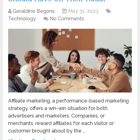
Geraldine Begons
May 31, 2023
Technology
No Comments
Affiliate marketing, a performance-based marketing
strategy, offers a win-win situation for both
advertisers and marketers. Companies, or
merchants, reward affiliates for each visitor or
customer brought about by the …