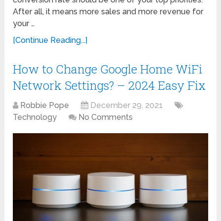
After all, it means more sales and more revenue for
your …
[Continue Reading...]
How to Change Google Home WiFi
Network Settings? – 2024 Easy Fix
Robbie Pope
December 29, 2021
Technology
No Comments