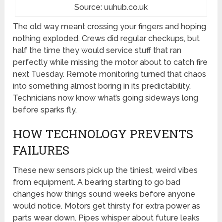
Source: uuhub.co.uk
The old way meant crossing your fingers and hoping
nothing exploded. Crews did regular checkups, but
half the time they would service stuff that ran
perfectly while missing the motor about to catch fire
next Tuesday. Remote monitoring turned that chaos
into something almost boring in its predictability.
Technicians now know what’s going sideways long
before sparks fly.
HOW TECHNOLOGY PREVENTS
FAILURES
These new sensors pick up the tiniest, weird vibes
from equipment. A bearing starting to go bad
changes how things sound weeks before anyone
would notice. Motors get thirsty for extra power as
parts wear down. Pipes whisper about future leaks