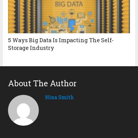
5 Ways Big Data Is Impacting The Self-
Storage Industry
About The Author
Nina Smith