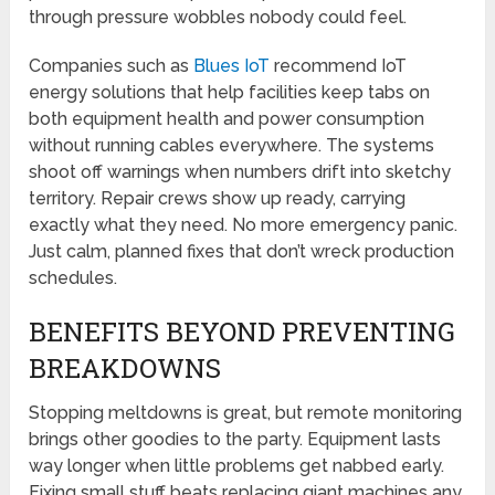
through pressure wobbles nobody could feel.
Companies such as
Blues IoT
recommend IoT
energy solutions that help facilities keep tabs on
both equipment health and power consumption
without running cables everywhere. The systems
shoot off warnings when numbers drift into sketchy
territory. Repair crews show up ready, carrying
exactly what they need. No more emergency panic.
Just calm, planned fixes that don’t wreck production
schedules.
BENEFITS BEYOND PREVENTING
BREAKDOWNS
Stopping meltdowns is great, but remote monitoring
brings other goodies to the party. Equipment lasts
way longer when little problems get nabbed early.
Fixing small stuff beats replacing giant machines any