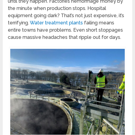
until they happen. Factories hemorrhage money by
the minute when production stops. Hospital
equipment going dark? That’s not just expensive, it’s
terrifying.
Water treatment plants
failing means
entire towns have problems. Even short stoppages
cause massive headaches that ripple out for days.