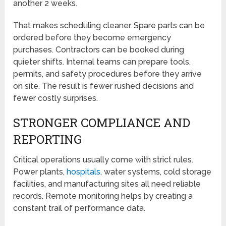
another 2 weeks.
That makes scheduling cleaner. Spare parts can be
ordered before they become emergency
purchases. Contractors can be booked during
quieter shifts. Internal teams can prepare tools,
permits, and safety procedures before they arrive
on site. The result is fewer rushed decisions and
fewer costly surprises.
STRONGER COMPLIANCE AND
REPORTING
Critical operations usually come with strict rules.
Power plants,
hospitals
, water systems, cold storage
facilities, and manufacturing sites all need reliable
records. Remote monitoring helps by creating a
constant trail of performance data.