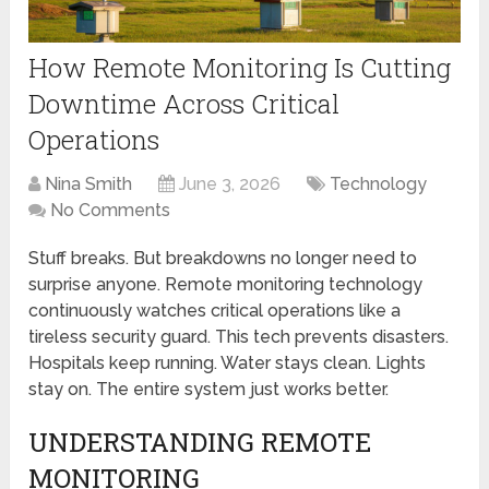
How Remote Monitoring Is Cutting
Downtime Across Critical
Operations
Nina Smith
June 3, 2026
Technology
No Comments
Stuff breaks. But breakdowns no longer need to
surprise anyone. Remote monitoring technology
continuously watches critical operations like a
tireless security guard. This tech prevents disasters.
Hospitals keep running. Water stays clean. Lights
stay on. The entire system just works better.
UNDERSTANDING REMOTE
MONITORING