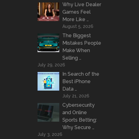
Why Live Dealer
Games Feel
More Like …
August 5, 2026
The Biggest
Mistakes People
Make When
Selling …
July 29, 2026
In Search of the
Best iPhone
Data …
July 21, 2026
Cybersecurity
and Online
Sports Betting:
Why Secure …
July 3, 2026