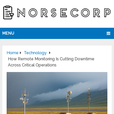
MENU
Home
Technology
How Remote Monitoring Is Cutting Downtime
Across Critical Operations