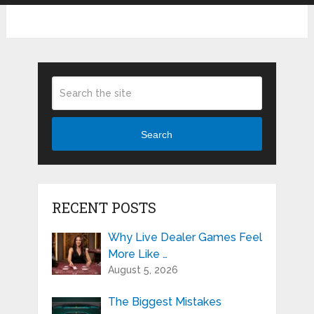
Search
RECENT POSTS
Why Live Dealer Games Feel
More Like …
August 5, 2026
The Biggest Mistakes