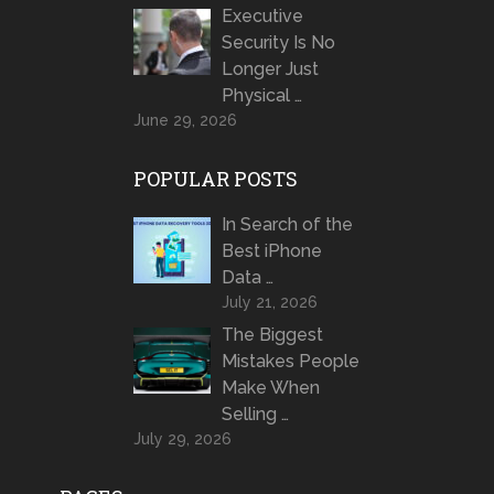
Executive
Security Is No
Longer Just
Physical …
June 29, 2026
POPULAR POSTS
In Search of the
Best iPhone
Data …
July 21, 2026
The Biggest
Mistakes People
Make When
Selling …
July 29, 2026