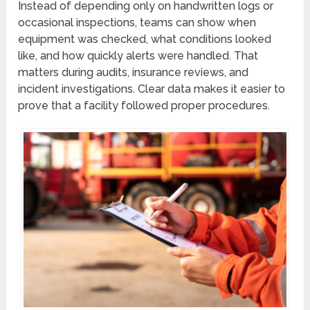
Instead of depending only on handwritten logs or
occasional inspections, teams can show when
equipment was checked, what conditions looked
like, and how quickly alerts were handled. That
matters during audits, insurance reviews, and
incident investigations. Clear data makes it easier to
prove that a facility followed proper procedures.