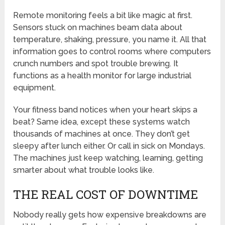
Remote monitoring feels a bit like magic at first.
Sensors stuck on machines beam data about
temperature, shaking, pressure, you name it. All that
information goes to control rooms where computers
crunch numbers and spot trouble brewing. It
functions as a health monitor for large industrial
equipment.
Your fitness band notices when your heart skips a
beat? Same idea, except these systems watch
thousands of machines at once. They don’t get
sleepy after lunch either. Or call in sick on Mondays.
The machines just keep watching, learning, getting
smarter about what trouble looks like.
THE REAL COST OF DOWNTIME
Nobody really gets how expensive breakdowns are