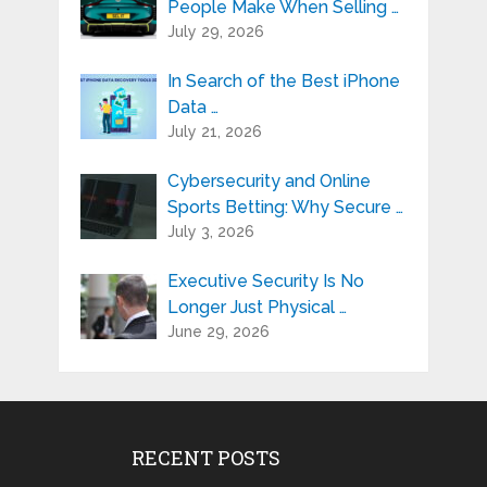
People Make When Selling …
July 29, 2026
In Search of the Best iPhone
Data …
July 21, 2026
Cybersecurity and Online
Sports Betting: Why Secure …
July 3, 2026
Executive Security Is No
Longer Just Physical …
June 29, 2026
RECENT POSTS