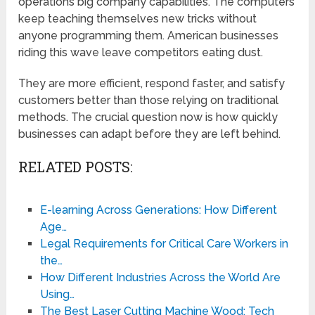
operations big company capabilities. The computers
keep teaching themselves new tricks without
anyone programming them. American businesses
riding this wave leave competitors eating dust.
They are more efficient, respond faster, and satisfy
customers better than those relying on traditional
methods. The crucial question now is how quickly
businesses can adapt before they are left behind.
RELATED POSTS:
E-learning Across Generations: How Different
Age…
Legal Requirements for Critical Care Workers in
the…
How Different Industries Across the World Are
Using…
The Best Laser Cutting Machine Wood: Tech