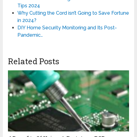
Tips 2024
Why Cutting the Cord isn’t Going to Save Fortune
in 2024?
DIY Home Security Monitoring and Its Post-
Pandemic…
Related Posts