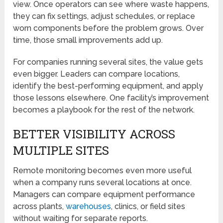
view. Once operators can see where waste happens,
they can fix settings, adjust schedules, or replace
worn components before the problem grows. Over
time, those small improvements add up.
For companies running several sites, the value gets
even bigger. Leaders can compare locations,
identify the best-performing equipment, and apply
those lessons elsewhere. One facility’s improvement
becomes a playbook for the rest of the network.
BETTER VISIBILITY ACROSS
MULTIPLE SITES
Remote monitoring becomes even more useful
when a company runs several locations at once.
Managers can compare equipment performance
across plants,
warehouses
, clinics, or field sites
without waiting for separate reports.