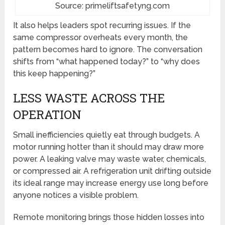
Source: primeliftsafetyng.com
It also helps leaders spot recurring issues. If the
same compressor overheats every month, the
pattern becomes hard to ignore. The conversation
shifts from “what happened today?” to “why does
this keep happening?”
LESS WASTE ACROSS THE
OPERATION
Small inefficiencies quietly eat through budgets. A
motor running hotter than it should may draw more
power. A leaking valve may waste water, chemicals,
or compressed air. A refrigeration unit drifting outside
its ideal range may increase energy use long before
anyone notices a visible problem.
Remote monitoring brings those hidden losses into