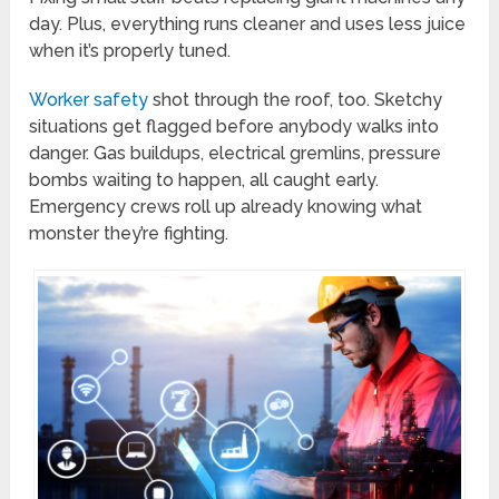
day. Plus, everything runs cleaner and uses less juice
when it’s properly tuned.
Worker safety
shot through the roof, too. Sketchy
situations get flagged before anybody walks into
danger. Gas buildups, electrical gremlins, pressure
bombs waiting to happen, all caught early.
Emergency crews roll up already knowing what
monster they’re fighting.