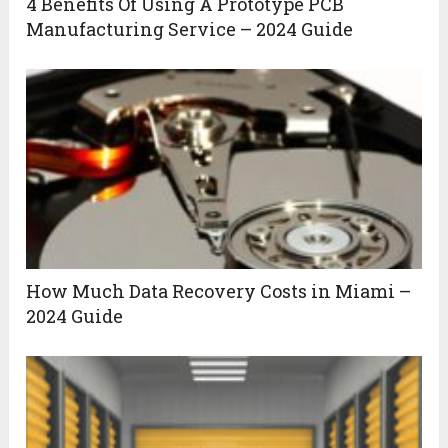
4 Benefits Of Using A Prototype PCB
Manufacturing Service – 2024 Guide
How Much Data Recovery Costs in Miami –
2024 Guide