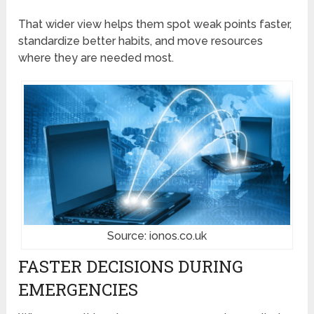
That wider view helps them spot weak points faster,
standardize better habits, and move resources
where they are needed most.
Source: ionos.co.uk
FASTER DECISIONS DURING
EMERGENCIES