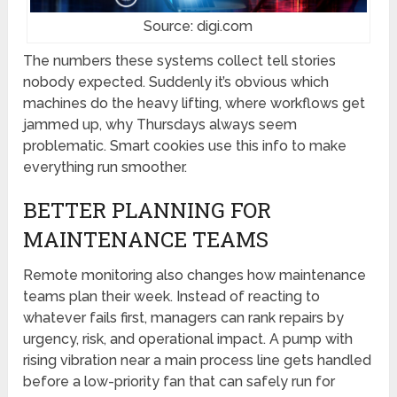
Source: digi.com
The numbers these systems collect tell stories
nobody expected. Suddenly it’s obvious which
machines do the heavy lifting, where workflows get
jammed up, why Thursdays always seem
problematic. Smart cookies use this info to make
everything run smoother.
BETTER PLANNING FOR
MAINTENANCE TEAMS
Remote monitoring also changes how maintenance
teams plan their week. Instead of reacting to
whatever fails first, managers can rank repairs by
urgency, risk, and operational impact. A pump with
rising vibration near a main process line gets handled
before a low-priority fan that can safely run for