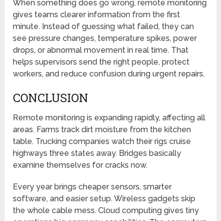
When something does go wrong, remote monitoring
gives teams clearer information from the first
minute. Instead of guessing what failed, they can
see pressure changes, temperature spikes, power
drops, or abnormal movement in real time. That
helps supervisors send the right people, protect
workers, and reduce confusion during urgent repairs.
CONCLUSION
Remote monitoring is expanding rapidly, affecting all
areas. Farms track dirt moisture from the kitchen
table. Trucking companies watch their rigs cruise
highways three states away. Bridges basically
examine themselves for cracks now.
Every year brings cheaper sensors, smarter
software, and easier setup. Wireless gadgets skip
the whole cable mess. Cloud computing gives tiny