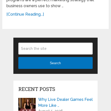
business owners use to show …
[Continue Reading...]
Search
RECENT POSTS
Why Live Dealer Games Feel
More Like …
August 5, 2026