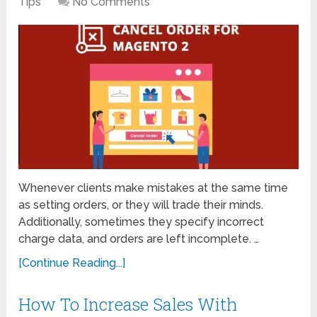
Tips
No Comments
Whenever clients make mistakes at the same time
as setting orders, or they will trade their minds.
Additionally, sometimes they specify incorrect
charge data, and orders are left incomplete. …
[Continue Reading...]
How To Increase Sales With