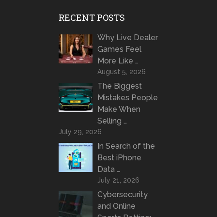
RECENT POSTS
Why Live Dealer
Games Feel
More Like …
August 5, 2026
The Biggest
Mistakes People
Make When
Selling …
July 29, 2026
In Search of the
Best iPhone
Data …
July 21, 2026
Cybersecurity
and Online