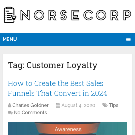
MENU
Tag:
Customer Loyalty
How to Create the Best Sales
Funnels That Convert in 2024
Charles Goldner
August 4, 2020
Tips
No Comments