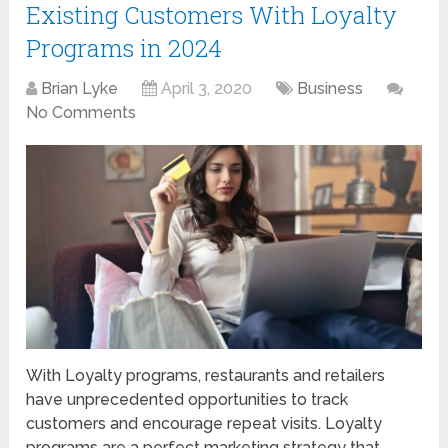
Existing Customers With Loyalty
Programs in 2024
Brian Lyke
April 3, 2020
Business
No Comments
With Loyalty programs, restaurants and retailers
have unprecedented opportunities to track
customers and encourage repeat visits. Loyalty
programs are a perfect marketing strategy that