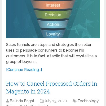
Sales funnels are steps and strategies the seller
uses to persuade consumers to become his
customers. It is, in fact, a tactic that will crystallize a
group of buyers …
[Continue Reading...]
How to Cancel Processed Orders in
Magento in 2024
Belinda Bright
July 13, 2020
Technology
,