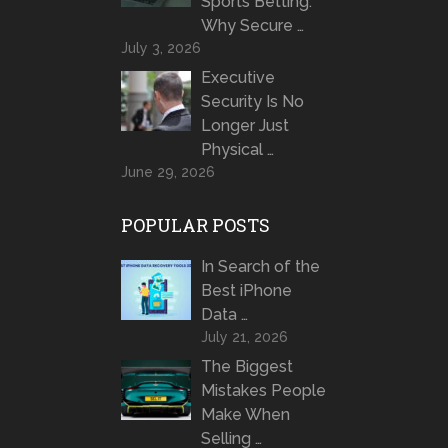
Sports Betting:
Why Secure …
July 3, 2026
Executive
Security Is No
Longer Just
Physical …
June 29, 2026
POPULAR POSTS
In Search of the
Best iPhone
Data …
July 21, 2026
The Biggest
Mistakes People
Make When
Selling …