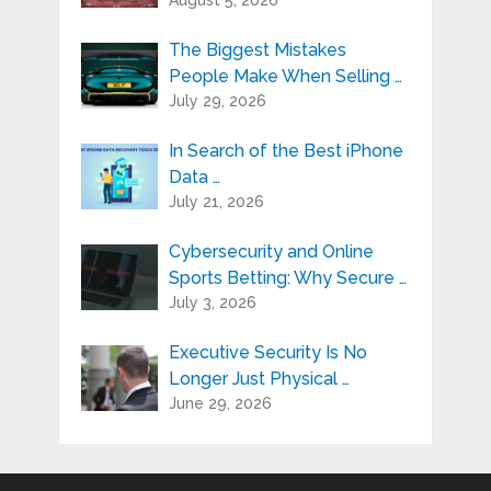
The Biggest Mistakes
People Make When Selling …
July 29, 2026
In Search of the Best iPhone
Data …
July 21, 2026
Cybersecurity and Online
Sports Betting: Why Secure …
July 3, 2026
Executive Security Is No
Longer Just Physical …
June 29, 2026