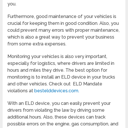
you.
Furthermore, good maintenance of your vehicles is
crucial for keeping them in good condition. Also, you
could prevent many errors with proper maintenance,
which is also a great way to prevent your business
from some extra expenses.
Monitoring your vehicles is also very important,
especially for logistics, where drivers are limited in
hours and miles they drive. The best option for
monitoring is to install an ELD device in your trucks
and other vehicles. Check out ELD Mandate
violations at
bestelddevices.com.
With an ELD device, you can easily prevent your
drivers from violating the law by driving some
additional hours. Also, these devices can track
possible errors on the engine, gas consumption, and