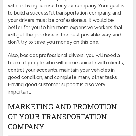
with a driving license for your company. Your goal is
to build a successful transportation company, and
your drivers must be professionals. It would be
better for you to hire more expensive workers that
will get the job done in the best possible way, and
don`t try to save you money on this one.
Also, besides professional drivers, you will need a
team of people who will communicate with clients,
control your accounts, maintain your vehicles in
good condition, and complete many other tasks.
Having good customer support is also very
important.
MARKETING AND PROMOTION
OF YOUR TRANSPORTATION
COMPANY