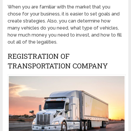
When you are familiar with the market that you
chose for your business, it is easier to set goals and
create strategies. Also, you can determine how
many vehicles do you need, what type of vehicles,
how much money you need to invest, and how to fill
out all of the legalities.
REGISTRATION OF
TRANSPORTATION COMPANY