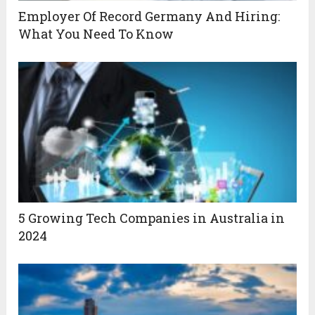
Employer Of Record Germany And Hiring:
What You Need To Know
5 Growing Tech Companies in Australia in
2024