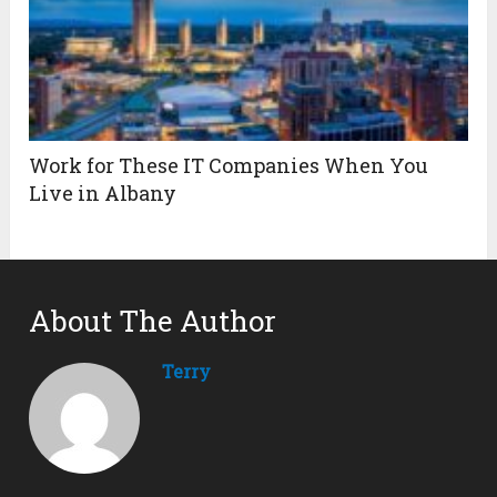
Work for These IT Companies When You
Live in Albany
About The Author
Terry