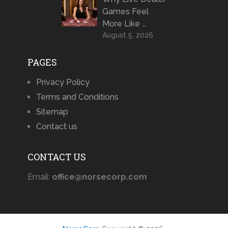
Games Feel
More Like …
August 5, 2026
PAGES
Privacy Policy
Terms and Conditions
Sitemap
Contact us
CONTACT US
Email:
office@norsecorp.com