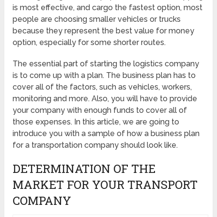
is most effective, and cargo the fastest option, most
people are choosing smaller vehicles or trucks
because they represent the best value for money
option, especially for some shorter routes.
The essential part of starting the logistics company
is to come up with a plan. The business plan has to
cover all of the factors, such as vehicles, workers,
monitoring and more. Also, you will have to provide
your company with enough funds to cover all of
those expenses. In this article, we are going to
introduce you with a sample of how a business plan
for a transportation company should look like.
DETERMINATION OF THE
MARKET FOR YOUR TRANSPORT
COMPANY