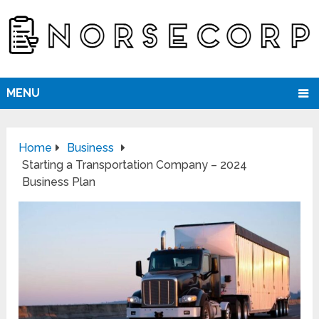
MENU
Home
Business
Starting a Transportation Company – 2024
Business Plan