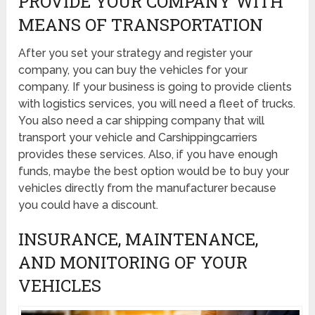
PROVIDE YOUR COMPANY WITH
MEANS OF TRANSPORTATION
After you set your strategy and register your
company, you can buy the vehicles for your
company. If your business is going to provide clients
with logistics services, you will need a fleet of trucks.
You also need a car shipping company that will
transport your vehicle and Carshippingcarriers
provides these services. Also, if you have enough
funds, maybe the best option would be to buy your
vehicles directly from the manufacturer because
you could have a discount.
INSURANCE, MAINTENANCE,
AND MONITORING OF YOUR
VEHICLES