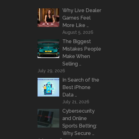
Why Live Dealer
Games Feel
More Like …
August 5, 2026
The Biggest
Mistakes People
Make When
Selling …
July 29, 2026
In Search of the
Best iPhone
Data …
July 21, 2026
Cybersecurity
and Online
Sports Betting:
Why Secure …