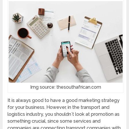
Img source: thesouthafrican.com
It is always good to have a good marketing strategy
for your business. However, in the transport and
logistics industry, you shouldn`t look at promotion as
something crucial, since some services and
companies are connecting transport companies with