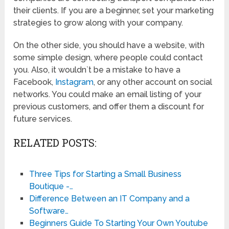
their clients. If you are a beginner, set your marketing
strategies to grow along with your company.
On the other side, you should have a website, with
some simple design, where people could contact
you. Also, it wouldn`t be a mistake to have a
Facebook,
Instagram
, or any other account on social
networks. You could make an email listing of your
previous customers, and offer them a discount for
future services.
RELATED POSTS:
Three Tips for Starting a Small Business
Boutique -…
Difference Between an IT Company and a
Software…
Beginners Guide To Starting Your Own Youtube