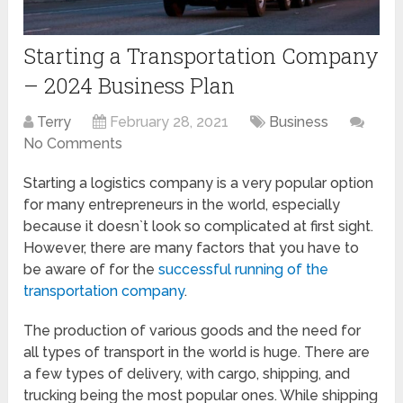
Starting a Transportation Company
– 2024 Business Plan
Terry
February 28, 2021
Business
No Comments
Starting a logistics company is a very popular option
for many entrepreneurs in the world, especially
because it doesn`t look so complicated at first sight.
However, there are many factors that you have to
be aware of for the
successful running of the
transportation company
.
The production of various goods and the need for
all types of transport in the world is huge. There are
a few types of delivery, with cargo, shipping, and
trucking being the most popular ones. While shipping