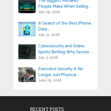
The Biggest Mistakes
People Make When Selling …
July 29, 2026
In Search of the Best iPhone
Data …
July 21, 2026
Cybersecurity and Online
Sports Betting: Why Secure …
July 3, 2026
Executive Security Is No
Longer Just Physical …
June 29, 2026
RECENT POSTS