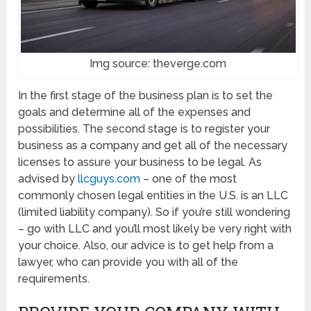
Img source: theverge.com
In the first stage of the business plan is to set the
goals and determine all of the expenses and
possibilities. The second stage is to register your
business as a company and get all of the necessary
licenses to assure your business to be legal. As
advised by
llc
guys.com
– one of the most
commonly chosen legal entities in the U.S. is an LLC
(limited liability company). So if you’re still wondering
– go with LLC and you’ll most likely be very right with
your choice.
Also, our advice is to get help from a
lawyer, who can provide you with all of the
requirements.