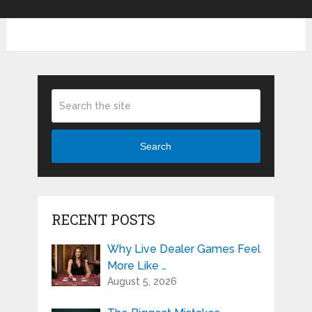
Search
RECENT POSTS
Why Live Dealer Games Feel
More Like …
August 5, 2026