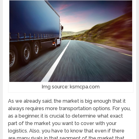
Img source: ksmcpa.com
As we already said, the market is big enough that it
always requires more transportation options. For you,
as a beginner, it is crucial to determine what exact
part of the market you want to cover with your
logistics. Also, you have to know that even if there
are many rivals in that segment of the market that