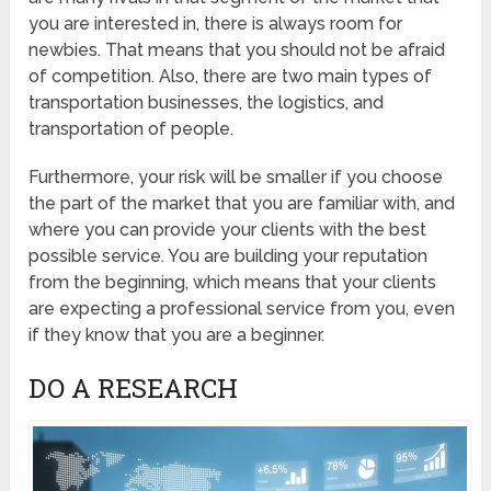
you are interested in, there is always room for
newbies. That means that you should not be afraid
of competition. Also, there are two main types of
transportation businesses, the logistics, and
transportation of people.
Furthermore, your risk will be smaller if you choose
the part of the market that you are familiar with, and
where you can provide your clients with the best
possible service. You are building your reputation
from the beginning, which means that your clients
are expecting a professional service from you, even
if they know that you are a beginner.
DO A RESEARCH