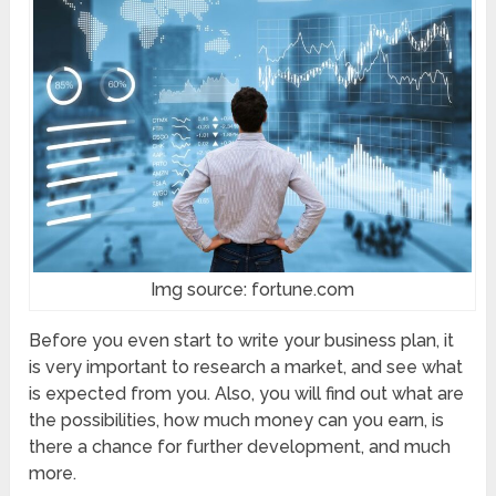
Img source: fortune.com
Before you even start to write your business plan, it
is very important to research a market, and see what
is expected from you. Also, you will find out what are
the possibilities, how much money can you earn, is
there a chance for further development, and much
more.