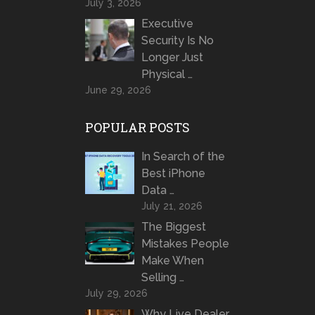
July 3, 2026
Executive
Security Is No
Longer Just
Physical …
June 29, 2026
POPULAR POSTS
In Search of the
Best iPhone
Data …
July 21, 2026
The Biggest
Mistakes People
Make When
Selling …
July 29, 2026
Why Live Dealer