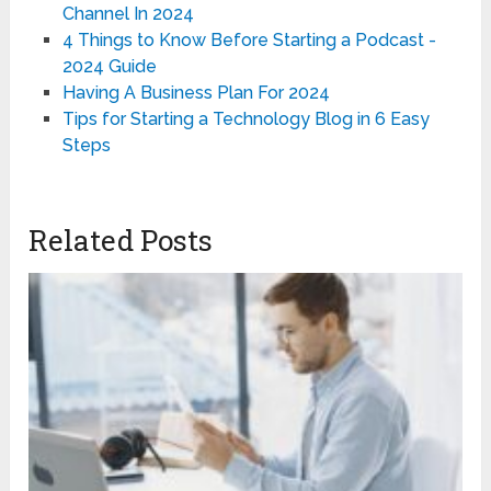
Channel In 2024
4 Things to Know Before Starting a Podcast -
2024 Guide
Having A Business Plan For 2024
Tips for Starting a Technology Blog in 6 Easy
Steps
Related Posts