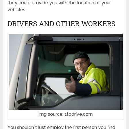
they could provide you with the location of your
vehicles.
DRIVERS AND OTHER WORKERS
Img source: 1todrive.com
You shouldn`t just employ the first person you find