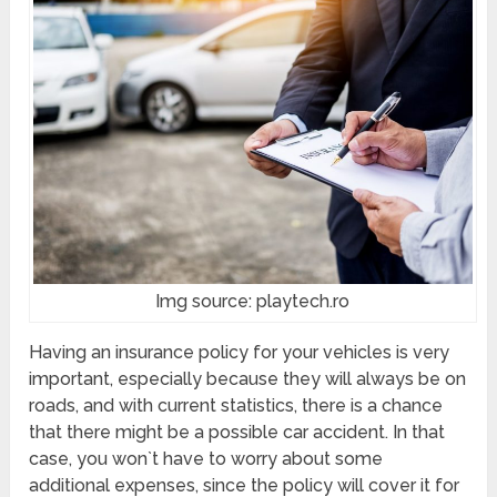
Img source: playtech.ro
Having an insurance policy for your vehicles is very
important, especially because they will always be on
roads, and with current statistics, there is a chance
that there might be a possible car accident. In that
case, you won`t have to worry about some
additional expenses, since the policy will cover it for