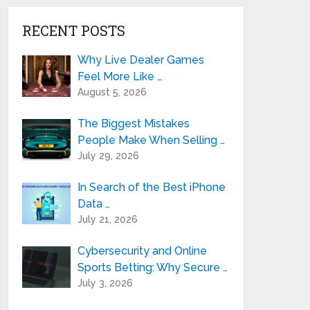
RECENT POSTS
Why Live Dealer Games
Feel More Like …
August 5, 2026
The Biggest Mistakes
People Make When Selling …
July 29, 2026
In Search of the Best iPhone
Data …
July 21, 2026
Cybersecurity and Online
Sports Betting: Why Secure …
July 3, 2026