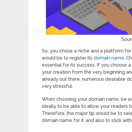
Sour
So, you chose a niche and a platform for
would be to register its
domain name
. C
essential for its success. If you choose 
your creation from the very beginning an
already out there, numerous desirable do
very stressful.
When choosing your domain name, be awa
ideally to be able to allow your readers t
Therefore, the major tip would be to sele
domain name for it, and also to stick wit