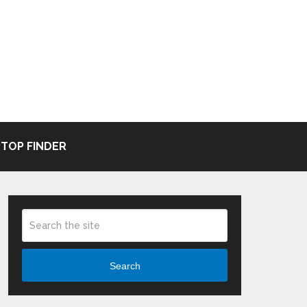
TOP FINDER
Search