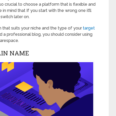
o crucial to choose a platform that is flexible and
 in mind that If you start with the wrong one it’ll
switch later on.
 that suits your niche and the type of your
target
ild a professional blog, you should consider using
uarespace.
AIN NAME