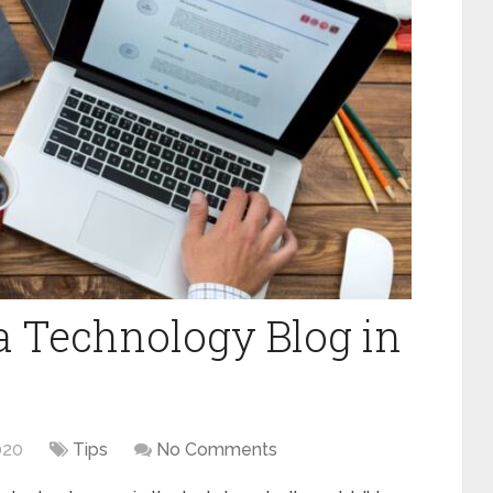
 a Technology Blog in
020
Tips
No Comments