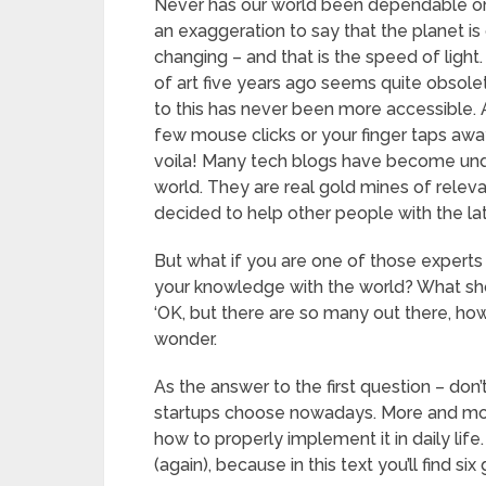
Never has our world been dependable on 
an exaggeration to say that the planet is
changing – and that is the speed of light
of art five years ago seems quite obsol
to this has never been more accessible. An
few mouse clicks or your finger taps aw
voila! Many tech blogs have become undi
world. They are real gold mines of releva
decided to help other people with the lat
But what if you are one of those experts 
your knowledge with the world? What shoul
‘OK, but there are so many out there, how 
wonder.
As the answer to the first question – don’
startups choose nowadays. More and mor
how to properly implement it in daily life
(again), because in this text you’ll find six