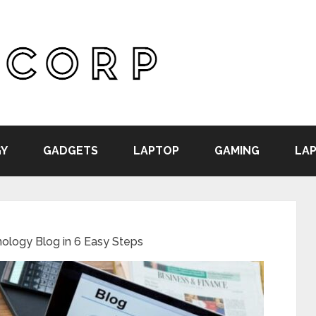
Y
GADGETS
LAPTOP
GAMING
LAP
hnology Blog in 6 Easy Steps