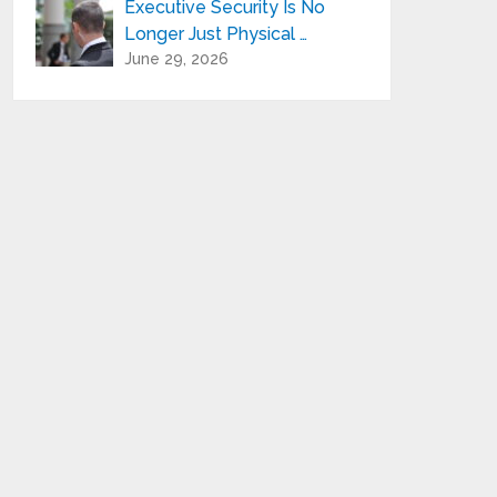
Executive Security Is No
Longer Just Physical …
June 29, 2026