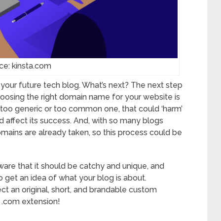
ce: kinsta.com
 your future tech blog. What’s next? The next step
hoosing the right domain name for your website is
a too generic or too common one, that could ‘harm’
d affect its success. And, with so many blogs
mains are already taken, so this process could be
re that it should be catchy and unique, and
o get an idea of what your blog is about.
ct an original, short, and brandable custom
h .com extension!