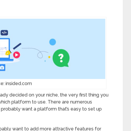
e: insided.com
ready decided on your niche, the very first thing you
 which platform to use. There are numerous
ll probably want a platform that’s easy to set up
robably want to add more attractive features for