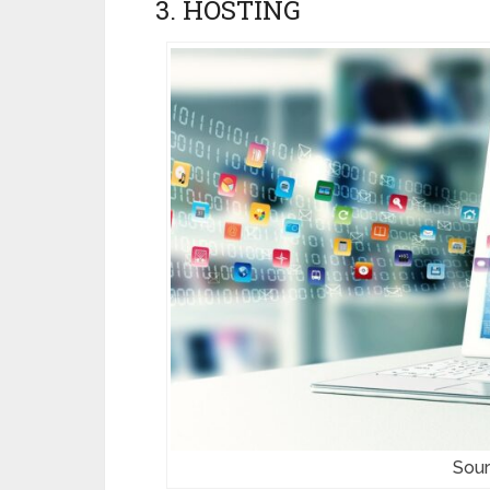
3. HOSTING
Sour