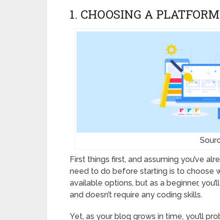
1. CHOOSING A PLATFORM
Sourc
First things first, and assuming you’ve al
need to do before starting is to choose
available options, but as a beginner, you’
and doesn’t require any coding skills.
Yet, as your blog grows in time, you’ll p