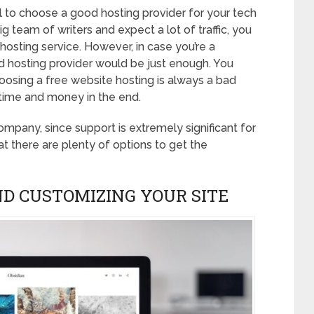
al to choose a good hosting provider for your tech
big team of writers and expect a lot of traffic, you
hosting service. However, in case you’re a
hosting provider would be just enough. You
oosing a free website hosting is always a bad
 time and money in the end.
mpany, since support is extremely significant for
t there are plenty of options to get the
ND CUSTOMIZING YOUR SITE