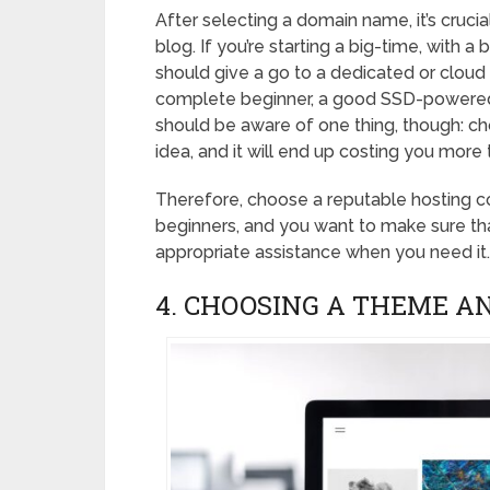
After selecting a domain name, it’s cruci
blog. If you’re starting a big-time, with a 
should give a go to a dedicated or cloud 
complete beginner, a good SSD-powered 
should be aware of one thing, though: ch
idea, and it will end up costing you more
Therefore, choose a reputable hosting co
beginners, and you want to make sure tha
appropriate assistance when you need it.
4. CHOOSING A THEME A