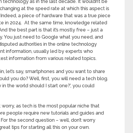
technology as in the last decade. It wouldn’t be
 changing at the speed rate at which this aspect is
. Indeed, a piece of hardware that was a true piece
ete in 2024. At the same time, knowledge related
d the best part is that it’s mostly free – just a
ay. You just need to Google what you need, and
sputed authorities in the online technology
nt information, usually led by experts who
est information from various related topics.
in, let’s say, smartphones and you want to share
d you do? Well, first, you will need a tech blog.
in the world should I start one?’, you could
t worry, as tech is the most popular niche that
e people require new tutorials and guides and
. For the second question – well, don’t worry
 great tips for starting all this on your own.