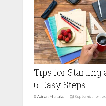
Tips for Starting
6 Easy Steps
Adnan Micitakis
September 29, 2