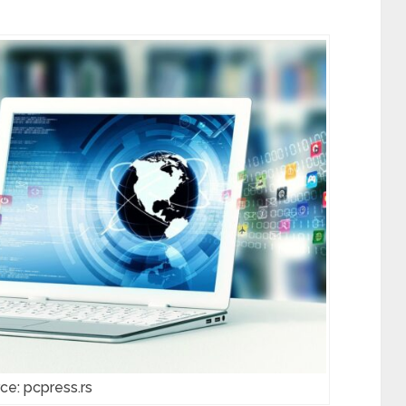
ce: pcpress.rs