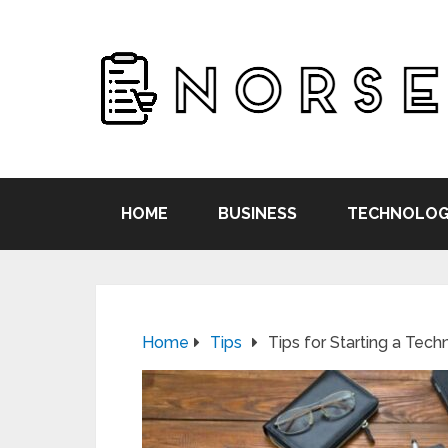
HOME
BUSINESS
TECHNOLOG
Home
Tips
Tips for Starting a Tec