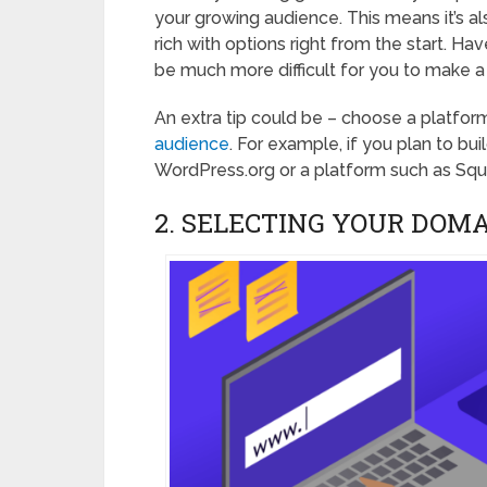
your growing audience. This means it’s als
rich with options right from the start. Have
be much more difficult for you to make a 
An extra tip could be – choose a platform
audience
. For example, if you plan to bu
WordPress.org or a platform such as Sq
2. SELECTING YOUR DOM