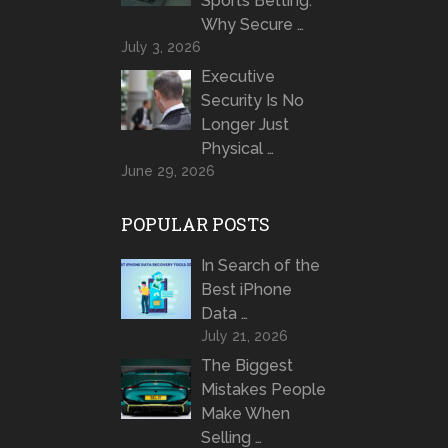
Sports Betting:
Why Secure …
July 3, 2026
Executive
Security Is No
Longer Just
Physical …
June 29, 2026
POPULAR POSTS
In Search of the
Best iPhone
Data …
July 21, 2026
The Biggest
Mistakes People
Make When
Selling …