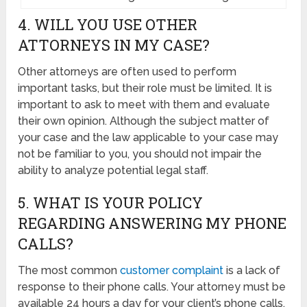
4. WILL YOU USE OTHER
ATTORNEYS IN MY CASE?
Other attorneys are often used to perform
important tasks, but their role must be limited. It is
important to ask to meet with them and evaluate
their own opinion. Although the subject matter of
your case and the law applicable to your case may
not be familiar to you, you should not impair the
ability to analyze potential legal staff.
5. WHAT IS YOUR POLICY
REGARDING ANSWERING MY PHONE
CALLS?
The most common
customer complaint
is a lack of
response to their phone calls. Your attorney must be
available 24 hours a day for your client’s phone calls,