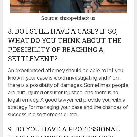
Source: shoppeblack.us
8. DO I STILL HAVE A CASE? IF SO,
WHAT DO YOU THINK ABOUT THE
POSSIBILITY OF REACHING A
SETTLEMENT?
An experienced attorney should be able to let you
know if your case is worth investigating and / or if
there is a possibility of damages. Sometimes people
are hurt, injured or suffer injustice, and there is no
legal remedy. A good lawyer will provide you with a
strategy for managing your case and the chances of
success in a settlement or trial.
9. DO YOU HAVE A PROFESSIONAL