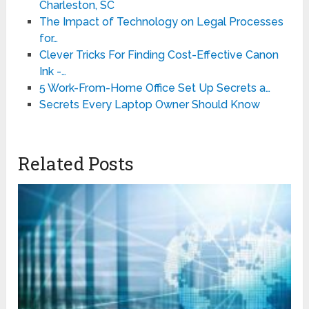
Charleston, SC
The Impact of Technology on Legal Processes
for…
Clever Tricks For Finding Cost-Effective Canon
Ink -…
5 Work-From-Home Office Set Up Secrets a…
Secrets Every Laptop Owner Should Know
Related Posts