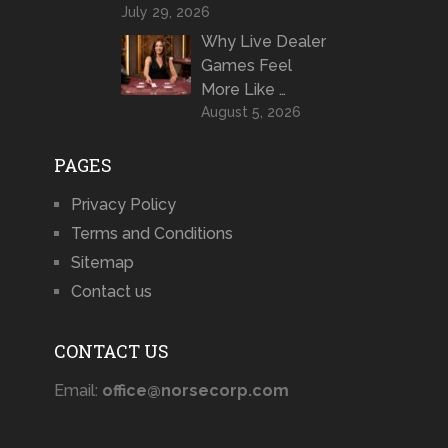
July 29, 2026
Why Live Dealer
Games Feel
More Like …
August 5, 2026
PAGES
Privacy Policy
Terms and Conditions
Sitemap
Contact us
CONTACT US
Email:
office@norsecorp.com