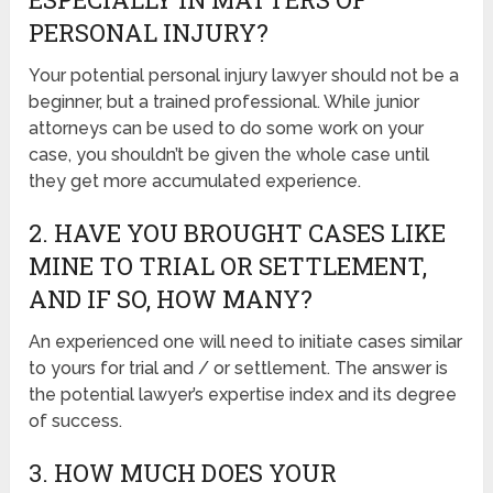
PERSONAL INJURY?
Your potential personal injury lawyer should not be a
beginner, but a trained professional. While junior
attorneys can be used to do some work on your
case, you shouldn’t be given the whole case until
they get more accumulated experience.
2. HAVE YOU BROUGHT CASES LIKE
MINE TO TRIAL OR SETTLEMENT,
AND IF SO, HOW MANY?
An experienced one will need to initiate cases similar
to yours for trial and / or settlement. The answer is
the potential lawyer’s expertise index and its degree
of success.
3. HOW MUCH DOES YOUR