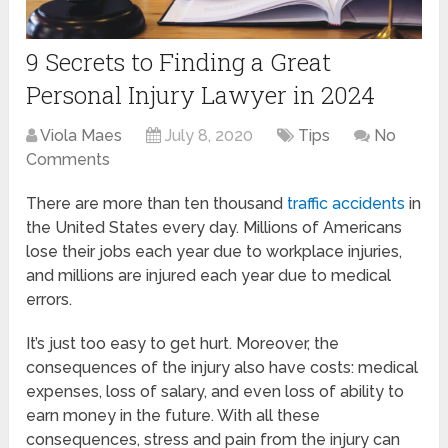
9 Secrets to Finding a Great
Personal Injury Lawyer in 2024
Viola Maes
July 8, 2020
Tips
No
Comments
There are more than ten thousand
traffic accidents
in
the United States every day. Millions of Americans
lose their jobs each year due to workplace injuries,
and millions are injured each year due to medical
errors.
It’s just too easy to get hurt. Moreover, the
consequences of the injury also have costs: medical
expenses, loss of salary, and even loss of ability to
earn money in the future. With all these
consequences, stress and pain from the injury can