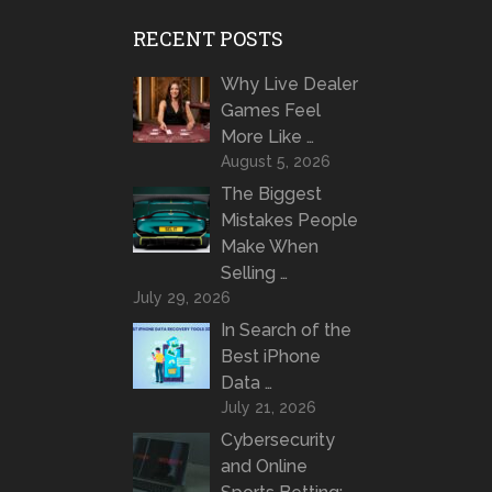
RECENT POSTS
Why Live Dealer
Games Feel
More Like …
August 5, 2026
The Biggest
Mistakes People
Make When
Selling …
July 29, 2026
In Search of the
Best iPhone
Data …
July 21, 2026
Cybersecurity
and Online