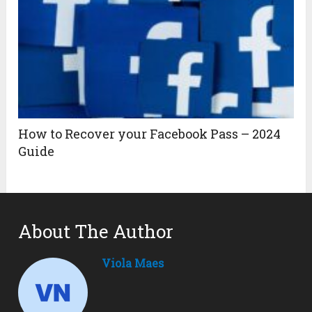
How to Recover your Facebook Pass – 2024
Guide
About The Author
Viola Maes