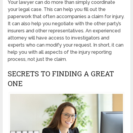
Your lawyer can do more than simply coordinate
your legal case. This can help you fill out the
paperwork that often accompanies a claim for injury.
It can also help you negotiate with the other party’s
insurers and other representatives. An experienced
attorney will have access to investigators and
experts who can modify your request. In short, it can
help you with all aspects of the injury reporting
process, not just the claim.
SECRETS TO FINDING A GREAT
ONE