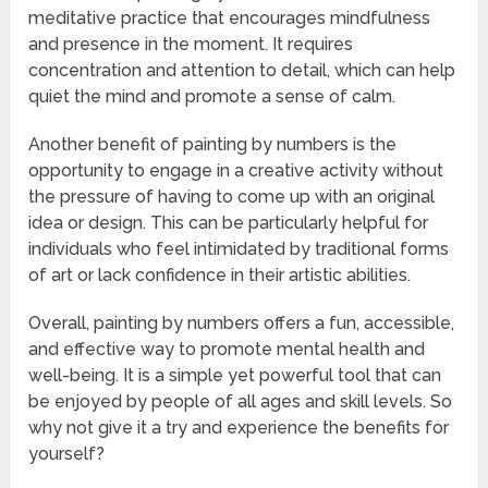
meditative practice that encourages mindfulness
and presence in the moment. It requires
concentration and attention to detail, which can help
quiet the mind and promote a sense of calm.
Another benefit of painting by numbers is the
opportunity to engage in a creative activity without
the pressure of having to come up with an original
idea or design. This can be particularly helpful for
individuals who feel intimidated by traditional forms
of art or lack confidence in their artistic abilities.
Overall, painting by numbers offers a fun, accessible,
and effective way to promote mental health and
well-being. It is a simple yet powerful tool that can
be enjoyed by people of all ages and skill levels. So
why not give it a try and experience the benefits for
yourself?