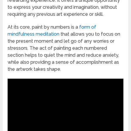
rewarding experience. It offers a unique opportunity
to express your creativity and imagination, without
requiring any previous art experience or skill.
At its core, paint by numbers is a
form of
mindfulness meditation
that allows you to focus on
the present moment and let go of any worries or
stressors. The act of painting each numbered
section helps to quiet the mind and reduce anxiety,
while also providing a sense of accomplishment as
the artwork takes shape.