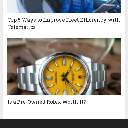
Top 5 Ways to Improve Fleet Efficiency with
Telematics
Is a Pre-Owned Rolex Worth It?