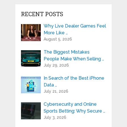
RECENT POSTS
Why Live Dealer Games Feel
More Like …
August 5, 2026
The Biggest Mistakes
People Make When Selling …
July 29, 2026
In Search of the Best iPhone
Data …
July 21, 2026
Cybersecurity and Online
Sports Betting: Why Secure …
July 3, 2026