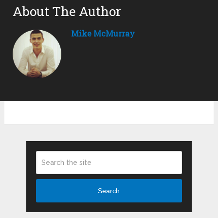
About The Author
Mike McMurray
Search