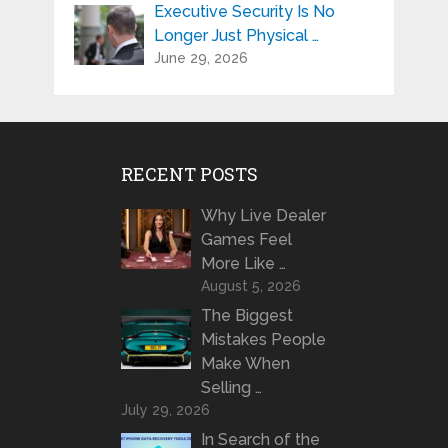
Executive Security Is No
Longer Just Physical …
June 29, 2026
RECENT POSTS
Why Live Dealer
Games Feel
More Like …
August 5, 2026
The Biggest
Mistakes People
Make When
Selling …
July 29, 2026
In Search of the