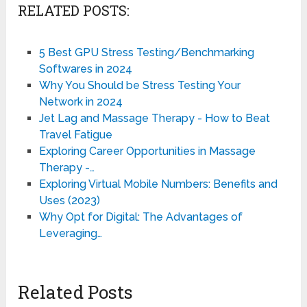
RELATED POSTS:
5 Best GPU Stress Testing/Benchmarking
Softwares in 2024
Why You Should be Stress Testing Your
Network in 2024
Jet Lag and Massage Therapy - How to Beat
Travel Fatigue
Exploring Career Opportunities in Massage
Therapy -…
Exploring Virtual Mobile Numbers: Benefits and
Uses (2023)
Why Opt for Digital: The Advantages of
Leveraging…
Related Posts