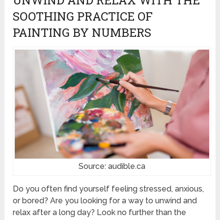
SOOTHING PRACTICE OF
PAINTING BY NUMBERS
Source: audible.ca
Do you often find yourself feeling stressed, anxious,
or bored? Are you looking for a way to unwind and
relax after a long day? Look no further than the