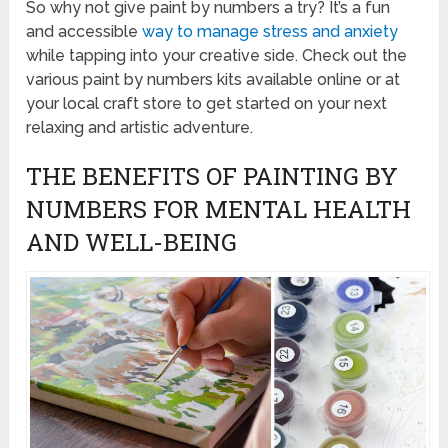
So why not give paint by numbers a try? It’s a fun
and accessible
way to manage stress and anxiety
while tapping into your creative side. Check out the
various paint by numbers kits available online or at
your local craft store to get started on your next
relaxing and artistic adventure.
THE BENEFITS OF PAINTING BY
NUMBERS FOR MENTAL HEALTH
AND WELL-BEING