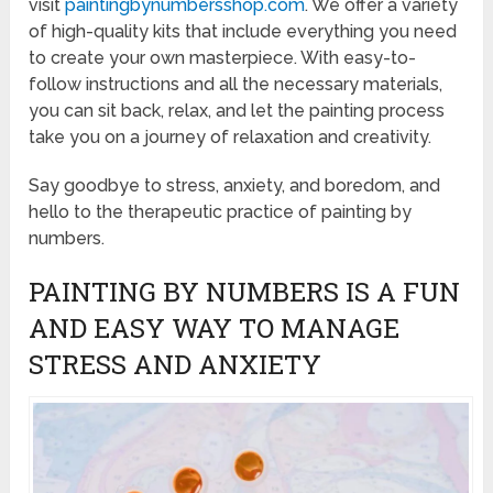
visit
paintingbynumbersshop.com
. We offer a variety
of high-quality kits that include everything you need
to create your own masterpiece. With easy-to-
follow instructions and all the necessary materials,
you can sit back, relax, and let the painting process
take you on a journey of relaxation and creativity.
Say goodbye to stress, anxiety, and boredom, and
hello to the therapeutic practice of painting by
numbers.
PAINTING BY NUMBERS IS A FUN
AND EASY WAY TO MANAGE
STRESS AND ANXIETY