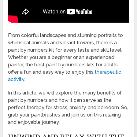
From colorful landscapes and stunning portraits to
whimsical animals and vibrant flowers, there is a
paint by numbers kit for every taste and skill level.
Whether you are a beginner or an experienced
painter, the best paint by numbers kits for adults
offer a fun and easy way to enjoy this
therapeutic
activity
.
In this article, we will explore the many benefits of
paint by numbers and how it can serve as the
perfect therapy for stress, anxiety, and boredom. So,
grab your paintbrushes and join us on this relaxing
and enjoyable journey.
UNWIND AND RELAX WITH THE