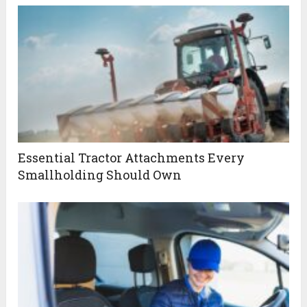
Essential Tractor Attachments Every
Smallholding Should Own