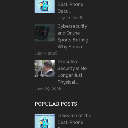
Best iPhone
Data …
July 21, 2026
Cybersecurity
and Online
Sports Betting:
Why Secure …
July 3, 2026
Executive
Security Is No
Longer Just
Physical …
June 29, 2026
POPULAR POSTS
In Search of the
Best iPhone