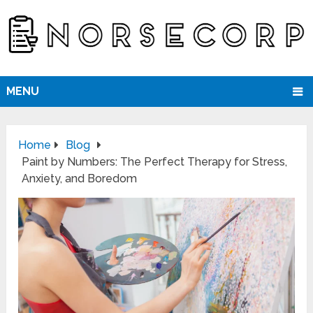
MENU
Home
Blog
Paint by Numbers: The Perfect Therapy for Stress,
Anxiety, and Boredom