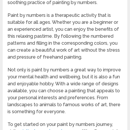
soothing practice of painting by numbers.
Paint by numbers is a therapeutic activity that is
suitable for all ages. Whether you are a beginner or
an experienced artist, you can enjoy the benefits of
this relaxing pastime. By following the numbered
patterns and filling in the corresponding colors, you
can create a beautiful work of art without the stress
and pressure of freehand painting.
Not only is paint by numbers a great way to improve
your mental health and wellbeing, but it is also a fun
and enjoyable hobby. With a wide range of designs
available, you can choose a painting that appeals to
your personal interests and preferences. From
landscapes to animals to famous works of art, there
is something for everyone.
To get started on your paint by numbers journey,