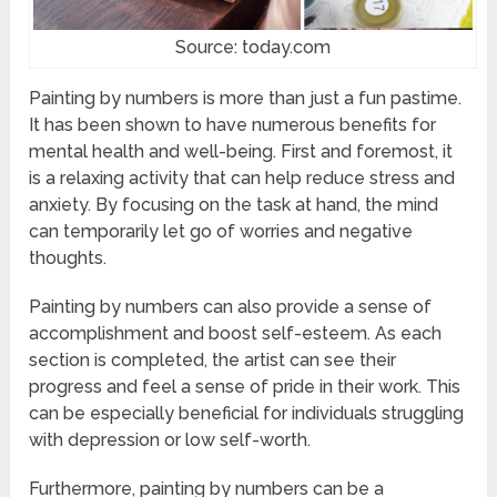
Source: today.com
Painting by numbers is more than just a fun pastime.
It has been shown to have numerous benefits for
mental health and well-being. First and foremost, it
is a relaxing activity that can help reduce stress and
anxiety. By focusing on the task at hand, the mind
can temporarily let go of worries and negative
thoughts.
Painting by numbers can also provide a sense of
accomplishment and boost self-esteem. As each
section is completed, the artist can see their
progress and feel a sense of pride in their work. This
can be especially beneficial for individuals struggling
with depression or low self-worth.
Furthermore, painting by numbers can be a