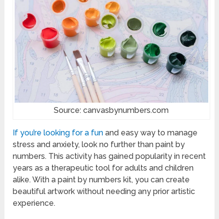
Source: canvasbynumbers.com
If you’re looking for a fun
and easy way to manage
stress and anxiety, look no further than paint by
numbers. This activity has gained popularity in recent
years as a therapeutic tool for adults and children
alike. With a paint by numbers kit, you can create
beautiful artwork without needing any prior artistic
experience.