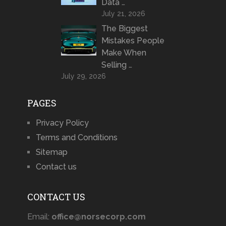
Data …
July 21, 2026
The Biggest
Mistakes People
Make When
Selling …
July 29, 2026
PAGES
Privacy Policy
Terms and Conditions
Sitemap
Contact us
CONTACT US
Email:
office@norsecorp.com