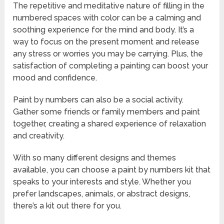
The repetitive and meditative nature of filling in the
numbered spaces with color can be a calming and
soothing experience for the mind and body. It’s a
way to focus on the present moment and release
any stress or worries you may be carrying. Plus, the
satisfaction of completing a painting can boost your
mood and confidence.
Paint by numbers can also be a social activity.
Gather some friends or family members and paint
together, creating a shared experience of relaxation
and creativity.
With so many different designs and themes
available, you can choose a paint by numbers kit that
speaks to your interests and style. Whether you
prefer landscapes, animals, or abstract designs,
there’s a kit out there for you.