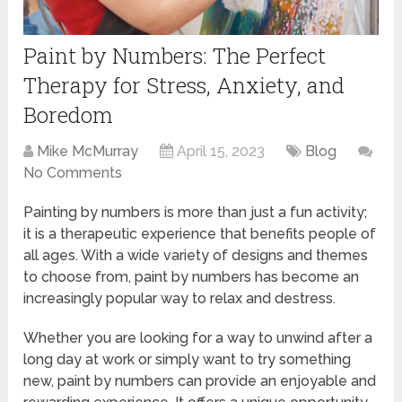
Paint by Numbers: The Perfect
Therapy for Stress, Anxiety, and
Boredom
Mike McMurray
April 15, 2023
Blog
No Comments
Painting by numbers is more than just a fun activity;
it is a therapeutic experience that benefits people of
all ages. With a wide variety of designs and themes
to choose from, paint by numbers has become an
increasingly popular way to relax and destress.
Whether you are looking for a way to unwind after a
long day at work or simply want to try something
new, paint by numbers can provide an enjoyable and