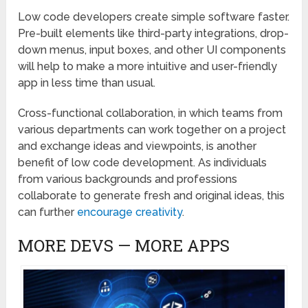
Low code developers create simple software faster.
Pre-built elements like third-party integrations, drop-
down menus, input boxes, and other UI components
will help to make a more intuitive and user-friendly
app in less time than usual.
Cross-functional collaboration, in which teams from
various departments can work together on a project
and exchange ideas and viewpoints, is another
benefit of low code development. As individuals
from various backgrounds and professions
collaborate to generate fresh and original ideas, this
can further
encourage creativity
.
MORE DEVS — MORE APPS