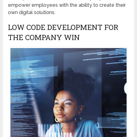
empower employees with the ability to create their
own digital solutions.
LOW CODE DEVELOPMENT FOR
THE COMPANY WIN