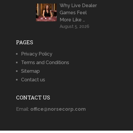
Why Live Dealer
Games Feel
More Like …
August 5, 2026
PAGES
Privacy Policy
Terms and Conditions
Sitemap
Contact us
CONTACT US
Email:
office@norsecorp.com