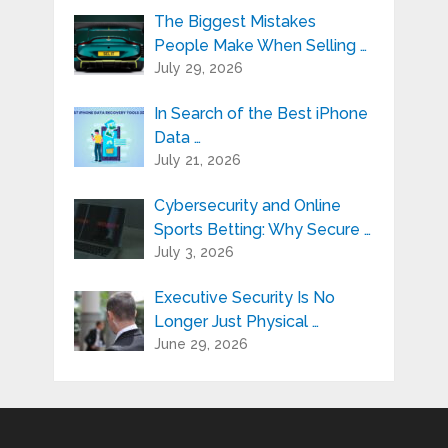
The Biggest Mistakes
People Make When Selling …
July 29, 2026
In Search of the Best iPhone
Data …
July 21, 2026
Cybersecurity and Online
Sports Betting: Why Secure …
July 3, 2026
Executive Security Is No
Longer Just Physical …
June 29, 2026