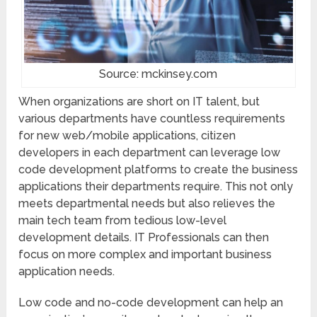
Source: mckinsey.com
When organizations are short on IT talent, but
various departments have countless requirements
for new web/mobile applications, citizen
developers in each department can leverage low
code development platforms to create the business
applications their departments require. This not only
meets departmental needs but also relieves the
main tech team from tedious low-level
development details. IT Professionals can then
focus on more complex and important business
application needs.
Low code and no-code development can help an