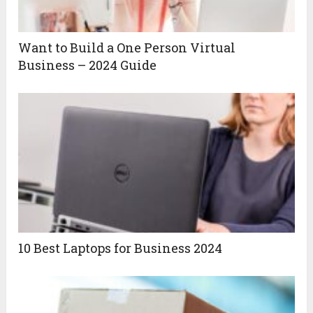
Want to Build a One Person Virtual
Business – 2024 Guide
10 Best Laptops for Business 2024