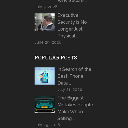
Why Secure …
July 3, 2026
Executive
Security Is No
Longer Just
Physical …
June 29, 2026
POPULAR POSTS
In Search of the
Best iPhone
Data …
July 21, 2026
The Biggest
Mistakes People
Make When
Selling …
July 29, 2026