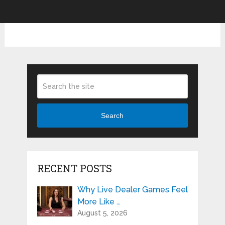
Search
RECENT POSTS
Why Live Dealer Games Feel
More Like …
August 5, 2026