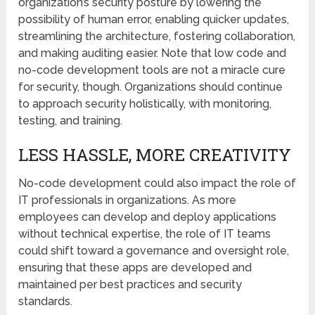
organization’s security posture by lowering the
possibility of human error, enabling quicker updates,
streamlining the architecture, fostering collaboration,
and making auditing easier. Note that low code and
no-code development tools are not a miracle cure
for security, though. Organizations should continue
to approach security holistically, with monitoring,
testing, and training.
LESS HASSLE, MORE CREATIVITY
No-code development could also impact the role of
IT professionals in organizations. As more
employees can develop and deploy applications
without technical expertise, the role of IT teams
could shift toward a governance and oversight role,
ensuring that these apps are developed and
maintained per best practices and security
standards.