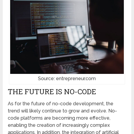
Source: entrepreneur.com
THE FUTURE IS NO-CODE
As for the future of no-code development, the
trend will likely continue to grow and evolve. No-
code platforms are becoming more effective,
enabling the creation of increasingly complex
applications. In addition, the integration of artificial