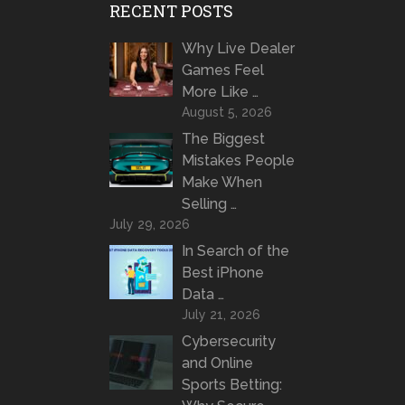
RECENT POSTS
Why Live Dealer
Games Feel
More Like …
August 5, 2026
The Biggest
Mistakes People
Make When
Selling …
July 29, 2026
In Search of the
Best iPhone
Data …
July 21, 2026
Cybersecurity
and Online
Sports Betting: