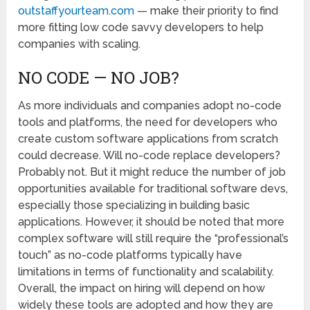
outstaffyourteam.com
— make their priority to find
more fitting low code savvy developers to help
companies with scaling.
NO CODE — NO JOB?
As more individuals and companies adopt no-code
tools and platforms, the need for developers who
create custom software applications from scratch
could decrease. Will no-code replace developers?
Probably not. But it might reduce the number of job
opportunities available for traditional software devs,
especially those specializing in building basic
applications. However, it should be noted that more
complex software will still require the “professional’s
touch” as no-code platforms typically have
limitations in terms of functionality and scalability.
Overall, the impact on hiring will depend on how
widely these tools are adopted and how they are