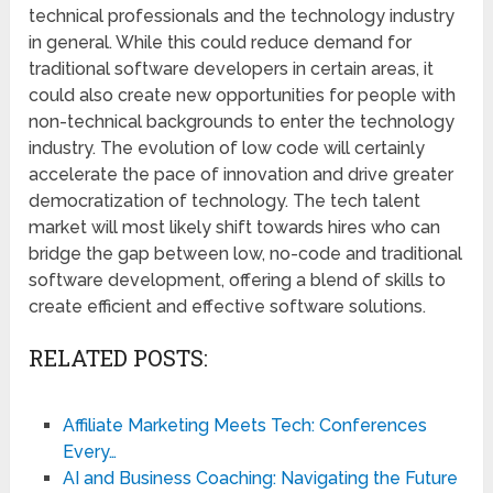
technical professionals and the technology industry
in general. While this could reduce demand for
traditional software developers in certain areas, it
could also create new opportunities for people with
non-technical backgrounds to enter the technology
industry. The evolution of low code will certainly
accelerate the pace of innovation and drive greater
democratization of technology. The tech talent
market will most likely shift towards hires who can
bridge the gap between low, no-code and traditional
software development, offering a blend of skills to
create efficient and effective software solutions.
RELATED POSTS:
Affiliate Marketing Meets Tech: Conferences
Every…
AI and Business Coaching: Navigating the Future