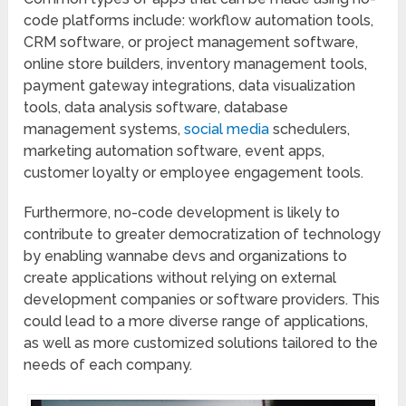
code platforms include: workflow automation tools,
CRM software, or project management software,
online store builders, inventory management tools,
payment gateway integrations, data visualization
tools, data analysis software, database
management systems,
social media
schedulers,
marketing automation software, event apps,
customer loyalty or employee engagement tools.
Furthermore, no-code development is likely to
contribute to greater democratization of technology
by enabling wannabe devs and organizations to
create applications without relying on external
development companies or software providers. This
could lead to a more diverse range of applications,
as well as more customized solutions tailored to the
needs of each company.