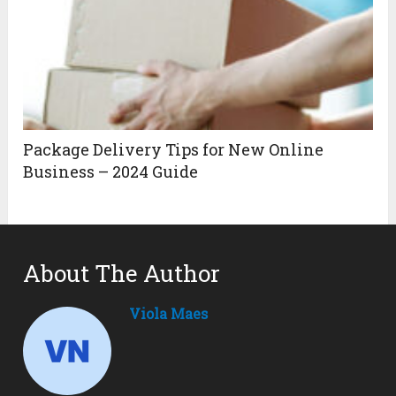
Package Delivery Tips for New Online
Business – 2024 Guide
About The Author
Viola Maes