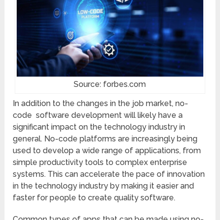
Source: forbes.com
In addition to the changes in the job market, no-
code software development will likely have a
significant impact on the technology industry in
general. No-code platforms are increasingly being
used to develop a wide range of applications, from
simple productivity tools to complex enterprise
systems. This can accelerate the pace of innovation
in the technology industry by making it easier and
faster for people to create quality software.
Common types of apps that can be made using no-