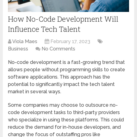
How No-Code Development Will
Influence Tech Talent
Viola Maes
February 17, 2023
Business
No Comments
No-code development is a fast-growing trend that
allows people without programming skills to create
software applications. This approach has the
potential to significantly impact the tech talent
market in several ways.
Some companies may choose to outsource no-
code development tasks to third-party providers
who specialize in using these platforms. This could
reduce the demand for in-house developers, and
change the focus of outstaffing pros like