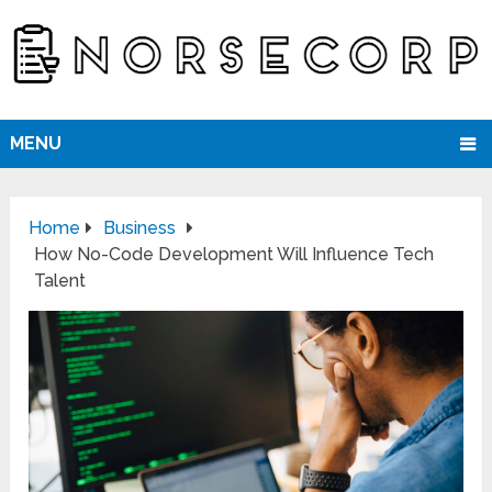
MENU
Home
Business
How No-Code Development Will Influence Tech
Talent