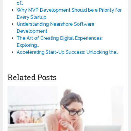
of…
Why MVP Development Should be a Priority for
Every Startup
Understanding Nearshore Software
Development
The Art of Creating Digital Experiences:
Exploring…
Accelerating Start-Up Success: Unlocking the…
Related Posts