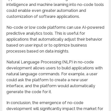
intelligence and machine learning into no-code tools
could enable even greater automation and
customization of software applications.
No-code or low code platforms can use AI-powered
predictive analytics tools. This is useful for
applications that automatically adjust their behavior
based on user input or to optimize business
processes based on data insights.
Natural Language Processing (NLP) in no-code
development allows users to build applications with
natural language commands. For example, a user
could ask the platform to create a new user
interface, and the platform would automatically
generate the code for it.
In conclusion, the emergence of no-code
development will significantly impact the market for