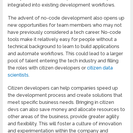
integrated into existing development workflows.
The advent of no-code development also opens up
new opportunities for team members who may not
have previously considered a tech career. No-code
tools make it relatively easy for people without a
technical background to learn to build applications
and automate workflows. This could lead to a larger
pool of talent entering the tech industry and filling
the roles with citizen developers or
citizen data
scientists
.
Citizen developers can help companies speed up
the development process and create solutions that
meet specific business needs. Bringing in citizen
devs can also save money and allocate resources to
other areas of the business, provide greater agility
and flexibility. This will foster a culture of innovation
and experimentation within the company and