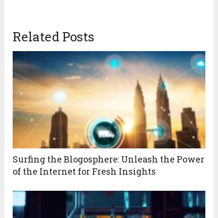
Related Posts
Surfing the Blogosphere: Unleash the Power
of the Internet for Fresh Insights