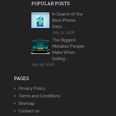
POPULAR POSTS
In Search of the
Best iPhone
Data …
July 21, 2026
The Biggest
Mistakes People
Make When
Selling …
July 29, 2026
PAGES
Privacy Policy
Terms and Conditions
Sitemap
Contact us