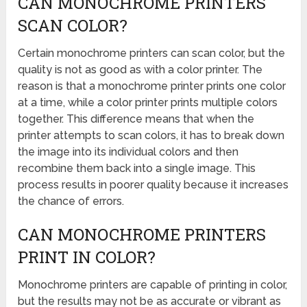
CAN MONOCHROME PRINTERS
SCAN COLOR?
Certain monochrome printers can scan color, but the
quality is not as good as with a color printer. The
reason is that a monochrome printer prints one color
at a time, while a color printer prints multiple colors
together. This difference means that when the
printer attempts to scan colors, it has to break down
the image into its individual colors and then
recombine them back into a single image. This
process results in poorer quality because it increases
the chance of errors.
CAN MONOCHROME PRINTERS
PRINT IN COLOR?
Monochrome printers are capable of printing in color,
but the results may not be as accurate or vibrant as