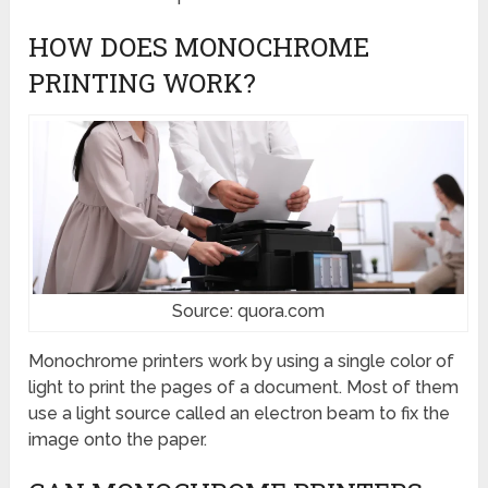
HOW DOES MONOCHROME
PRINTING WORK?
Source: quora.com
Monochrome printers work by using a single color of
light to print the pages of a document. Most of them
use a light source called an electron beam to fix the
image onto the paper.