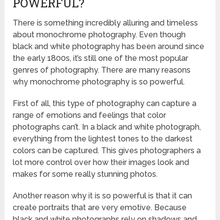
POWERFUL?
There is something incredibly alluring and timeless
about monochrome photography. Even though
black and white photography has been around since
the early 1800s, it’s still one of the most popular
genres of photography. There are many reasons
why monochrome photography is so powerful.
First of all, this type of photography can capture a
range of emotions and feelings that color
photographs can’t. In a black and white photograph,
everything from the lightest tones to the darkest
colors can be captured. This gives photographers a
lot more control over how their images look and
makes for some really stunning photos.
Another reason why it is so powerful is that it can
create portraits that are very emotive. Because
black and white photographs rely on shadows and