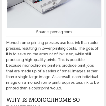
Source: pcmag.com
Monochrome printing presses use less ink than color
presses, resulting in lower printing costs. The goal of
it is to save on the amount of ink used, while still
producing high-quality prints. This is possible
because monochrome printers produce print jobs
that are made up of a series of small images, rather
than a single large image. As a result, each individual
image on a monochrome print requires less ink to be
printed than a color print would.
WHY IS MONOCHROME SO