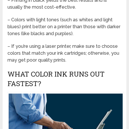
– Printing in black yields the best results and is
usually the most cost-effective.
– Colors with light tones (such as whites and light
blues) print better on a printer than those with darker
tones (like blacks and purples).
– If you’re using a laser printer, make sure to choose
colors that match your ink cartridges; otherwise, you
may get poor quality prints.
WHAT COLOR INK RUNS OUT
FASTEST?