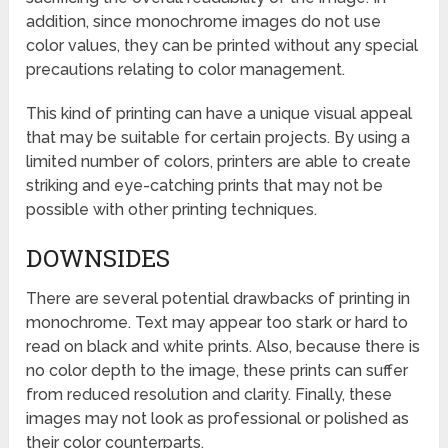
addition, since monochrome images do not use
color values, they can be printed without any special
precautions relating to color management.
This kind of printing can have a unique visual appeal
that may be suitable for certain projects. By using a
limited number of colors, printers are able to create
striking and eye-catching prints that may not be
possible with other printing techniques.
DOWNSIDES
There are several potential drawbacks of printing in
monochrome. Text may appear too stark or hard to
read on black and white prints. Also, because there is
no color depth to the image, these prints can suffer
from reduced resolution and clarity. Finally, these
images may not look as professional or polished as
their color counterparts.