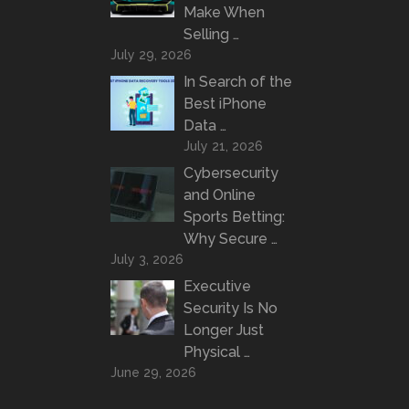
Make When
Selling …
July 29, 2026
In Search of the
Best iPhone
Data …
July 21, 2026
Cybersecurity
and Online
Sports Betting:
Why Secure …
July 3, 2026
Executive
Security Is No
Longer Just
Physical …
June 29, 2026