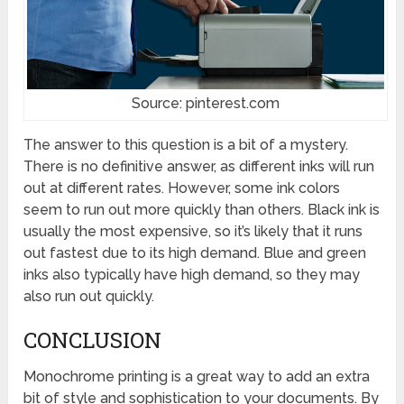
Source: pinterest.com
The answer to this question is a bit of a mystery.
There is no definitive answer, as different inks will run
out at different rates. However, some ink colors
seem to run out more quickly than others. Black ink is
usually the most expensive, so it’s likely that it runs
out fastest due to its high demand. Blue and green
inks also typically have high demand, so they may
also run out quickly.
CONCLUSION
Monochrome printing is a great way to add an extra
bit of style and sophistication to your documents. By