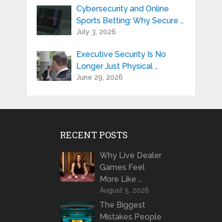
Cybersecurity and Online
Sports Betting: Why Secure …
July 3, 2026
Executive Security Is No
Longer Just Physical …
June 29, 2026
RECENT POSTS
Why Live Dealer
Games Feel
More Like …
August 5, 2026
The Biggest
Mistakes People