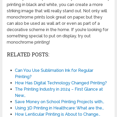
printing in black and white, you can create a more
striking image that will really stand out. Not only will
monochrome prints look great on paper, but they
can also be used as wall art or even as part of a
decorative scheme in the home. If you’re looking for
something special to put on display, try out
monochrome printing!
RELATED POSTS:
Can You Use Sublimation Ink for Regular
Printing?
How Has Digital Technology Changed Printing?
The Printing Industry in 2024 – First Glance at
New…
Save Money on School Printing Projects with…
Using 3D Printing in Healthcare: What are the…
How Lenticular Printing is About to Change…