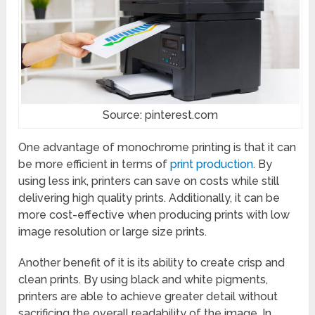
Source: pinterest.com
One advantage of monochrome printing is that it can
be more efficient in terms of
print production
. By
using less ink, printers can save on costs while still
delivering high quality prints. Additionally, it can be
more cost-effective when producing prints with low
image resolution or large size prints.
Another benefit of it is its ability to create crisp and
clean prints. By using black and white pigments,
printers are able to achieve greater detail without
sacrificing the overall readability of the image. In