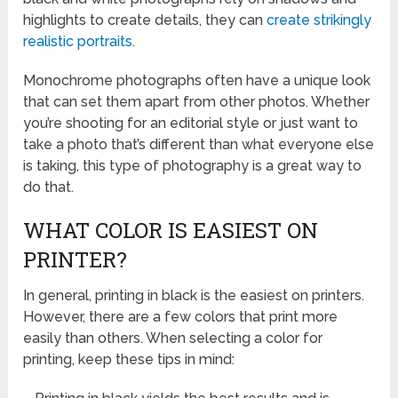
highlights to create details, they can
create strikingly
realistic portraits
.
Monochrome photographs often have a unique look
that can set them apart from other photos. Whether
you’re shooting for an editorial style or just want to
take a photo that’s different than what everyone else
is taking, this type of photography is a great way to
do that.
WHAT COLOR IS EASIEST ON
PRINTER?
In general, printing in black is the easiest on printers.
However, there are a few colors that print more
easily than others. When selecting a color for
printing, keep these tips in mind: