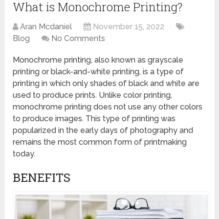
What is Monochrome Printing?
Aran Mcdaniel
November 15, 2022
Blog
No Comments
Monochrome printing, also known as grayscale
printing or black-and-white printing, is a type of
printing in which only shades of black and white are
used to produce prints. Unlike color printing,
monochrome printing does not use any other colors
to produce images. This type of printing was
popularized in the early days of photography and
remains the most common form of printmaking
today.
BENEFITS