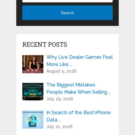
Search
RECENT POSTS
Why Live Dealer Games Feel
More Like …
August 5, 2026
The Biggest Mistakes
People Make When Selling …
July 29, 2026
In Search of the Best iPhone
Data …
July 21, 2026