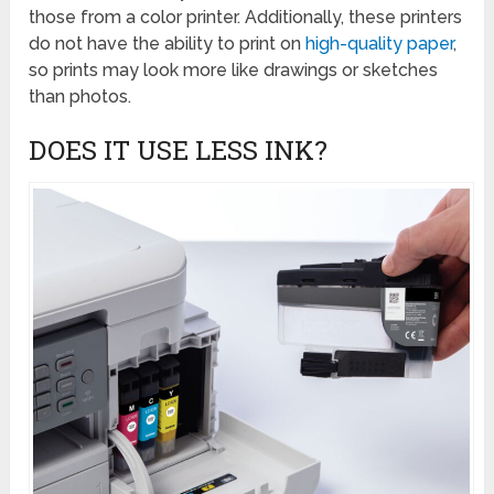
those from a color printer. Additionally, these printers
do not have the ability to print on
high-quality paper
,
so prints may look more like drawings or sketches
than photos.
DOES IT USE LESS INK?