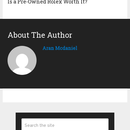
Is a Pre-Owned Rolex Worth It?
About The Author
Aran Mcdaniel