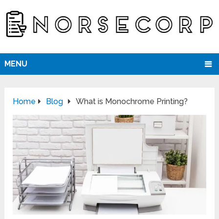
MENU
Home
Blog
What is Monochrome Printing?