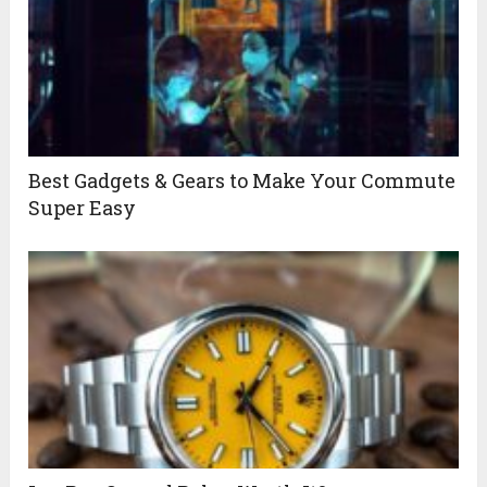
Best Gadgets & Gears to Make Your Commute
Super Easy