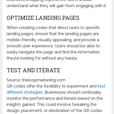
understand what they will gain from engaging with it.
OPTIMIZE LANDING PAGES
When creating codes that direct users to specific
landing pages, ensure that the landing pages are
mobile-friendly, visually appealing, and provide a
smooth user experience. Users should be able to
easily navigate the page and find the information
they’re looking for without any hassle.
TEST AND ITERATE
Source: theloopmarketing.com
QR codes offer the flexibility to experiment and
test
different strategies
. Businesses should continually
monitor the performance and iterate based on the
insights gained. This could involve tweaking the
design, placement, or destination of the QR codes