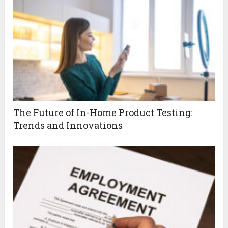
The Future of In-Home Product Testing:
Trends and Innovations