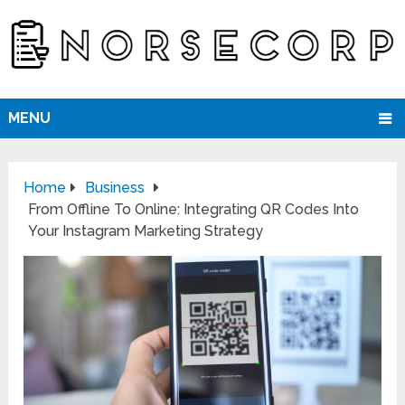
MENU
Home
Business
From Offline To Online: Integrating QR Codes Into
Your Instagram Marketing Strategy