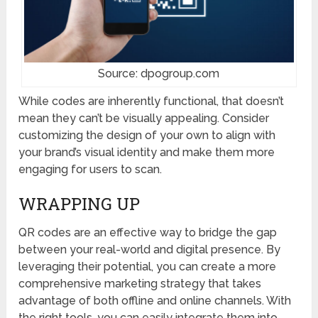
Source: dpogroup.com
While codes are inherently functional, that doesn’t
mean they can’t be visually appealing. Consider
customizing the design of your own to align with
your brand’s visual identity and make them more
engaging for users to scan.
WRAPPING UP
QR codes are an effective way to bridge the gap
between your real-world and digital presence. By
leveraging their potential, you can create a more
comprehensive marketing strategy that takes
advantage of both offline and online channels. With
the right tools, you can easily integrate them into