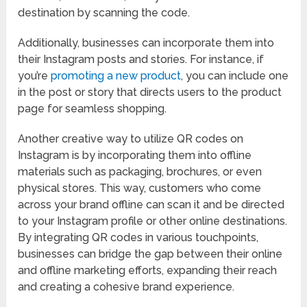
destination by scanning the code.
Additionally, businesses can incorporate them into
their Instagram posts and stories. For instance, if
you’re
promoting a new product
, you can include one
in the post or story that directs users to the product
page for seamless shopping.
Another creative way to utilize QR codes on
Instagram is by incorporating them into offline
materials such as packaging, brochures, or even
physical stores. This way, customers who come
across your brand offline can scan it and be directed
to your Instagram profile or other online destinations.
By integrating QR codes in various touchpoints,
businesses can bridge the gap between their online
and offline marketing efforts, expanding their reach
and creating a cohesive brand experience.