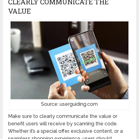
CLEARLY COMMUNICATE THE
VALUE
Source: userguiding.com
Make sure to clearly communicate the value or
benefit users will receive by scanning the code.
Whether it’s a special offer, exclusive content, or a
seamless shopping experience, users should