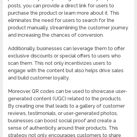
posts, you can provide a direct link for users to
purchase the product or learn more about it. This
eliminates the need for users to search for the
product manually, streamlining the customer journey
and increasing the chances of conversion.
Additionally, businesses can leverage them to offer
exclusive discounts or special offers to users who
scan them. This not only incentivizes users to
engage with the content but also helps drive sales
and build customer loyalty.
Moreover, QR codes can be used to showcase user-
generated content (UGC) related to the products.
By creating one that leads to a gallery of customer
reviews, testimonials, or user-generated photos,
businesses can boost social proof and create a
sense of authenticity around their products. This
strategy not only encourages customers to share