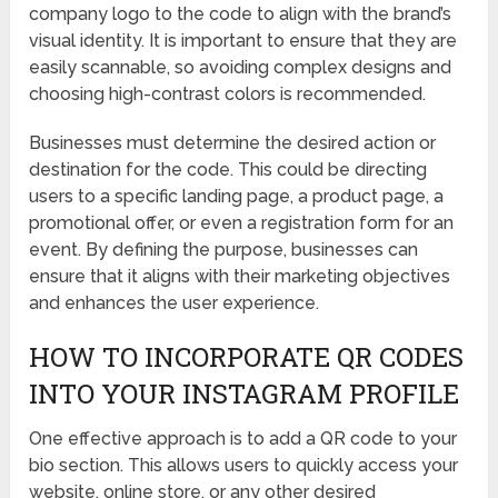
company logo to the code to align with the brand’s
visual identity. It is important to ensure that they are
easily scannable, so avoiding complex designs and
choosing high-contrast colors is recommended.
Businesses must determine the desired action or
destination for the code. This could be directing
users to a specific landing page, a product page, a
promotional offer, or even a registration form for an
event. By defining the purpose, businesses can
ensure that it aligns with their marketing objectives
and enhances the user experience.
HOW TO INCORPORATE QR CODES
INTO YOUR INSTAGRAM PROFILE
One effective approach is to add a QR code to your
bio section. This allows users to quickly access your
website, online store, or any other desired