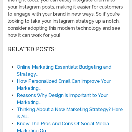
your Instagram posts, making it easier for customers
to engage with your brand in new ways. So if you’re
looking to take your Instagram strategy up a notch,
consider adopting this modern technology and see
how it can work for you!
RELATED POSTS:
Online Marketing Essentials: Budgeting and
Strategy…
How Personalized Email Can Improve Your
Marketing…
Reasons Why Design is Important to Your
Marketing…
Thinking About a New Marketing Strategy? Here
is All…
Know The Pros And Cons Of Social Media
Marketing On…