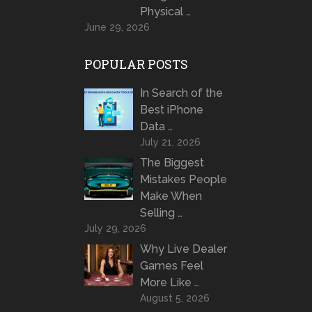
Physical …
June 29, 2026
POPULAR POSTS
In Search of the
Best iPhone
Data …
July 21, 2026
The Biggest
Mistakes People
Make When
Selling …
July 29, 2026
Why Live Dealer
Games Feel
More Like …
August 5, 2026