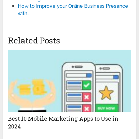
How to Improve your Online Business Presence
with…
Related Posts
Best 10 Mobile Marketing Apps to Use in
2024