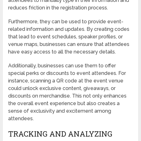
attendees to manually type in their information and
reduces friction in the registration process.
Furthermore, they can be used to provide event-
related information and updates. By creating codes
that lead to event schedules, speaker profiles, or
venue maps, businesses can ensure that attendees
have easy access to all the necessary details.
Additionally, businesses can use them to offer
special perks or discounts to event attendees. For
instance, scanning a QR code at the event venue
could unlock exclusive content, giveaways, or
discounts on merchandise. This not only enhances
the overall event experience but also creates a
sense of exclusivity and excitement among
attendees.
TRACKING AND ANALYZING