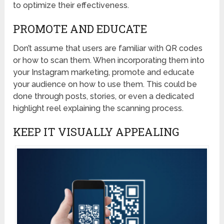
to optimize their effectiveness.
PROMOTE AND EDUCATE
Don’t assume that users are familiar with QR codes
or how to scan them. When incorporating them into
your Instagram marketing, promote and educate
your audience on how to use them. This could be
done through posts, stories, or even a dedicated
highlight reel explaining the scanning process.
KEEP IT VISUALLY APPEALING