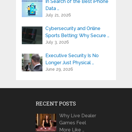
In Search of the Best iPhone
Data …
July 21, 2026
Cybersecurity and Online
Sports Betting: Why Secure …
July 3, 2026
Executive Security Is No
Longer Just Physical …
June 29, 2026
RECENT POSTS
Why Live Dealer
Games Feel
More Like …