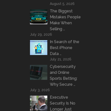
August 5, 2026
The Biggest
Mistakes People
Make When
Selling …
July 29, 2026
In Search of the
Best iPhone
Data …
July 21, 2026
Cybersecurity
and Online
Sports Betting:
Why Secure …
July 3, 2026
Executive
Security Is No
Longer Just