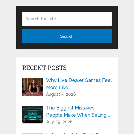
Search
RECENT POSTS
Why Live Dealer Games Feel
More Like …
August 5, 2026
The Biggest Mistakes
People Make When Selling …
July 29, 2026