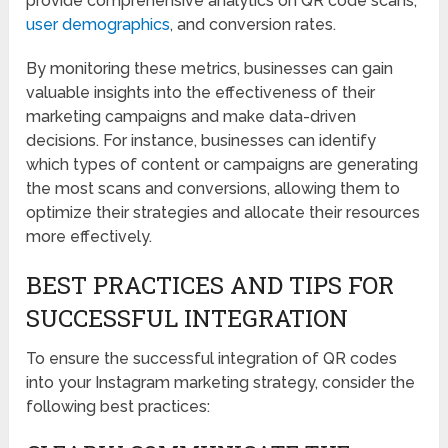
provide comprehensive analytics on QR code scans,
user demographics
, and conversion rates.
By monitoring these metrics, businesses can gain
valuable insights into the effectiveness of their
marketing campaigns and make data-driven
decisions. For instance, businesses can identify
which types of content or campaigns are generating
the most scans and conversions, allowing them to
optimize their strategies and allocate their resources
more effectively.
BEST PRACTICES AND TIPS FOR
SUCCESSFUL INTEGRATION
To ensure the successful integration of QR codes
into your Instagram marketing strategy, consider the
following best practices: