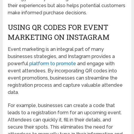
their experiences but also helps potential customers
make informed purchase decisions.
USING QR CODES FOR EVENT
MARKETING ON INSTAGRAM
Event marketing is an integral part of many
businesses strategies, and Instagram provides a
powerful
platform to promote
and engage with
event attendees. By incorporating QR codes into
event promotions, businesses can streamline the
registration process and capture valuable attendee
data.
For example, businesses can create a code that
leads to a registration form for an upcoming event.
Attendees can quickly it, fill in their details, and
secure their spots. This eliminates the need for