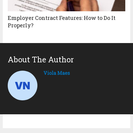
Employer Contract Features: How to Do It
Properly?
About The Author
Viola Maes