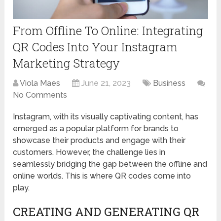
From Offline To Online: Integrating
QR Codes Into Your Instagram
Marketing Strategy
Viola Maes
June 21, 2023
Business
No Comments
Instagram, with its visually captivating content, has
emerged as a popular platform for brands to
showcase their products and engage with their
customers. However, the challenge lies in
seamlessly bridging the gap between the offline and
online worlds. This is where QR codes come into
play.
CREATING AND GENERATING QR