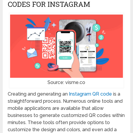
CODES FOR INSTAGRAM
Source: visme.co
Creating and generating an
Instagram QR code
is a
straightforward process. Numerous online tools and
mobile applications are available that allow
businesses to generate customized QR codes within
minutes. These tools often provide options to
customize the design and colors, and even add a