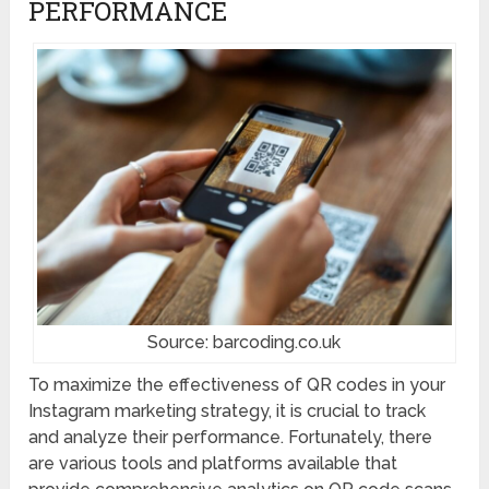
PERFORMANCE
Source: barcoding.co.uk
To maximize the effectiveness of QR codes in your
Instagram marketing strategy, it is crucial to track
and analyze their performance. Fortunately, there
are various tools and platforms available that