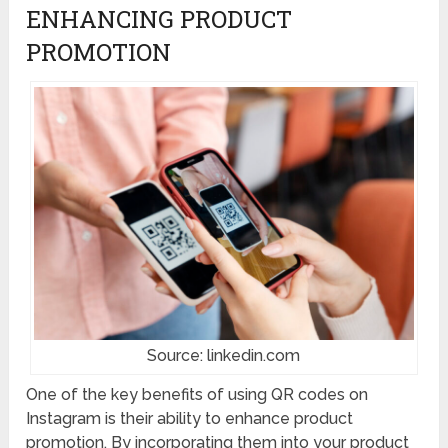
ENHANCING PRODUCT
PROMOTION
Source: linkedin.com
One of the key benefits of using QR codes on
Instagram is their ability to enhance product
promotion. By incorporating them into your product