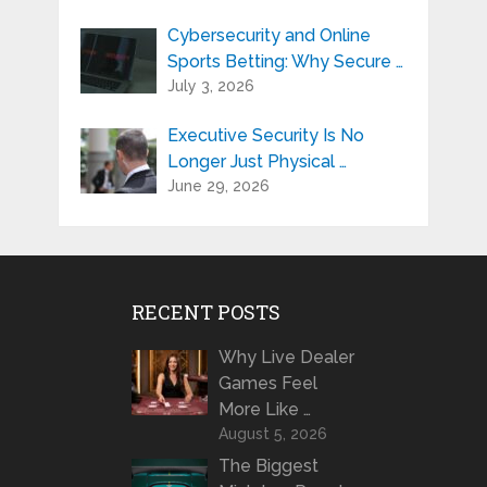
Cybersecurity and Online
Sports Betting: Why Secure …
July 3, 2026
Executive Security Is No
Longer Just Physical …
June 29, 2026
RECENT POSTS
Why Live Dealer
Games Feel
More Like …
August 5, 2026
The Biggest