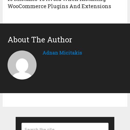
WooCommerce Plugins And Extensions
About The Author
Adnan Micitakis