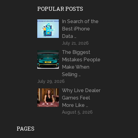
POPULAR POSTS
In Search of the
Best iPhone
Data …
July 21, 2026
The Biggest
Mistakes People
Make When
Selling …
July 29, 2026
Why Live Dealer
Games Feel
More Like …
August 5, 2026
PAGES