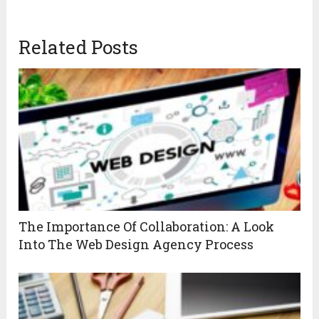
Related Posts
The Importance Of Collaboration: A Look
Into The Web Design Agency Process