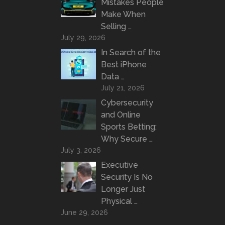
Mistakes People
Make When
Selling …
July 29, 2026
In Search of the
Best iPhone
Data …
July 21, 2026
Cybersecurity
and Online
Sports Betting:
Why Secure …
July 3, 2026
Executive
Security Is No
Longer Just
Physical …
June 29, 2026