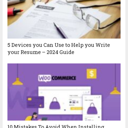
5 Devices you Can Use to Help you Write
your Resume – 2024 Guide
10 Mistakes To Avoid When Installing