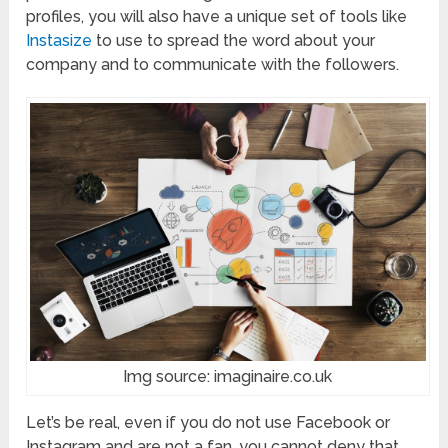
profiles, you will also have a unique set of tools like
Instasize
to use to spread the word about your
company and to communicate with the followers.
Img source: imaginaire.co.uk
Let’s be real, even if you do not use Facebook or
Instagram and are not a fan, you cannot deny that