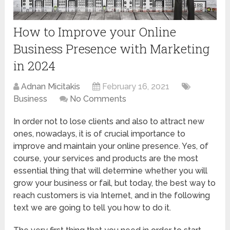
How to Improve your Online
Business Presence with Marketing
in 2024
Adnan Micitakis
February 16, 2021
Business
No Comments
In order not to lose clients and also to attract new
ones, nowadays, it is of crucial importance to
improve and maintain your online presence. Yes, of
course, your services and products are the most
essential thing that will determine whether you will
grow your business or fail, but today, the best way to
reach customers is via Internet, and in the following
text we are going to tell you how to do it.