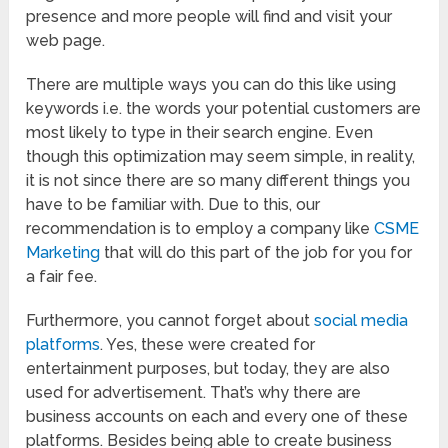
presence and more people will find and visit your
web page.
There are multiple ways you can do this like using
keywords i.e. the words your potential customers are
most likely to type in their search engine. Even
though this optimization may seem simple, in reality,
it is not since there are so many different things you
have to be familiar with. Due to this, our
recommendation is to employ a company like
CSME
Marketing
that will do this part of the job for you for
a fair fee.
Furthermore, you cannot forget about
social media
platforms
. Yes, these were created for
entertainment purposes, but today, they are also
used for advertisement. That’s why there are
business accounts on each and every one of these
platforms. Besides being able to create business