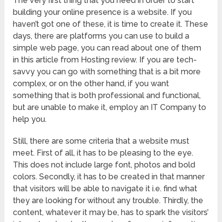
The very first thing that you need in order to start
building your online presence is a website. If you
haven’t got one of these, it is time to create it. These
days, there are platforms you can use to build a
simple web page, you can read about one of them
in this article from Hosting review. If you are tech-
savvy you can go with something that is a bit more
complex, or on the other hand, if you want
something that is both professional and functional,
but are unable to make it, employ an IT Company to
help you.
Still, there are some criteria that a website must
meet. First of all, it has to be pleasing to the eye.
This does not include large font, photos and bold
colors. Secondly, it has to be created in that manner
that visitors will be able to navigate it i.e. find what
they are looking for without any trouble. Thirdly, the
content, whatever it may be, has to spark the visitors’