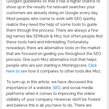
Google’s guidelines so that it has a higher chance to
show up in the results for relevant searches your
customers are already doing on Google every day.
Most people who come to work with SEO quickly
realize they need the help of some tools to guide
them through the process. There are always a few
big names like SEMrush & Moz, but often people find
these tools hard and intimidating. Fortunately,
nowadays, there are alternative tools on the market
that are focused on guiding you throughout the SEO
process. One such Moz alternative tool that helps
people who are just starting is Morningscore.
Click
here to see
how it compares to other tools like Moz.
To sum up, in this article, we have discussed the
importance of a website,
SEO
, and social media
platforms when it comes to improving the online
visibility of your company. However, don’t be fooled
and believe this is all you have to do. There are