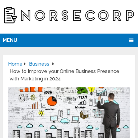
MENU
Home
Business
How to Improve your Online Business Presence
with Marketing in 2024