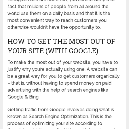
fact that millions of people from all around the
world use them on a daily basis and that it is the
most convenient way to reach customers you
otherwise wouldn’t have the opportunity to.
HOW TO GET THE MOST OUT OF
YOUR SITE (WITH GOOGLE)
To make the most out of your website, you have to
justify why you’re actually using one. A website can
be a great way for you to get customers organically
– that is, without having to spend money on paid
advertising with the help of search engines like
Google & Bing.
Getting traffic from Google involves doing what is
known as Search Engine Optimization. This is the
process of optimizing your site according to