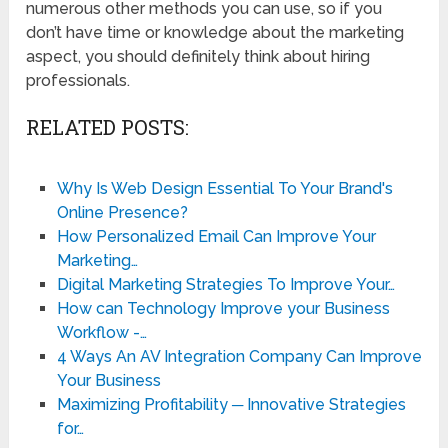
numerous other methods you can use, so if you
don’t have time or knowledge about the marketing
aspect, you should definitely think about hiring
professionals.
RELATED POSTS:
Why Is Web Design Essential To Your Brand's
Online Presence?
How Personalized Email Can Improve Your
Marketing…
Digital Marketing Strategies To Improve Your…
How can Technology Improve your Business
Workflow -…
4 Ways An AV Integration Company Can Improve
Your Business
Maximizing Profitability ─ Innovative Strategies
for…