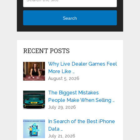
Search
RECENT POSTS
Why Live Dealer Games Feel
More Like …
August 5, 2026
The Biggest Mistakes
People Make When Selling …
July 29, 2026
In Search of the Best iPhone
Data …
July 21, 2026