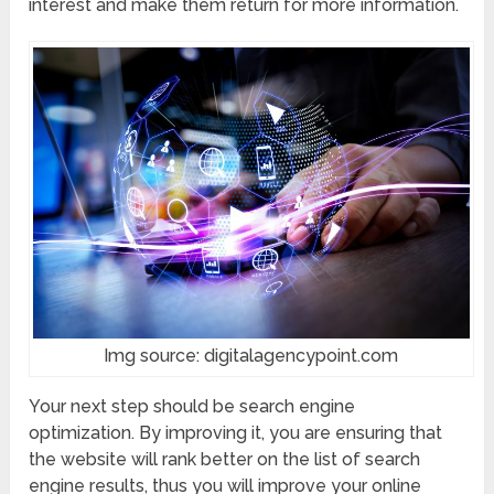
interest and make them return for more information.
Img source: digitalagencypoint.com
Your next step should be search engine
optimization. By improving it, you are ensuring that
the website will rank better on the list of search
engine results, thus you will improve your online