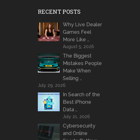
RECENT POSTS
Why Live Dealer
Games Feel
More Like …
August 5, 2026
The Biggest
Mistakes People
Make When
Selling …
July 29, 2026
In Search of the
Best iPhone
Data …
July 21, 2026
Cybersecurity
and Online