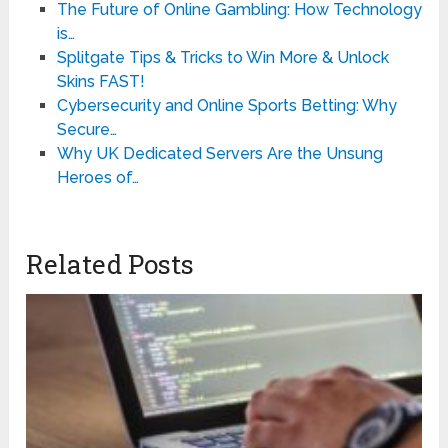
The Future of Online Gambling: How Technology
is…
Splitgate Tips & Tricks to Win More & Unlock
Skins FAST!
Cybersecurity and Online Sports Betting: Why
Secure…
Why UK Dedicated Servers Are the Unsung
Heroes of…
Related Posts