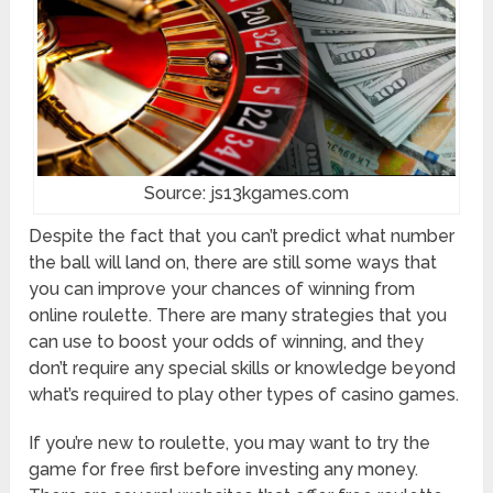
Source: js13kgames.com
Despite the fact that you can’t predict what number
the ball will land on, there are still some ways that
you can improve your chances of winning from
online roulette. There are many strategies that you
can use to boost your odds of winning, and they
don’t require any special skills or knowledge beyond
what’s required to play other types of casino games.
If you’re new to roulette, you may want to try the
game for free first before investing any money.