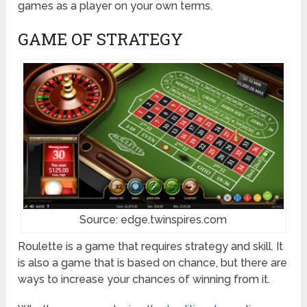
games as a player on your own terms.
GAME OF STRATEGY
Source: edge.twinspires.com
Roulette is a game that requires strategy and skill. It
is also a game that is based on chance, but there are
ways to increase your chances of winning from it.