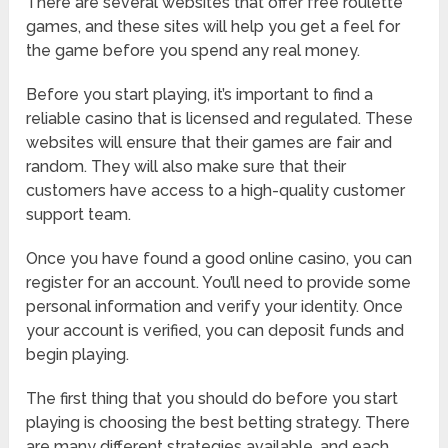
There are several websites that offer free roulette
games, and these sites will help you get a feel for
the game before you spend any real money.
Before you start playing, it’s important to find a
reliable casino that is licensed and regulated. These
websites will ensure that their games are fair and
random. They will also make sure that their
customers have access to a high-quality customer
support team.
Once you have found a good online casino, you can
register for an account. You’ll need to provide some
personal information and verify your identity. Once
your account is verified, you can deposit funds and
begin playing.
The first thing that you should do before you start
playing is choosing the best betting strategy. There
are many different strategies available, and each