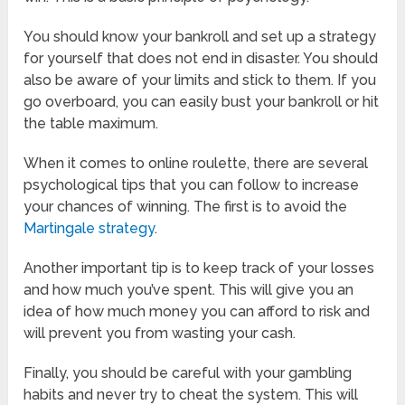
You should know your bankroll and set up a strategy
for yourself that does not end in disaster. You should
also be aware of your limits and stick to them. If you
go overboard, you can easily bust your bankroll or hit
the table maximum.
When it comes to online roulette, there are several
psychological tips that you can follow to increase
your chances of winning. The first is to avoid the
Martingale strategy
.
Another important tip is to keep track of your losses
and how much you’ve spent. This will give you an
idea of how much money you can afford to risk and
will prevent you from wasting your cash.
Finally, you should be careful with your gambling
habits and never try to cheat the system. This will