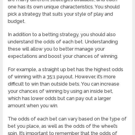
one has its own unique characteristics. You should
pick a strategy that suits your style of play and
budget.
In addition to a betting strategy, you should also
understand the odds of each bet. Understanding
these will allow you to better manage your
expectations and boost your chances of winning.
For example, a straight up bet has the highest odds
of winning with a 35:1 payout. However, it’s more
difficult to win than outside bets. You can increase
your chances of winning by using an inside bet,
which has lower odds but can pay out a larger
amount when you win.
The odds of each bet can vary based on the type of
bet you place, as well as the odds of the wheel’s
spin. It’s important to remember that the odds of