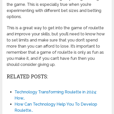
the game. This is especially true when you’re
experimenting with different bet sizes and betting
options.
This is a great way to get into the game of roulette
and improve your skills, but you’ll need to know how
to set limits and make sure that you don’t spend
more than you can afford to lose. It’s important to
remember that a game of roulette is only as fun as
you make it, and if you can’t have fun then you
should consider giving up.
RELATED POSTS:
Technology Transforming Roulette in 2024:
How…
How Can Technology Help You To Develop
Roulette…