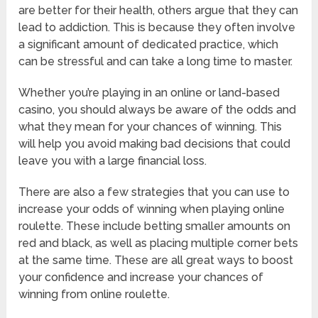
are better for their health, others argue that they can
lead to addiction. This is because they often involve
a significant amount of dedicated practice, which
can be stressful and can take a long time to master.
Whether you’re playing in an online or land-based
casino, you should always be aware of the odds and
what they mean for your chances of winning. This
will help you avoid making bad decisions that could
leave you with a large financial loss.
There are also a few strategies that you can use to
increase your odds of winning when playing online
roulette. These include betting smaller amounts on
red and black, as well as placing multiple corner bets
at the same time. These are all great ways to boost
your confidence and increase your chances of
winning from online roulette.