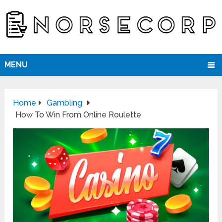
MENU
Home
Gambling
How To Win From Online Roulette