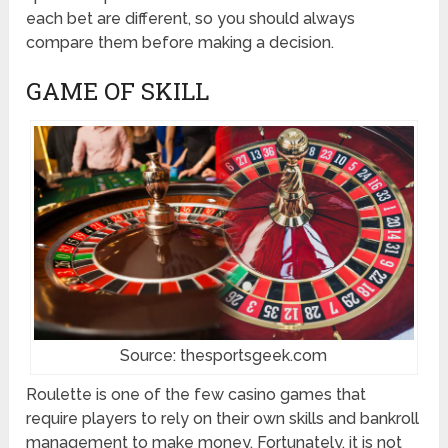
each bet are different, so you should always
compare them before making a decision.
GAME OF SKILL
Source: thesportsgeek.com
Roulette is one of the few casino games that
require players to rely on their own skills and bankroll
management to make money. Fortunately, it is not