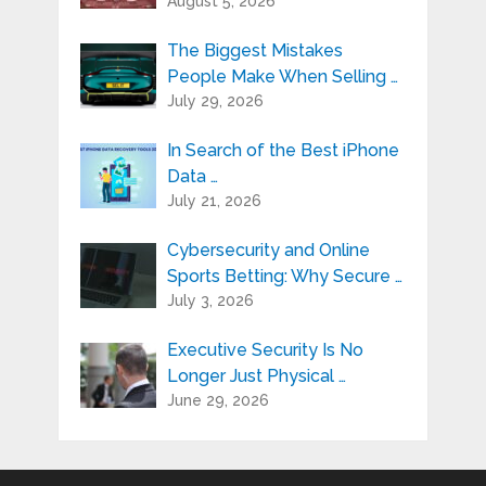
August 5, 2026
The Biggest Mistakes
People Make When Selling …
July 29, 2026
In Search of the Best iPhone
Data …
July 21, 2026
Cybersecurity and Online
Sports Betting: Why Secure …
July 3, 2026
Executive Security Is No
Longer Just Physical …
June 29, 2026