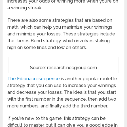
increases your odds of winning more when you’re on
a winning streak.
There are also some strategies that are based on
math, which can help you maximize your winnings
and minimize your losses. These strategies include
the James Bond strategy, which involves staking
high on some lines and low on others.
Source: research.nccgroup.com
The Fibonacci sequence
is another popular roulette
strategy that you can use to increase your winnings
and decrease your losses. The idea is that you start
with the first number in the sequence, then add two
more numbers, and finally add the third number.
If you’re new to the game, this strategy can be
difficult to master, but it can give you a good edge in