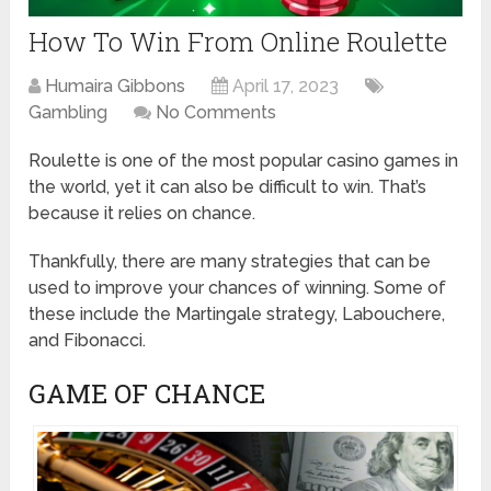
How To Win From Online Roulette
Humaira Gibbons
April 17, 2023
Gambling
No Comments
Roulette is one of the most popular casino games in
the world, yet it can also be difficult to win. That’s
because it relies on chance.
Thankfully, there are many strategies that can be
used to improve your chances of winning. Some of
these include the Martingale strategy, Labouchere,
and Fibonacci.
GAME OF CHANCE