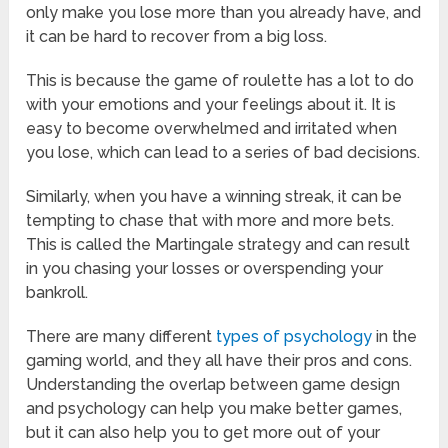
only make you lose more than you already have, and
it can be hard to recover from a big loss.
This is because the game of roulette has a lot to do
with your emotions and your feelings about it. It is
easy to become overwhelmed and irritated when
you lose, which can lead to a series of bad decisions.
Similarly, when you have a winning streak, it can be
tempting to chase that with more and more bets.
This is called the Martingale strategy and can result
in you chasing your losses or overspending your
bankroll.
There are many different
types of psychology
in the
gaming world, and they all have their pros and cons.
Understanding the overlap between game design
and psychology can help you make better games,
but it can also help you to get more out of your