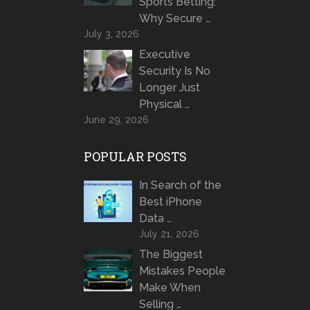
Sports Betting:
Why Secure …
July 3, 2026
Executive
Security Is No
Longer Just
Physical …
June 29, 2026
POPULAR POSTS
In Search of the
Best iPhone
Data …
July 21, 2026
The Biggest
Mistakes People
Make When
Selling …