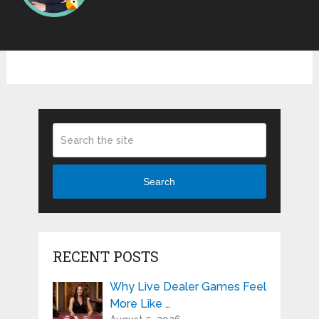
Search
RECENT POSTS
Why Live Dealer Games Feel
More Like …