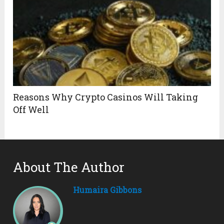
Reasons Why Crypto Casinos Will Taking
Off Well
About The Author
Humaira Gibbons