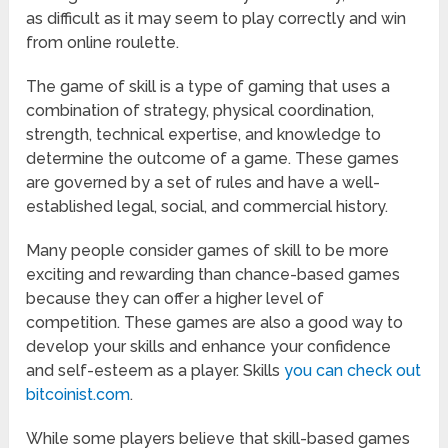
as difficult as it may seem to play correctly and win
from online roulette.
The game of skill is a type of gaming that uses a
combination of strategy, physical coordination,
strength, technical expertise, and knowledge to
determine the outcome of a game. These games
are governed by a set of rules and have a well-
established legal, social, and commercial history.
Many people consider games of skill to be more
exciting and rewarding than chance-based games
because they can offer a higher level of
competition. These games are also a good way to
develop your skills and enhance your confidence
and self-esteem as a player. Skills
you can check out
bitcoinist.com
.
While some players believe that skill-based games