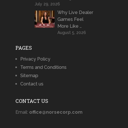
July 29, 2026
Why Live Dealer
Games Feel
More Like …
August 5, 2026
PAGES
Privacy Policy
Terms and Conditions
Sitemap
Contact us
CONTACT US
Email:
office@norsecorp.com