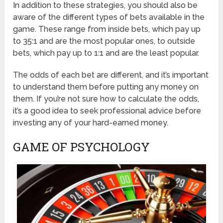
In addition to these strategies, you should also be
aware of the different types of bets available in the
game. These range from inside bets, which pay up
to 35:1 and are the most popular ones, to outside
bets, which pay up to 1:1 and are the least popular.
The odds of each bet are different, and it’s important
to understand them before putting any money on
them. If you’re not sure how to calculate the odds,
it’s a good idea to seek professional advice before
investing any of your hard-earned money.
GAME OF PSYCHOLOGY