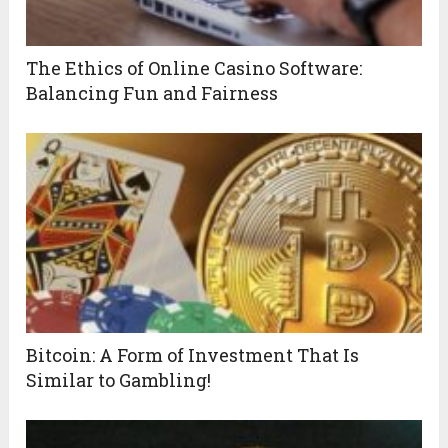
The Ethics of Online Casino Software:
Balancing Fun and Fairness
Bitcoin: A Form of Investment That Is
Similar to Gambling!