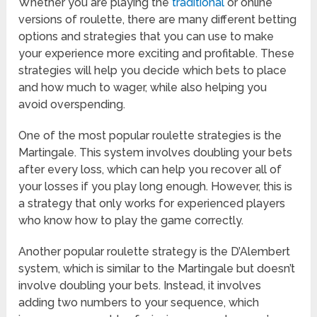
Whether you are playing the
traditional
or online
versions of roulette, there are many different betting
options and strategies that you can use to make
your experience more exciting and profitable. These
strategies will help you decide which bets to place
and how much to wager, while also helping you
avoid overspending.
One of the most popular roulette strategies is the
Martingale. This system involves doubling your bets
after every loss, which can help you recover all of
your losses if you play long enough. However, this is
a strategy that only works for experienced players
who know how to play the game correctly.
Another popular roulette strategy is the D’Alembert
system, which is similar to the Martingale but doesn’t
involve doubling your bets. Instead, it involves
adding two numbers to your sequence, which