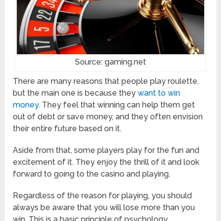
Source: gaming.net
There are many reasons that people play roulette,
but the main one is because they
want to win
money
. They feel that winning can help them get
out of debt or save money, and they often envision
their entire future based on it.
Aside from that, some players play for the fun and
excitement of it. They enjoy the thrill of it and look
forward to going to the casino and playing.
Regardless of the reason for playing, you should
always be aware that you will lose more than you
win. This is a basic principle of psychology.