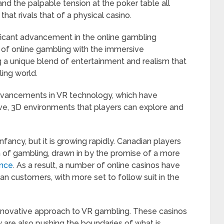
and the palpable tension at the poker table all
at rivals that of a physical casino.
ificant advancement in the online gambling
of online gambling with the immersive
ng a unique blend of entertainment and realism that
ing world.
dvancements in VR technology, which have
tive, 3D environments that players can explore and
infancy, but it is growing rapidly. Canadian players
m of gambling, drawn in by the promise of a more
ence
. As a result, a number of online casinos have
an customers, with more set to follow suit in the
innovative approach to VR gambling. These casinos
y are also pushing the boundaries of what is