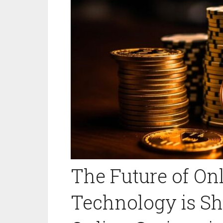
The Future of On
Technology is Sh