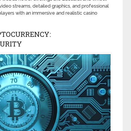
 video streams, detailed graphics, and professional
ayers with an immersive and realistic casino
PTOCURRENCY:
URITY