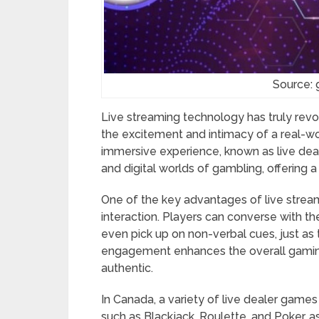
Source:
Live streaming technology has truly revol
the excitement and intimacy of a real-wor
immersive experience, known as live dea
and digital worlds of gambling, offering 
One of the key advantages of live streami
interaction. Players can converse with th
even pick up on non-verbal cues, just as t
engagement enhances the overall gaming
authentic.
In Canada, a variety of live dealer games
such as Blackjack, Roulette, and Poker, a