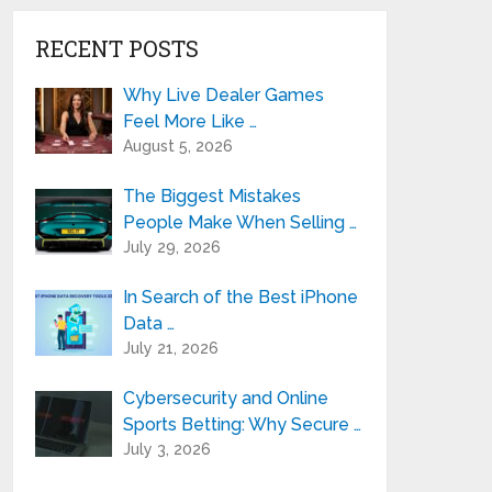
RECENT POSTS
Why Live Dealer Games
Feel More Like …
August 5, 2026
The Biggest Mistakes
People Make When Selling …
July 29, 2026
In Search of the Best iPhone
Data …
July 21, 2026
Cybersecurity and Online
Sports Betting: Why Secure …
July 3, 2026