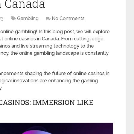
n Canada
23
Gambling
No Comments
nline gambling! In this blog post, we will explore
st online casinos in Canada. From cutting-edge
casinos and live streaming technology to the
ency, the online gambling landscape is constantly
vancements shaping the future of online casinos in
gical innovations are enhancing the gaming
y.
 CASINOS: IMMERSION LIKE