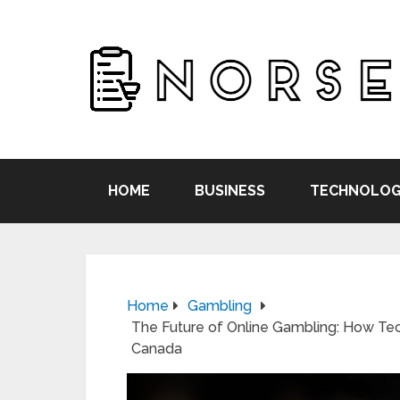
HOME
BUSINESS
TECHNOLOG
Home
Gambling
The Future of Online Gambling: How Tec
Canada