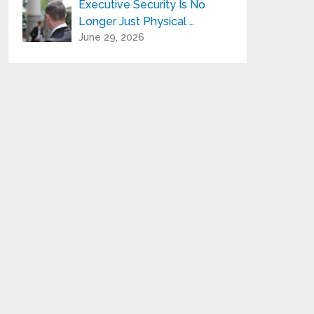
Executive Security Is No
Longer Just Physical …
June 29, 2026