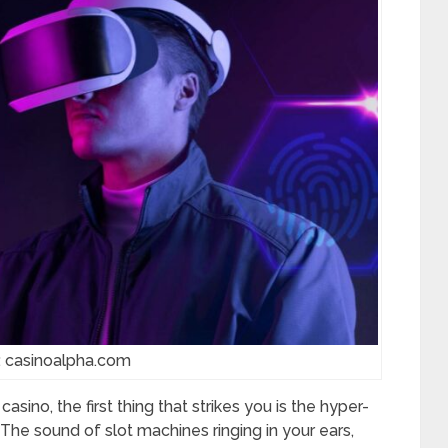
: casinoalpha.com
casino, the first thing that strikes you is the hyper-
 The sound of slot machines ringing in your ears,