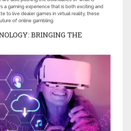
yers a gaming experience that is both exciting and
 to live dealer games in virtual reality, these
future of online gambling.
HNOLOGY: BRINGING THE