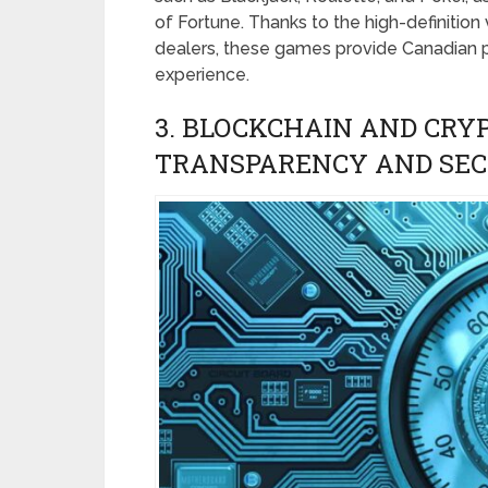
of Fortune. Thanks to the high-definition
dealers, these games provide Canadian pl
experience.
3. BLOCKCHAIN AND CRY
TRANSPARENCY AND SEC