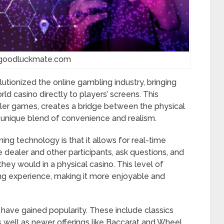
 goodluckmate.com
utionized the online gambling industry, bringing
ld casino directly to players’ screens. This
ler games, creates a bridge between the physical
a unique blend of convenience and realism.
ng technology is that it allows for real-time
e dealer and other participants, ask questions, and
hey would in a physical casino. This level of
 experience, making it more enjoyable and
 have gained popularity. These include classics
s well as newer offerings like Baccarat and Wheel