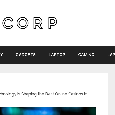
Y
GADGETS
LAPTOP
GAMING
LAP
hnology is Shaping the Best Online Casinos in