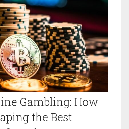
line Gambling: How
aping the Best