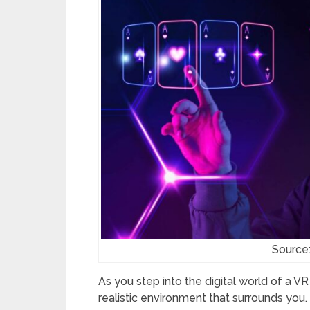
Source
As you step into the digital world of a VR 
realistic environment that surrounds you.