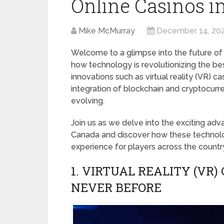
Online Casinos i
Mike McMurray
December 14, 20
Welcome to a glimpse into the future of o
how technology is revolutionizing the be
innovations such as virtual reality (VR) 
integration of blockchain and cryptocurr
evolving.
Join us as we delve into the exciting ad
Canada and discover how these technolo
experience for players across the countr
1. VIRTUAL REALITY (VR)
NEVER BEFORE