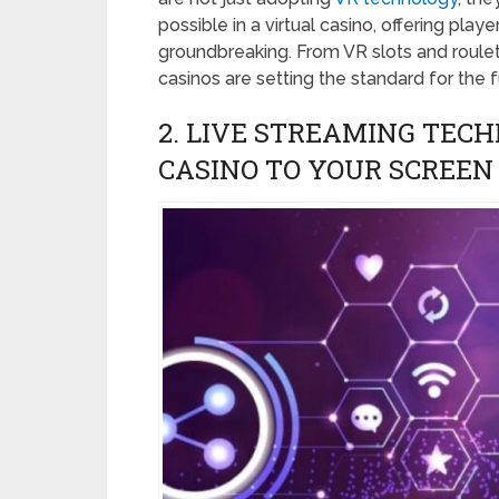
possible in a virtual casino, offering pla
groundbreaking. From VR slots and roulette
casinos are setting the standard for the 
2. LIVE STREAMING TEC
CASINO TO YOUR SCREEN