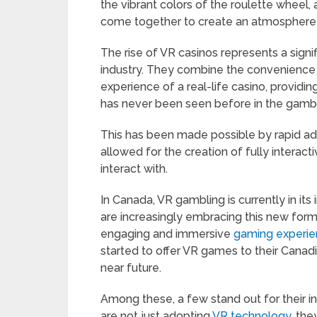
the vibrant colors of the roulette wheel, 
come together to create an atmosphere th
The rise of VR casinos represents a sign
industry. They combine the convenience 
experience of a real-life casino, providi
has never been seen before in the gambl
This has been made possible by rapid a
allowed for the creation of fully interac
interact with.
In Canada, VR gambling is currently in its 
are increasingly embracing this new for
engaging and immersive
gaming experi
started to offer VR games to their Canadi
near future.
Among these, a few stand out for their 
are not just adopting
VR technology
, the