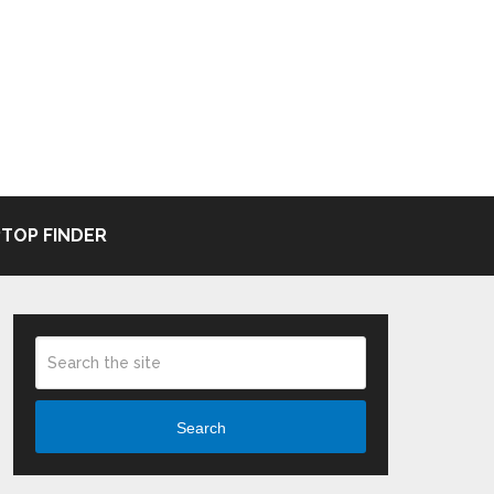
TOP FINDER
Search