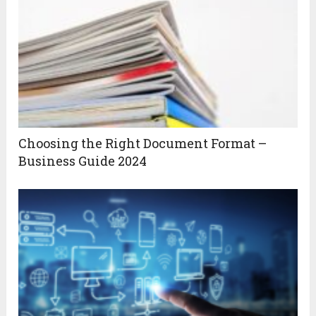
Choosing the Right Document Format –
Business Guide 2024