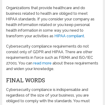
Organizations that provide healthcare and do
business related to health are obliged to meet
HIPAA standards. If you consider your company as
health information related or you keep personal
health information in some way you need to
transform your activities as
HIPAA compliant
.
Cybersecurity compliance requirements do not
consist only of GDPR and HIPAA. There are other
requirements in force such as FISMA and ISO/IEC
27001. You can
read more
about these requirements
and widen your knowledge.
FINAL WORDS
Cybersecurity compliance is indispensable and
regardless of the size of your business, you are
obliged to comply with the standards. You must