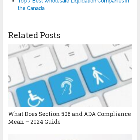
Top 7 Best Wholesale Liquidation Companies in
the Canada
Related Posts
What Does Section 508 and ADA Compliance
Mean – 2024 Guide