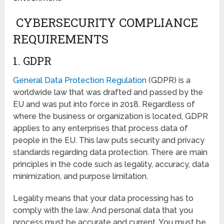
CYBERSECURITY COMPLIANCE
REQUIREMENTS
1. GDPR
General Data Protection Regulation
(GDPR) is a
worldwide law that was drafted and passed by the
EU and was put into force in 2018. Regardless of
where the business or organization is located, GDPR
applies to any enterprises that process data of
people in the EU. This law puts security and privacy
standards regarding data protection. There are main
principles in the code such as legality, accuracy, data
minimization, and purpose limitation.
Legality means that your data processing has to
comply with the law. And personal data that you
process must be accurate and current. You must be