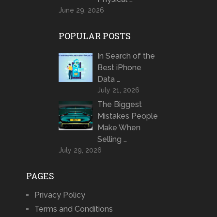
June 29, 2026
POPULAR POSTS
In Search of the
Best iPhone
Data …
July 21, 2026
The Biggest
Mistakes People
Make When
Selling …
July 29, 2026
PAGES
Privacy Policy
Terms and Conditions