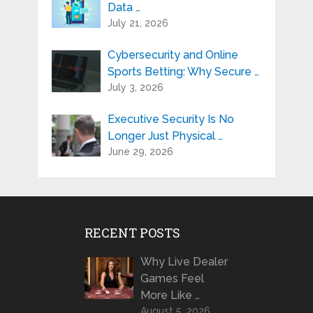
Data …
July 21, 2026
Cybersecurity and Online
Sports Betting: Why Secure …
July 3, 2026
Executive Security Is No
Longer Just Physical …
June 29, 2026
RECENT POSTS
Why Live Dealer
Games Feel
More Like …
August 5, 2026