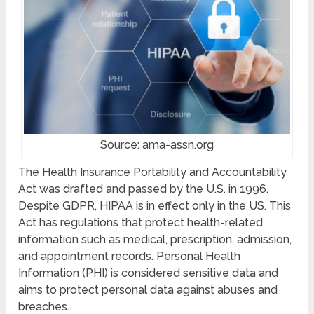
Source: ama-assn.org
The Health Insurance Portability and Accountability
Act was drafted and passed by the U.S. in 1996.
Despite GDPR, HIPAA is in effect only in the US. This
Act has regulations that protect health-related
information such as medical, prescription, admission,
and appointment records. Personal Health
Information (PHI) is considered sensitive data and
aims to protect personal data against abuses and
breaches.