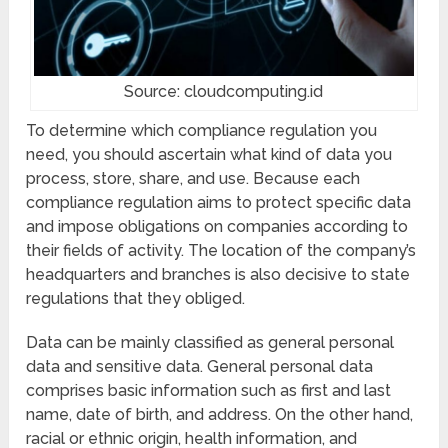
Source: cloudcomputing.id
To determine which compliance regulation you
need, you should ascertain what kind of data you
process, store, share, and use. Because each
compliance regulation aims to protect specific data
and impose obligations on companies according to
their fields of activity. The location of the company’s
headquarters and branches is also decisive to state
regulations that they obliged.
Data can be mainly classified as general personal
data and sensitive data. General personal data
comprises basic information such as first and last
name, date of birth, and address. On the other hand,
racial or ethnic origin, health information, and