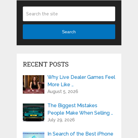
Search
RECENT POSTS
Why Live Dealer Games Feel
More Like …
August 5, 2026
The Biggest Mistakes
People Make When Selling …
July 29, 2026
In Search of the Best iPhone