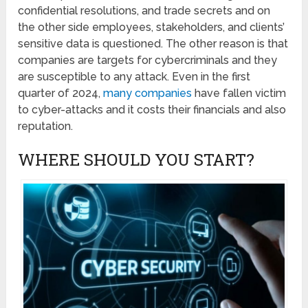
confidential resolutions, and trade secrets and on
the other side employees, stakeholders, and clients’
sensitive data is questioned. The other reason is that
companies are targets for cybercriminals and they
are susceptible to any attack. Even in the first
quarter of 2024,
many companies
have fallen victim
to cyber-attacks and it costs their financials and also
reputation.
WHERE SHOULD YOU START?