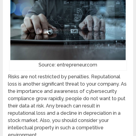
Source: entrepreneur.com
Risks are not restricted by penalties. Reputational
loss is another significant threat to your company. As
the importance and awareness of cybersecurity
compliance grow rapidly, people do not want to put
their data at risk. Any breach can result in
reputational loss and a decline in depreciation in a
stock market. Also, you should consider your
intellectual property in such a competitive
environment.