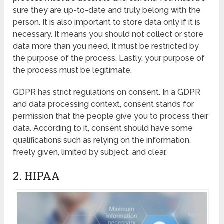
sure they are up-to-date and truly belong with the
person. It is also important to store data only if it is
necessary. It means you should not collect or store
data more than you need. It must be restricted by
the purpose of the process. Lastly, your purpose of
the process must be legitimate.
GDPR has strict regulations on consent. In a GDPR
and data processing context, consent stands for
permission that the people give you to process their
data. According to it, consent should have some
qualifications such as relying on the information,
freely given, limited by subject, and clear.
2. HIPAA