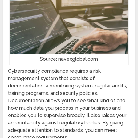
Source: navexglobal.com
Cybersecurity compliance requires a risk
management system that consists of
documentation, a monitoring system, regular audits,
training programs, and security policies.
Documentation allows you to see what kind of and
how much data you process in your business and
enables you to supervise broadly. It also raises your
accountability against regulatory bodies. By giving
adequate attention to standards, you can meet
compliance requirements.