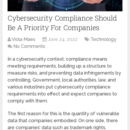
Cybersecurity Compliance Should
Be A Priority For Companies
Viola Maes
June 24, 2022
Technology
No Comments
In a cybersecurity context, compliance means
meeting requirements, building up a structure to
measure risks, and preventing data infringements by
controlling. Government, local authorities, law, and
various industries put cybersecurity compliance
requirements into effect and expect companies to
comply with them.
The first reason for this is the quantity of vulnerable
data that companies embodied. On one side, there
are companies’ data such as trademark rights,