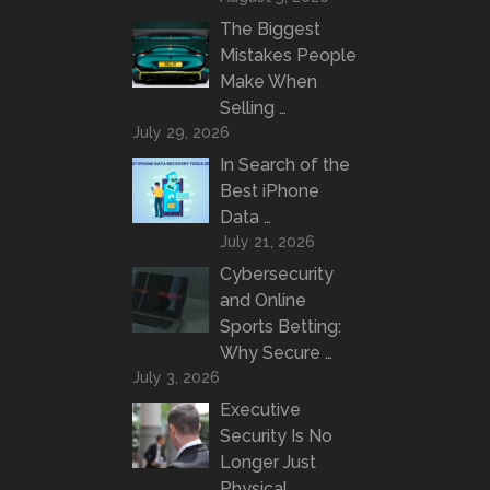
The Biggest
Mistakes People
Make When
Selling …
July 29, 2026
In Search of the
Best iPhone
Data …
July 21, 2026
Cybersecurity
and Online
Sports Betting:
Why Secure …
July 3, 2026
Executive
Security Is No
Longer Just
Physical …