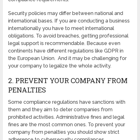
Security policies may differ between national and
international bases. If you are conducting a business
internationally you have to meet international
obligations. To avoid breaches, getting professional
legal support is recommendable. Because even
continents have different regulations like GDPR in
the European Union. And it may be challenging for
your company to legalize the whole activity.
2. PREVENT YOUR COMPANY FROM
PENALTIES
Some compliance regulations have sanctions with
them and they aim to deter companies from
prohibited activities. Administrative fines and legal
fines are the most common ones. To prevent your
company from penalties you should show strict
adherence to cybersecurity compliances.