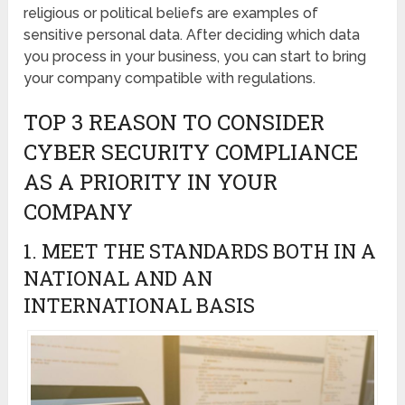
religious or political beliefs are examples of
sensitive personal data. After deciding which data
you process in your business, you can start to bring
your company compatible with regulations.
TOP 3 REASON TO CONSIDER
CYBER SECURITY COMPLIANCE
AS A PRIORITY IN YOUR
COMPANY
1. MEET THE STANDARDS BOTH IN A
NATIONAL AND AN
INTERNATIONAL BASIS