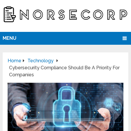
MENU
Home
Technology
Cybersecurity Compliance Should Be A Priority For
Companies