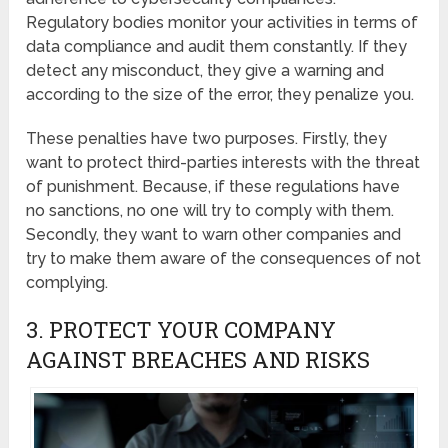
Regulatory bodies monitor your activities in terms of
data compliance and audit them constantly. If they
detect any misconduct, they give a warning and
according to the size of the error, they penalize you.
These penalties have two purposes. Firstly, they
want to protect third-parties interests with the threat
of punishment. Because, if these regulations have
no sanctions, no one will try to comply with them.
Secondly, they want to warn other companies and
try to make them aware of the consequences of not
complying.
3. PROTECT YOUR COMPANY
AGAINST BREACHES AND RISKS