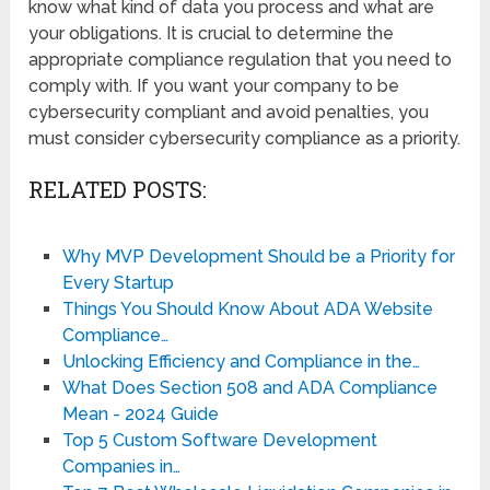
know what kind of data you process and what are
your obligations. It is crucial to determine the
appropriate compliance regulation that you need to
comply with. If you want your company to be
cybersecurity compliant and avoid penalties, you
must consider cybersecurity compliance as a priority.
RELATED POSTS:
Why MVP Development Should be a Priority for
Every Startup
Things You Should Know About ADA Website
Compliance…
Unlocking Efficiency and Compliance in the…
What Does Section 508 and ADA Compliance
Mean - 2024 Guide
Top 5 Custom Software Development
Companies in…