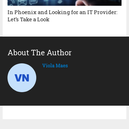
In Phoenix and Looking for an IT Provider:
Let’s Take a Look
About The Author
Viola Maes