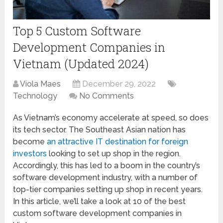
Top 5 Custom Software
Development Companies in
Vietnam (Updated 2024)
Viola Maes
December 29, 2022
Technology
No Comments
As Vietnam’s economy accelerate at speed, so does
its tech sector. The Southeast Asian nation has
become
an attractive IT destination for foreign
investors
looking to set up shop in the region.
Accordingly, this has led to a boom in the country’s
software development industry, with a number of
top-tier companies setting up shop in recent years.
In this article, we’ll take a look at 10 of the best
custom software development companies in