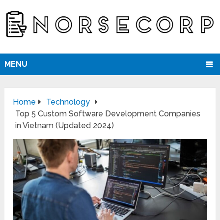
MENU
Home
Technology
Top 5 Custom Software Development Companies
in Vietnam (Updated 2024)