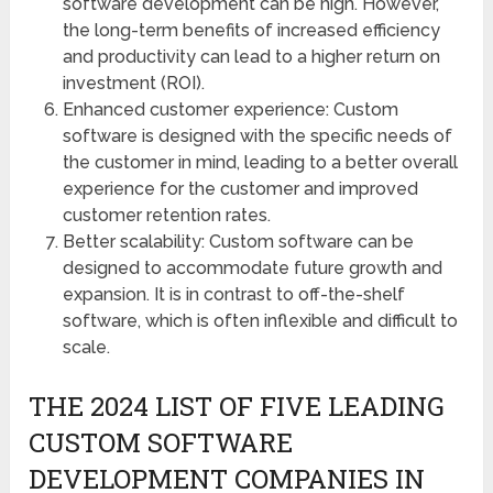
software development can be high. However,
the long-term benefits of increased efficiency
and productivity can lead to a higher return on
investment (ROI).
Enhanced customer experience: Custom
software is designed with the specific needs of
the customer in mind, leading to a better overall
experience for the customer and improved
customer retention rates.
Better scalability: Custom software can be
designed to accommodate future growth and
expansion. It is in contrast to off-the-shelf
software, which is often inflexible and difficult to
scale.
THE 2024 LIST OF FIVE LEADING
CUSTOM SOFTWARE
DEVELOPMENT COMPANIES IN