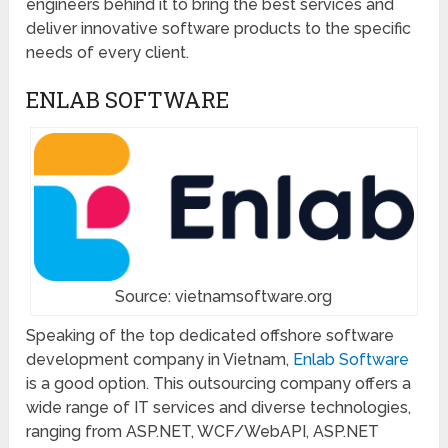
engineers behind it to bring the best services and
deliver innovative software products to the specific
needs of every client.
ENLAB SOFTWARE
Source: vietnamsoftware.org
Speaking of the top dedicated offshore software
development company in Vietnam,
Enlab Software
is a good option. This outsourcing company offers a
wide range of IT services and diverse technologies,
ranging from ASP.NET, WCF/WebAPI, ASP.NET