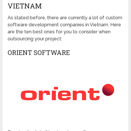
VIETNAM
As stated before, there are currently a lot of custom
software development companies in Vietnam. Here
are the ten best ones for you to consider when
outsourcing your project:
ORIENT SOFTWARE