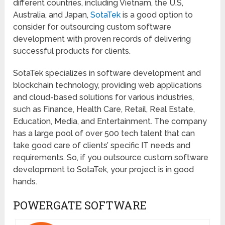
different countries, including Vietnam, the U.S,
Australia, and Japan,
SotaTek
is a good option to
consider for outsourcing custom software
development with proven records of delivering
successful products for clients.
SotaTek specializes in software development and
blockchain technology, providing web applications
and cloud-based solutions for various industries,
such as Finance, Health Care, Retail, Real Estate,
Education, Media, and Entertainment. The company
has a large pool of over 500 tech talent that can
take good care of clients’ specific IT needs and
requirements. So, if you outsource custom software
development to SotaTek, your project is in good
hands.
POWERGATE SOFTWARE