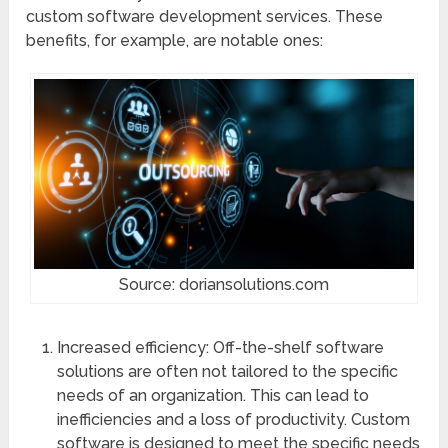
custom software development services. These
benefits, for example, are notable ones:
Source: doriansolutions.com
Increased efficiency: Off-the-shelf software
solutions are often not tailored to the specific
needs of an organization. This can lead to
inefficiencies and a loss of productivity. Custom
software is designed to meet the specific needs