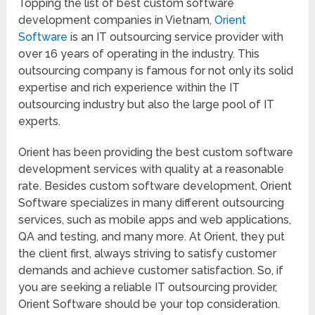
Topping the list of best custom software
development companies in Vietnam,
Orient
Software
is an IT outsourcing service provider with
over 16 years of operating in the industry. This
outsourcing company is famous for not only its solid
expertise and rich experience within the IT
outsourcing industry but also the large pool of IT
experts.
Orient has been providing the best custom software
development services with quality at a reasonable
rate. Besides custom software development, Orient
Software specializes in many different outsourcing
services, such as mobile apps and web applications,
QA and testing, and many more. At Orient, they put
the client first, always striving to satisfy customer
demands and achieve customer satisfaction. So, if
you are seeking a reliable IT outsourcing provider,
Orient Software should be your top consideration.