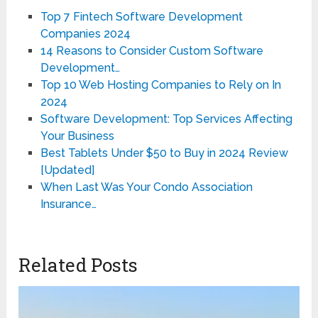
Top 7 Fintech Software Development
Companies 2024
14 Reasons to Consider Custom Software
Development…
Top 10 Web Hosting Companies to Rely on In
2024
Software Development: Top Services Affecting
Your Business
Best Tablets Under $50 to Buy in 2024 Review
[Updated]
When Last Was Your Condo Association
Insurance…
Related Posts