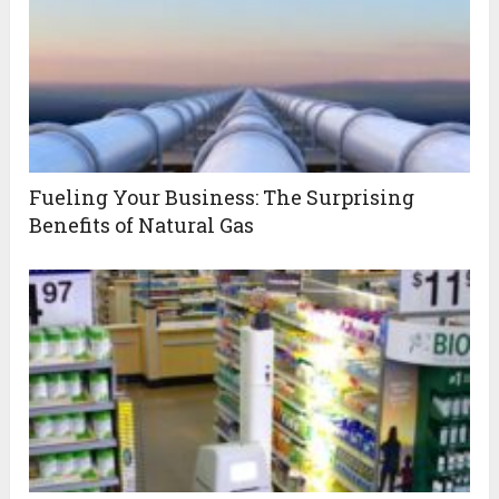
Fueling Your Business: The Surprising
Benefits of Natural Gas