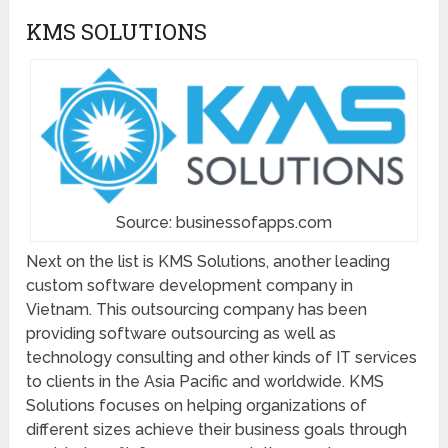
KMS SOLUTIONS
Source: businessofapps.com
Next on the list is KMS Solutions, another leading
custom software development company in
Vietnam. This outsourcing company has been
providing software outsourcing as well as
technology consulting and other kinds of IT services
to clients in the Asia Pacific and worldwide. KMS
Solutions focuses on helping organizations of
different sizes achieve their business goals through