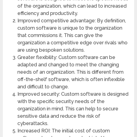
of the organization, which can lead to increased
efficiency and productivity.
Improved competitive advantage: By definition,
custom software is unique to the organization
that commissions it. This can give the
organization a competitive edge over rivals who
are using bespoken solutions.
Greater flexibility: Custom software can be
adapted and changed to meet the changing
needs of an organization. This is different from
off-the-shelf software, which is often inflexible
and difficult to change.
Improved security: Custom software is designed
with the specific security needs of the
organization in mind. This can help to secure
sensitive data and reduce the risk of
cyberattacks.
Increased ROI: The initial cost of custom