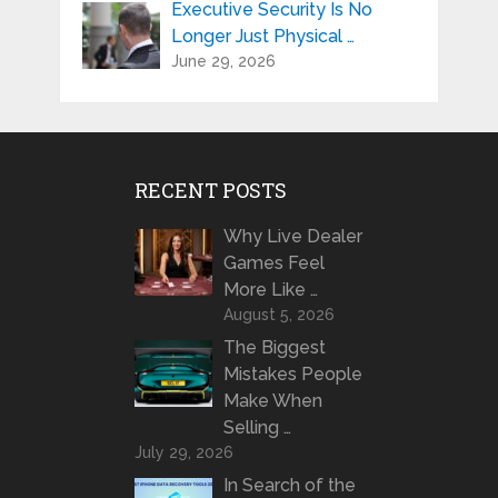
Executive Security Is No
Longer Just Physical …
June 29, 2026
RECENT POSTS
Why Live Dealer
Games Feel
More Like …
August 5, 2026
The Biggest
Mistakes People
Make When
Selling …
July 29, 2026
In Search of the