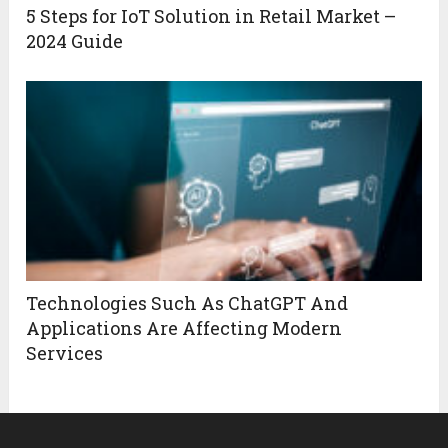
5 Steps for IoT Solution in Retail Market –
2024 Guide
Technologies Such As ChatGPT And
Applications Are Affecting Modern
Services