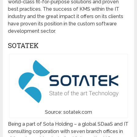
world-class fit-for-purpose solutions and proven
best practices. The success of KMS within the IT
industry and the great impact it offers on its clients
have proven its position in the custom software
development sector.
SOTATEK
Source: sotatek.com
Being a part of Sota Holding – a global SDaaS and IT
consulting corporation with seven branch offices in