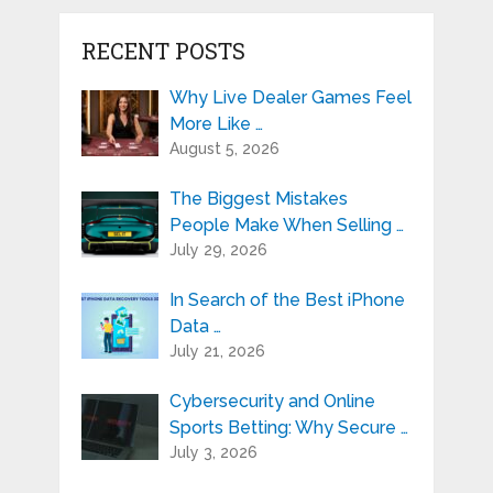
RECENT POSTS
Why Live Dealer Games Feel
More Like …
August 5, 2026
The Biggest Mistakes
People Make When Selling …
July 29, 2026
In Search of the Best iPhone
Data …
July 21, 2026
Cybersecurity and Online
Sports Betting: Why Secure …
July 3, 2026