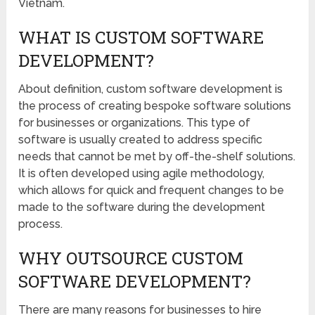
Vietnam.
WHAT IS CUSTOM SOFTWARE
DEVELOPMENT?
About definition, custom software development is
the process of creating bespoke software solutions
for businesses or organizations. This type of
software is usually created to address specific
needs that cannot be met by off-the-shelf solutions.
It is often developed using agile methodology,
which allows for quick and frequent changes to be
made to the software during the development
process.
WHY OUTSOURCE CUSTOM
SOFTWARE DEVELOPMENT?
There are many reasons for businesses to hire