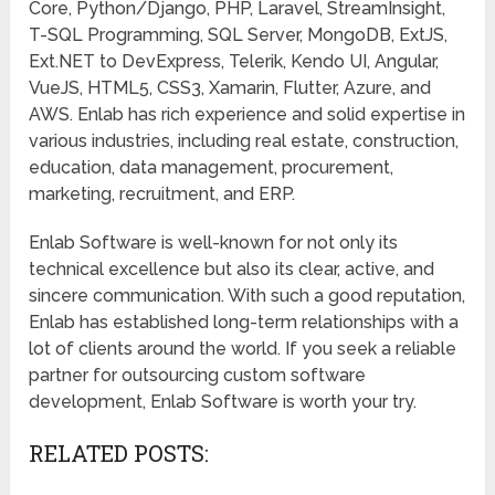
Core, Python/Django, PHP, Laravel, StreamInsight,
T-SQL Programming, SQL Server, MongoDB, ExtJS,
Ext.NET to DevExpress, Telerik, Kendo UI, Angular,
VueJS, HTML5, CSS3, Xamarin, Flutter, Azure, and
AWS. Enlab has rich experience and solid expertise in
various industries, including real estate, construction,
education, data management, procurement,
marketing, recruitment, and ERP.
Enlab Software is well-known for not only its
technical excellence but also its clear, active, and
sincere communication. With such a good reputation,
Enlab has established long-term relationships with a
lot of clients around the world. If you seek a reliable
partner for outsourcing custom software
development, Enlab Software is worth your try.
RELATED POSTS: