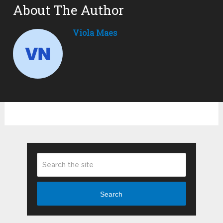
About The Author
Viola Maes
Search