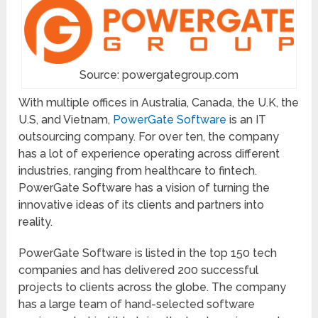
Source: powergategroup.com
With multiple offices in Australia, Canada, the U.K, the
U.S, and Vietnam,
PowerGate Software
is an IT
outsourcing company. For over ten, the company
has a lot of experience operating across different
industries, ranging from healthcare to fintech.
PowerGate Software has a vision of turning the
innovative ideas of its clients and partners into
reality.
PowerGate Software is listed in the top 150 tech
companies and has delivered 200 successful
projects to clients across the globe. The company
has a large team of hand-selected software