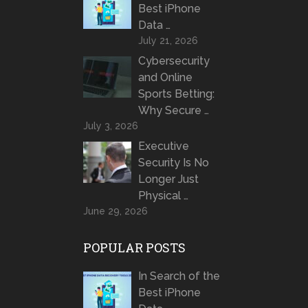
Best iPhone
Data …
July 21, 2026
Cybersecurity
and Online
Sports Betting:
Why Secure …
July 3, 2026
Executive
Security Is No
Longer Just
Physical …
June 29, 2026
POPULAR POSTS
In Search of the
Best iPhone