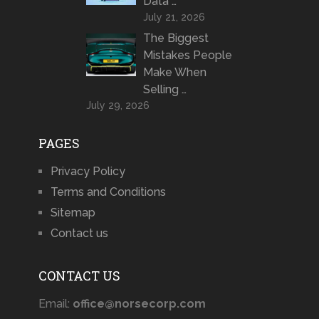
Data …
July 21, 2026
The Biggest
Mistakes People
Make When
Selling …
July 29, 2026
PAGES
Privacy Policy
Terms and Conditions
Sitemap
Contact us
CONTACT US
Email:
office@norsecorp.com