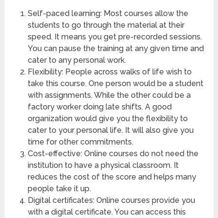
Self-paced learning: Most courses allow the
students to go through the material at their
speed. It means you get pre-recorded sessions.
You can pause the training at any given time and
cater to any personal work.
Flexibility: People across walks of life wish to
take this course. One person would be a student
with assignments. While the other could be a
factory worker doing late shifts. A good
organization would give you the flexibility to
cater to your personal life. It will also give you
time for other commitments.
Cost-effective: Online courses do not need the
institution to have a physical classroom. It
reduces the cost of the score and helps many
people take it up.
Digital certificates: Online courses provide you
with a digital certificate. You can access this