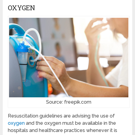
OXYGEN
Source: freepik.com
Resuscitation guidelines are advising the use of
oxygen
and the oxygen must be available in the
hospitals and healthcare practices whenever it is