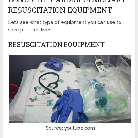
RESUSCITATION EQUIPMENT
Let’s see what type of equipment you can use to
save people’s lives.
RESUSCITATION EQUIPMENT
Source: youtube.com