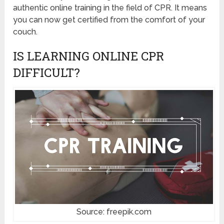
authentic online training in the field of CPR. It means
you can now get certified from the comfort of your
couch.
IS LEARNING ONLINE CPR
DIFFICULT?
Source: freepik.com