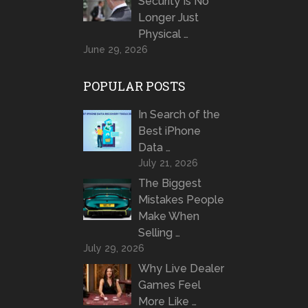
Security Is No
Longer Just
Physical …
June 29, 2026
POPULAR POSTS
In Search of the
Best iPhone
Data …
July 21, 2026
The Biggest
Mistakes People
Make When
Selling …
July 29, 2026
Why Live Dealer
Games Feel
More Like …