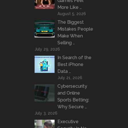
Games Feel
More Like …
August 5, 2026
The Biggest
Mistakes People
Make When
Selling …
July 29, 2026
In Search of the
Best iPhone
Data …
July 21, 2026
Cybersecurity
and Online
Sports Betting:
Why Secure …
July 3, 2026
Executive