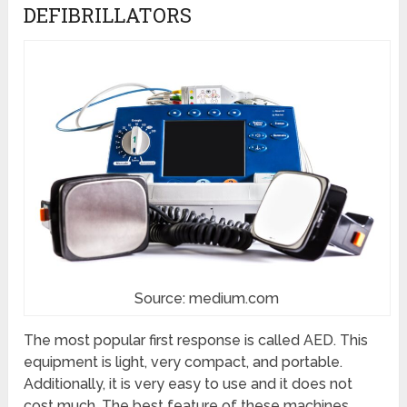
DEFIBRILLATORS
Source: medium.com
The most popular first response is called AED. This
equipment is light, very compact, and portable.
Additionally, it is very easy to use and it does not
cost much. The best feature of these machines