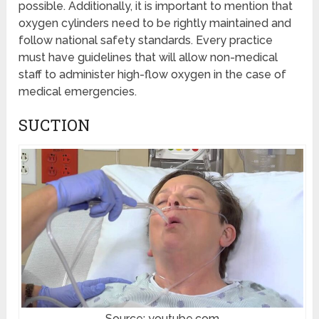
possible. Additionally, it is important to mention that
oxygen cylinders need to be rightly maintained and
follow national safety standards. Every practice
must have guidelines that will allow non-medical
staff to administer high-flow oxygen in the case of
medical emergencies.
SUCTION
Source: youtube.com