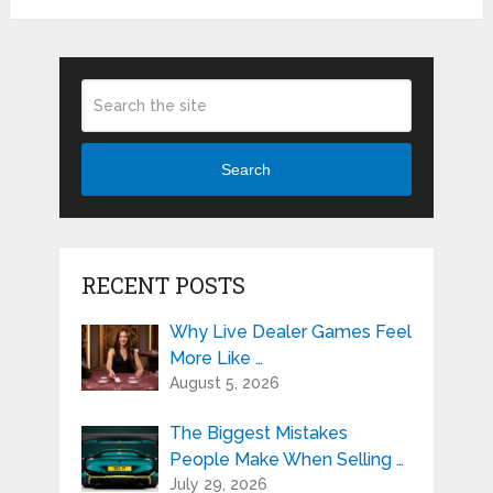
Search
RECENT POSTS
Why Live Dealer Games Feel
More Like …
August 5, 2026
The Biggest Mistakes
People Make When Selling …
July 29, 2026