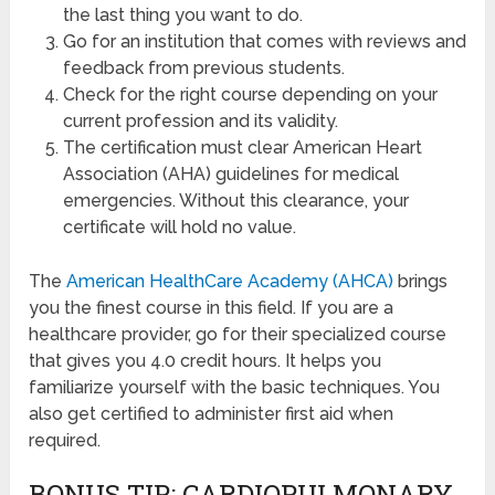
the last thing you want to do.
Go for an institution that comes with reviews and
feedback from previous students.
Check for the right course depending on your
current profession and its validity.
The certification must clear American Heart
Association (AHA) guidelines for medical
emergencies. Without this clearance, your
certificate will hold no value.
The
American HealthCare Academy (AHCA)
brings
you the finest course in this field. If you are a
healthcare provider, go for their specialized course
that gives you 4.0 credit hours. It helps you
familiarize yourself with the basic techniques. You
also get certified to administer first aid when
required.
BONUS TIP: CARDIOPULMONARY