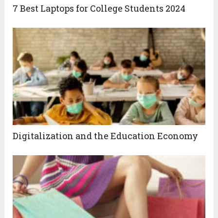
7 Best Laptops for College Students 2024
Digitalization and the Education Economy