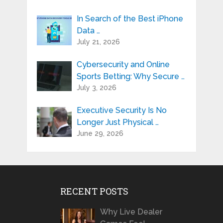
In Search of the Best iPhone
Data …
July 21, 2026
Cybersecurity and Online
Sports Betting: Why Secure …
July 3, 2026
Executive Security Is No
Longer Just Physical …
June 29, 2026
RECENT POSTS
Why Live Dealer