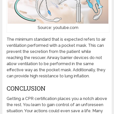
Source: youtube.com
The minimum standard that is expected refers to air
ventilation performed with a pocket mask. This can
prevent the secretion from the patient while
reaching the rescuer. Airway barrier devices do not
allow ventilation to be performed in the same
effective way as the pocket mask. Additionally, they
can provide high resistance to lung inflation.
CONCLUSION
Getting a CPR certification places you a notch above
the rest. You learn to gain control of an unforeseen
situation. Your actions could even save a life. Many