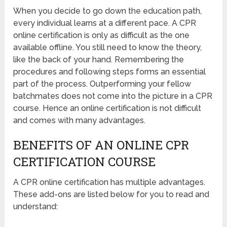
When you decide to go down the education path,
every individual learns at a different pace. A CPR
online certification is only as difficult as the one
available offline. You still need to know the theory,
like the back of your hand. Remembering the
procedures and following steps forms an essential
part of the process. Outperforming your fellow
batchmates does not come into the picture in a CPR
course. Hence an online certification is not difficult
and comes with many advantages.
BENEFITS OF AN ONLINE CPR
CERTIFICATION COURSE
A CPR online certification has multiple advantages.
These add-ons are listed below for you to read and
understand: