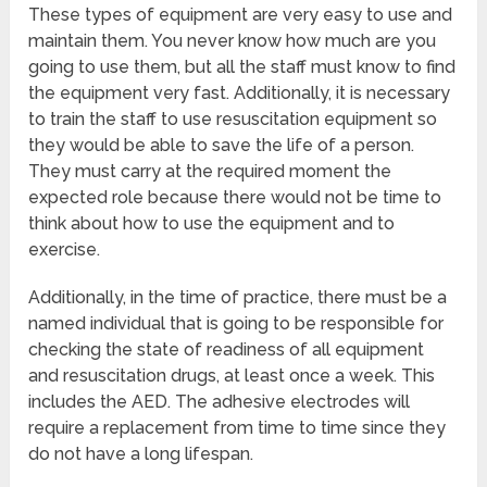
These types of equipment are very easy to use and
maintain them. You never know how much are you
going to use them, but all the staff must know to find
the equipment very fast. Additionally, it is necessary
to train the staff to use resuscitation equipment so
they would be able to save the life of a person.
They must carry at the required moment the
expected role because there would not be time to
think about how to use the equipment and to
exercise.
Additionally, in the time of practice, there must be a
named individual that is going to be responsible for
checking the state of readiness of all equipment
and resuscitation drugs, at least once a week. This
includes the AED. The adhesive electrodes will
require a replacement from time to time since they
do not have a long lifespan.