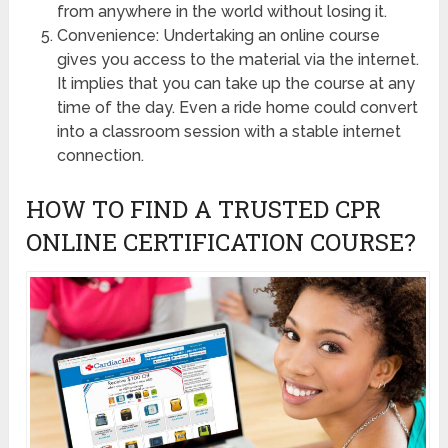
from anywhere in the world without losing it.
Convenience: Undertaking an online course
gives you access to the material via the internet.
It implies that you can take up the course at any
time of the day. Even a ride home could convert
into a classroom session with a stable internet
connection.
HOW TO FIND A TRUSTED CPR
ONLINE CERTIFICATION COURSE?