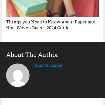
Things you Need to Know About Paper and
Non-Woven Bags – 2024 Guide
About The Author
Aran Mcdaniel