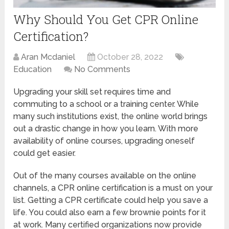
Why Should You Get CPR Online
Certification?
Aran Mcdaniel
October 28, 2022
Education
No Comments
Upgrading your skill set requires time and
commuting to a school or a training center. While
many such institutions exist, the online world brings
out a drastic change in how you learn. With more
availability of online courses, upgrading oneself
could get easier.
Out of the many courses available on the online
channels, a CPR online certification is a must on your
list. Getting a CPR certificate could help you save a
life. You could also earn a few brownie points for it
at work. Many certified organizations now provide