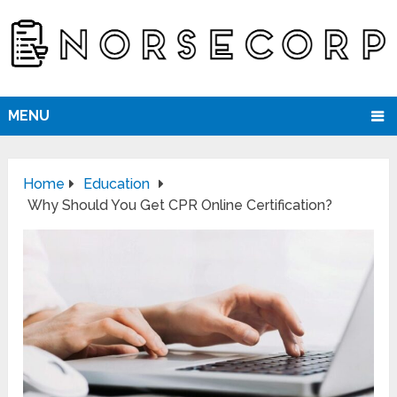
MENU
Home
Education
Why Should You Get CPR Online Certification?