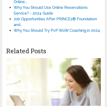
Online…
Why You Should Use Online Reservations
Service? - 2024 Guide
Job Opportunities After PRINCE2® Foundation
and…
Why You Should Try PvP WoW Coaching in 2024
Related Posts