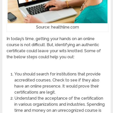
Source: healthline.com
In today’s time, getting your hands on an online
course is not difficult. But, identifying an authentic
certificate could leave your wits knotted. Some of
the below steps could help you out:
You should search for institutions that provide
accredited courses. Check to see if they also
have an online presence. It would prove their
certifications are legit.
Understand the acceptance of the certification
in various organizations and industries. Spending
time and money on an unrecognized course is