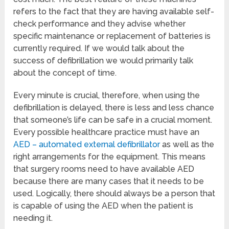
refers to the fact that they are having available self-
check performance and they advise whether
specific maintenance or replacement of batteries is
currently required. If we would talk about the
success of defibrillation we would primarily talk
about the concept of time.
Every minute is crucial, therefore, when using the
defibrillation is delayed, there is less and less chance
that someone’s life can be safe in a crucial moment.
Every possible healthcare practice must have an
AED – automated external defibrillator
as well as the
right arrangements for the equipment. This means
that surgery rooms need to have available AED
because there are many cases that it needs to be
used. Logically, there should always be a person that
is capable of using the AED when the patient is
needing it.