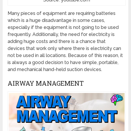
Many pieces of equipment are requiring batteries
which is a huge disadvantage in some cases,
especially if the equipment is not going to be used
frequently. Additionally, the need for electricity is
adding huge costs and there is a chance that
devices that work only where there is electricity can
not be used in all locations. Because of this reason, it
is always a good decision to have simple, portable,
and mechanical hand-held suction devices.
AIRWAY MANAGEMENT