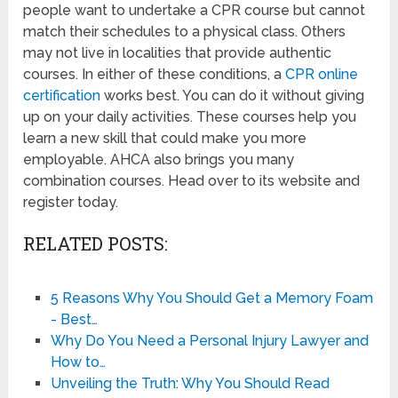
people want to undertake a CPR course but cannot
match their schedules to a physical class. Others
may not live in localities that provide authentic
courses. In either of these conditions, a
CPR online
certification
works best. You can do it without giving
up on your daily activities. These courses help you
learn a new skill that could make you more
employable. AHCA also brings you many
combination courses. Head over to its website and
register today.
RELATED POSTS:
5 Reasons Why You Should Get a Memory Foam
- Best…
Why Do You Need a Personal Injury Lawyer and
How to…
Unveiling the Truth: Why You Should Read