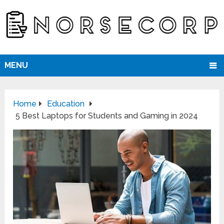
MENU
Home
Education
5 Best Laptops for Students and Gaming in 2024