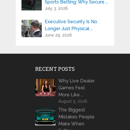
Sports Betting: Why Secure …
July 3, 2026
Executive Security Is No
Longer Just Physical …
June 29, 2026
RECENT POSTS
Why Live Dealer
Games Feel
More Like …
August 5, 2026
The Biggest
Mistakes People
Make When