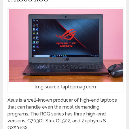
Img source: laptopmag.com
Asus is a well-known producer of high-end laptops
that can handle even the most demanding
programs. The ROG series has three high-end
versions, G703GI, Strix GL502, and Zephyrus S
GX531GX.