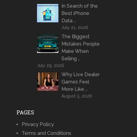
In Search of the
Best iPhone
Data …
July 21, 2026
The Biggest
Mistakes People
Make When
Selling …
July 29, 2026
Why Live Dealer
Games Feel
More Like …
August 5, 2026
PAGES
Privacy Policy
Terms and Conditions