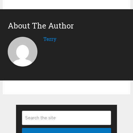
About The Author
Terry