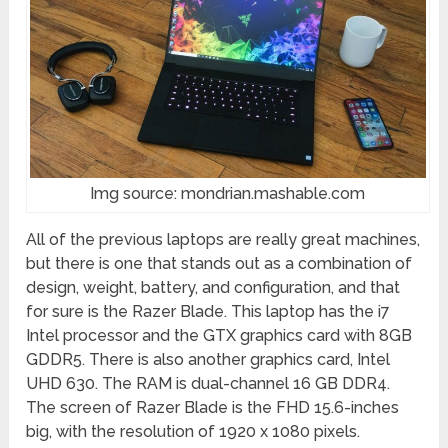
Img source: mondrian.mashable.com
All of the previous laptops are really great machines,
but there is one that stands out as a combination of
design, weight, battery, and configuration, and that
for sure is the Razer Blade. This laptop has the i7
Intel processor and the GTX graphics card with 8GB
GDDR5. There is also another graphics card, Intel
UHD 630. The RAM is dual-channel 16 GB DDR4.
The screen of Razer Blade is the FHD 15.6-inches
big, with the resolution of 1920 x 1080 pixels.