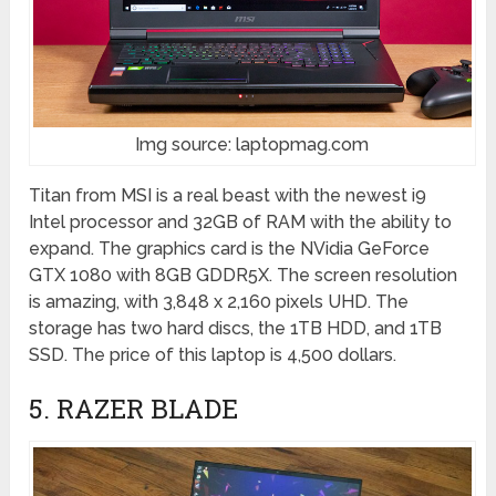
Img source: laptopmag.com
Titan from MSI is a real beast with the newest i9
Intel processor and 32GB of RAM with the ability to
expand. The graphics card is the NVidia GeForce
GTX 1080 with 8GB GDDR5X. The screen resolution
is amazing, with 3,848 x 2,160 pixels UHD. The
storage has two hard discs, the 1TB HDD, and 1TB
SSD. The price of this laptop is 4,500 dollars.
5. RAZER BLADE