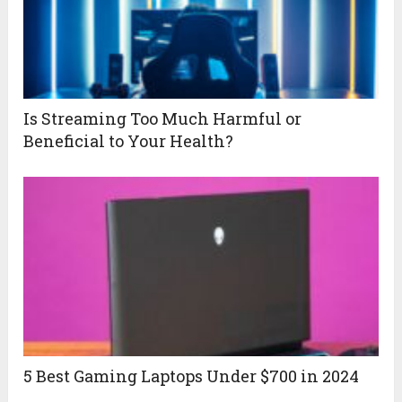
Is Streaming Too Much Harmful or
Beneficial to Your Health?
5 Best Gaming Laptops Under $700 in 2024