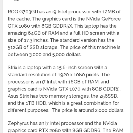
ROG G703GI has an i9 Intel processor with 12MB of
the cache. The graphics card is the NVidia GeForce
GTX 1080 with 8GB GDDR5X. This laptop has the
amazing 64GB of RAM and a full HD screen with a
size of 17.3 inches. The standard version has the
512GB of SSD storage. The price of this machine is
between 3,000 and 5,000 dollars.
Strix is a laptop with a 15.6-inch screen with a
standard resolution of 1920 x 1080 pixels. The
processor is an i7 Intel with 16GB of RAM, and
graphics card is NVidia GTX 1070 with 8GB GDDR5.
Asus Strix has two memory storages, the 256SSD,
and the 1TB HDD, which is a great combination for
different purposes. The price is around 2,000 dollars.
Zephyrus has an i7 Intel processor and the NVidia
graphics card RTX 2080 with 8GB GDDR6. The RAM