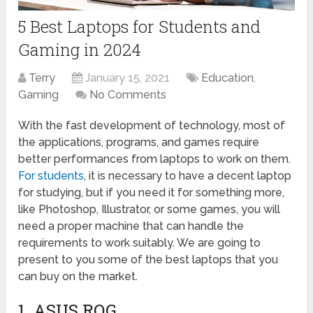
5 Best Laptops for Students and
Gaming in 2024
Terry
January 15, 2021
Education
,
Gaming
No Comments
With the fast development of technology, most of
the applications, programs, and games require
better performances from laptops to work on them.
For students
, it is necessary to have a decent laptop
for studying, but if you need it for something more,
like Photoshop, Illustrator, or some games, you will
need a proper machine that can handle the
requirements to work suitably. We are going to
present to you some of the best laptops that you
can buy on the market.
1. ASUS ROG