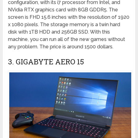
configuration, with its i7 processor from Intel, and
NVidia RTX graphics card with 8GB GDDR5. The
screen is FHD 15.6 inches with the resolution of 1920
x 1080 pixels. The storage memory is a twin hard
disk with 1TB HDD and 256GB SSD. With this
machine, you can run all of the new games without
any problem. The price is around 1500 dollars.
3. GIGABYTE AERO 15