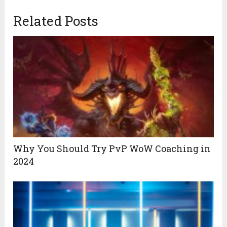
Related Posts
Why You Should Try PvP WoW Coaching in
2024