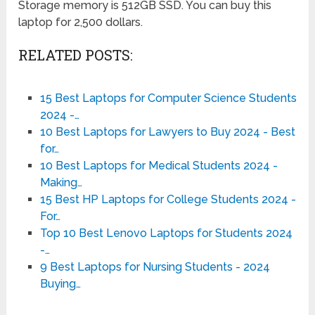
Storage memory is 512GB SSD. You can buy this
laptop for 2,500 dollars.
RELATED POSTS:
15 Best Laptops for Computer Science Students
2024 -…
10 Best Laptops for Lawyers to Buy 2024 - Best
for…
10 Best Laptops for Medical Students 2024 -
Making…
15 Best HP Laptops for College Students 2024 -
For…
Top 10 Best Lenovo Laptops for Students 2024
-…
9 Best Laptops for Nursing Students - 2024
Buying…