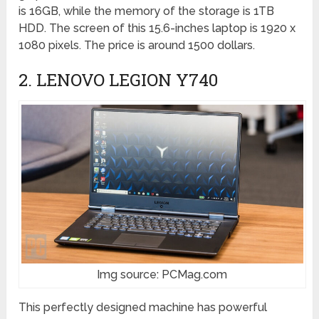
is 16GB, while the memory of the storage is 1TB
HDD. The screen of this 15.6-inches laptop is 1920 x
1080 pixels. The price is around 1500 dollars.
2. LENOVO LEGION Y740
Img source: PCMag.com
This perfectly designed machine has powerful