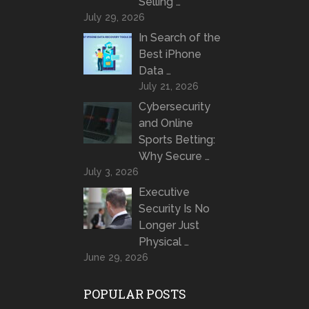
Selling …
July 29, 2026
In Search of the
Best iPhone
Data …
July 21, 2026
Cybersecurity
and Online
Sports Betting:
Why Secure …
July 3, 2026
Executive
Security Is No
Longer Just
Physical …
June 29, 2026
POPULAR POSTS