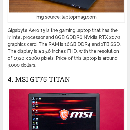
Img source: laptopmag.com
Gigabyte Aero 15 is the gaming laptop that has the
i7 Intel processor and 8GB GDDR6 NVidia RTX 2070
graphics card. The RAM is 16GB DDR4 and 1TB SSD.
The display is a 15.6 inches FHD, with the resolution
of 1920 x 1080 pixels. Price of this laptop is around
3,000 dollars.
4. MSI GT75 TITAN