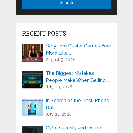
Search
RECENT POSTS
Why Live Dealer Games Feel
More Like …
August 5, 2026
The Biggest Mistakes
People Make When Selling …
July 29, 2026
In Search of the Best iPhone
Data …
July 21, 2026
Cybersecurity and Online