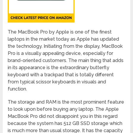
The MacBook Pro by Apple is one of the finest
laptops in the market today as Apple has updated
the technology. Initiating from the display, MacBook
Pro is a visually appealing device, especially for
brand-oriented customers. The main thing that adds
in its appearance is the extraordinary butterfly
keyboard with a trackpad that is totally different
from typical scissor keyboards in visuals and
function.
The storage and RAM is the most prominent feature
to look upon before buying any laptop. The Apple
MacBook Pro did not disappoint you in this regard
because the system has 512 GB SSD storage which
is much more than usual storage. It has the capacity