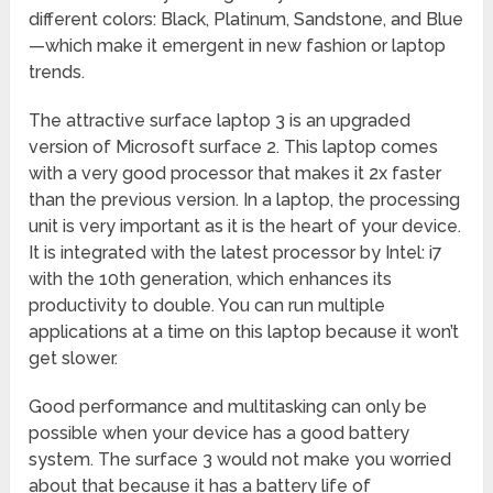
different colors: Black, Platinum, Sandstone, and Blue
—which make it emergent in new fashion or laptop
trends.
The attractive surface laptop 3 is an upgraded
version of Microsoft surface 2. This laptop comes
with a very good processor that makes it 2x faster
than the previous version. In a laptop, the processing
unit is very important as it is the heart of your device.
It is integrated with the latest processor by Intel: i7
with the 10th generation, which enhances its
productivity to double. You can run multiple
applications at a time on this laptop because it won’t
get slower.
Good performance and multitasking can only be
possible when your device has a good battery
system. The surface 3 would not make you worried
about that because it has a battery life of