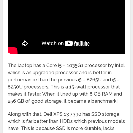
The laptop has a Core i5 – 1035G1 processor by Intel
which is an upgraded processor and is better in
performance than the previous i5 – 8265U and i5 –
8250U processors. This is a 15-watt processor that
makes it faster. When it lined up with 8 GB RAM and
256 GB of good storage, it became a benchmark!
Along with that, Dell XPS 13 7390 has SSD storage
which is far better than HDDs which previous models
have. This is because SSD is more durable, lacks