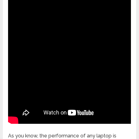
As you know, the performance of any laptop is