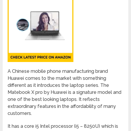
A Chinese mobile phone manufacturing brand
Huawei comes to the market with something
different as it introduces the laptop series. The
Matebook X pro by Huawei is a signature model and
one of the best looking laptops. It reflects
extraordinary features in the affordability of many
customers.
It has a core i5 Intel processor (i5 – 8250U) which is