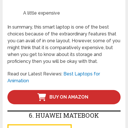
A little expensive
In summary, this smart laptop is one of the best
choices because of the extraordinary features that
you can avail of in one layout. However, some of you
might think that it is comparatively expensive, but
when you get to know about its storage and
proficiency then you will be okay with that.
Read our Latest Reviews:
Best Laptops for
Animation
BUY ON AMAZON
6. HUAWEI MATEBOOK