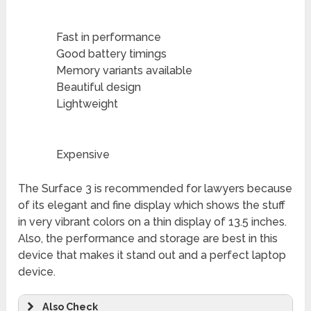
Fast in performance
Good battery timings
Memory variants available
Beautiful design
Lightweight
Expensive
The Surface 3 is recommended for lawyers because
of its elegant and fine display which shows the stuff
in very vibrant colors on a thin display of 13.5 inches.
Also, the performance and storage are best in this
device that makes it stand out and a perfect laptop
device.
Also Check