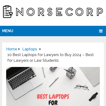
MENU
Home
Laptops
10 Best Laptops for Lawyers to Buy 2024 – Best
for Lawyers or Law Students