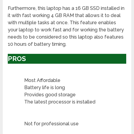
Furthermore, this laptop has a 16 GB SSD installed in
it with fast working 4 GB RAM that allows it to deal
with multiple tasks at once. This feature enables
your laptop to work fast and for working the battery
needs to be considered so this laptop also features
10 hours of battery timing.
PROS
Most Affordable
Battery life is long
Provides good storage
The latest processor is installed
Not for professional use