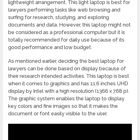
lightweight arrangement. This light laptop is best for
lawyers performing tasks like web browsing and
surfing for research, studying, and exploring
documents and data. However, this laptop might not
be considered as a professional computer but it is
totally recommended for daily use because of its
good performance and low budget.
As mentioned earlier, deciding the best laptop for
lawyers can be done based on display because of
their research intended activities. This laptop is best
when it comes to graphics and has 11.6 inches UHD
display by Intel with a high resolution (1366 x 768 p).
The graphic system enables the laptop to display
key colors and fine images so that it makes the
document or font easily visible to the user.