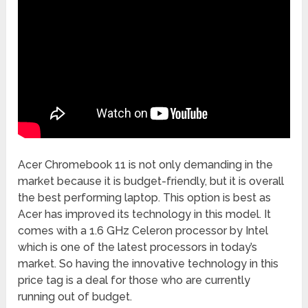
Acer Chromebook 11 is not only demanding in the
market because it is budget-friendly, but it is overall
the best performing laptop. This option is best as
Acer has improved its technology in this model. It
comes with a 1.6 GHz Celeron processor by Intel
which is one of the latest processors in today’s
market. So having the innovative technology in this
price tag is a deal for those who are currently
running out of budget.