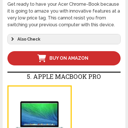
Get ready to have your Acer Chrome-Book because
it is going to amaze you with innovative features at a
very low price tag. This cannot resist you from
switching your previous computer with this device.
Also Check
BUY ON AMAZON
5. APPLE MACBOOK PRO