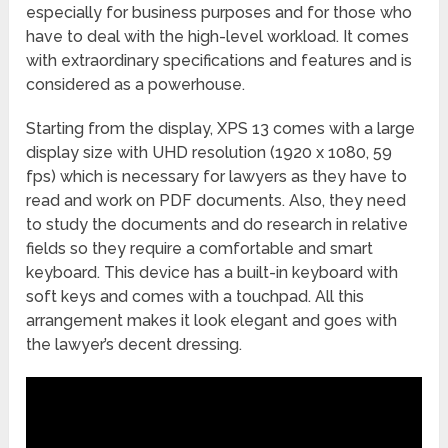
especially for business purposes and for those who
have to deal with the high-level workload. It comes
with extraordinary specifications and features and is
considered as a powerhouse.
Starting from the display, XPS 13 comes with a large
display size with UHD resolution (1920 x 1080, 59
fps) which is necessary for lawyers as they have to
read and work on PDF documents. Also, they need
to study the documents and do research in relative
fields so they require a comfortable and smart
keyboard. This device has a built-in keyboard with
soft keys and comes with a touchpad. All this
arrangement makes it look elegant and goes with
the lawyer’s decent dressing.