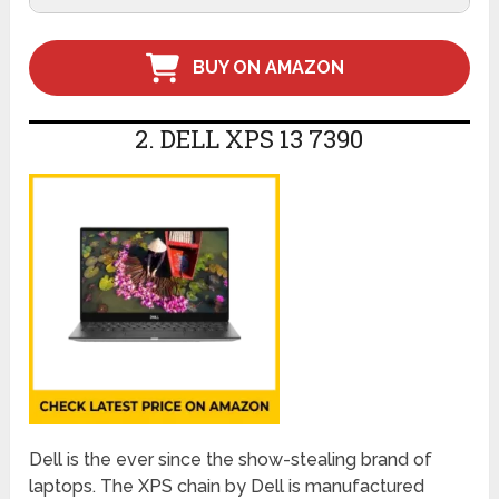
BUY ON AMAZON
2. DELL XPS 13 7390
Dell is the ever since the show-stealing brand of
laptops. The XPS chain by Dell is manufactured