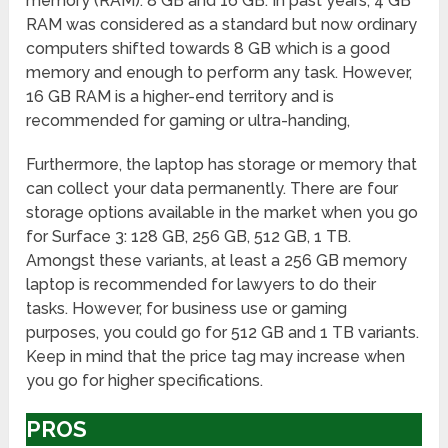
memory (RAM): 8 GB and 16 GB. In past years, 4 GB
RAM was considered as a standard but now ordinary
computers shifted towards 8 GB which is a good
memory and enough to perform any task. However,
16 GB RAM is a higher-end territory and is
recommended for gaming or ultra-handing,
Furthermore, the laptop has storage or memory that
can collect your data permanently. There are four
storage options available in the market when you go
for Surface 3: 128 GB, 256 GB, 512 GB, 1 TB.
Amongst these variants, at least a 256 GB memory
laptop is recommended for lawyers to do their
tasks. However, for business use or gaming
purposes, you could go for 512 GB and 1 TB variants.
Keep in mind that the price tag may increase when
you go for higher specifications.
PROS