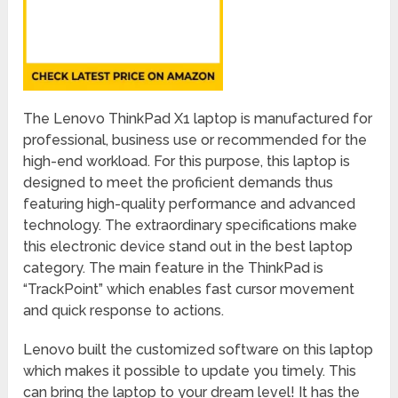
The Lenovo ThinkPad X1 laptop is manufactured for
professional, business use or recommended for the
high-end workload. For this purpose, this laptop is
designed to meet the proficient demands thus
featuring high-quality performance and advanced
technology. The extraordinary specifications make
this electronic device stand out in the best laptop
category. The main feature in the ThinkPad is
“TrackPoint” which enables fast cursor movement
and quick response to actions.
Lenovo built the customized software on this laptop
which makes it possible to update you timely. This
can bring the laptop to your dream level! It has the