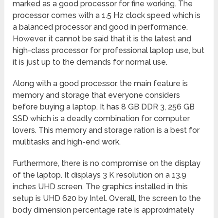
marked as a good processor for fine working. The
processor comes with a 1.5 Hz clock speed which is
a balanced processor and good in performance.
However, it cannot be said that it is the latest and
high-class processor for professional laptop use, but
it is just up to the demands for normal use.
Along with a good processor, the main feature is
memory and storage that everyone considers
before buying a laptop. It has 8 GB DDR 3, 256 GB
SSD which is a deadly combination for computer
lovers. This memory and storage ration is a best for
multitasks and high-end work.
Furthermore, there is no compromise on the display
of the laptop. It displays 3 K resolution on a 13.9
inches UHD screen. The graphics installed in this
setup is UHD 620 by Intel. Overall, the screen to the
body dimension percentage rate is approximately