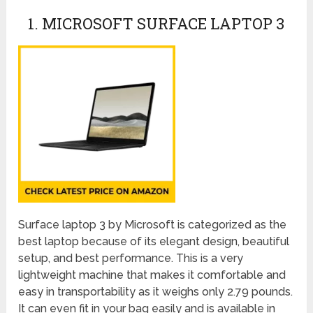
1. MICROSOFT SURFACE LAPTOP 3
Surface laptop 3 by Microsoft is categorized as the
best laptop because of its elegant design, beautiful
setup, and best performance. This is a very
lightweight machine that makes it comfortable and
easy in transportability as it weighs only 2.79 pounds.
It can even fit in your bag easily and is available in