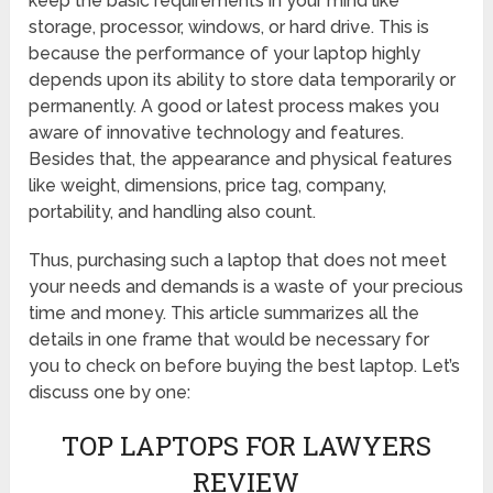
keep the basic requirements in your mind like
storage, processor, windows, or hard drive. This is
because the performance of your laptop highly
depends upon its ability to store data temporarily or
permanently. A good or latest process makes you
aware of innovative technology and features.
Besides that, the appearance and physical features
like weight, dimensions, price tag, company,
portability, and handling also count.
Thus, purchasing such a laptop that does not meet
your needs and demands is a waste of your precious
time and money. This article summarizes all the
details in one frame that would be necessary for
you to check on before buying the best laptop. Let’s
discuss one by one:
TOP LAPTOPS FOR LAWYERS
REVIEW