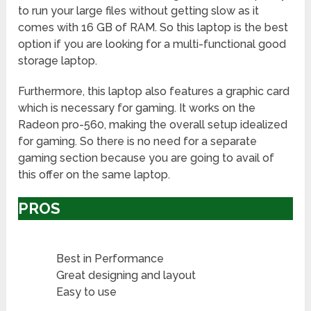
to run your large files without getting slow as it
comes with 16 GB of RAM. So this laptop is the best
option if you are looking for a multi-functional good
storage laptop.
Furthermore, this laptop also features a graphic card
which is necessary for gaming. It works on the
Radeon pro-560, making the overall setup idealized
for gaming. So there is no need for a separate
gaming section because you are going to avail of
this offer on the same laptop.
PROS
Best in Performance
Great designing and layout
Easy to use