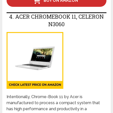
BUY ON AMAZON
4. ACER CHROMEBOOK 11, CELERON
N3060
Intentionally, Chrome-Book 11 by Acer is
manufactured to process a compact system that
has high performance and productivity in a