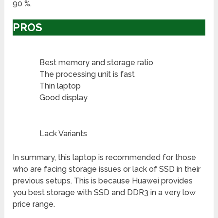
90 %.
PROS
Best memory and storage ratio
The processing unit is fast
Thin laptop
Good display
Lack Variants
In summary, this laptop is recommended for those
who are facing storage issues or lack of SSD in their
previous setups. This is because Huawei provides
you best storage with SSD and DDR3 in a very low
price range.