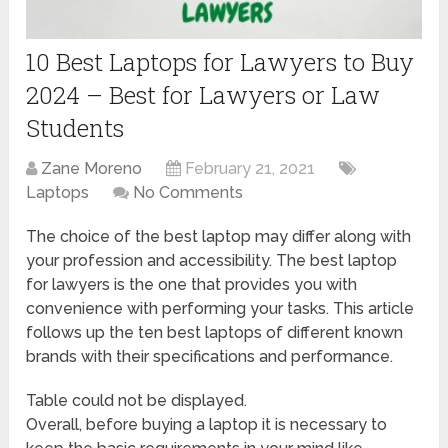
10 Best Laptops for Lawyers to Buy
2024 – Best for Lawyers or Law
Students
Zane Moreno
February 21, 2021
Laptops
No Comments
The choice of the best laptop may differ along with
your profession and accessibility. The best laptop
for lawyers is the one that provides you with
convenience with performing your tasks. This article
follows up the ten best laptops of different known
brands with their specifications and performance.
Table could not be displayed.
Overall, before buying a laptop it is necessary to