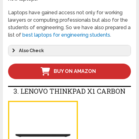
Laptops have gained access not only for working
lawyers or computing professionals but also for the
students of engineering. So we have also prepared a
list of
best laptops for engineering students
.
Also Check
BUY ON AMAZON
3. LENOVO THINKPAD X1 CARBON