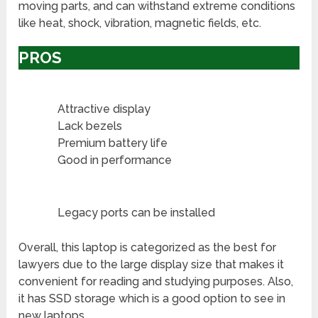
moving parts, and can withstand extreme conditions
like heat, shock, vibration, magnetic fields, etc.
PROS
Attractive display
Lack bezels
Premium battery life
Good in performance
Legacy ports can be installed
Overall, this laptop is categorized as the best for
lawyers due to the large display size that makes it
convenient for reading and studying purposes. Also,
it has SSD storage which is a good option to see in
new laptops.