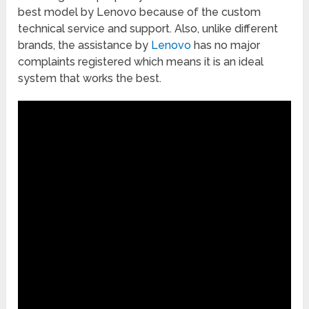
best model by Lenovo because of the custom
technical service and support. Also, unlike different
brands, the assistance by
Lenovo
has no major
complaints registered which means it is an ideal
system that works the best.