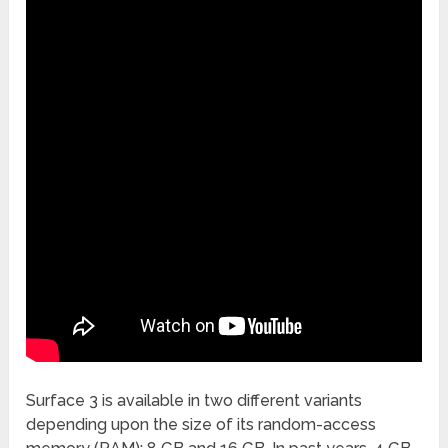
Surface 3 is available in two different variants
depending upon the size of its random-access