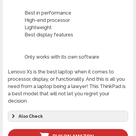
Best in performance
High-end processor
Lightweight
Best display features
Only works with its own software
Lenovo X1 is the best laptop when it comes to
processor, display, or functionality. And this is all you
need from a laptop being a lawyer! This ThinkPad is
a best model that will not let you regret your
decision.
Also Check