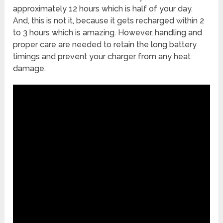
approximately 12 hours which is half of your day.
And, this is not it, because it gets recharged within 2
to 3 hours which is amazing. However, handling and
proper care are needed to retain the long battery
timings and prevent your charger from any heat
damage.