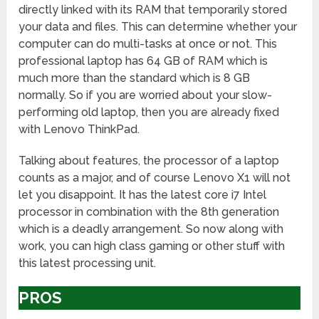
directly linked with its RAM that temporarily stored
your data and files. This can determine whether your
computer can do multi-tasks at once or not. This
professional laptop has 64 GB of RAM which is
much more than the standard which is 8 GB
normally. So if you are worried about your slow-
performing old laptop, then you are already fixed
with Lenovo ThinkPad.
Talking about features, the processor of a laptop
counts as a major, and of course Lenovo X1 will not
let you disappoint. It has the latest core i7 Intel
processor in combination with the 8th generation
which is a deadly arrangement. So now along with
work, you can high class gaming or other stuff with
this latest processing unit.
PROS