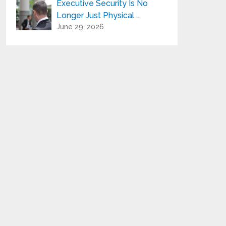
Executive Security Is No
Longer Just Physical …
June 29, 2026