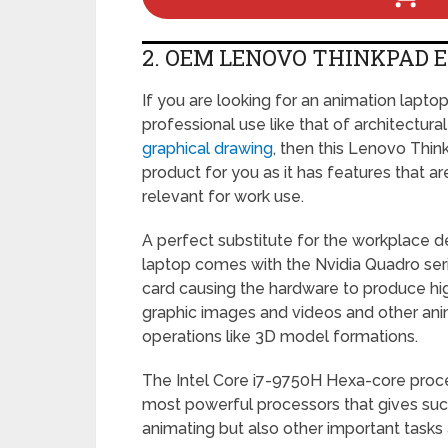
2. OEM LENOVO THINKPAD E
If you are looking for an animation lapto
professional use like that of architectura
graphical drawing
, then this Lenovo Think
product for you as it has features that a
relevant for work use.
A perfect substitute for the workplace de
laptop comes with the Nvidia Quadro ser
card causing the hardware to produce hi
graphic images and videos and other ani
operations like 3D model formations.
The Intel Core i7-9750H Hexa-core proces
most powerful processors that gives such 
animating but also other important tasks