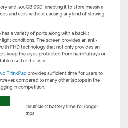
ry and 500GB SSD, enabling it to store massive
os and clips without causing any kind of slowing
has a variety of ports along with a backlit
 light conditions. The screen provides an anti-
 with FHD technology that not only provides an
lps keep the eyes protected from harmful rays or
table use for the user.
vo ThinkPad
provides sufficient time for users to
 however, compared to many other laptops in the
lagging in competition.
Insufficient battery time for longer
trips