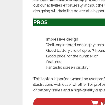
out our activities effortlessly without the
designing will drain the power at a higher 
PROS
Impressive design
Well-engineered cooling system
Good battery life of up to 7 hour
Good price for the number of
features
Fantastic screen display
This laptop is perfect when the user pre
illustrations with ease, whether for prof
or battery issues and a high-quality displa
B