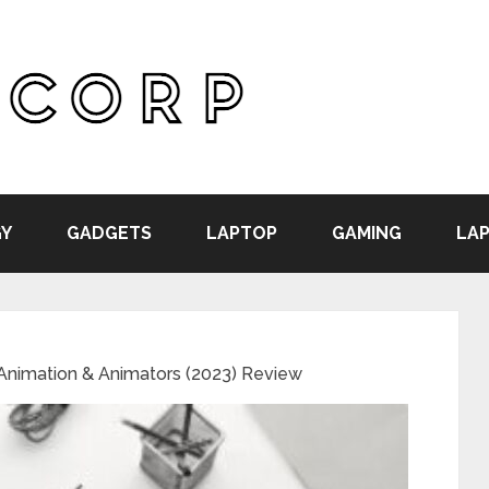
Y
GADGETS
LAPTOP
GAMING
LAP
 Animation & Animators (2023) Review