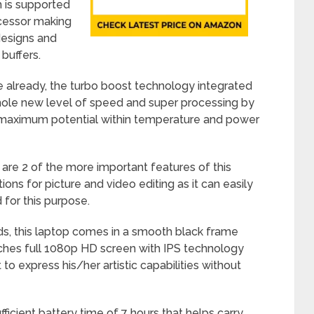
h is supported
cessor making
designs and
buffers.
le already, the turbo boost technology integrated
 whole new level of speed and super processing by
ts maximum potential within temperature and power
e 2 of the more important features of this
ons for picture and video editing as it can easily
 for this purpose.
ds, this laptop comes in a smooth black frame
nches full 1080p HD screen with IPS technology
 to express his/her artistic capabilities without
fficient battery time of 7 hours that helps carry