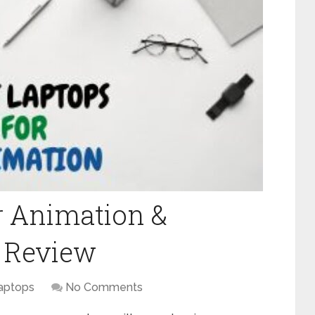
or Animation &
) Review
aptops
No Comments