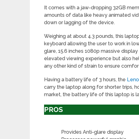
It comes with a jaw-dropping 32GB memo
amounts of data like heavy animated vide
down or lagging of the device.
Weighing at about 4.3 pounds, this laptop 
keyboard allowing the user to work in low
glare, 15.6 inches 1080p massive display
elevated viewing experience but also he
any other kind of strain to ensure comfor
Having a battery life of 3 hours, the
Leno
carry the laptop along for shorter trips,
market, the battery life of this laptop is 
PROS
Provides Anti-glare display