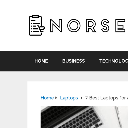
HOME
BUSINESS
TECHNOLOG
Home
Laptops
7 Best Laptops for