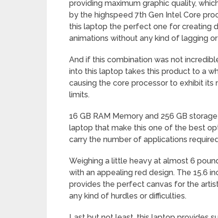
providing maximum graphic quality, whic
by the highspeed 7th Gen Intel Core pro
this laptop the perfect one for creating 
animations without any kind of lagging or 
And if this combination was not incredib
into this laptop takes this product to a
causing the core processor to exhibit i
limits.
16 GB RAM Memory and 256 GB storage ar
laptop that make this one of the best opti
carry the number of applications required
Weighing a little heavy at almost 6 poun
with an appealing red design. The 15.6 i
provides the perfect canvas for the artist
any kind of hurdles or difficulties.
Last but not least, this laptop provides su