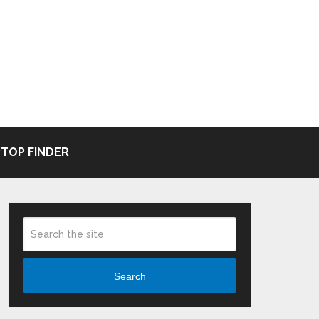
TOP FINDER
Search