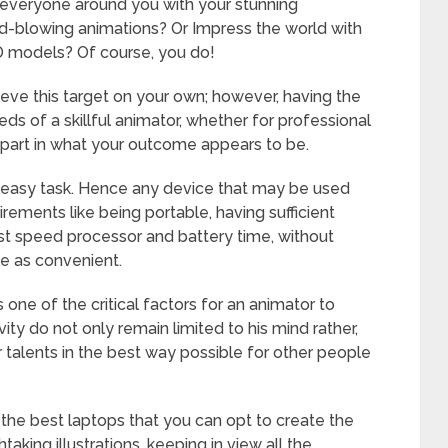
everyone around you with your stunning
ind-blowing animations? Or Impress the world with
D models? Of course, you do!
ieve this target on your own; however, having the
ds of a skillful animator, whether for professional
 part in what your outcome appears to be.
n easy task. Hence any device that may be used
ements like being portable, having sufficient
fast speed processor and battery time, without
e as convenient.
one of the critical factors for an animator to
ity do not only remain limited to his mind rather,
 talents in the best way possible for other people
f the best laptops that you can opt to create the
king illustrations, keeping in view all the