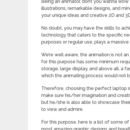
Being an animator, don’t you wanna wow 
illustrations, remarkable designs, and m
your unique ideas and creative 2D and 3
No doubt, you may have the skills to ach
technology that caters to the specific nee
purposes or regular use, plays a massive
We’re well aware, the animation is not a
for this purpose has some minimum requir
storage, large display, and above all, a 
which the animating process would not b
Therefore, choosing the perfect laptop is 
make sure his/her imagination and creativ
but he/she is also able to showcase their
to view and admire.
For this purpose, here is a list of some o
most amazing graphic designs and breathta