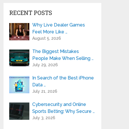
RECENT POSTS
Why Live Dealer Games
Feel More Like …
August 5, 2026
The Biggest Mistakes
People Make When Selling …
July 29, 2026
In Search of the Best iPhone
Data …
July 21, 2026
Cybersecurity and Online
Sports Betting: Why Secure …
July 3, 2026