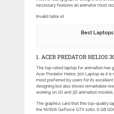
necessary features an animator must requ
Invalid table id.
Best Laptops 
1. ACER PREDATOR HELIOS 
The top-rated laptop for animation has g
Acer Predator Helios 300 Laptop as it is 
most preferred by users for its excellent
designing but also shows remarkable res
working on 2D and 3D animation models.
The graphics card that this top-quality la
the NVIDIA GeForce GTX 1060, 6 GB 