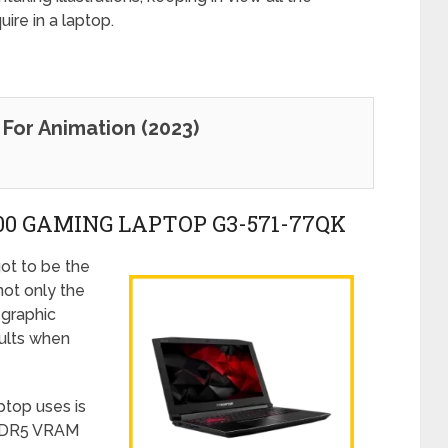
ire in a laptop.
For Animation (2023)
300 GAMING LAPTOP G3-571-77QK
ot to be the
not only the
 graphic
ults when
ptop uses is
GDDR5 VRAM