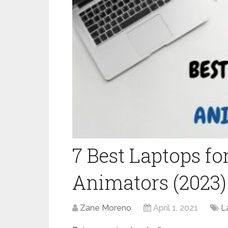
7 Best Laptops f
Animators (2023
Zane Moreno
April 1, 2021
L