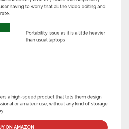
 user having to worry that all the video editing and
rate.
Portability issue as it is a little heavier
than usual laptops
s
fers a high-speed product that lets them design
essional or amateur use, without any kind of storage
y.
UY ON AMAZON