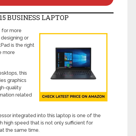
15 BUSINESS LAPTOP
p for more
l designing or
Pad is the right
re more
sktops, this
ies graphics
gh-quality
mation related
sor integrated into this laptop is one of the
high speed that is not only sufficient for
 at the same time.