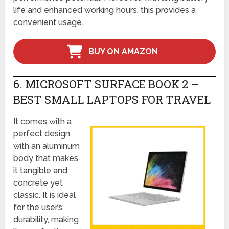
life and enhanced working hours, this provides a
convenient usage.
BUY ON AMAZON
6. MICROSOFT SURFACE BOOK 2 –
BEST SMALL LAPTOPS FOR TRAVEL
It comes with a
perfect design
with an aluminum
body that makes
it tangible and
concrete yet
classic. It is ideal
for the user’s
durability, making