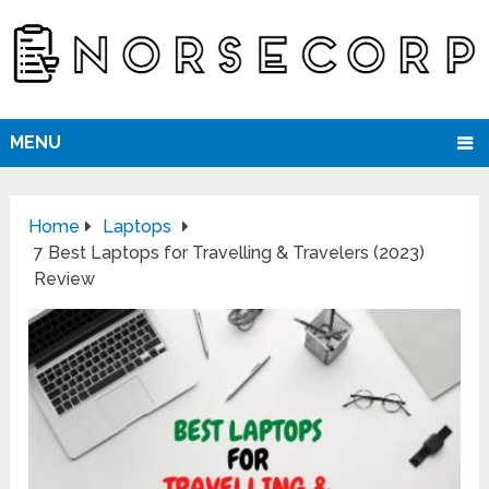
MENU
Home
Laptops
7 Best Laptops for Travelling & Travelers (2023)
Review