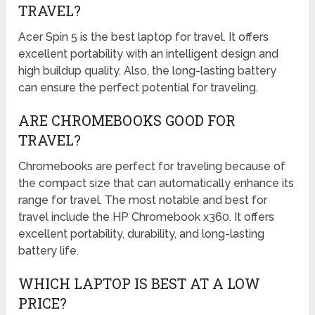
TRAVEL?
Acer Spin 5 is the best laptop for travel. It offers
excellent portability with an intelligent design and
high buildup quality. Also, the long-lasting battery
can ensure the perfect potential for traveling.
ARE CHROMEBOOKS GOOD FOR
TRAVEL?
Chromebooks are perfect for traveling because of
the compact size that can automatically enhance its
range for travel. The most notable and best for
travel include the HP Chromebook x360. It offers
excellent portability, durability, and long-lasting
battery life.
WHICH LAPTOP IS BEST AT A LOW
PRICE?