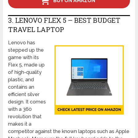
BUY ON AMAZON
3. LENOVO FLEX 5 – BEST BUDGET
TRAVEL LAPTOP
Lenovo has
stepped up the
game with its
Flex 5, made up
of high-quality
plastic, and
contains an
efficient silver
design. It comes
with a 360
revolution that
makes it a
competitor against the known laptops such as Apple