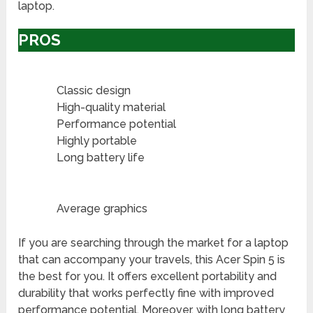
laptop.
PROS
Classic design
High-quality material
Performance potential
Highly portable
Long battery life
Average graphics
If you are searching through the market for a laptop
that can accompany your travels, this Acer Spin 5 is
the best for you. It offers excellent portability and
durability that works perfectly fine with improved
performance potential. Moreover, with long battery