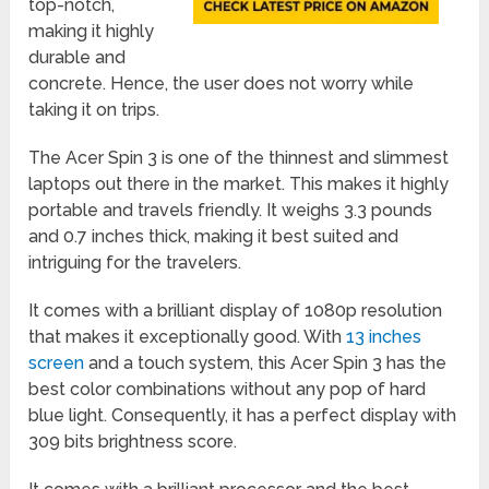
top-notch,
making it highly
durable and
concrete. Hence, the user does not worry while
taking it on trips.
The Acer Spin 3 is one of the thinnest and slimmest
laptops out there in the market. This makes it highly
portable and travels friendly. It weighs 3.3 pounds
and 0.7 inches thick, making it best suited and
intriguing for the travelers.
It comes with a brilliant display of 1080p resolution
that makes it exceptionally good. With
13 inches
screen
and a touch system, this Acer Spin 3 has the
best color combinations without any pop of hard
blue light. Consequently, it has a perfect display with
309 bits brightness score.