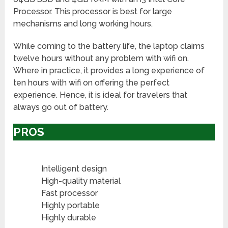
Processor. This processor is best for large
mechanisms and long working hours.
While coming to the battery life, the laptop claims
twelve hours without any problem with wifi on.
Where in practice, it provides a long experience of
ten hours with wifi on offering the perfect
experience. Hence, it is ideal for travelers that
always go out of battery.
PROS
Intelligent design
High-quality material
Fast processor
Highly portable
Highly durable