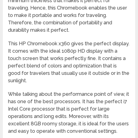
minimum thickness that makes it perfect for
traveling. Hence, this Chromebook enables the user
to make it portable and works for traveling.
Therefore, the combination of portability and
durability makes it perfect.
This HP Chromebook x360 gives the perfect display.
It comes with the ideal 1080p HD display with a
touch screen that works perfectly fine. It contains a
perfect blend of colors and optimization that is
good for travelers that usually use it outside or in the
sunlight.
While talking about the performance point of view, it
has one of the best processors. It has the perfect i7
Intel Core processor that is perfect for large
operations and long edits. Moreover, with its
excellent 8GB roomy storage, it is ideal for the users
and easy to operate with conventional settings.