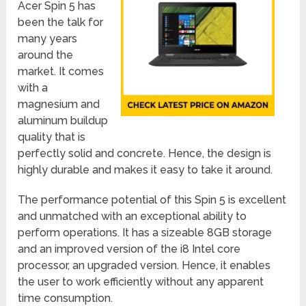
Acer Spin 5 has
been the talk for
many years
around the
market. It comes
with a
magnesium and
aluminum buildup
quality that is
perfectly solid and concrete. Hence, the design is
highly durable and makes it easy to take it around.
The performance potential of this Spin 5 is excellent
and unmatched with an exceptional ability to
perform operations. It has a sizeable 8GB storage
and an improved version of the i8 Intel core
processor, an upgraded version. Hence, it enables
the user to work efficiently without any apparent
time consumption.