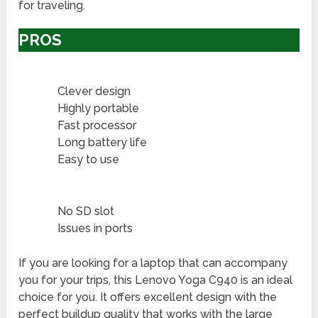
for traveling.
PROS
Clever design
Highly portable
Fast processor
Long battery life
Easy to use
No SD slot
Issues in ports
If you are looking for a laptop that can accompany
you for your trips, this Lenovo Yoga C940 is an ideal
choice for you. It offers excellent design with the
perfect buildup quality that works with the large