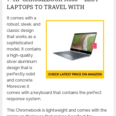
LAPTOPS TO TRAVEL WITH
It comes with a
robust, sleek, and
classic design
that works as a
sophisticated
model. It contains
a high-quality
silver aluminum
design that is
perfectly solid
and concrete.
Moreover, it
comes with a keyboard that contains the perfect
response system.
This Chromebook is lightweight and comes with the