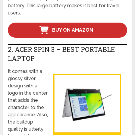
battery. This large battery makes it best for travel
users.
BUY ON AMAZON
2. ACER SPIN 3 – BEST PORTABLE
LAPTOP
It comes with a
glossy silver
design with a
logo in the center
that adds the
character to the
appearance. Also,
the buildup
quality is utterly