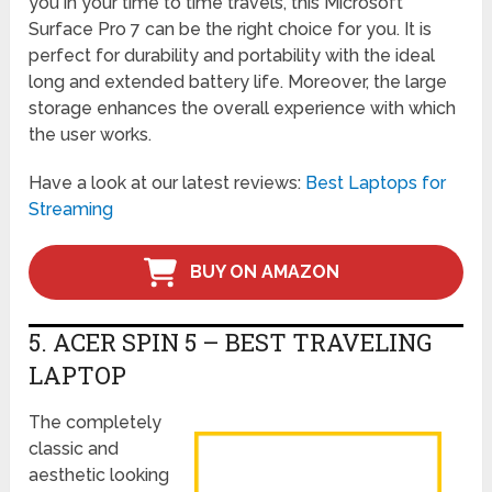
you in your time to time travels, this Microsoft
Surface Pro 7 can be the right choice for you. It is
perfect for durability and portability with the ideal
long and extended battery life. Moreover, the large
storage enhances the overall experience with which
the user works.
Have a look at our latest reviews:
Best Laptops for
Streaming
BUY ON AMAZON
5. ACER SPIN 5 – BEST TRAVELING
LAPTOP
The completely
classic and
aesthetic looking