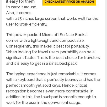
it easy for them
to carry it around.
Also, it comes
with a 15 inches large screen that works well for the
user to work efficiently.
This power-packed Microsoft Surface Book 2
comes with a lightweight and compact size.
Consequently, this makes it best for portability.
When looking for travel users, portability can be a
significant factor. This is the best choice for travelers,
and it is easy to get in a small backpack.
The typing experience is just remarkable. It comes
with a keyboard that is perfectly bouncy and has the
perfect smooth yet solid keys. Hence, critical
recognition becomes even more comfortable. In
addition to this, the touchpad is smooth enough to
work for the user in the convenient usage.