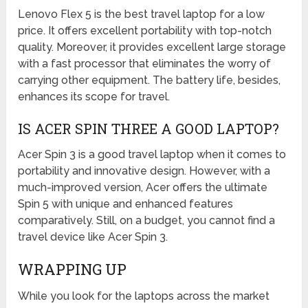
Lenovo Flex 5 is the best travel laptop for a low
price. It offers excellent portability with top-notch
quality. Moreover, it provides excellent large storage
with a fast processor that eliminates the worry of
carrying other equipment. The battery life, besides,
enhances its scope for travel.
IS ACER SPIN THREE A GOOD LAPTOP?
Acer Spin 3 is a good travel laptop when it comes to
portability and innovative design. However, with a
much-improved version, Acer offers the ultimate
Spin 5 with unique and enhanced features
comparatively. Still, on a budget, you cannot find a
travel device like Acer Spin 3.
WRAPPING UP
While you look for the laptops across the market