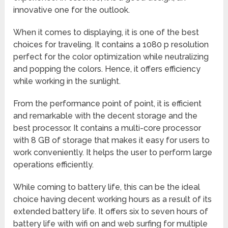
innovative one for the outlook.
When it comes to displaying, it is one of the best
choices for traveling. It contains a 1080 p resolution
perfect for the color optimization while neutralizing
and popping the colors. Hence, it offers efficiency
while working in the sunlight.
From the performance point of point, it is efficient
and remarkable with the decent storage and the
best processor. It contains a multi-core processor
with 8 GB of storage that makes it easy for users to
work conveniently. It helps the user to perform large
operations efficiently.
While coming to battery life, this can be the ideal
choice having decent working hours as a result of its
extended battery life. It offers six to seven hours of
battery life with wifi on and web surfing for multiple