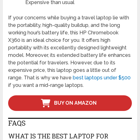
Expensive than usual
If your concerns while buying a travel laptop lie with
the portability, high-quality buildup, and the long
working hour’s battery life, this HP Chromebook
X360 is an ideal choice for you. It offers high
portability with its excellently designed lightweight
model. Moreover, its extended battery life enhances
the potential for travelers. However, due to its
expensive price, this laptop goes a little out of
range. That is why we have
best laptops under $500
if you want a mid-range laptops.
BUY ON AMAZON
FAQS
WHAT IS THE BEST LAPTOP FOR