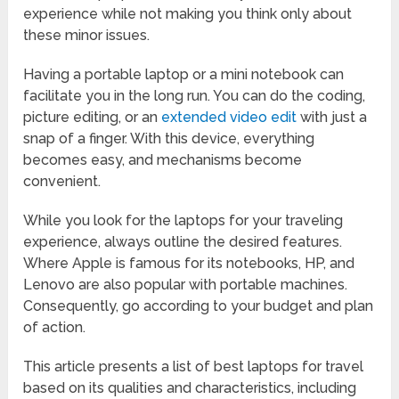
experience while not making you think only about
these minor issues.
Having a portable laptop or a mini notebook can
facilitate you in the long run. You can do the coding,
picture editing, or an
extended video edit
with just a
snap of a finger. With this device, everything
becomes easy, and mechanisms become
convenient.
While you look for the laptops for your traveling
experience, always outline the desired features.
Where Apple is famous for its notebooks, HP, and
Lenovo are also popular with portable machines.
Consequently, go according to your budget and plan
of action.
This article presents a list of best laptops for travel
based on its qualities and characteristics, including