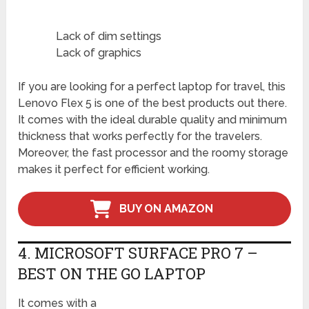
Lack of dim settings
Lack of graphics
If you are looking for a perfect laptop for travel, this
Lenovo Flex 5 is one of the best products out there.
It comes with the ideal durable quality and minimum
thickness that works perfectly for the travelers.
Moreover, the fast processor and the roomy storage
makes it perfect for efficient working.
BUY ON AMAZON
4. MICROSOFT SURFACE PRO 7 –
BEST ON THE GO LAPTOP
It comes with a