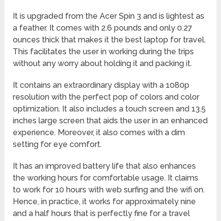
It is upgraded from the Acer Spin 3 and is lightest as
a feather. It comes with 2.6 pounds and only 0.27
ounces thick that makes it the best laptop for travel.
This facilitates the user in working during the trips
without any worry about holding it and packing it.
It contains an extraordinary display with a 1080p
resolution with the perfect pop of colors and color
optimization. It also includes a touch screen and 13.5
inches large screen that aids the user in an enhanced
experience. Moreover, it also comes with a dim
setting for eye comfort.
It has an improved battery life that also enhances
the working hours for comfortable usage. It claims
to work for 10 hours with web surfing and the wifi on.
Hence, in practice, it works for approximately nine
and a half hours that is perfectly fine for a travel