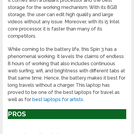
It comes with a brilliant processor and the best
storage for the working mechanism. With its 8GB
storage, the user can edit high quality and large
videos without any issue. Moreover, with its i5 Intel
core processor, it is faster than many of its
competitors.
While coming to the battery life, this Spin 3 has a
phenomenal working. It levels the claims of endless
8 hours of working that also includes continuous
web surfing, wifi, and brightness with different tabs at
that same time. Hence, the battery makes it best for
long travels without a charger. This laptop has
proved to be one of the best laptops for travel as
well as for
best laptops for artists
.
PROS