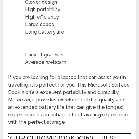
Clever design
High portability
High efficiency
Large space
Long battery life
Lack of graphics
Average webcam
If you are looking for a laptop that can assist you in
traveling, it is perfect for you. This Microsoft Surface
Book 2 offers excellent portability and durability.
Moreover, it provides excellent buildup quality and
an extended battery life that can give the longest
experience. It can enhance the traveling experience
with the perfect storage.
7. HP CHROMEBOOK X360 – BEST