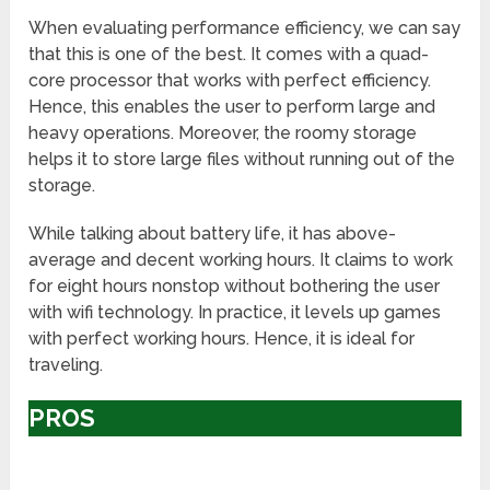
When evaluating performance efficiency, we can say
that this is one of the best. It comes with a quad-
core processor that works with perfect efficiency.
Hence, this enables the user to perform large and
heavy operations. Moreover, the roomy storage
helps it to store large files without running out of the
storage.
While talking about battery life, it has above-
average and decent working hours. It claims to work
for eight hours nonstop without bothering the user
with wifi technology. In practice, it levels up games
with perfect working hours. Hence, it is ideal for
traveling.
PROS