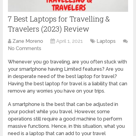
7 Best Laptops for Travelling &
Travelers (2023) Review
Zane Moreno
April 1, 2021
Laptops
No Comments
Whenever you go traveling, are you often stuck with
your smartphone having Limited features? Are you
in desperate need of the best laptop for travel?
Having the best laptop for travel is a liability that can
remove any worries you have on your trips.
A smartphone is the best that can be adjusted in
your pocket while you travel. However, some
operations still require a good machine to perform
massive functions. Hence, in this situation, what you
need is a laptop that can add to your travel