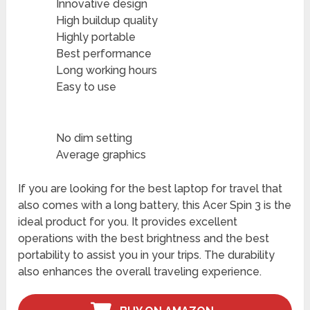
Innovative design
High buildup quality
Highly portable
Best performance
Long working hours
Easy to use
No dim setting
Average graphics
If you are looking for the best laptop for travel that
also comes with a long battery, this Acer Spin 3 is the
ideal product for you. It provides excellent
operations with the best brightness and the best
portability to assist you in your trips. The durability
also enhances the overall traveling experience.