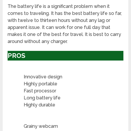
The battery life is a significant problem when it
comes to traveling. It has the best battery life so far,
with twelve to thirteen hours without any lag or
apparent issue. It can work for one full day that
makes it one of the best for travel. It is best to carry
around without any charger.
PROS
Innovative design
Highly portable
Fast processor
Long battery life
Highly durable
Grainy webcam