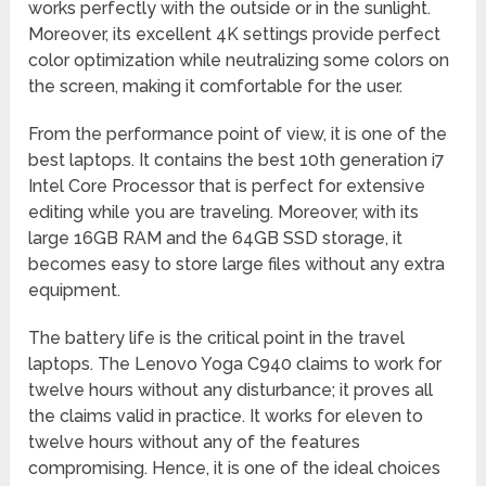
works perfectly with the outside or in the sunlight.
Moreover, its excellent 4K settings provide perfect
color optimization while neutralizing some colors on
the screen, making it comfortable for the user.
From the performance point of view, it is one of the
best laptops. It contains the best 10th generation i7
Intel Core Processor that is perfect for extensive
editing while you are traveling. Moreover, with its
large 16GB RAM and the 64GB SSD storage, it
becomes easy to store large files without any extra
equipment.
The battery life is the critical point in the travel
laptops. The Lenovo Yoga C940 claims to work for
twelve hours without any disturbance; it proves all
the claims valid in practice. It works for eleven to
twelve hours without any of the features
compromising. Hence, it is one of the ideal choices