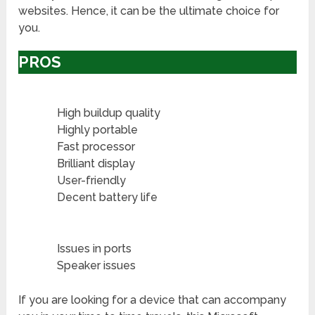
websites. Hence, it can be the ultimate choice for
you.
PROS
High buildup quality
Highly portable
Fast processor
Brilliant display
User-friendly
Decent battery life
Issues in ports
Speaker issues
If you are looking for a device that can accompany