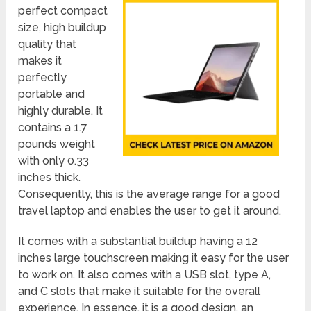
perfect compact
size, high buildup
quality that
makes it
perfectly
portable and
highly durable. It
contains a 1.7
pounds weight
with only 0.33
inches thick.
Consequently, this is the average range for a good
travel laptop and enables the user to get it around.
It comes with a substantial buildup having a 12
inches large touchscreen making it easy for the user
to work on. It also comes with a USB slot, type A,
and C slots that make it suitable for the overall
experience. In essence, it is a good design, an