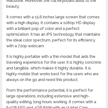
Macbook. Moreover, the full keyboard adds to the
beauty.
It comes with a 15.6 inches large screen that comes
with a high display. It contains a 1080p HD display
with a brilliant pop of color and a perfect
optimization. It has an IPS technology that maintains
the ideal color spectrum, perfect for its efficiency
with a 720p webcam.
It is highly portable with a thin model that aids the
traveling experience for the user. It is highly concrete
and tangible, which makes it highly durable. It is
highly mobile that works best for the users who are
always on the go and need this product.
From the performance potential, it is perfect for
large operations, including extensive and high-
quality editing, long hours working. It comes with a
64GB SSD and 4GB RAM with an i3 Intel Core