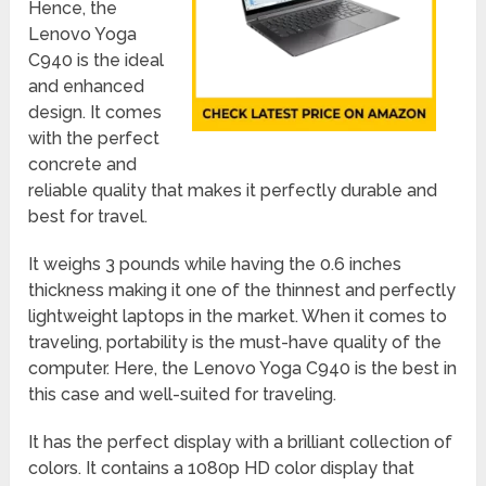
Hence, the
Lenovo Yoga
C940 is the ideal
and enhanced
design. It comes
with the perfect
concrete and
reliable quality that makes it perfectly durable and
best for travel.
It weighs 3 pounds while having the 0.6 inches
thickness making it one of the thinnest and perfectly
lightweight laptops in the market. When it comes to
traveling, portability is the must-have quality of the
computer. Here, the Lenovo Yoga C940 is the best in
this case and well-suited for traveling.
It has the perfect display with a brilliant collection of
colors. It contains a 1080p HD color display that