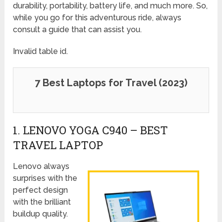
durability, portability, battery life, and much more. So,
while you go for this adventurous ride, always
consult a guide that can assist you.
Invalid table id.
7 Best Laptops for Travel (2023)
1. LENOVO YOGA C940 – BEST
TRAVEL LAPTOP
Lenovo always
surprises with the
perfect design
with the brilliant
buildup quality.