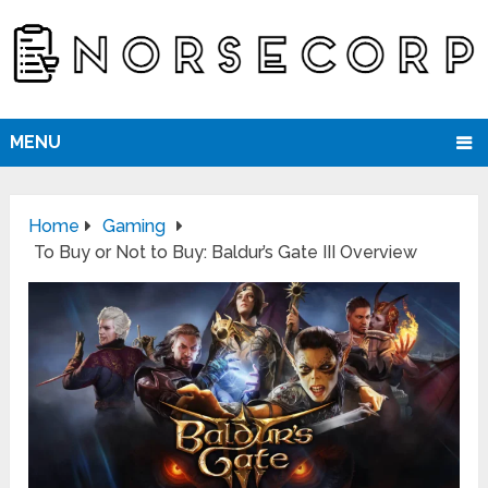
MENU
Home
Gaming
To Buy or Not to Buy: Baldur’s Gate III Overview