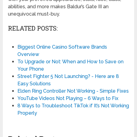
abilities, and more makes Baldur’s Gate III an
unequivocal must-buy.
RELATED POSTS:
Biggest Online Casino Software Brands
Overview
To Upgrade or Not: When and How to Save on
Your Phone
Street Fighter 5 Not Launching? - Here are 8
Easy Solutions
Elden Ring Controller Not Working - Simple Fixes
YouTube Videos Not Playing – 6 Ways to Fix
8 Ways to Troubleshoot TikTok if It’s Not Working
Properly