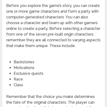
Before you explore the game’s story, you can create
one or more game characters and form a party with
computer-generated characters. You can also
choose a character and team up with other gamers
online to create a party. Before selecting a character
from one of the seven pre-built origin characters,
remember they are all connected to varying aspects
that make them unique. These include:
Backstories
Motivations
Exclusive quests
Race
Class
Remember that the choice you make determines
the fate of the original characters. The player can