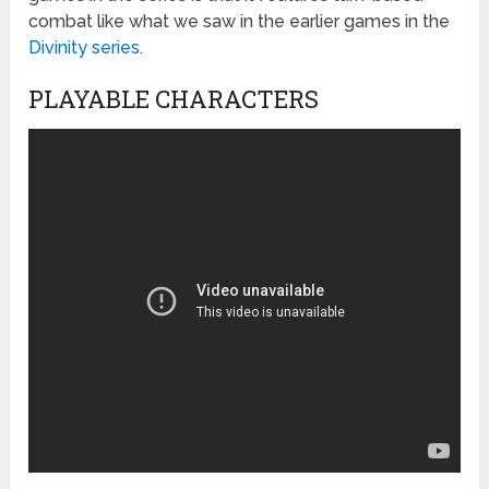
combat like what we saw in the earlier games in the
Divinity series
.
PLAYABLE CHARACTERS