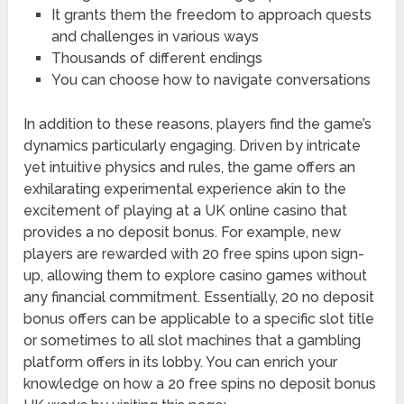
It grants them the freedom to approach quests
and challenges in various ways
Thousands of different endings
You can choose how to navigate conversations
In addition to these reasons, players find the game’s
dynamics particularly engaging. Driven by intricate
yet intuitive physics and rules, the game offers an
exhilarating experimental experience akin to the
excitement of playing at a UK online casino that
provides a no deposit bonus. For example, new
players are rewarded with 20 free spins upon sign-
up, allowing them to explore casino games without
any financial commitment. Essentially, 20 no deposit
bonus offers can be applicable to a specific slot title
or sometimes to all slot machines that a gambling
platform offers in its lobby. You can enrich your
knowledge on how a 20 free spins no deposit bonus