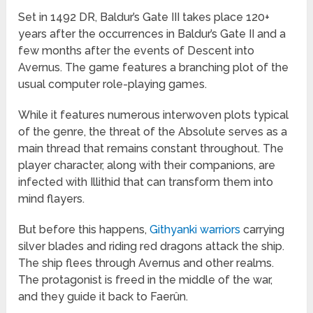
Set in 1492 DR, Baldur’s Gate III takes place 120+
years after the occurrences in Baldur’s Gate II and a
few months after the events of Descent into
Avernus. The game features a branching plot of the
usual computer role-playing games.
While it features numerous interwoven plots typical
of the genre, the threat of the Absolute serves as a
main thread that remains constant throughout. The
player character, along with their companions, are
infected with Illithid that can transform them into
mind flayers.
But before this happens,
Githyanki warriors
carrying
silver blades and riding red dragons attack the ship.
The ship flees through Avernus and other realms.
The protagonist is freed in the middle of the war,
and they guide it back to Faerûn.