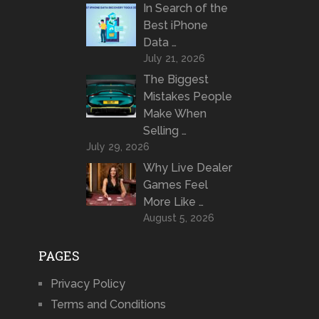
In Search of the
Best iPhone
Data …
July 21, 2026
The Biggest
Mistakes People
Make When
Selling …
July 29, 2026
Why Live Dealer
Games Feel
More Like …
August 5, 2026
PAGES
Privacy Policy
Terms and Conditions