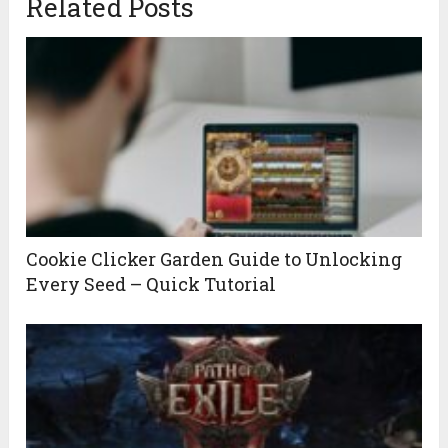
Related Posts
Cookie Clicker Garden Guide to Unlocking
Every Seed – Quick Tutorial