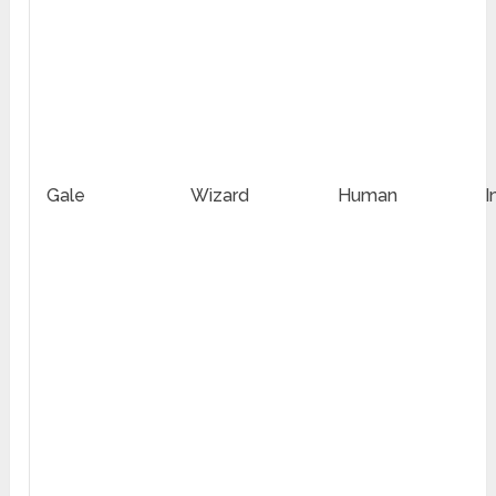
Gale
Wizard
Human
I