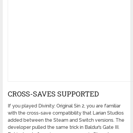
CROSS-SAVES SUPPORTED
If you played Divinity: Original Sin 2, you are familiar
with the cross-save compatibility that Larian Studios
added between the Steam and Switch versions. The
developer pulled the same trick in Baldur’s Gate III.