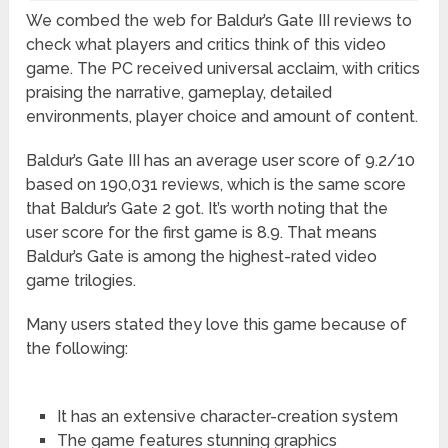
We combed the web for Baldur’s Gate III reviews to
check what players and critics think of this video
game. The PC received universal acclaim, with critics
praising the narrative, gameplay, detailed
environments, player choice and amount of content.
Baldur’s Gate III has an average user score of 9.2/10
based on 190,031 reviews, which is the same score
that Baldur’s Gate 2 got. It’s worth noting that the
user score for the first game is 8.9. That means
Baldur’s Gate is among the highest-rated video
game trilogies.
Many users stated they love this game because of
the following:
It has an extensive character-creation system
The game features stunning graphics