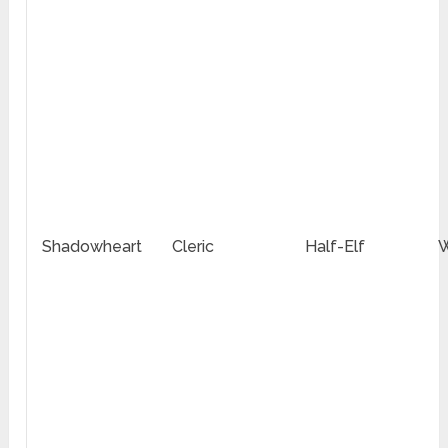
Shadowheart
Cleric
Half-Elf