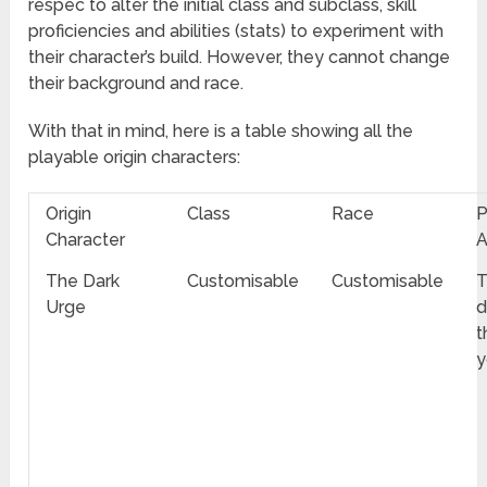
respec to alter the initial class and subclass, skill
proficiencies and abilities (stats) to experiment with
their character’s build. However, they cannot change
their background and race.
With that in mind, here is a table showing all the
playable origin characters:
Origin
Class
Race
P
Character
A
The Dark
Customisable
Customisable
T
Urge
d
t
y