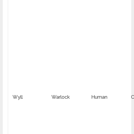
Wyll
Warlock
Human
C