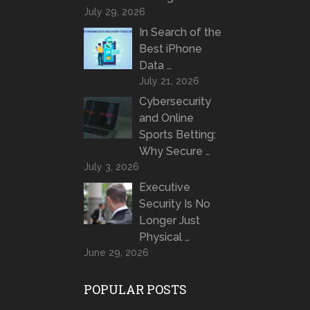
July 29, 2026
In Search of the
Best iPhone
Data …
July 21, 2026
Cybersecurity
and Online
Sports Betting:
Why Secure …
July 3, 2026
Executive
Security Is No
Longer Just
Physical …
June 29, 2026
POPULAR POSTS