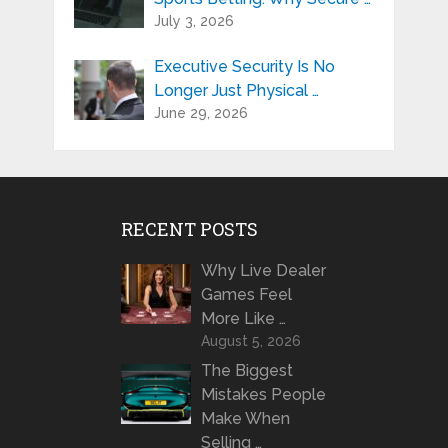
July 3, 2026
Executive Security Is No
Longer Just Physical …
June 29, 2026
RECENT POSTS
Why Live Dealer
Games Feel
More Like …
August 5, 2026
The Biggest
Mistakes People
Make When
Selling …