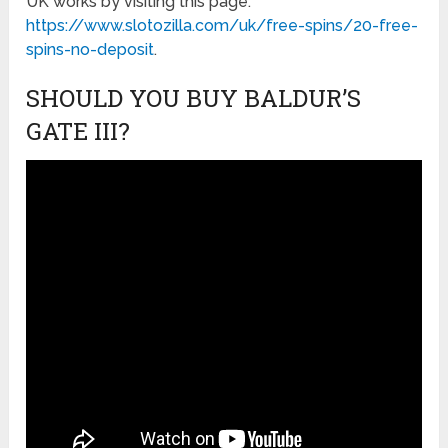
UK works by visiting this page:
https://www.slotozilla.com/uk/free-spins/20-free-
spins-no-deposit
.
SHOULD YOU BUY BALDUR’S
GATE III?