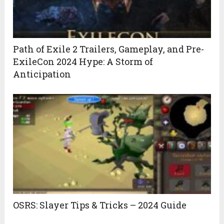
Path of Exile 2 Trailers, Gameplay, and Pre-
ExileCon 2024 Hype: A Storm of
Anticipation
OSRS: Slayer Tips & Tricks – 2024 Guide