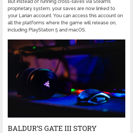
But instead of running cross-saves via Steam’s
proprietary system, your saves are now linked to
your Larian account. You can access this account on
all the platforms where the game will release on,
including PlayStation 5 and macOS.
BALDUR’S GATE III STORY