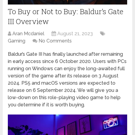
To Buy or Not to Buy: Baldur’s Gate
III Overview
Aran Mcdaniel
August 21, 2023
Gaming
No Comments
Baldur’s Gate III has finally launched after remaining
in early access since 6 October 2020. Users with PCs
running on Windows can enjoy the long-awaited full
version of the game after its release on 3 August
2024. PS5 and macOS versions are expected to
release on 6 September 2024. We will give you a
low-down on this role-playing video game to help
you determine if it is worth buying.