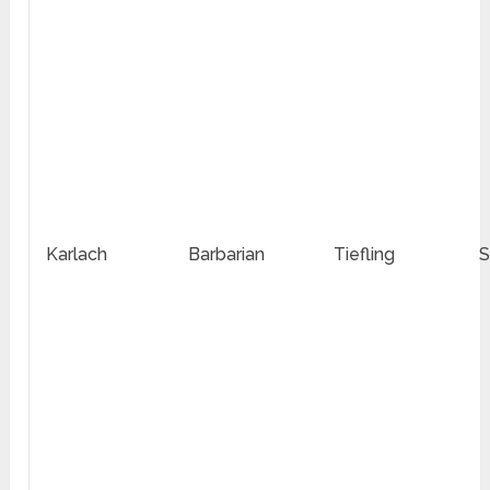
Karlach
Barbarian
Tiefling
S