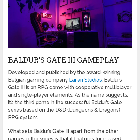
BALDUR’S GATE III GAMEPLAY
Developed and published by the award-winning
Belgian gaming company
Larian Studios
, Baldur’s
Gate III is an RPG game with cooperative multiplayer
and single-player elements. As the name suggests,
it’s the third game in the successful Baldur’s Gate
series based on the D&D (Dungeons & Dragons)
RPG system.
What sets Baldur’s Gate III apart from the other
games in the series is that it features turn-based