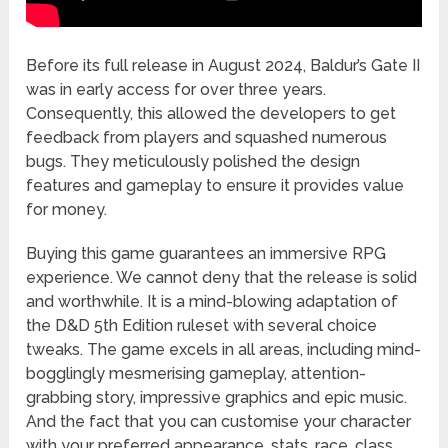
Before its full release in August 2024, Baldur’s Gate II
was in early access for over three years.
Consequently, this allowed the developers to get
feedback from players and squashed numerous
bugs. They meticulously polished the design
features and gameplay to ensure it provides value
for money.
Buying this game guarantees an immersive RPG
experience. We cannot deny that the release is solid
and worthwhile. It is a mind-blowing adaptation of
the D&D 5th Edition ruleset with several choice
tweaks. The game excels in all areas, including mind-
bogglingly mesmerising gameplay, attention-
grabbing story, impressive graphics and epic music.
And the fact that you can customise your character
with your preferred appearance, stats, race, class,