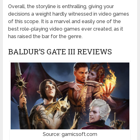
Overall, the storyline is enthralling, giving your
decisions a weight hardly witnessed in video games
of this scope. It is a marvel and easily one of the
best role-playing video games ever created, as it
has raised the bar for the genre.
BALDUR’S GATE III REVIEWS
Source: gamicsoft.com