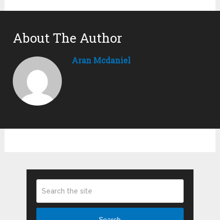
About The Author
Aran Mcdaniel
Search