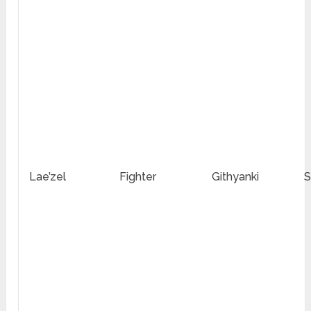
Lae’zel
Fighter
Githyanki
S