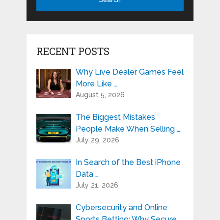
RECENT POSTS
Why Live Dealer Games Feel
More Like …
August 5, 2026
The Biggest Mistakes
People Make When Selling …
July 29, 2026
In Search of the Best iPhone
Data …
July 21, 2026
Cybersecurity and Online
Sports Betting: Why Secure …