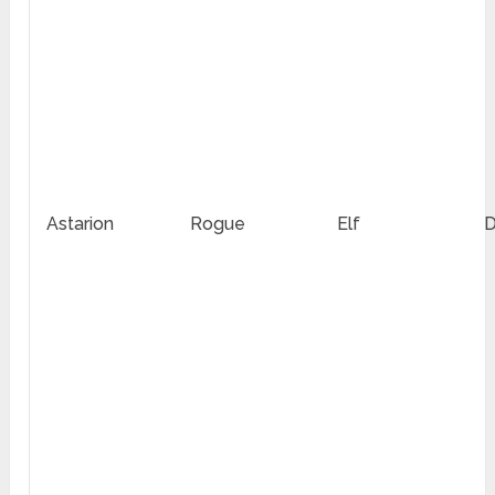
Astarion
Rogue
Elf
D