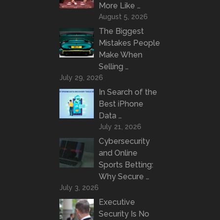
More Like …
August 5, 2026
The Biggest
Mistakes People
Make When
Selling …
July 29, 2026
In Search of the
Best iPhone
Data …
July 21, 2026
Cybersecurity
and Online
Sports Betting:
Why Secure …
July 3, 2026
Executive
Security Is No