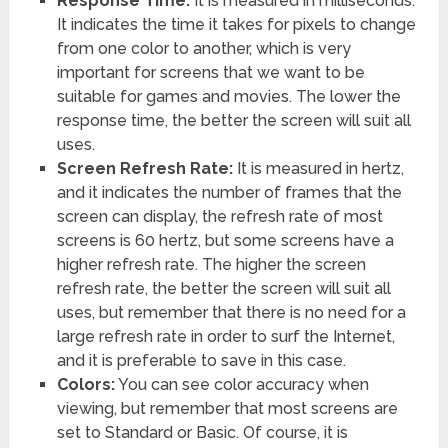
Response Time:
It is measured in milliseconds.
It indicates the time it takes for pixels to change
from one color to another, which is very
important for screens that we want to be
suitable for games and movies. The lower the
response time, the better the screen will suit all
uses.
Screen Refresh Rate:
It is measured in hertz,
and it indicates the number of frames that the
screen can display, the refresh rate of most
screens is 60 hertz, but some screens have a
higher refresh rate. The higher the screen
refresh rate, the better the screen will suit all
uses, but remember that there is no need for a
large refresh rate in order to surf the Internet,
and it is preferable to save in this case.
Colors:
You can see color accuracy when
viewing, but remember that most screens are
set to Standard or Basic. Of course, it is