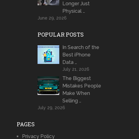
Longer Just
Physical …
June 29, 2026
POPULAR POSTS
In Search of the
Best iPhone
Data …
July 21, 2026
The Biggest
Mistakes People
Make When
Selling …
July 29, 2026
PAGES
Privacy Policy