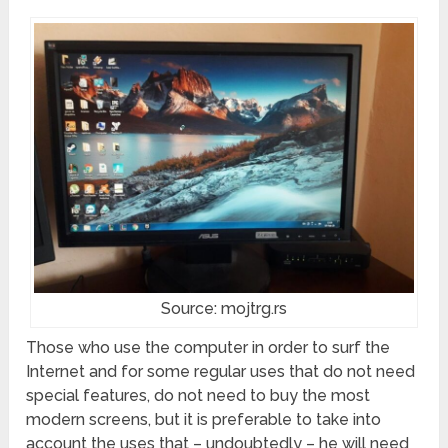
Source: mojtrg.rs
Those who use the computer in order to surf the
Internet and for some regular uses that do not need
special features, do not need to buy the most
modern screens, but it is preferable to take into
account the uses that – undoubtedly – he will need