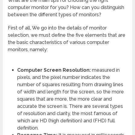
What are the main tips for choosing the right
computer monitor for you? How can you distinguish
between the different types of monitors?
First of all, We go into the details of monitor
selection, we must define the five elements that are
the basic characteristics of various computer
monitors, namely:
Computer Screen Resolution:
measured in
pixels, and the pixel number indicates the
number of squares resulting from drawing lines
of width and length for the screen, so the more
squares that are more, the more clear and
accurate the screen is. There are several types
of resolution and clarity, the most famous of
which are HD (high definition) and (FHD) full
definition.