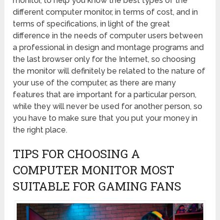
monitor, to help you know the best types of the
different computer monitor, in terms of cost, and in
terms of specifications, in light of the great
difference in the needs of computer users between
a professional in design and montage programs and
the last browser only for the Internet, so choosing
the monitor will definitely be related to the nature of
your use of the computer, as there are many
features that are important for a particular person,
while they will never be used for another person, so
you have to make sure that you put your money in
the right place.
TIPS FOR CHOOSING A
COMPUTER MONITOR MOST
SUITABLE FOR GAMING FANS