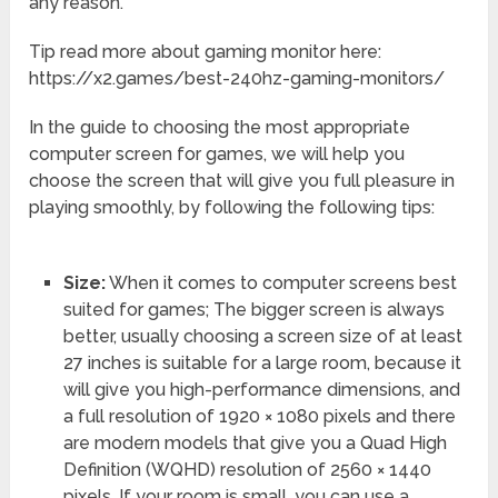
any reason.
Tip read more about gaming monitor here:
https://x2.games/best-240hz-gaming-monitors/
In the guide to choosing the most appropriate
computer screen for games, we will help you
choose the screen that will give you full pleasure in
playing smoothly, by following the following tips:
Size:
When it comes to computer screens best
suited for games; The bigger screen is always
better, usually choosing a screen size of at least
27 inches is suitable for a large room, because it
will give you high-performance dimensions, and
a full resolution of 1920 × 1080 pixels and there
are modern models that give you a Quad High
Definition (WQHD) resolution of 2560 × 1440
pixels. If your room is small, you can use a