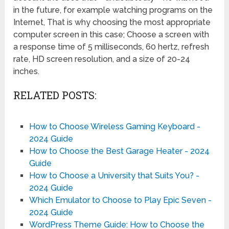
in the future, for example watching programs on the
Internet, That is why choosing the most appropriate
computer screen in this case; Choose a screen with
a response time of 5 milliseconds, 60 hertz, refresh
rate, HD screen resolution, and a size of 20-24
inches.
RELATED POSTS:
How to Choose Wireless Gaming Keyboard -
2024 Guide
How to Choose the Best Garage Heater - 2024
Guide
How to Choose a University that Suits You? -
2024 Guide
Which Emulator to Choose to Play Epic Seven -
2024 Guide
WordPress Theme Guide: How to Choose the