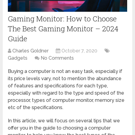
Gaming Monitor: How to Choose
The Best Gaming Monitor – 2024
Guide
Charles Goldner
October 7, 2020
Gadgets
No Comments
Buying a computer is not an easy task, especially if
its price levels vary, not to mention the abundance
of features and specifications for each type,
especially with regard to the type and speed of the
processor, types of computer monitor, memory size
etc of the specifications.
In this article, we will focus on several tips that we
offer you in the guide to choosing a computer