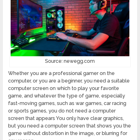
Source: newegg.com
Whether you are a professional gamer on the
computer, or you are a beginner, you need a suitable
computer screen on which to play your favorite
game, and whatever the type of game, especially
fast-moving games, such as war games, car racing
or sports games, you do not need a computer
screen that appears You only have clear graphics,
but you need a computer screen that shows you the
game without distortion in the image, or blurring for