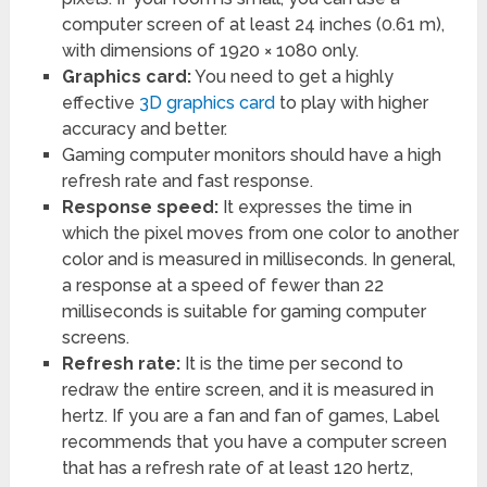
computer screen of at least 24 inches (0.61 m),
with dimensions of 1920 × 1080 only.
Graphics card:
You need to get a highly
effective
3D graphics card
to play with higher
accuracy and better.
Gaming computer monitors should have a high
refresh rate and fast response.
Response speed:
It expresses the time in
which the pixel moves from one color to another
color and is measured in milliseconds. In general,
a response at a speed of fewer than 22
milliseconds is suitable for gaming computer
screens.
Refresh rate:
It is the time per second to
redraw the entire screen, and it is measured in
hertz. If you are a fan and fan of games, Label
recommends that you have a computer screen
that has a refresh rate of at least 120 hertz,