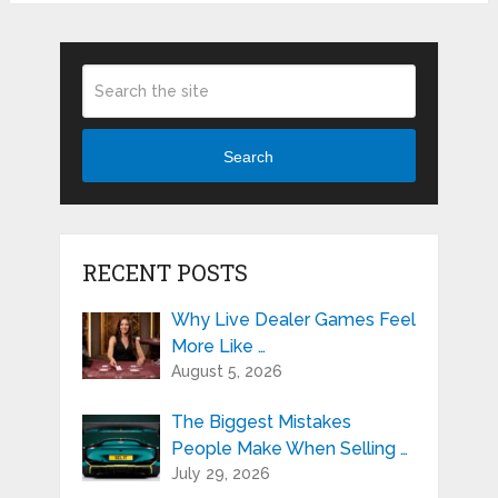
Search
RECENT POSTS
Why Live Dealer Games Feel
More Like …
August 5, 2026
The Biggest Mistakes
People Make When Selling …
July 29, 2026