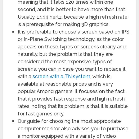
meaning that it talks 120 times within one
second, and it is better to have more than that.
Usually, 1444 hertz, because a high refresh rate
is a prerequisite for making 3D graphics.
It is preferable to choose a screen based on IPS
or In-Plane Switching technology, as the color
appears on these types of screens clearly and
naturally, but the problem is that they are
considered the most expensive types of
screens, you can in case you want to replace it
with a
screen with a TN system
, which is
available at reasonable prices and is very
popular Among gamers, it focuses on the fact
that it provides fast response and high refresh
rates, noting that its problem is that it is suitable
for fast games only.
Our guide for choosing the most appropriate
computer monitor also advises you to purchase
a monitor equipped with a variety of video