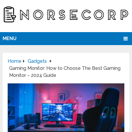
MENU
Home
Gadgets
Gaming Monitor: How to Choose The Best Gaming
Monitor – 2024 Guide