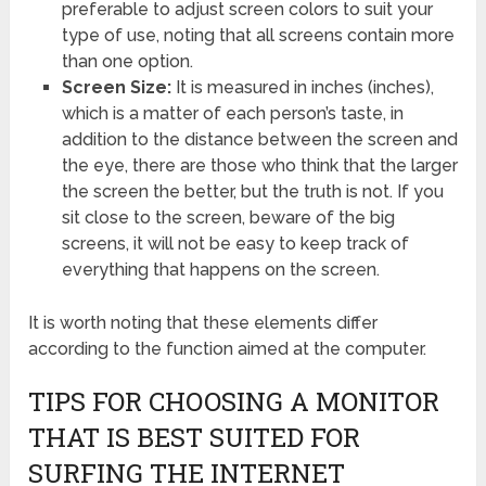
preferable to adjust screen colors to suit your
type of use, noting that all screens contain more
than one option.
Screen Size:
It is measured in inches (inches),
which is a matter of each person’s taste, in
addition to the distance between the screen and
the eye, there are those who think that the larger
the screen the better, but the truth is not. If you
sit close to the screen, beware of the big
screens, it will not be easy to keep track of
everything that happens on the screen.
It is worth noting that these elements differ
according to the function aimed at the computer.
TIPS FOR CHOOSING A MONITOR
THAT IS BEST SUITED FOR
SURFING THE INTERNET