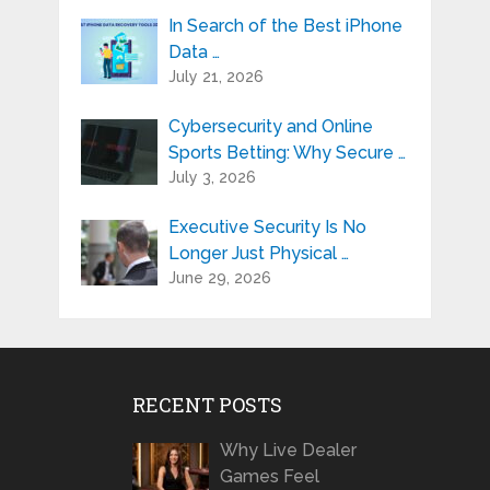
In Search of the Best iPhone
Data …
July 21, 2026
Cybersecurity and Online
Sports Betting: Why Secure …
July 3, 2026
Executive Security Is No
Longer Just Physical …
June 29, 2026
RECENT POSTS
Why Live Dealer
Games Feel