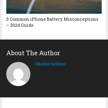
5 Common iPhone Battery Misconceptions
– 2024 Guide
About The Author
Charles Goldner