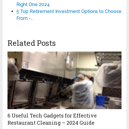
Right One 2024
5 Top Retirement Investment Options to Choose
From -…
Related Posts
6 Useful Tech Gadgets for Effective
Restaurant Cleaning – 2024 Guide