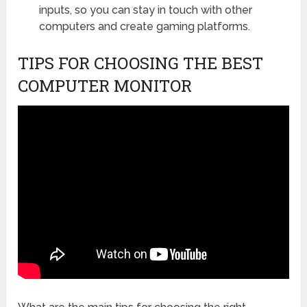
inputs, so you can stay in touch with other
computers and create gaming platforms.
TIPS FOR CHOOSING THE BEST
COMPUTER MONITOR