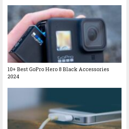
10+ Best GoPro Hero 8 Black Accessories
2024