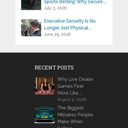
Sports Betting: Why Secure …
July 3, 2026
Executive Security Is No
Longer Just Physical …
June 29, 2026
RECENT POSTS
Why Live Dealer
Games Feel
More Like …
August 5, 2026
The Biggest
Mistakes People
Make When