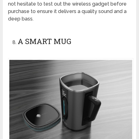
not hesitate to test out the wireless gadget before
purchase to ensure it delivers a quality sound and a
deep bass.
A SMART MUG