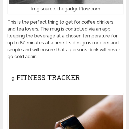
Img source: thegadgetflow.com
This is the perfect thing to get for coffee drinkers
and tea lovers. The mug is controlled via an app,
keeping the beverage at a chosen temperature for
up to 80 minutes at a time. Its design is modern and
simple and will ensure that a person’s drink will never
go cold again.
FITNESS TRACKER