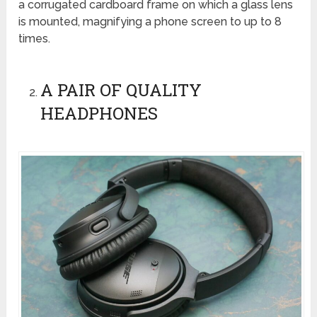
a corrugated cardboard frame on which a glass lens
is mounted, magnifying a phone screen to up to 8
times.
A PAIR OF QUALITY
HEADPHONES