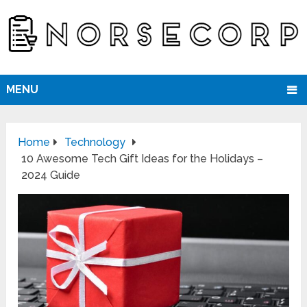
MENU
Home
Technology
10 Awesome Tech Gift Ideas for the Holidays –
2024 Guide