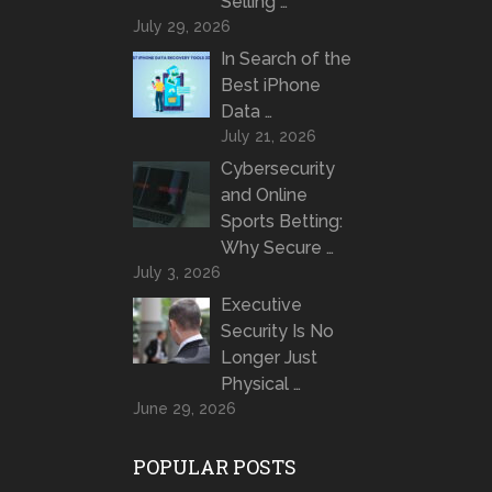
Selling …
July 29, 2026
In Search of the
Best iPhone
Data …
July 21, 2026
Cybersecurity
and Online
Sports Betting:
Why Secure …
July 3, 2026
Executive
Security Is No
Longer Just
Physical …
June 29, 2026
POPULAR POSTS