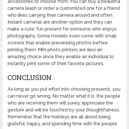
accessories to choose from. You can buy a beautiful
camera leash or order a customized one for a friend
who likes carrying their camera around and often.
Instant cameras are another option and they can
make a cute, fun present for someone who enjoys
photography. Some models even come with small
screens that enable previewing photos before
printing them. Mini photo printers are also an
amazing choice since they enable an individual to
instantly print some of their favorite pictures.
CONCLUSION
As long as you put effort into choosing presents, you
can never go wrong. No matter what it is, the people
who are receiving them will surely appreciate the
gesture and will be touched by your thoughtfulness.
Remember that the holidays are all about being
grateful, happy, and spending time with the people