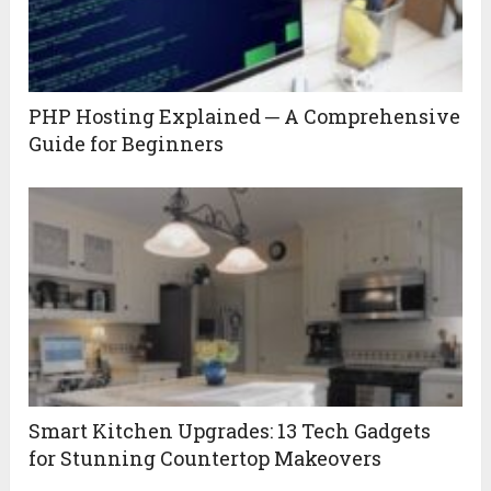
PHP Hosting Explained ─ A Comprehensive
Guide for Beginners
Smart Kitchen Upgrades: 13 Tech Gadgets
for Stunning Countertop Makeovers