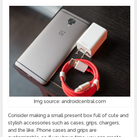
Img source: androidcentral.com
Consider making a small present box full of cute and
stylish accessories such as cases, grips, chargers,
and the like. Phone cases and grips are