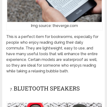
Img source: theverge.com
This is a perfect item for bookworms, especially for
people who enjoy reading during their daily
commute. They are lightweight, easy to use, and
have many useful tools that will enhance the entire
experience. Certain models are waterproof as well,
so they are ideal for someone who enjoys reading
while taking a relaxing bubble bath.
BLUETOOTH SPEAKERS