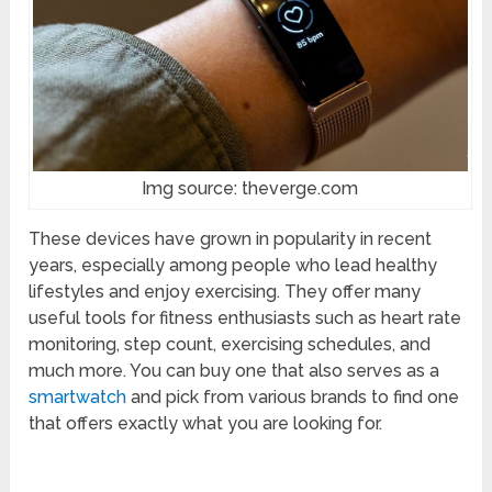
Img source: theverge.com
These devices have grown in popularity in recent
years, especially among people who lead healthy
lifestyles and enjoy exercising. They offer many
useful tools for fitness enthusiasts such as heart rate
monitoring, step count, exercising schedules, and
much more. You can buy one that also serves as a
smartwatch
and pick from various brands to find one
that offers exactly what you are looking for.