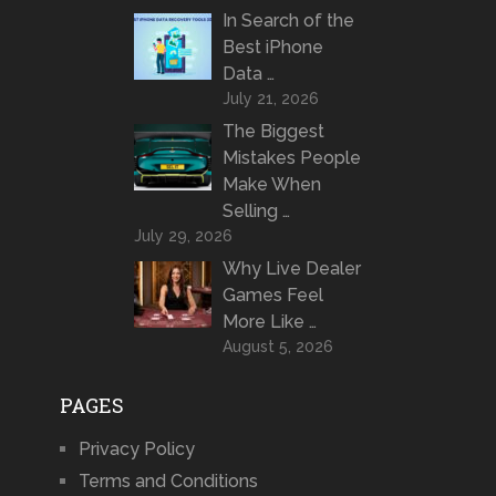
In Search of the
Best iPhone
Data …
July 21, 2026
The Biggest
Mistakes People
Make When
Selling …
July 29, 2026
Why Live Dealer
Games Feel
More Like …
August 5, 2026
PAGES
Privacy Policy
Terms and Conditions