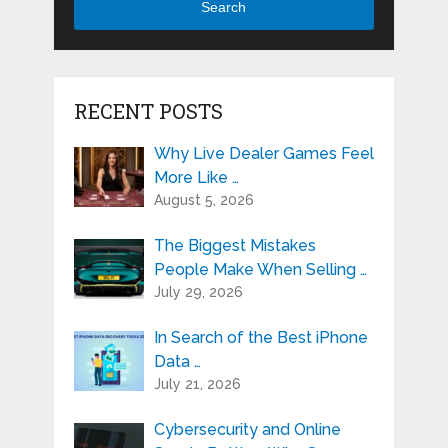
Search
RECENT POSTS
Why Live Dealer Games Feel
More Like …
August 5, 2026
The Biggest Mistakes
People Make When Selling …
July 29, 2026
In Search of the Best iPhone
Data …
July 21, 2026
Cybersecurity and Online