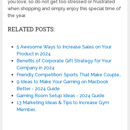
you love, so do not get too stressed or frustrated
when shopping and simply enjoy this special time of
the year.
RELATED POSTS:
5 Awesome Ways to Increase Sales on Your
Product in 2024
Benefits of Corporate Gift Strategy for Your
Company in 2024
Friendly Competition: Sports That Make Couple…
9 Ideas to Make Your Gaming on Macbook
Better - 2024 Guide
Gaming Room Setup Ideas - 2024 Guide
13 Marketing Ideas & Tips to Increase Gym
Member…