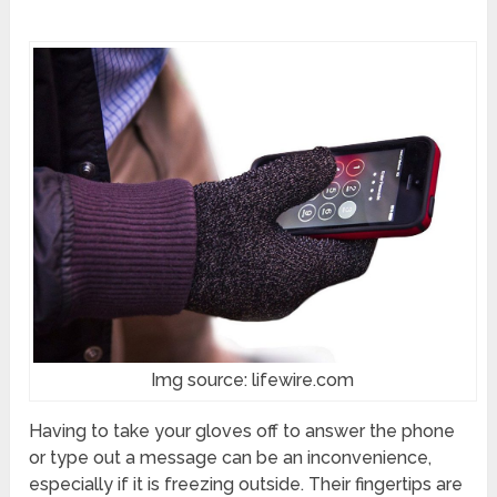
Img source: lifewire.com
Having to take your gloves off to answer the phone
or type out a message can be an inconvenience,
especially if it is freezing outside. Their fingertips are