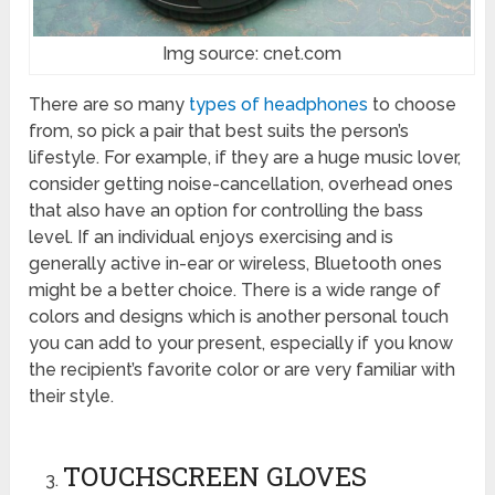
Img source: cnet.com
There are so many
types of headphones
to choose
from, so pick a pair that best suits the person’s
lifestyle. For example, if they are a huge music lover,
consider getting noise-cancellation, overhead ones
that also have an option for controlling the bass
level. If an individual enjoys exercising and is
generally active in-ear or wireless, Bluetooth ones
might be a better choice. There is a wide range of
colors and designs which is another personal touch
you can add to your present, especially if you know
the recipient’s favorite color or are very familiar with
their style.
TOUCHSCREEN GLOVES