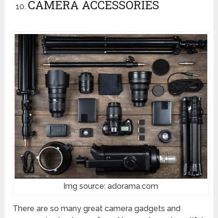
CAMERA ACCESSORIES
Img source: adorama.com
There are so many great camera gadgets and