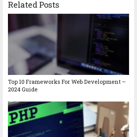
Related Posts
Top 10 Frameworks For Web Development –
2024 Guide