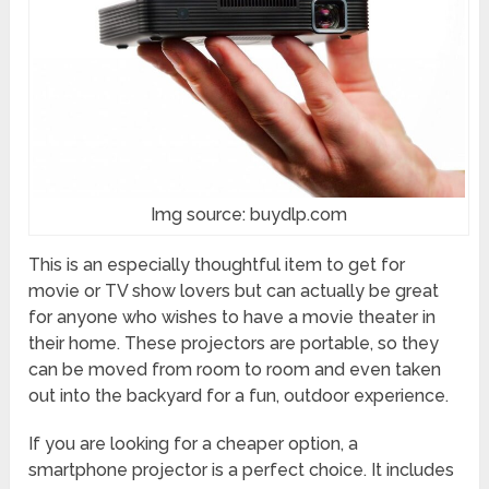
Img source: buydlp.com
This is an especially thoughtful item to get for
movie or TV show lovers but can actually be great
for anyone who wishes to have a movie theater in
their home. These projectors are portable, so they
can be moved from room to room and even taken
out into the backyard for a fun, outdoor experience.
If you are looking for a cheaper option, a
smartphone projector is a perfect choice. It includes