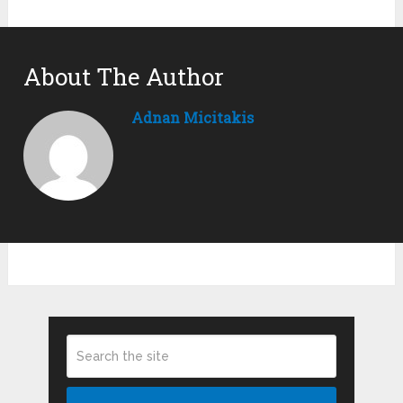
About The Author
Adnan Micitakis