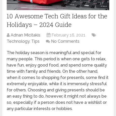
10 Awesome Tech Gift Ideas for the
Holidays – 2024 Guide
Adnan Micitakis
February 16, 2021
Technology
,
Tips
No Comments
The holiday season is meaningful and special for
many people. This period is when one gets to relax,
have fun, enjoy good food, and spend some quality
time with family and friends. On the other hand,
when it comes to shopping for presents, some find it
extremely enjoyable, while it is immensely stressful
for others. Choosing and giving presents should be
an easy thing to do, however, it might not always be
so, especially if a person does not have a wishlist or
any particular interests or hobbies.