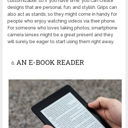
customizable, so if you have time, you can create
designs that are personal, fun, and stylish. Grips can
also act as stands, so they might come in handy for
people who enjoy watching videos via their phone.
For someone who loves taking photos, smartphone
camera lenses might be a great present and they
will surely be eager to start using them right away.
AN E-BOOK READER