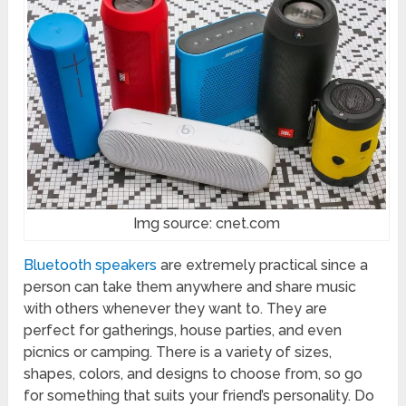
Img source: cnet.com
Bluetooth speakers
are extremely practical since a
person can take them anywhere and share music
with others whenever they want to. They are
perfect for gatherings, house parties, and even
picnics or camping. There is a variety of sizes,
shapes, colors, and designs to choose from, so go
for something that suits your friend’s personality. Do