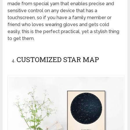
made from special yarn that enables precise and
sensitive control on any device that has a
touchscreen, so if you have a family member or
friend who loves wearing gloves and gets cold
easily, this is the perfect practical, yet a stylish thing
to get them.
CUSTOMIZED STAR MAP