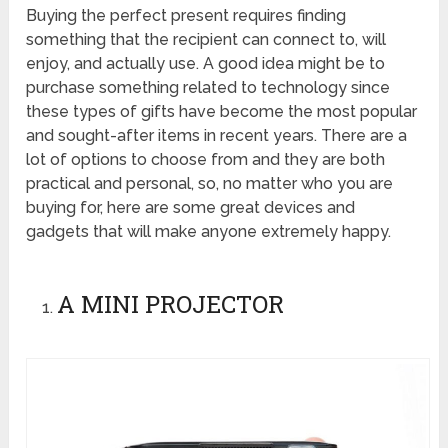
Buying the perfect present requires finding
something that the recipient can connect to, will
enjoy, and actually use. A good idea might be to
purchase something related to technology since
these types of gifts have become the most popular
and sought-after items in recent years. There are a
lot of options to choose from and they are both
practical and personal, so, no matter who you are
buying for, here are some great devices and
gadgets that will make anyone extremely happy.
A MINI PROJECTOR