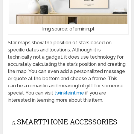
Img source: ofeminin.pl
Star maps show the position of stars based on
specific dates and locations. Although it is
technically not a gadget, it does use technology for
accurately calculating the star’s position and creating
the map. You can even add a personalized message
or quote at the bottom and choose a frame. This
can be a romantic and meaningful gift for someone
special. You can visit
twinkleintime
if you are
interested in learning more about this item.
SMARTPHONE ACCESSORIES