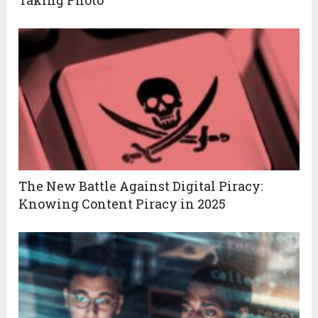
Taking Photo
The New Battle Against Digital Piracy:
Knowing Content Piracy in 2025