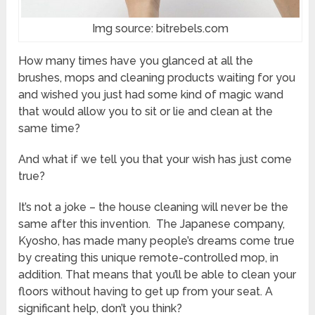
Img source: bitrebels.com
How many times have you glanced at all the
brushes, mops and cleaning products waiting for you
and wished you just had some kind of magic wand
that would allow you to sit or lie and clean at the
same time?
And what if we tell you that your wish has just come
true?
It’s not a joke – the house cleaning will never be the
same after this invention. The Japanese company,
Kyosho, has made many people’s dreams come true
by creating this unique remote-controlled mop, in
addition. That means that you’ll be able to clean your
floors without having to get up from your seat. A
significant help, don’t you think?