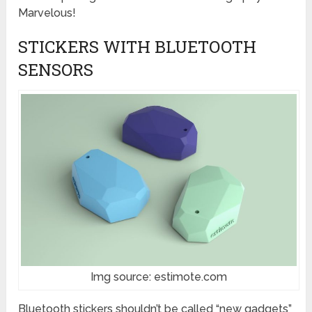
Marvelous!
STICKERS WITH BLUETOOTH
SENSORS
Img source: estimote.com
Bluetooth stickers shouldn’t be called “new gadgets”