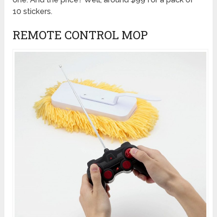
10 stickers.
REMOTE CONTROL MOP