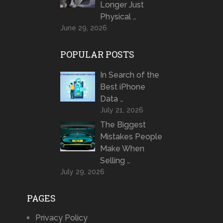
Longer Just
Physical …
June 29, 2026
POPULAR POSTS
In Search of the
Best iPhone
Data …
July 21, 2026
The Biggest
Mistakes People
Make When
Selling …
July 29, 2026
PAGES
Privacy Policy