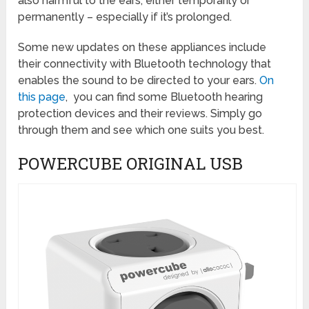
also harmful to the ears, either temporarily or
permanently – especially if it’s prolonged.
Some new updates on these appliances include
their connectivity with Bluetooth technology that
enables the sound to be directed to your ears.
On
this page
, you can find some Bluetooth hearing
protection devices and their reviews. Simply go
through them and see which one suits you best.
POWERCUBE ORIGINAL USB