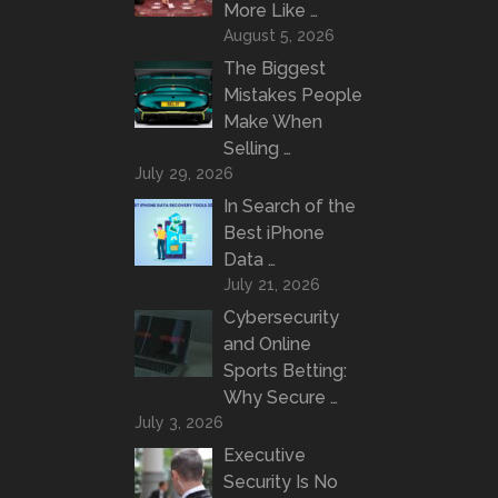
More Like …
August 5, 2026
The Biggest
Mistakes People
Make When
Selling …
July 29, 2026
In Search of the
Best iPhone
Data …
July 21, 2026
Cybersecurity
and Online
Sports Betting:
Why Secure …
July 3, 2026
Executive
Security Is No