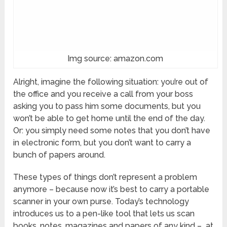
Img source: amazon.com
Alright, imagine the following situation: you’re out of
the office and you receive a call from your boss
asking you to pass him some documents, but you
won’t be able to get home until the end of the day.
Or: you simply need some notes that you don’t have
in electronic form, but you don’t want to carry a
bunch of papers around.
These types of things don’t represent a problem
anymore – because now it’s best to carry a portable
scanner in your own purse. Today’s technology
introduces us to a pen-like tool that lets us scan
books, notes, magazines and papers of any kind – at