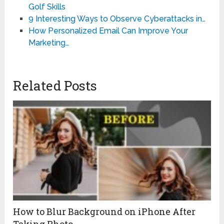
Golf Skills
9 Interesting Ways to Observe Cyberattacks in…
How Personalized Email Can Improve Your
Marketing…
Related Posts
How to Blur Background on iPhone After