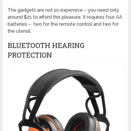
The gadgets are not so expensive – you need only
around $21 to afford this pleasure. It requires four AA
batteries – two for the remote control and two for
the utensil.
BLUETOOTH HEARING
PROTECTION