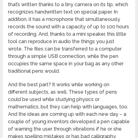
that’s written thanks to a tiny camera on its tip, which
recognizes handwritten text on special paper. In
addition, it has a microphone that simultaneously
records the sound with a capacity of up to 100 hours
of recording. And, thanks to a mini speaker, this little
tool can reproduce in audio the things you just
wrote. The files can be transferred to a computer
through a simple USB connection, while the pen
occupies the same space in your bag as any other
traditional pens would.
And the best part? It works while working on
different subjects, as well. These types of pens
could be used while studying physics or
mathematics, but they can help with languages, too.
And the ideas are coming up with each new day – a
couple of young inventors developed a pen capable
of warning the user through vibrations if he or she
makes spelling mistakes or has bad calligraphy.