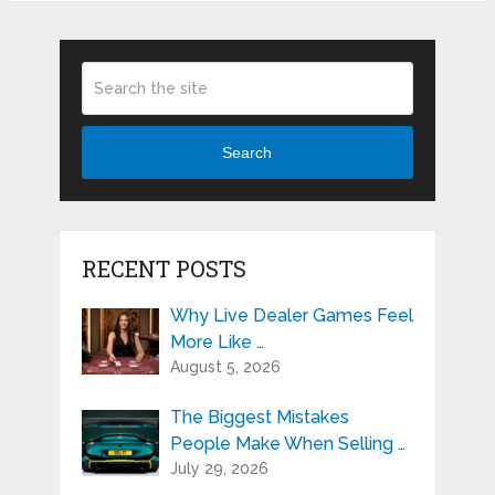
Search
RECENT POSTS
Why Live Dealer Games Feel
More Like …
August 5, 2026
The Biggest Mistakes
People Make When Selling …
July 29, 2026