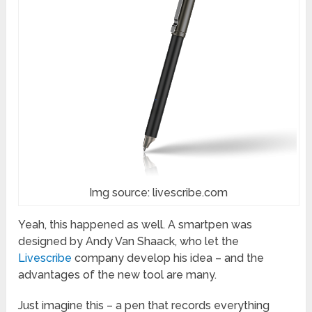
Img source: livescribe.com
Yeah, this happened as well. A smartpen was
designed by Andy Van Shaack, who let the
Livescribe
company develop his idea – and the
advantages of the new tool are many.
Just imagine this – a pen that records everything