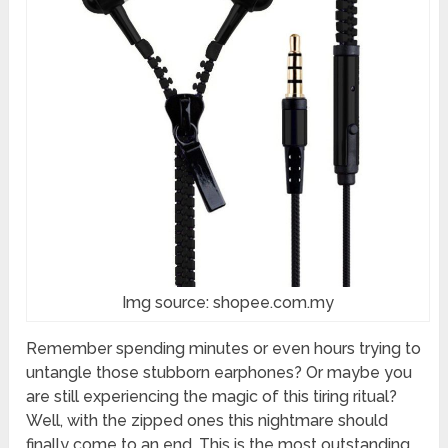
Img source: shopee.com.my
Remember spending minutes or even hours trying to
untangle those stubborn earphones? Or maybe you
are still experiencing the magic of this tiring ritual?
Well, with the zipped ones this nightmare should
finally come to an end. This is the most outstanding