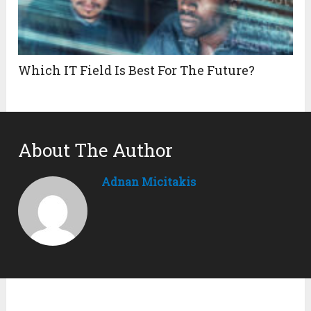
Which IT Field Is Best For The Future?
About The Author
Adnan Micitakis