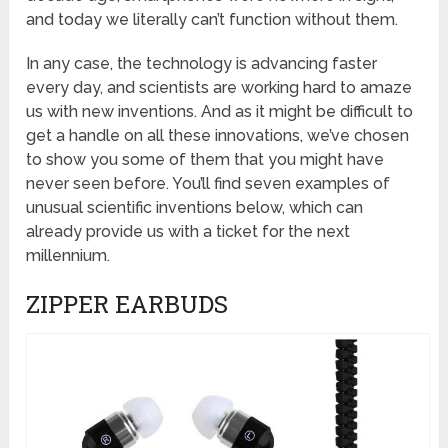
and today we literally can’t function without them.
In any case, the technology is advancing faster
every day, and scientists are working hard to amaze
us with new inventions. And as it might be difficult to
get a handle on all these innovations, we’ve chosen
to show you some of them that you might have
never seen before. You’ll find seven examples of
unusual scientific inventions below, which can
already provide us with a ticket for the next
millennium.
ZIPPER EARBUDS