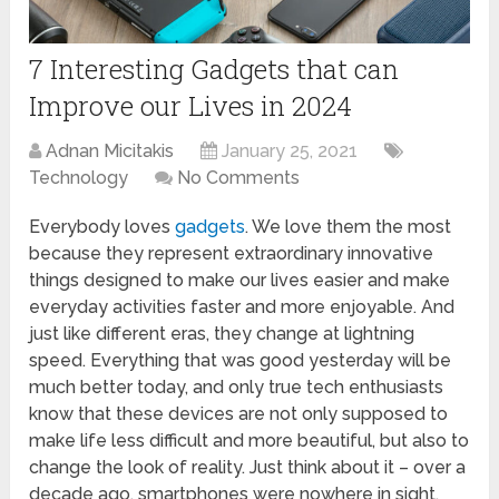
7 Interesting Gadgets that can
Improve our Lives in 2024
Adnan Micitakis
January 25, 2021
Technology
No Comments
Everybody loves
gadgets
. We love them the most
because they represent extraordinary innovative
things designed to make our lives easier and make
everyday activities faster and more enjoyable. And
just like different eras, they change at lightning
speed. Everything that was good yesterday will be
much better today, and only true tech enthusiasts
know that these devices are not only supposed to
make life less difficult and more beautiful, but also to
change the look of reality. Just think about it – over a
decade ago, smartphones were nowhere in sight,