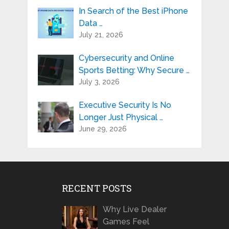
In Search of the Best iPhone
Data …
July 21, 2026
Cybersecurity and Online
Sports Betting: Why Secure …
July 3, 2026
Executive Security Is No
Longer Just Physical …
June 29, 2026
RECENT POSTS
Why Live Dealer
Games Feel