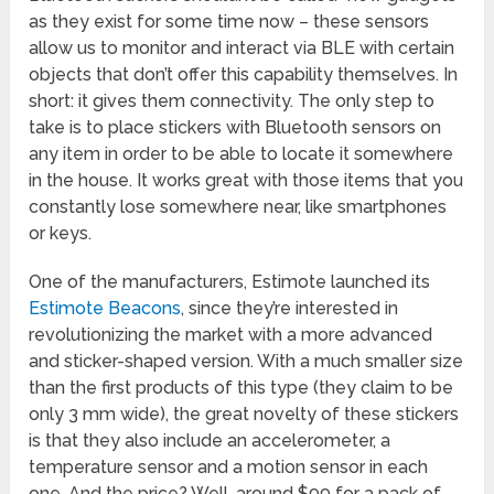
as they exist for some time now – these sensors
allow us to monitor and interact via BLE with certain
objects that don’t offer this capability themselves. In
short: it gives them connectivity. The only step to
take is to place stickers with Bluetooth sensors on
any item in order to be able to locate it somewhere
in the house. It works great with those items that you
constantly lose somewhere near, like smartphones
or keys.
One of the manufacturers, Estimote launched its
Estimote Beacons
, since they’re interested in
revolutionizing the market with a more advanced
and sticker-shaped version. With a much smaller size
than the first products of this type (they claim to be
only 3 mm wide), the great novelty of these stickers
is that they also include an accelerometer, a
temperature sensor and a motion sensor in each
one. And the price? Well, around $99 for a pack of