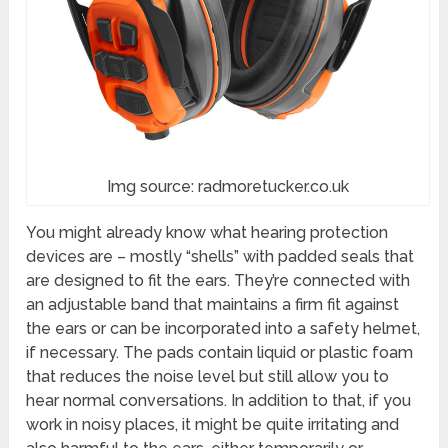
Img source: radmoretucker.co.uk
You might already know what hearing protection
devices are – mostly “shells” with padded seals that
are designed to fit the ears. They’re connected with
an adjustable band that maintains a firm fit against
the ears or can be incorporated into a safety helmet,
if necessary. The pads contain liquid or plastic foam
that reduces the noise level but still allow you to
hear normal conversations. In addition to that, if you
work in noisy places, it might be quite irritating and