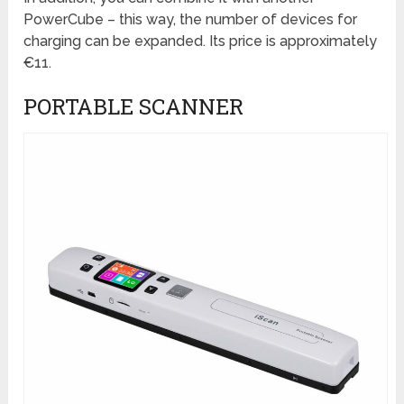
PowerCube – this way, the number of devices for
charging can be expanded. Its price is approximately
€11.
PORTABLE SCANNER