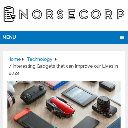
MENU
Home
Technology
7 Interesting Gadgets that can Improve our Lives in
2024