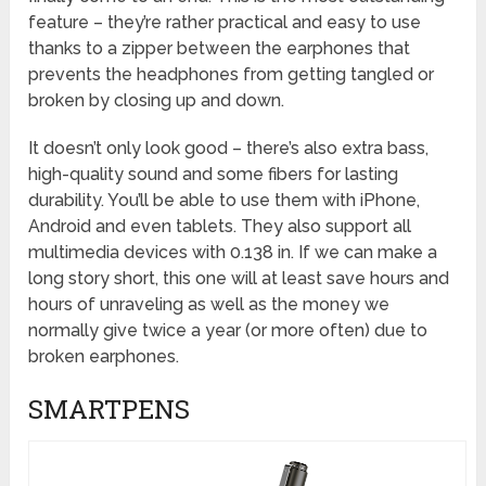
feature – they’re rather practical and easy to use
thanks to a zipper between the earphones that
prevents the headphones from getting tangled or
broken by closing up and down.
It doesn’t only look good – there’s also extra bass,
high-quality sound and some fibers for lasting
durability. You’ll be able to use them with iPhone,
Android and even tablets. They also support all
multimedia devices with 0.138 in. If we can make a
long story short, this one will at least save hours and
hours of unraveling as well as the money we
normally give twice a year (or more often) due to
broken earphones.
SMARTPENS