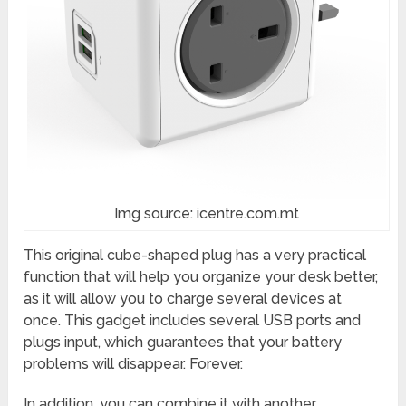
Img source: icentre.com.mt
This original cube-shaped plug has a very practical
function that will help you organize your desk better,
as it will allow you to charge several devices at
once. This gadget includes several USB ports and
plugs input, which guarantees that your battery
problems will disappear. Forever.
In addition, you can combine it with another