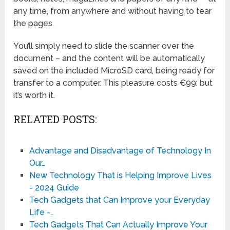
any time, from anywhere and without having to tear
the pages.
You’ll simply need to slide the scanner over the
document – and the content will be automatically
saved on the included MicroSD card, being ready for
transfer to a computer. This pleasure costs €99: but
it’s worth it.
RELATED POSTS:
Advantage and Disadvantage of Technology In
Our…
New Technology That is Helping Improve Lives
- 2024 Guide
Tech Gadgets that Can Improve your Everyday
Life -…
Tech Gadgets That Can Actually Improve Your