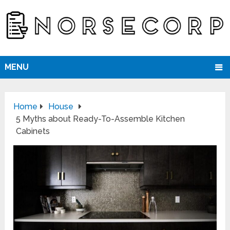
MENU
Home
House
5 Myths about Ready-To-Assemble Kitchen
Cabinets