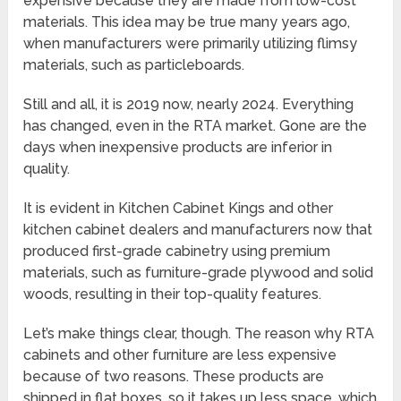
expensive because they are made from low-cost
materials. This idea may be true many years ago,
when manufacturers were primarily utilizing flimsy
materials, such as particleboards.
Still and all, it is 2019 now, nearly 2024. Everything
has changed, even in the RTA market. Gone are the
days when inexpensive products are inferior in
quality.
It is evident in Kitchen Cabinet Kings and other
kitchen cabinet dealers and manufacturers now that
produced first-grade cabinetry using premium
materials, such as furniture-grade plywood and solid
woods, resulting in their top-quality features.
Let’s make things clear, though. The reason why RTA
cabinets and other furniture are less expensive
because of two reasons. These products are
shipped in flat boxes, so it takes up less space, which