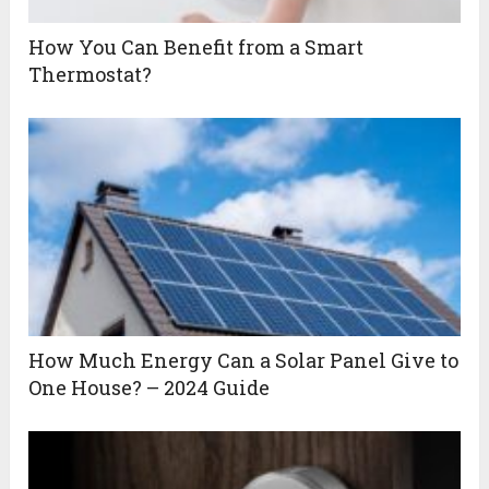
How You Can Benefit from a Smart
Thermostat?
How Much Energy Can a Solar Panel Give to
One House? – 2024 Guide