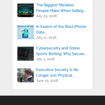
The Biggest Mistakes
People Make When Selling …
July 29, 2026
In Search of the Best iPhone
Data …
July 21, 2026
Cybersecurity and Online
Sports Betting: Why Secure …
July 3, 2026
Executive Security Is No
Longer Just Physical …
June 29, 2026