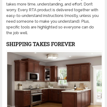
takes more time, understanding, and effort. Don’t
worry. Every RTA product is delivered together with
easy-to-understand instructions (mostly, unless you
need someone to make you understand). Plus,
specific tools are highlighted so everyone can do
the job well.
SHIPPING TAKES FOREVER