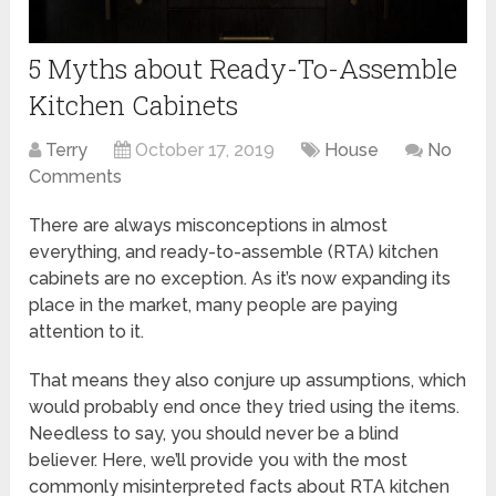
5 Myths about Ready-To-Assemble
Kitchen Cabinets
Terry
October 17, 2019
House
No
Comments
There are always misconceptions in almost
everything, and ready-to-assemble (RTA) kitchen
cabinets are no exception. As it’s now expanding its
place in the market, many people are paying
attention to it.
That means they also conjure up assumptions, which
would probably end once they tried using the items.
Needless to say, you should never be a blind
believer. Here, we’ll provide you with the most
commonly misinterpreted facts about RTA kitchen