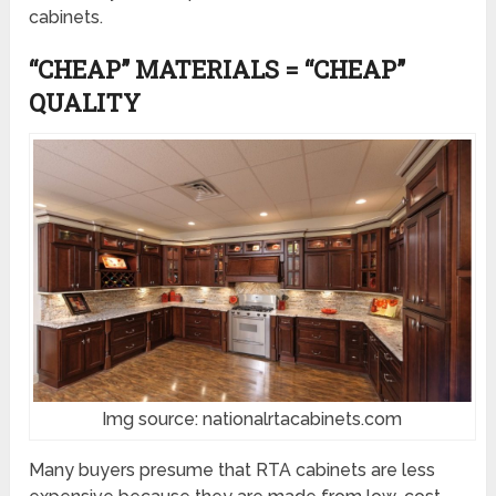
cabinets.
“CHEAP” MATERIALS = “CHEAP”
QUALITY
Img source: nationalrtacabinets.com
Many buyers presume that RTA cabinets are less