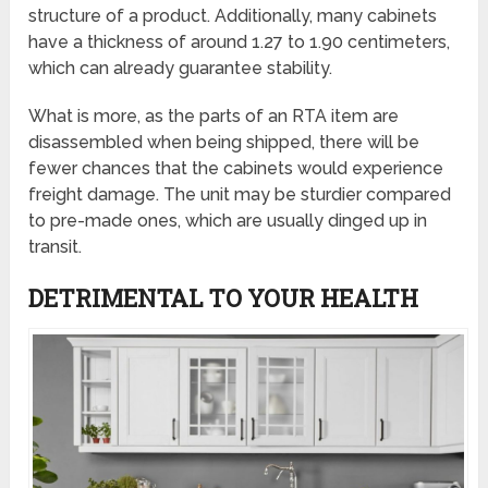
structure of a product. Additionally, many cabinets
have a thickness of around 1.27 to 1.90 centimeters,
which can already guarantee stability.
What is more, as the parts of an RTA item are
disassembled when being shipped, there will be
fewer chances that the cabinets would experience
freight damage. The unit may be sturdier compared
to pre-made ones, which are usually dinged up in
transit.
DETRIMENTAL TO YOUR HEALTH