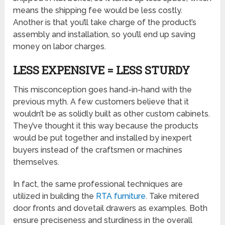
means the shipping fee would be less costly.
Another is that you’ll take charge of the product’s
assembly and installation, so you’ll end up saving
money on labor charges.
LESS EXPENSIVE = LESS STURDY
This misconception goes hand-in-hand with the
previous myth. A few customers believe that it
wouldn’t be as solidly built as other custom cabinets.
They’ve thought it this way because the products
would be put together and installed by inexpert
buyers instead of the craftsmen or machines
themselves.
In fact, the same professional techniques are
utilized in building the
RTA furniture
. Take mitered
door fronts and dovetail drawers as examples. Both
ensure preciseness and sturdiness in the overall