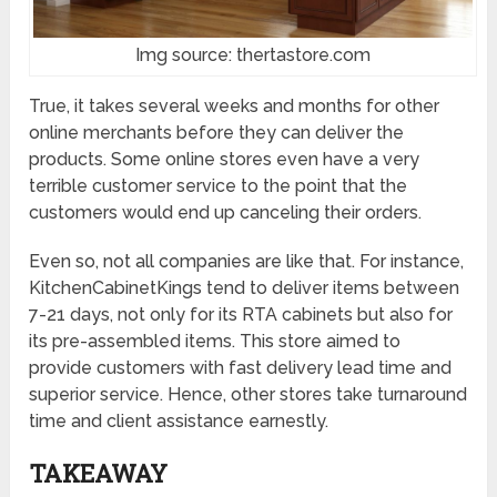
Img source: thertastore.com
True, it takes several weeks and months for other
online merchants before they can deliver the
products. Some online stores even have a very
terrible customer service to the point that the
customers would end up canceling their orders.
Even so, not all companies are like that. For instance,
KitchenCabinetKings tend to deliver items between
7-21 days, not only for its RTA cabinets but also for
its pre-assembled items. This store aimed to
provide customers with fast delivery lead time and
superior service. Hence, other stores take turnaround
time and client assistance earnestly.
TAKEAWAY