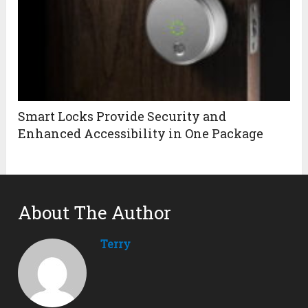
Smart Locks Provide Security and
Enhanced Accessibility in One Package
About The Author
Terry