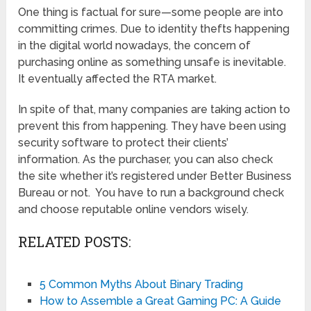
One thing is factual for sure—some people are into
committing crimes. Due to identity thefts happening
in the digital world nowadays, the concern of
purchasing online as something unsafe is inevitable.
It eventually affected the RTA market.
In spite of that, many companies are taking action to
prevent this from happening. They have been using
security software to protect their clients’
information. As the purchaser, you can also check
the site whether it’s registered under Better Business
Bureau or not. You have to run a background check
and choose reputable online vendors wisely.
RELATED POSTS:
5 Common Myths About Binary Trading
How to Assemble a Great Gaming PC: A Guide