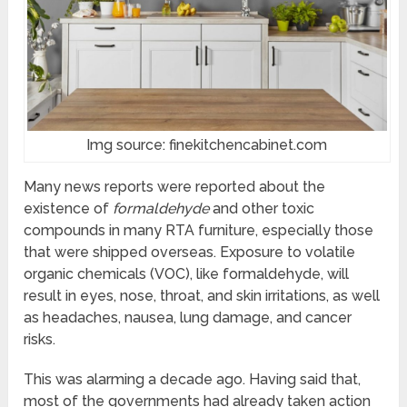
Img source: finekitchencabinet.com
Many news reports were reported about the
existence of
formaldehyde
and other toxic
compounds in many RTA furniture, especially those
that were shipped overseas. Exposure to volatile
organic chemicals (VOC), like formaldehyde, will
result in eyes, nose, throat, and skin irritations, as well
as headaches, nausea, lung damage, and cancer
risks.
This was alarming a decade ago. Having said that,
most of the governments had already taken action