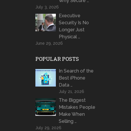
Why Secure …
July 3, 2026
Executive
Security Is No
Longer Just
Physical …
June 29, 2026
POPULAR POSTS
In Search of the
Best iPhone
Data …
July 21, 2026
The Biggest
Mistakes People
Make When
Selling …
July 29, 2026