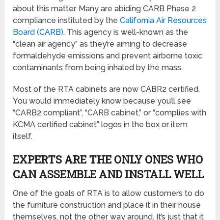
about this matter. Many are abiding CARB Phase 2
compliance instituted by the
California Air Resources
Board (CARB)
. This agency is well-known as the
“clean air agency” as they’re aiming to decrease
formaldehyde emissions and prevent airborne toxic
contaminants from being inhaled by the mass.
Most of the RTA cabinets are now CABR2 certified.
You would immediately know because you’ll see
“CARB2 compliant”, “CARB cabinet,” or “complies with
KCMA certified cabinet” logos in the box or item
itself.
EXPERTS ARE THE ONLY ONES WHO
CAN ASSEMBLE AND INSTALL WELL
One of the goals of RTA is to allow customers to do
the furniture construction and place it in their house
themselves, not the other way around. It’s just that it