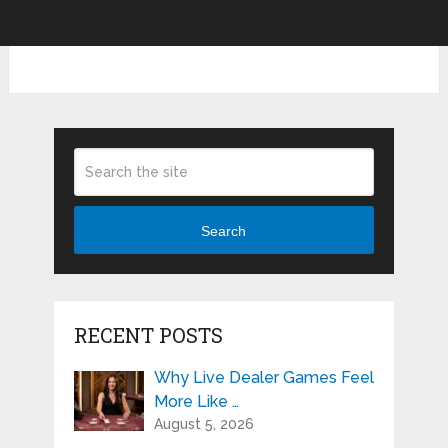
Search
RECENT POSTS
Why Live Dealer Games Feel
More Like …
August 5, 2026