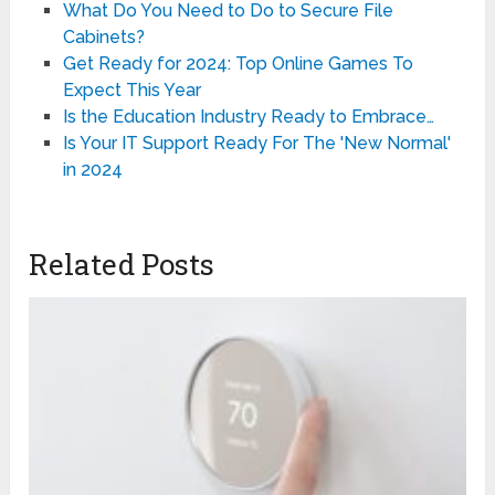
What Do You Need to Do to Secure File
Cabinets?
Get Ready for 2024: Top Online Games To
Expect This Year
Is the Education Industry Ready to Embrace…
Is Your IT Support Ready For The 'New Normal'
in 2024
Related Posts