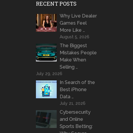
RECENT POSTS
Why Live Dealer
Games Feel
More Like …
August 5, 2026
The Biggest
Mistakes People
Make When
Selling …
July 29, 2026
In Search of the
Best iPhone
Data …
July 21, 2026
Cybersecurity
and Online
Sports Betting: