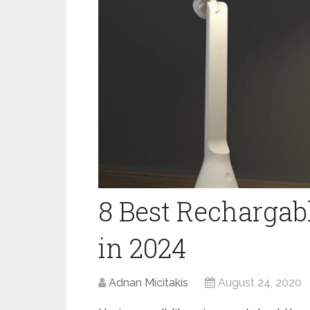
8 Best Recharga
in 2024
Adnan Micitakis
August 24, 2020