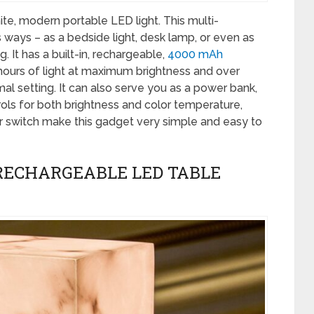
hite, modern portable LED light. This multi-
ways – as a bedside light, desk lamp, or even as
 It has a built-in, rechargeable,
4000 mAh
 hours of light at maximum brightness and over
mal setting. It can also serve you as a power bank,
ols for both brightness and color temperature,
r switch make this gadget very simple and easy to
RECHARGEABLE LED TABLE