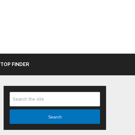
TOP FINDER
Search