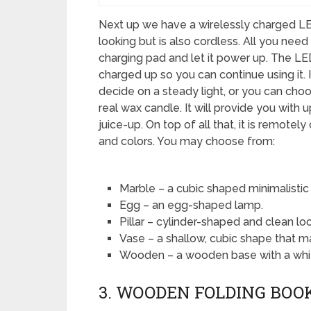
Next up we have a wirelessly charged LED
looking but is also cordless. All you need 
charging pad and let it power up. The LED
charged up so you can continue using it. 
decide on a steady light, or you can choos
real wax candle. It will provide you with
juice-up. On top of all that, it is remotely
and colors. You may choose from:
Marble – a cubic shaped minimalistic 
Egg – an egg-shaped lamp.
Pillar – cylinder-shaped and clean loo
Vase – a shallow, cubic shape that ma
Wooden – a wooden base with a white
3. WOODEN FOLDING BOO