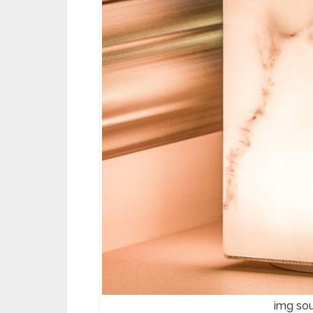
img so