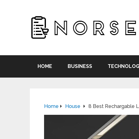
HOME
BUSINESS
TECHNOLOG
Home
House
8 Best Rechargable 