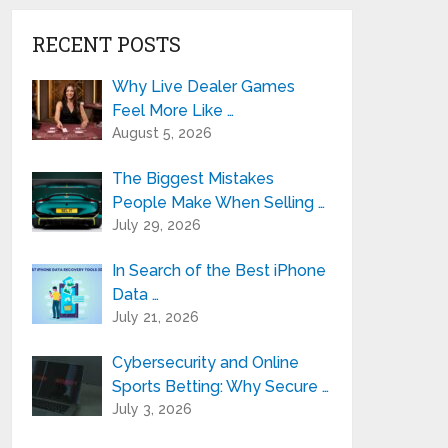
RECENT POSTS
Why Live Dealer Games
Feel More Like …
August 5, 2026
The Biggest Mistakes
People Make When Selling …
July 29, 2026
In Search of the Best iPhone
Data …
July 21, 2026
Cybersecurity and Online
Sports Betting: Why Secure …
July 3, 2026