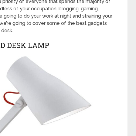
 priority of everyone that spends the majority of
rdless of your occupation, blogging, gaming,
 going to do your work at night and straining your
 we’re going to cover some of the best gadgets
 desk.
ED DESK LAMP