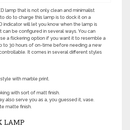
 lamp that is not only clean and minimalist
to do to charge this lamp is to dock it on a
 indicator will let you know when the lamp is
It can be configured in several ways. You can
e a flickering option if you want it to resemble a
 up to 30 hours of on-time before needing a new
 controllable. It comes in several different styles
style with marble print.
king with sort of matt finish.
y also serve you as a, you guessed it, vase.
 matte finish.
K LAMP