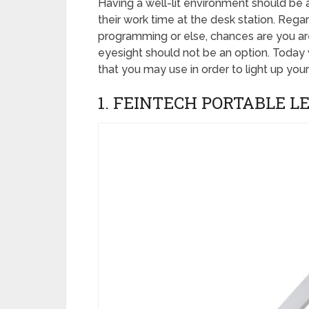
Having a well-lit environment should be a
their work time at the desk station. Rega
programming or else, chances are you are
eyesight should not be an option. Today
that you may use in order to light up your
1. FEINTECH PORTABLE L