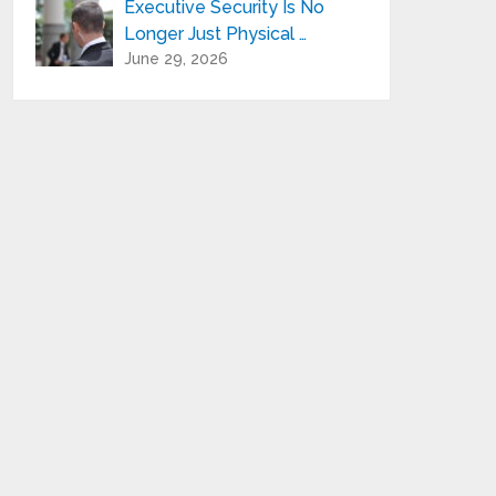
Executive Security Is No
Longer Just Physical …
June 29, 2026