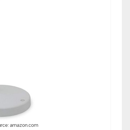
urce: amazon.com