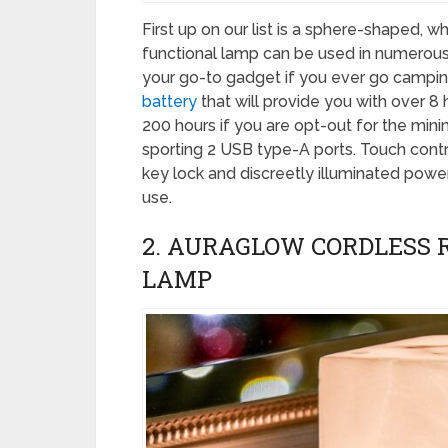
First up on our list is a sphere-shaped, w
functional lamp can be used in numerous 
your go-to gadget if you ever go camping.
battery
that will provide you with over 8
200 hours if you are opt-out for the mini
sporting 2 USB type-A ports. Touch contr
key lock and discreetly illuminated powe
use.
2. AURAGLOW CORDLESS 
LAMP