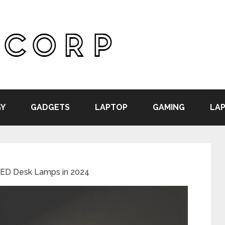
Y
GADGETS
LAPTOP
GAMING
LAP
LED Desk Lamps in 2024