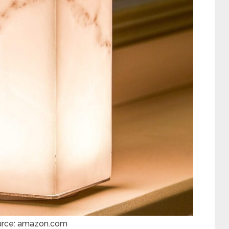
urce: amazon.com