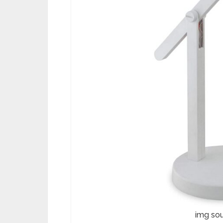
img so