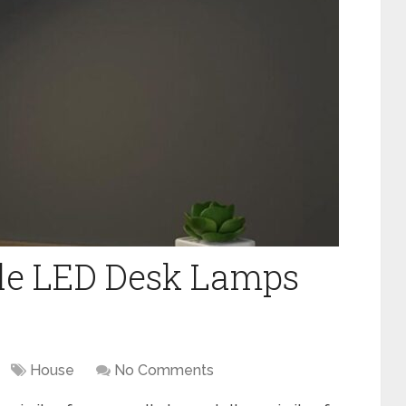
ble LED Desk Lamps
House
No Comments