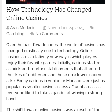
How Technology Has Changed
Online Casinos
Aran Mcdaniel
November 24, 2023
Gambling
No Comments
Over the past few decades, the world of casinos has
changed drastically due to technology. Online
casinos are a relatively new way in which players
enjoy their favorite games. Initially, casinos started
as brick-and-mortar establishments that attracted
the likes of noblemen and those on a lower income
alike. Fancy casinos in Venice or Monaco were just as
popular as smaller casinos in less affluent areas, as
everyone liked to take a gander at winning a strong
hand.
The shift toward online casinos was a result of the