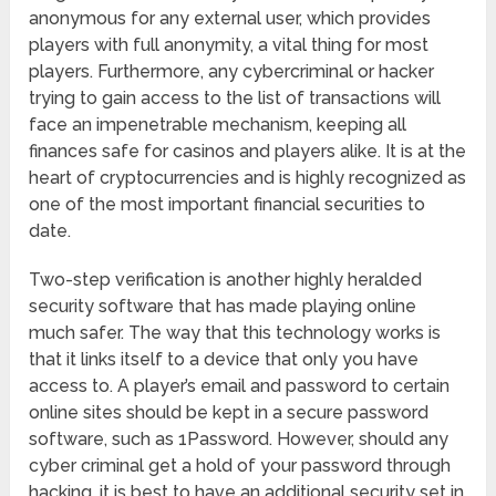
anonymous for any external user, which provides
players with full anonymity, a vital thing for most
players. Furthermore, any cybercriminal or hacker
trying to gain access to the list of transactions will
face an impenetrable mechanism, keeping all
finances safe for casinos and players alike. It is at the
heart of cryptocurrencies and is highly recognized as
one of the most important financial securities to
date.
Two-step verification is another highly heralded
security software that has made playing online
much safer. The way that this technology works is
that it links itself to a device that only you have
access to. A player’s email and password to certain
online sites should be kept in a secure password
software, such as 1Password. However, should any
cyber criminal get a hold of your password through
hacking, it is best to have an additional security set in