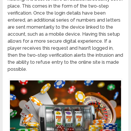
place. This comes in the form of the two-step
verification. Once the login details have been
entered, an additional series of numbers and letters
are sent momentarily to the device linked to the
account, such as a mobile device. Having this setup
allows for a more secure digital experience. If a
player receives this request and hasn’t logged in,
then the two-step verification alerts the intrusion and
the ability to refuse entry to the online site is made
possible.