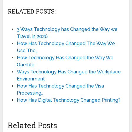
RELATED POSTS:
3 Ways Technology has Changed the Way we
Travel in 2026
How Has Technology Changed The Way We
Use The…
How Technology Has Changed the Way We
Gamble
Ways Technology Has Changed the Workplace
Environment
How Has Technology Changed the Visa
Processing…
How Has Digital Technology Changed Printing?
Related Posts