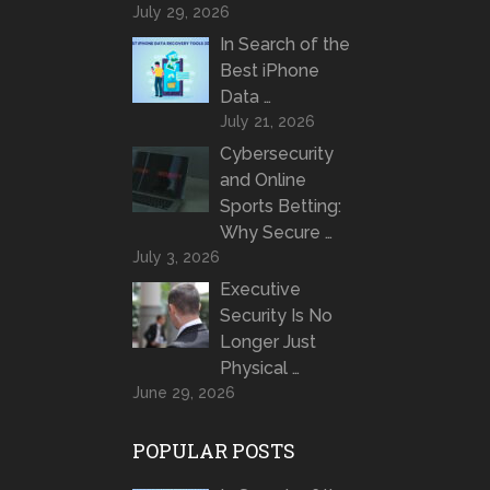
July 29, 2026
In Search of the
Best iPhone
Data …
July 21, 2026
Cybersecurity
and Online
Sports Betting:
Why Secure …
July 3, 2026
Executive
Security Is No
Longer Just
Physical …
June 29, 2026
POPULAR POSTS