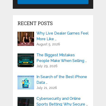
RECENT POSTS
Why Live Dealer Games Feel
More Like …
August 5, 2026
The Biggest Mistakes
People Make When Selling …
July 29, 2026
In Search of the Best iPhone
Data …
July 21, 2026
Cybersecurity and Online
Sports Betting: Why Secure …