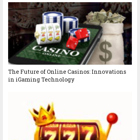
The Future of Online Casinos: Innovations
in iGaming Technology