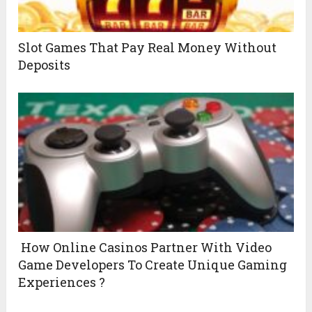
Slot Games That Pay Real Money Without
Deposits
How Online Casinos Partner With Video
Game Developers To Create Unique Gaming
Experiences ?