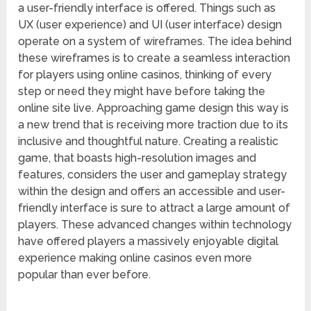
a user-friendly interface is offered. Things such as
UX (user experience) and UI (user interface) design
operate on a system of wireframes. The idea behind
these wireframes is to create a seamless interaction
for players using online casinos, thinking of every
step or need they might have before taking the
online site live. Approaching game design this way is
a new trend that is receiving more traction due to its
inclusive and thoughtful nature. Creating a realistic
game, that boasts high-resolution images and
features, considers the user and gameplay strategy
within the design and offers an accessible and user-
friendly interface is sure to attract a large amount of
players. These advanced changes within technology
have offered players a massively enjoyable digital
experience making online casinos even more
popular than ever before.