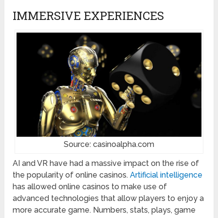
IMMERSIVE EXPERIENCES
Source: casinoalpha.com
AI and VR have had a massive impact on the rise of
the popularity of online casinos.
Artificial intelligence
has allowed online casinos to make use of
advanced technologies that allow players to enjoy a
more accurate game. Numbers, stats, plays, game