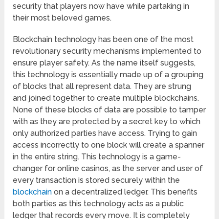
security that players now have while partaking in
their most beloved games.
Blockchain technology has been one of the most
revolutionary security mechanisms implemented to
ensure player safety. As the name itself suggests,
this technology is essentially made up of a grouping
of blocks that all represent data. They are strung
and joined together to create multiple blockchains.
None of these blocks of data are possible to tamper
with as they are protected by a secret key to which
only authorized parties have access. Trying to gain
access incorrectly to one block will create a spanner
in the entire string. This technology is a game-
changer for online casinos, as the server and user of
every transaction is stored securely within the
blockchain
on a decentralized ledger. This benefits
both parties as this technology acts as a public
ledger that records every move. It is completely