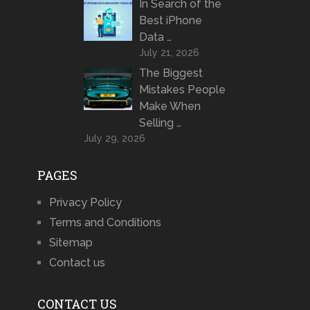
In Search of the
Best iPhone
Data …
July 21, 2026
The Biggest
Mistakes People
Make When
Selling …
July 29, 2026
PAGES
Privacy Policy
Terms and Conditions
Sitemap
Contact us
CONTACT US