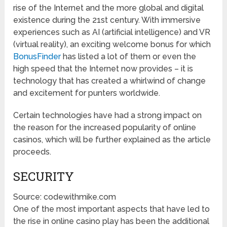
rise of the Internet and the more global and digital
existence during the 21st century. With immersive
experiences such as AI (artificial intelligence) and VR
(virtual reality), an exciting welcome bonus for which
BonusFinder
has listed a lot of them or even the
high speed that the Internet now provides – it is
technology that has created a whirlwind of change
and excitement for punters worldwide.
Certain technologies have had a strong impact on
the reason for the increased popularity of online
casinos, which will be further explained as the article
proceeds.
SECURITY
Source: codewithmike.com
One of the most important aspects that have led to
the rise in online casino play has been the additional