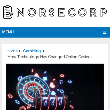
MENU
Home
Gambling
How Technology Has Changed Online Casinos