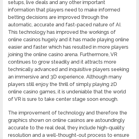
setups, live deals and any other important
information that players need to make informed
betting decisions are improved through the
automatic, accurate and fast-paced nature of AI.
This technology has improved the workings of
online casinos hugely and it has made playing online
easier and faster which has resulted in more players
joining the online casino arena. Furthermore, VR
continues to grow steadily and it attracts more
technically advanced and inquisitive players seeking
an immersive and 3D experience. Although many
players still enjoy the thrill of simply playing 2D
online casino games, it is undeniable that the world
of VR is sure to take center stage soon enough.
The improvement of technology and therefore the
graphics shown on online casinos are astoundingly
accurate to the real deal, they include high-quality
resolution and a well-thought-out process to ensure