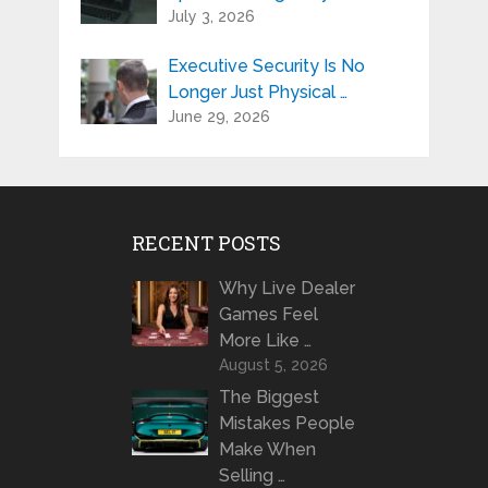
July 3, 2026
Executive Security Is No
Longer Just Physical …
June 29, 2026
RECENT POSTS
Why Live Dealer
Games Feel
More Like …
August 5, 2026
The Biggest
Mistakes People
Make When
Selling …