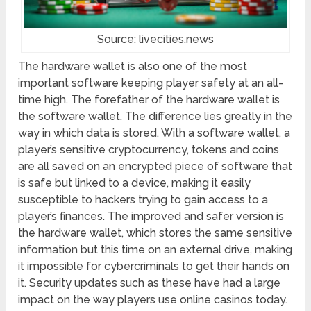
Source: livecities.news
The hardware wallet is also one of the most
important software keeping player safety at an all-
time high. The forefather of the hardware wallet is
the software wallet. The difference lies greatly in the
way in which data is stored. With a software wallet, a
player’s sensitive cryptocurrency, tokens and coins
are all saved on an encrypted piece of software that
is safe but linked to a device, making it easily
susceptible to hackers trying to gain access to a
player’s finances. The improved and safer version is
the hardware wallet, which stores the same sensitive
information but this time on an external drive, making
it impossible for cybercriminals to get their hands on
it. Security updates such as these have had a large
impact on the way players use online casinos today.