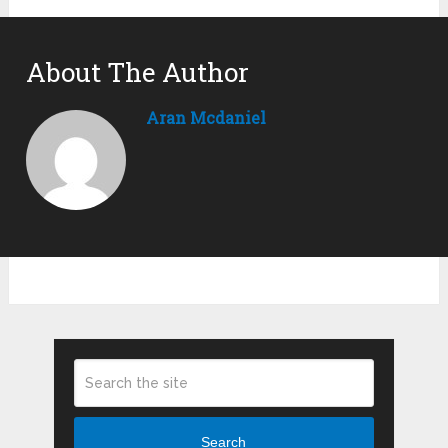
About The Author
Aran Mcdaniel
Search