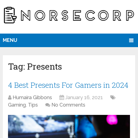
MENU
Tag:
Presents
4 Best Presents For Gamers in 2024
Humaira Gibbons
January 16, 2021
Gaming
,
Tips
No Comments