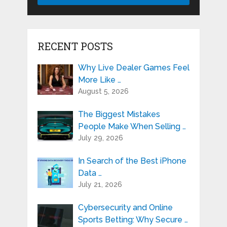
RECENT POSTS
Why Live Dealer Games Feel
More Like …
August 5, 2026
The Biggest Mistakes
People Make When Selling …
July 29, 2026
In Search of the Best iPhone
Data …
July 21, 2026
Cybersecurity and Online
Sports Betting: Why Secure …