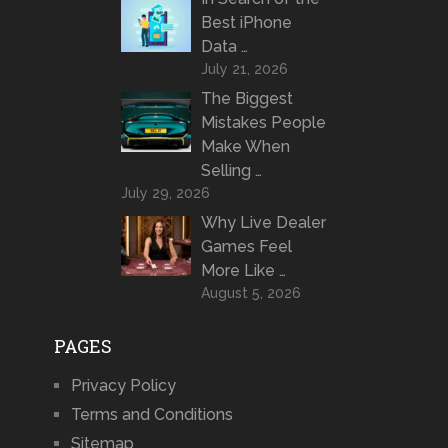
Best iPhone
Data …
July 21, 2026
The Biggest
Mistakes People
Make When
Selling …
July 29, 2026
Why Live Dealer
Games Feel
More Like …
August 5, 2026
PAGES
Privacy Policy
Terms and Conditions
Sitemap