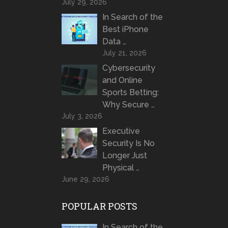
July 29, 2026
In Search of the
Best iPhone
Data …
July 21, 2026
Cybersecurity
and Online
Sports Betting:
Why Secure …
July 3, 2026
Executive
Security Is No
Longer Just
Physical …
June 29, 2026
POPULAR POSTS
In Search of the