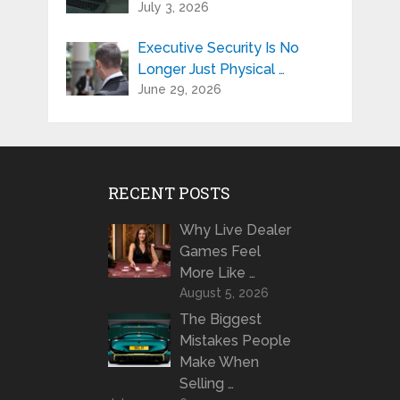
July 3, 2026
Executive Security Is No
Longer Just Physical …
June 29, 2026
RECENT POSTS
Why Live Dealer
Games Feel
More Like …
August 5, 2026
The Biggest
Mistakes People
Make When
Selling …