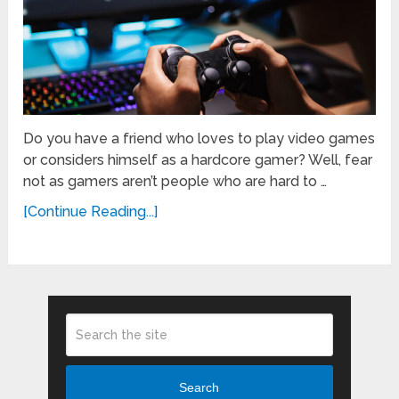
Do you have a friend who loves to play video games
or considers himself as a hardcore gamer? Well, fear
not as gamers aren’t people who are hard to …
[Continue Reading...]
Search