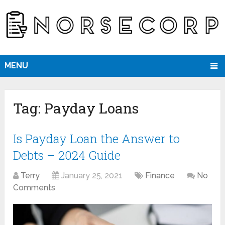
MENU
Tag:
Payday Loans
Is Payday Loan the Answer to
Debts – 2024 Guide
Terry
January 25, 2021
Finance
No
Comments