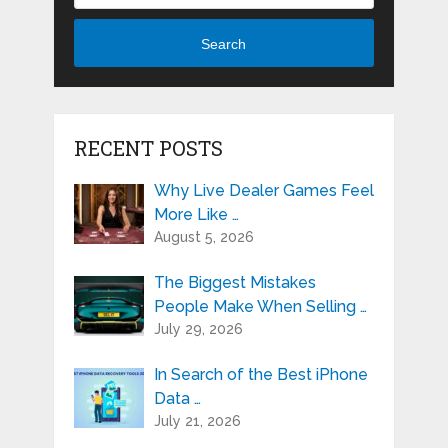
Search
RECENT POSTS
Why Live Dealer Games Feel
More Like …
August 5, 2026
The Biggest Mistakes
People Make When Selling …
July 29, 2026
In Search of the Best iPhone
Data …
July 21, 2026