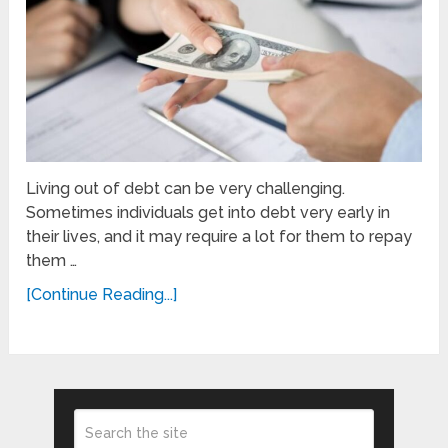
Living out of debt can be very challenging.
Sometimes individuals get into debt very early in
their lives, and it may require a lot for them to repay
them …
[Continue Reading...]