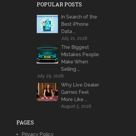
POPULAR POSTS
In Search of the
Best iPhone
Data …
July 21, 2026
The Biggest
Mistakes People
Make When
Selling …
July 29, 2026
Why Live Dealer
Games Feel
More Like …
August 5, 2026
PAGES
Privacy Policy