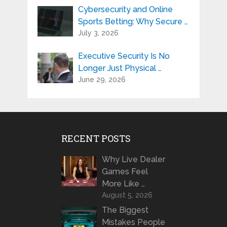
Cybersecurity and Online
Sports Betting: Why Secure …
July 3, 2026
Executive Security Is No
Longer Just Physical …
June 29, 2026
RECENT POSTS
Why Live Dealer
Games Feel
More Like …
August 5, 2026
The Biggest
Mistakes People