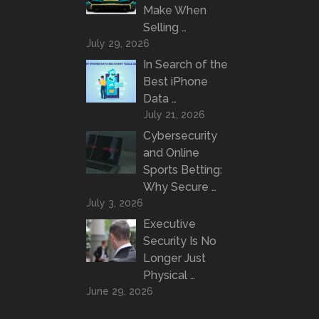
Make When
Selling …
July 29, 2026
In Search of the
Best iPhone
Data …
July 21, 2026
Cybersecurity
and Online
Sports Betting:
Why Secure …
July 3, 2026
Executive
Security Is No
Longer Just
Physical …
June 29, 2026