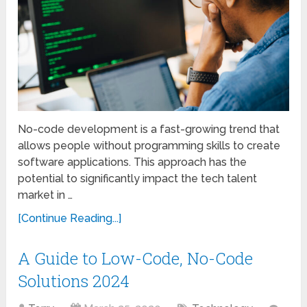
No-code development is a fast-growing trend that
allows people without programming skills to create
software applications. This approach has the
potential to significantly impact the tech talent
market in …
[Continue Reading...]
A Guide to Low-Code, No-Code
Solutions 2024