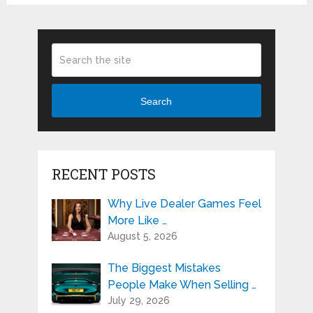
Search
RECENT POSTS
Why Live Dealer Games Feel
More Like …
August 5, 2026
The Biggest Mistakes
People Make When Selling …
July 29, 2026