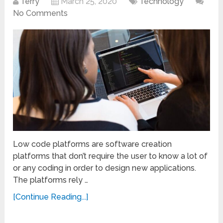
Terry
March 25, 2020
Technology
No Comments
Low code platforms are software creation
platforms that don’t require the user to know a lot of
or any coding in order to design new applications.
The platforms rely …
[Continue Reading...]