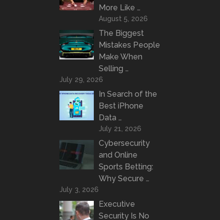
More Like …
August 5, 2026
The Biggest
Mistakes People
Make When
Selling …
July 29, 2026
In Search of the
Best iPhone
Data …
July 21, 2026
Cybersecurity
and Online
Sports Betting:
Why Secure …
July 3, 2026
Executive
Security Is No