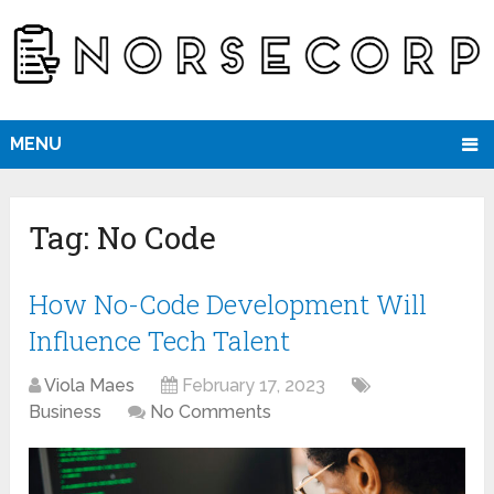
MENU
Tag:
No Code
How No-Code Development Will
Influence Tech Talent
Viola Maes
February 17, 2023
Business
No Comments