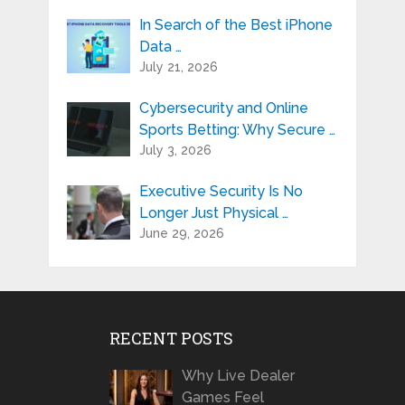
In Search of the Best iPhone
Data …
July 21, 2026
Cybersecurity and Online
Sports Betting: Why Secure …
July 3, 2026
Executive Security Is No
Longer Just Physical …
June 29, 2026
RECENT POSTS
Why Live Dealer
Games Feel