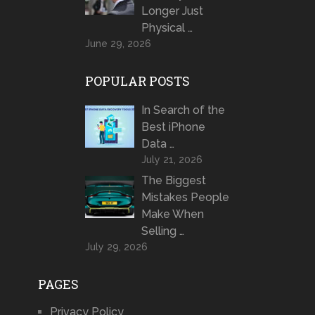
Longer Just
Physical …
June 29, 2026
POPULAR POSTS
In Search of the
Best iPhone
Data …
July 21, 2026
The Biggest
Mistakes People
Make When
Selling …
July 29, 2026
PAGES
Privacy Policy