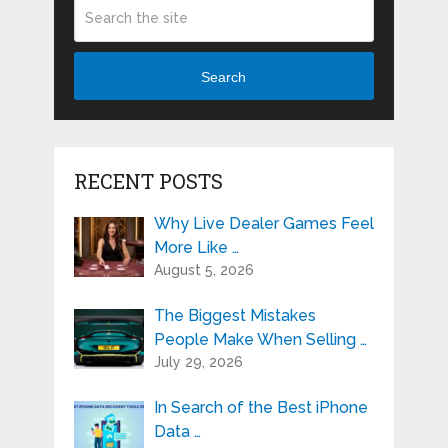
Search
RECENT POSTS
Why Live Dealer Games Feel
More Like …
August 5, 2026
The Biggest Mistakes
People Make When Selling …
July 29, 2026
In Search of the Best iPhone
Data …