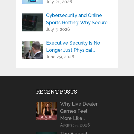
July 21, 2026
Cybersecurity and Online
Sports Betting: Why Secure …
July 3, 2026
Executive Security Is No
Longer Just Physical …
June 29, 2026
RECENT POSTS
Why Live Dealer
Games Feel
More Like …
August 5, 2026
The Biggest