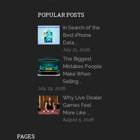
POPULAR POSTS
In Search of the
Best iPhone
Data …
July 21, 2026
The Biggest
Mistakes People
Make When
Selling …
July 29, 2026
Why Live Dealer
Games Feel
More Like …
August 5, 2026
PAGES