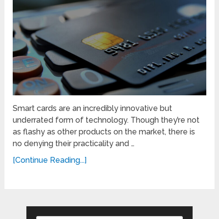
Smart cards are an incredibly innovative but
underrated form of technology. Though they’re not
as flashy as other products on the market, there is
no denying their practicality and …
[Continue Reading...]