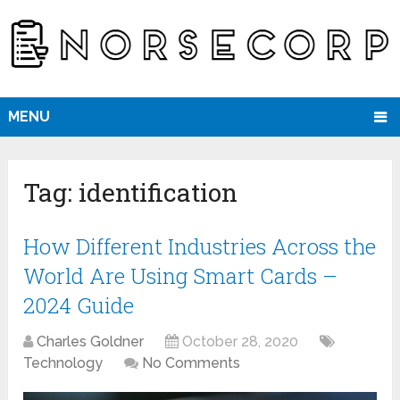
MENU
Tag:
identification
How Different Industries Across the
World Are Using Smart Cards –
2024 Guide
Charles Goldner
October 28, 2020
Technology
No Comments