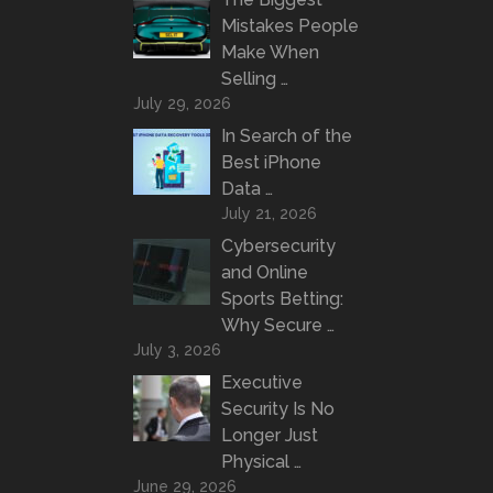
Mistakes People
Make When
Selling …
July 29, 2026
In Search of the
Best iPhone
Data …
July 21, 2026
Cybersecurity
and Online
Sports Betting:
Why Secure …
July 3, 2026
Executive
Security Is No
Longer Just
Physical …
June 29, 2026