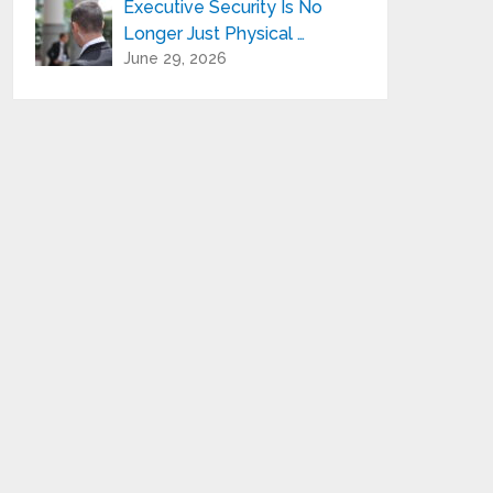
Executive Security Is No
Longer Just Physical …
June 29, 2026