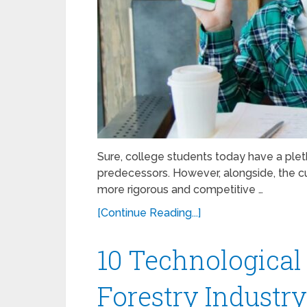
Sure, college students today have a plet
predecessors. However, alongside, the c
more rigorous and competitive …
[Continue Reading...]
10 Technological
Forestry Industr