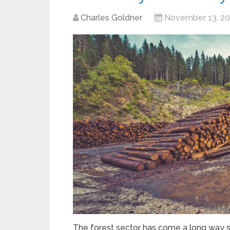
Charles Goldner
November 13, 2
The forest sector has come a long way s