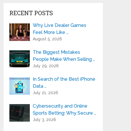
RECENT POSTS
Why Live Dealer Games
Feel More Like …
August 5, 2026
The Biggest Mistakes
People Make When Selling …
July 29, 2026
In Search of the Best iPhone
Data …
July 21, 2026
Cybersecurity and Online
Sports Betting: Why Secure …
July 3, 2026