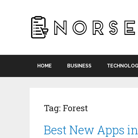
HOME
BUSINESS
TECHNOLOG
Tag:
Forest
Best New Apps in