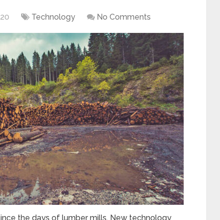
020
Technology
No Comments
ince the days of lumber mills. New technology