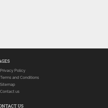
AGES
Privacy Policy
Terms and Conditions
Sitemap
Contact us
ONTACT US