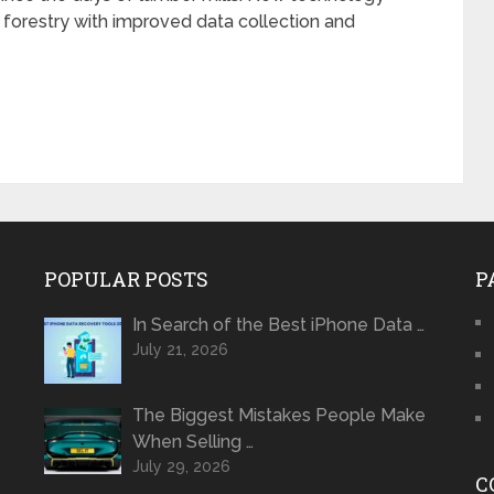
forestry with improved data collection and
POPULAR POSTS
P
In Search of the Best iPhone Data …
July 21, 2026
The Biggest Mistakes People Make
When Selling …
July 29, 2026
C