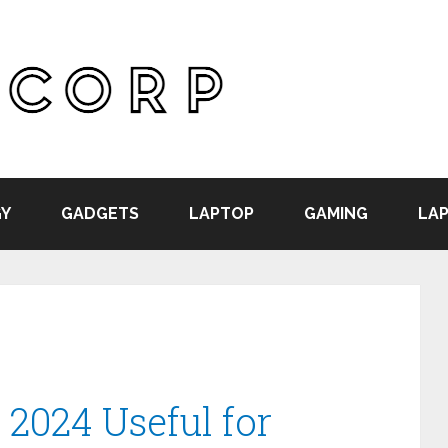
Y
GADGETS
LAPTOP
GAMING
LAP
 2024 Useful for