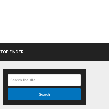
TOP FINDER
Search