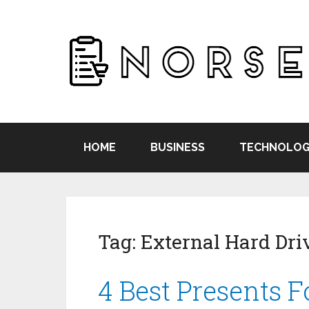
HOME
BUSINESS
TECHNOLOG
Tag:
External Hard Dri
4 Best Presents 