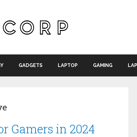
Y
GADGETS
LAPTOP
GAMING
LAP
ve
For Gamers in 2024