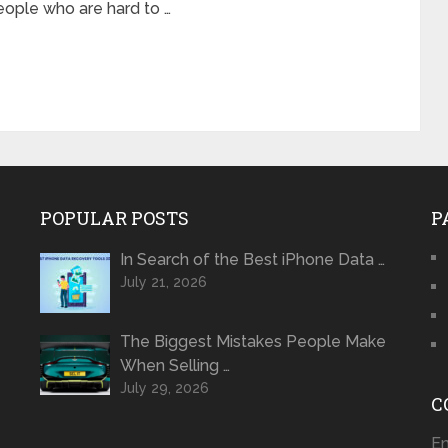
eople who are hard to …
POPULAR POSTS
P
In Search of the Best iPhone Data …
July 21, 2026
The Biggest Mistakes People Make
When Selling …
July 29, 2026
C
Em