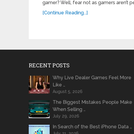
gamer? Well, fear not as gamers aren’t p
[Continue Reading...]
RECENT POSTS
Why Live Dealer Games Feel More
Like …
August 5, 2026
The Biggest Mistakes People Make
When Selling …
July 29, 2026
In Search of the Best iPhone Data …
July 21, 2026