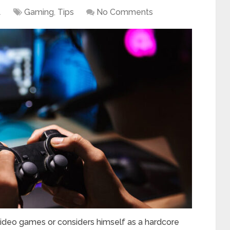
1
Gaming
,
Tips
No Comments
video games or considers himself as a hardcore