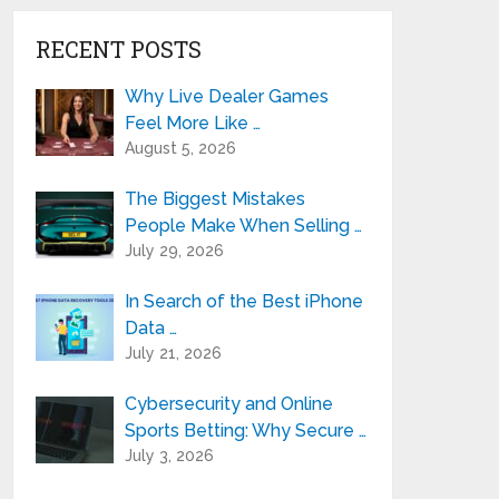
RECENT POSTS
Why Live Dealer Games
Feel More Like …
August 5, 2026
The Biggest Mistakes
People Make When Selling …
July 29, 2026
In Search of the Best iPhone
Data …
July 21, 2026
Cybersecurity and Online
Sports Betting: Why Secure …
July 3, 2026