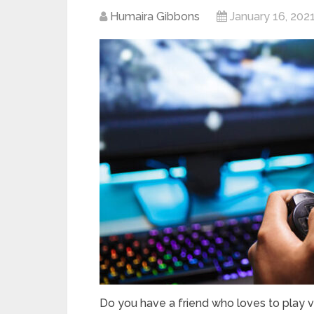
Humaira Gibbons
January 16, 202
Do you have a friend who loves to play 