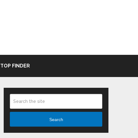
TOP FINDER
Search