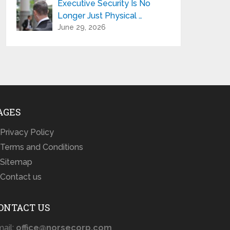
Executive Security Is No
Longer Just Physical …
June 29, 2026
AGES
Privacy Policy
Terms and Conditions
Sitemap
Contact us
ONTACT US
ail:
office@norsecorp.com