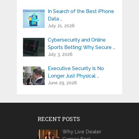
In Search of the Best iPhone
Data …
July 21, 2026
Cybersecurity and Online
Sports Betting: Why Secure …
July 3, 2026
Executive Security Is No
Longer Just Physical …
June 29, 2026
RECENT POSTS
Why Live Dealer