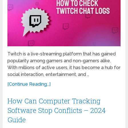
Twitch is a live-streaming platform that has gained
popularity among gamers and non-gamers alike.
With millions of active users, it has become a hub for
social interaction, entertainment, and …
[Continue Reading...]
How Can Computer Tracking
Software Stop Conflicts – 2024
Guide