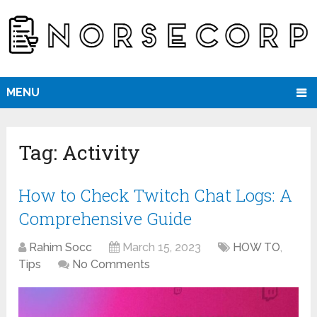
MENU
Tag:
Activity
How to Check Twitch Chat Logs: A
Comprehensive Guide
Rahim Socc
March 15, 2023
HOW TO
,
Tips
No Comments