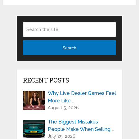
Search
RECENT POSTS
Why Live Dealer Games Feel
More Like …
August 5, 2026
The Biggest Mistakes
People Make When Selling …
July 29, 2026