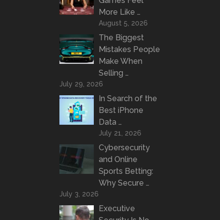
Games Feel
More Like …
August 5, 2026
The Biggest
Mistakes People
Make When
Selling …
July 29, 2026
In Search of the
Best iPhone
Data …
July 21, 2026
Cybersecurity
and Online
Sports Betting:
Why Secure …
July 3, 2026
Executive