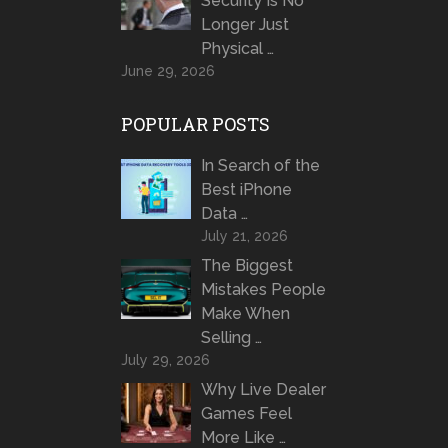
Security Is No
Longer Just
Physical …
June 29, 2026
POPULAR POSTS
In Search of the
Best iPhone
Data …
July 21, 2026
The Biggest
Mistakes People
Make When
Selling …
July 29, 2026
Why Live Dealer
Games Feel
More Like …