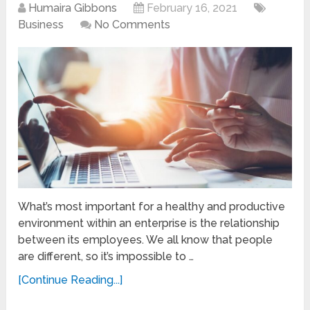
Humaira Gibbons
February 16, 2021
Business
No Comments
What’s most important for a healthy and productive
environment within an enterprise is the relationship
between its employees. We all know that people
are different, so it’s impossible to …
[Continue Reading...]