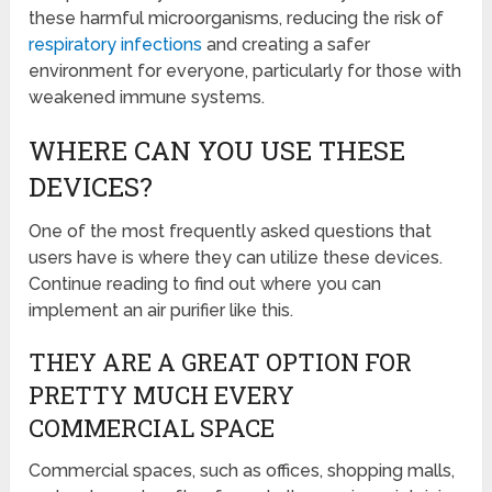
these harmful microorganisms, reducing the risk of
respiratory infections
and creating a safer
environment for everyone, particularly for those with
weakened immune systems.
WHERE CAN YOU USE THESE
DEVICES?
One of the most frequently asked questions that
users have is where they can utilize these devices.
Continue reading to find out where you can
implement an air purifier like this.
THEY ARE A GREAT OPTION FOR
PRETTY MUCH EVERY
COMMERCIAL SPACE
Commercial spaces, such as offices, shopping malls,