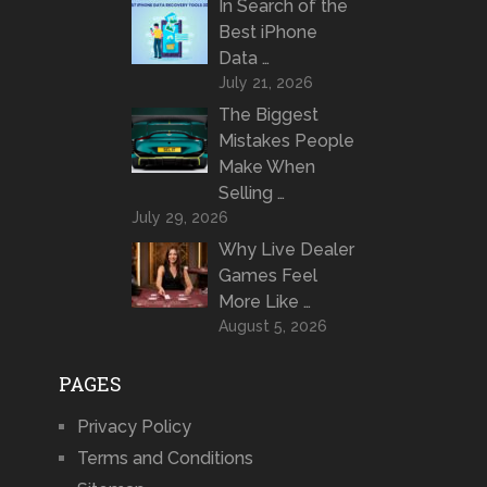
In Search of the
Best iPhone
Data …
July 21, 2026
The Biggest
Mistakes People
Make When
Selling …
July 29, 2026
Why Live Dealer
Games Feel
More Like …
August 5, 2026
PAGES
Privacy Policy
Terms and Conditions