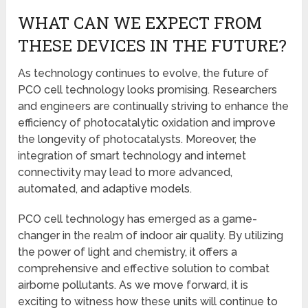
WHAT CAN WE EXPECT FROM
THESE DEVICES IN THE FUTURE?
As technology continues to evolve, the future of
PCO cell technology looks promising. Researchers
and engineers are continually striving to enhance the
efficiency of photocatalytic oxidation and improve
the longevity of photocatalysts. Moreover, the
integration of smart technology and internet
connectivity may lead to more advanced,
automated, and adaptive models.
PCO cell technology has emerged as a game-
changer in the realm of indoor air quality. By utilizing
the power of light and chemistry, it offers a
comprehensive and effective solution to combat
airborne pollutants. As we move forward, it is
exciting to witness how these units will continue to