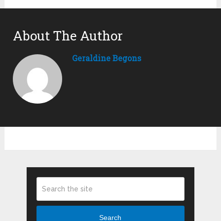
About The Author
Geraldine Begons
Search