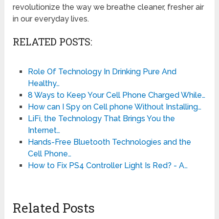
revolutionize the way we breathe cleaner, fresher air
in our everyday lives.
RELATED POSTS:
Role Of Technology In Drinking Pure And
Healthy…
8 Ways to Keep Your Cell Phone Charged While…
How can I Spy on Cell phone Without Installing…
LiFi, the Technology That Brings You the
Internet…
Hands-Free Bluetooth Technologies and the
Cell Phone…
How to Fix PS4 Controller Light Is Red? - A…
Related Posts