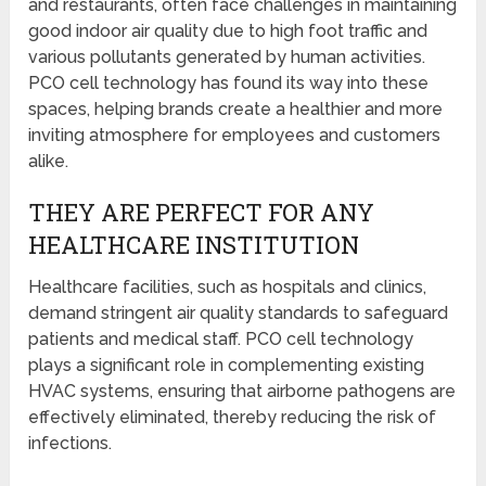
and restaurants, often face challenges in maintaining
good indoor air quality due to high foot traffic and
various pollutants generated by human activities.
PCO cell technology has found its way into these
spaces, helping brands create a healthier and more
inviting atmosphere for employees and customers
alike.
THEY ARE PERFECT FOR ANY
HEALTHCARE INSTITUTION
Healthcare facilities, such as hospitals and clinics,
demand stringent air quality standards to safeguard
patients and medical staff. PCO cell technology
plays a significant role in complementing existing
HVAC systems, ensuring that airborne pathogens are
effectively eliminated, thereby reducing the risk of
infections.