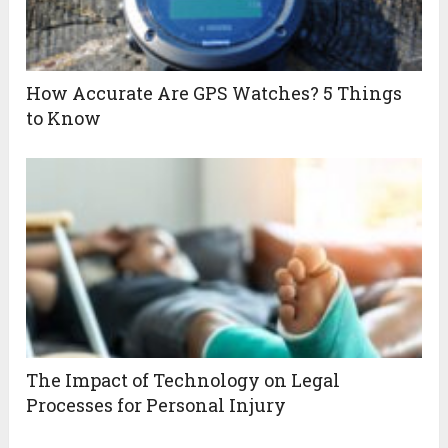
How Accurate Are GPS Watches? 5 Things
to Know
The Impact of Technology on Legal
Processes for Personal Injury