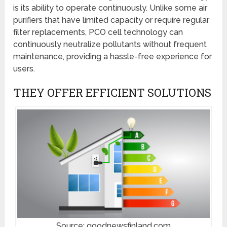
is its ability to operate continuously. Unlike some air
purifiers that have limited capacity or require regular
filter replacements, PCO cell technology can
continuously neutralize pollutants without frequent
maintenance, providing a hassle-free experience for
users.
THEY OFFER EFFICIENT SOLUTIONS
Source: goodnewsfinland.com