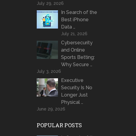
July 29, 2026
In Search of the
Best iPhone
Data …
July 21, 2026
Cybersecurity
and Online
Sports Betting:
Why Secure …
July 3, 2026
Executive
Security Is No
Longer Just
Physical …
June 29, 2026
POPULAR POSTS