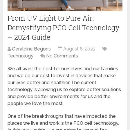
From UV Light to Pure Air:
Demystifying PCO Cell Technology
– 2024 Guide
Geraldine Begons
August 6, 2023
Technology
No Comments
We all want the best for ourselves and our families
and we do our best to invest in devices that make
our lives better and healthier. The current
technology is allowing us to explore better solutions
and provide better environments for us and the
people we love the most.
One of the breakthroughs that have impacted the
places we live and work is the PCO cell technology.