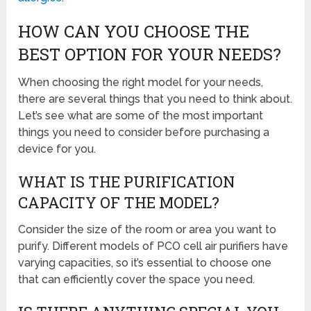
HOW CAN YOU CHOOSE THE
BEST OPTION FOR YOUR NEEDS?
When choosing the right model for your needs,
there are several things that you need to think about.
Let’s see what are some of the most important
things you need to consider before purchasing a
device for you.
WHAT IS THE PURIFICATION
CAPACITY OF THE MODEL?
Consider the size of the room or area you want to
purify. Different models of PCO cell air purifiers have
varying capacities, so it’s essential to choose one
that can efficiently cover the space you need.