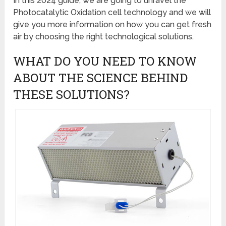
In this 2024 guide, we are going to unravel the
Photocatalytic Oxidation cell technology and we will
give you more information on how you can get fresh
air by choosing the right technological solutions.
WHAT DO YOU NEED TO KNOW
ABOUT THE SCIENCE BEHIND
THESE SOLUTIONS?