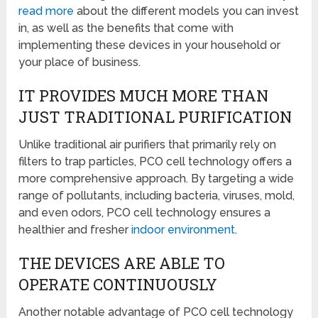
read more
about the different models you can invest
in, as well as the benefits that come with
implementing these devices in your household or
your place of business.
IT PROVIDES MUCH MORE THAN
JUST TRADITIONAL PURIFICATION
Unlike traditional air purifiers that primarily rely on
filters to trap particles, PCO cell technology offers a
more comprehensive approach. By targeting a wide
range of pollutants, including bacteria, viruses, mold,
and even odors, PCO cell technology ensures a
healthier and fresher
indoor environment
.
THE DEVICES ARE ABLE TO
OPERATE CONTINUOUSLY
Another notable advantage of PCO cell technology