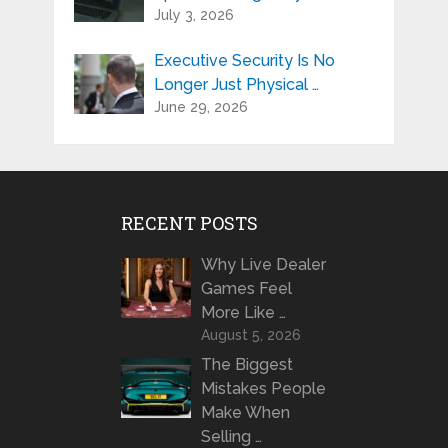
July 3, 2026
Executive Security Is No
Longer Just Physical …
June 29, 2026
RECENT POSTS
Why Live Dealer
Games Feel
More Like …
August 5, 2026
The Biggest
Mistakes People
Make When
Selling …