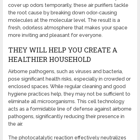
cover up odors temporarily, these air purifiers tackle
the root cause by breaking down odor-causing
molecules at the molecular level. The result is a
fresh, odorless atmosphere that makes your space
more inviting and pleasant for everyone.
THEY WILL HELP YOU CREATE A
HEALTHIER HOUSEHOLD
Airborne pathogens, such as viruses and bacteria,
pose significant health risks, especially in crowded or
enclosed spaces. While regular cleaning and good
hygiene practices help, they may not be sufficient to
eliminate all microorganisms. This cell technology
acts as a formidable line of defense against airborne
pathogens, significantly reducing their presence in
the air.
The photocatalytic reaction effectively neutralizes