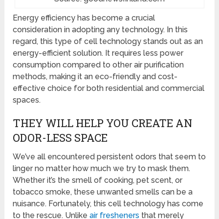
Energy efficiency has become a crucial
consideration in adopting any technology. In this
regard, this type of cell technology stands out as an
energy-efficient solution. It requires less power
consumption compared to other air purification
methods, making it an eco-friendly and cost-
effective choice for both residential and commercial
spaces.
THEY WILL HELP YOU CREATE AN
ODOR-LESS SPACE
We’ve all encountered persistent odors that seem to
linger no matter how much we try to mask them.
Whether it’s the smell of cooking, pet scent, or
tobacco smoke, these unwanted smells can be a
nuisance. Fortunately, this cell technology has come
to the rescue. Unlike
air fresheners
that merely