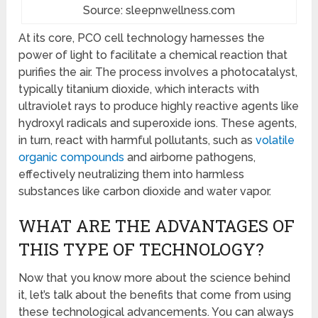
Source: sleepnwellness.com
At its core, PCO cell technology harnesses the
power of light to facilitate a chemical reaction that
purifies the air. The process involves a photocatalyst,
typically titanium dioxide, which interacts with
ultraviolet rays to produce highly reactive agents like
hydroxyl radicals and superoxide ions. These agents,
in turn, react with harmful pollutants, such as
volatile
organic compounds
and airborne pathogens,
effectively neutralizing them into harmless
substances like carbon dioxide and water vapor.
WHAT ARE THE ADVANTAGES OF
THIS TYPE OF TECHNOLOGY?
Now that you know more about the science behind
it, let’s talk about the benefits that come from using
these technological advancements. You can always