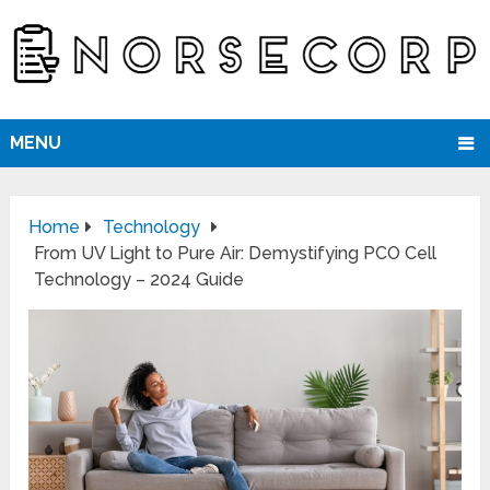
MENU
Home
Technology
From UV Light to Pure Air: Demystifying PCO Cell
Technology – 2024 Guide