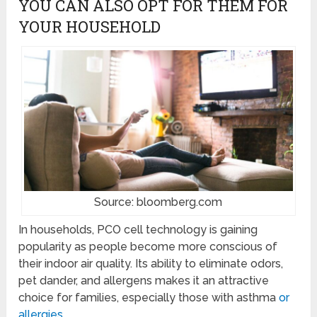
YOU CAN ALSO OPT FOR THEM FOR
YOUR HOUSEHOLD
Source: bloomberg.com
In households, PCO cell technology is gaining
popularity as people become more conscious of
their indoor air quality. Its ability to eliminate odors,
pet dander, and allergens makes it an attractive
choice for families, especially those with asthma
or
allergies
.