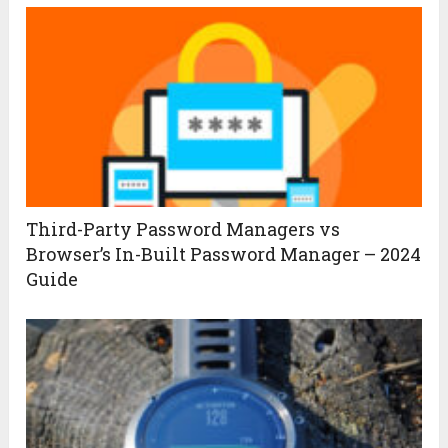
Third-Party Password Managers vs
Browser’s In-Built Password Manager – 2024
Guide