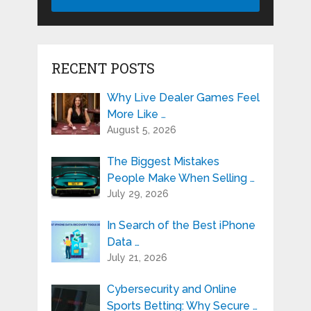
RECENT POSTS
Why Live Dealer Games Feel
More Like …
August 5, 2026
The Biggest Mistakes
People Make When Selling …
July 29, 2026
In Search of the Best iPhone
Data …
July 21, 2026
Cybersecurity and Online
Sports Betting: Why Secure …