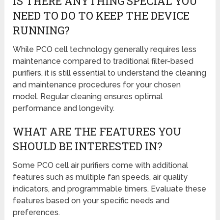
IS THERE ANYTHING SPECIAL YOU
NEED TO DO TO KEEP THE DEVICE
RUNNING?
While PCO cell technology generally requires less
maintenance compared to traditional filter-based
purifiers, it is still essential to understand the cleaning
and maintenance procedures for your chosen
model. Regular cleaning ensures optimal
performance and longevity.
WHAT ARE THE FEATURES YOU
SHOULD BE INTERESTED IN?
Some PCO cell air purifiers come with additional
features such as multiple fan speeds, air quality
indicators, and programmable timers. Evaluate these
features based on your specific needs and
preferences.