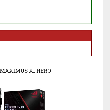
G MAXIMUS XI HERO