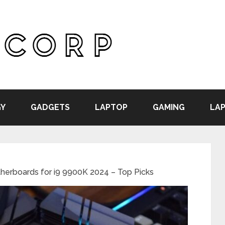
Y
GADGETS
LAPTOP
GAMING
LAP
herboards for i9 9900K 2024 – Top Picks