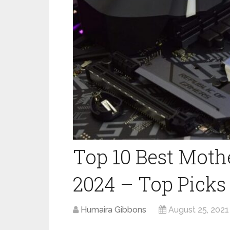
Top 10 Best Moth
2024 – Top Picks
Humaira Gibbons
August 25, 2021