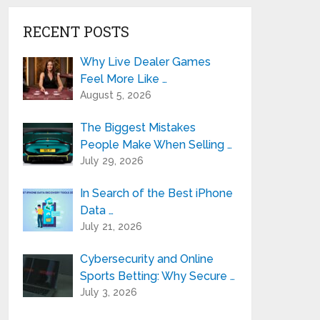
RECENT POSTS
Why Live Dealer Games
Feel More Like …
August 5, 2026
The Biggest Mistakes
People Make When Selling …
July 29, 2026
In Search of the Best iPhone
Data …
July 21, 2026
Cybersecurity and Online
Sports Betting: Why Secure …
July 3, 2026