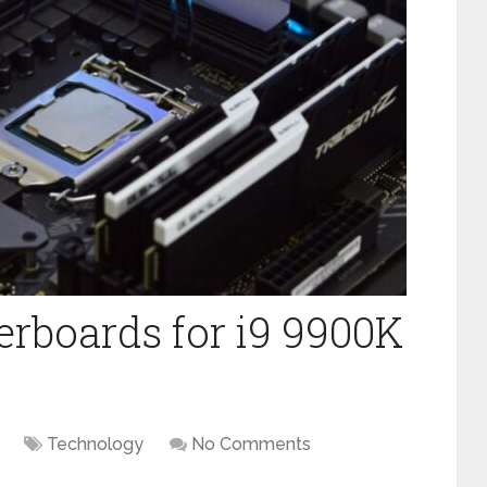
erboards for i9 9900K
Technology
No Comments