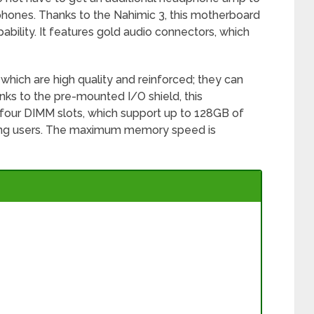
hones. Thanks to the Nahimic 3, this motherboard
ability. It features gold audio connectors, which
which are high quality and reinforced; they can
ks to the pre-mounted I/O shield, this
e four DIMM slots, which support up to 128GB of
ing users. The maximum memory speed is