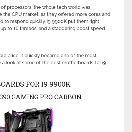
 of processors, the whole tech world was
e the CPU market, as they offered more cores and
 to respond quickly. i9 9900K put them right
th up to 16 threads, and a staggering boost speed
le price, it quickly became one of the most
e a look at some of the best motherboards for i9
ARDS FOR I9 9900K
 Z390 GAMING PRO CARBON