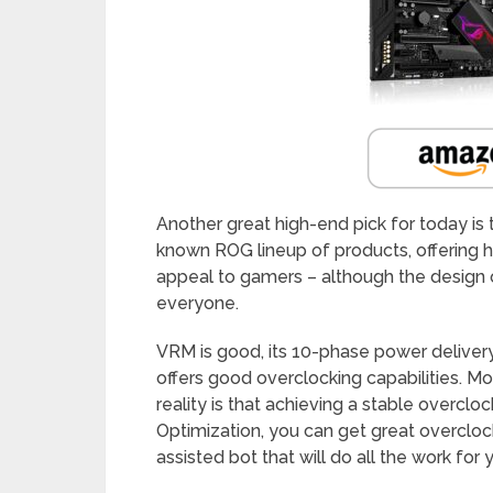
Another great high-end pick for today is
known ROG lineup of products, offering hi
appeal to gamers – although the design 
everyone.
VRM is good, its 10-phase power delivery 
offers good overclocking capabilities. Mos
reality is that achieving a stable overclo
Optimization, you can get great overclockin
assisted bot that will do all the work for 