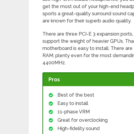
get the most out of your high-end headp
sports a great-quality surround sound cap
are known for their superb audio quality.
There are three PCI-E 3 expansion ports, 
support the weight of heavier GPUs. Than
motherboard is easy to install. There ar
RAM, plenty even for the most demand
4400MHz.
Pros
Best of the best
Easy to install
11-phase VRM
Great for overclocking
High-fidelity sound