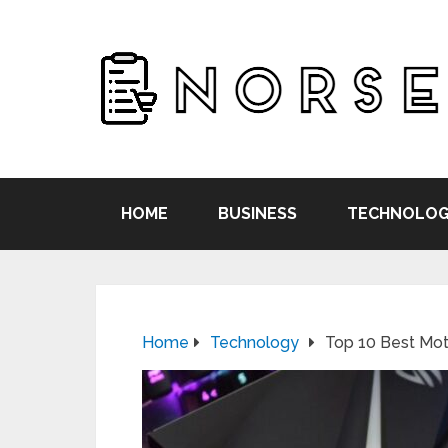
HOME
BUSINESS
TECHNOLOG
Home
Technology
Top 10 Best Mot