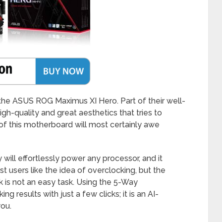
 the ASUS ROG Maximus XI Hero. Part of their well-
gh-quality and great aesthetics that tries to
of this motherboard will most certainly awe
will effortlessly power any processor, and it
t users like the idea of overclocking, but the
ck is not an easy task. Using the 5-Way
g results with just a few clicks; it is an AI-
you.