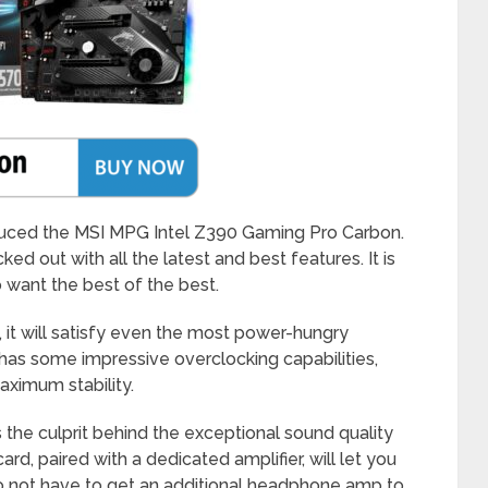
duced the MSI MPG Intel Z390 Gaming Pro Carbon.
ked out with all the latest and best features. It is
want the best of the best.
 it will satisfy even the most power-hungry
 has some impressive overclocking capabilities,
aximum stability.
the culprit behind the exceptional sound quality
rd, paired with a dedicated amplifier, will let you
 not have to get an additional headphone amp to