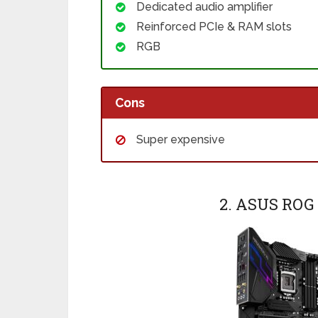
Dedicated audio amplifier
Reinforced PCIe & RAM slots
RGB
Cons
Super expensive
2. ASUS RO