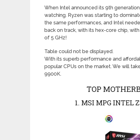
When Intel announced its 9th generation
watching. Ryzen was starting to dominat
the same performances, and Intel needed
back on track, with its hex-core chip, wi
of 5 GHz!
Table could not be displayed.
With its superb performance and affordab
popular CPUs on the market. We will tak
9900K.
TOP MOTHERBO
1. MSI MPG INTEL