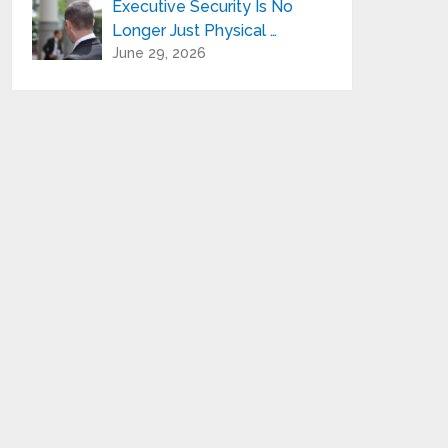
Executive Security Is No
Longer Just Physical …
June 29, 2026