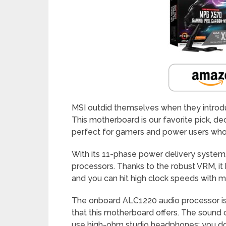
MSI outdid themselves when they intro
This motherboard is our favorite pick, dec
perfect for gamers and power users who 
With its 11-phase power delivery system,
processors. Thanks to the robust VRM, it
and you can hit high clock speeds with m
The onboard ALC1220 audio processor is 
that this motherboard offers. The sound ca
use high-ohm studio headphones; you do