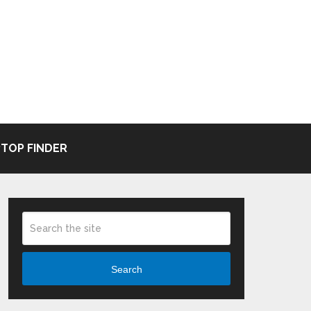
TOP FINDER
Search