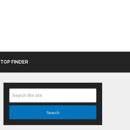
TOP FINDER
Search