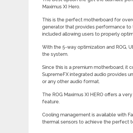
Maximus XI Hero.
This is the perfect motherboard for over
generator that provides performance to t
included allowing users to properly opt
With the 5-way optimization and ROG, UE
the system.
Since this is a premium motherboard, it
SupremeFX integrated audio provides u
or any other audio format.
The ROG Maximus XI HERO offers a very h
feature.
Cooling management is available with F
thermal sensors to achieve the perfect