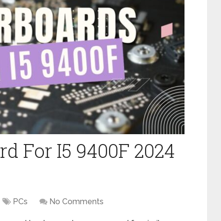
rd For I5 9400F 2024
PCs
No Comments