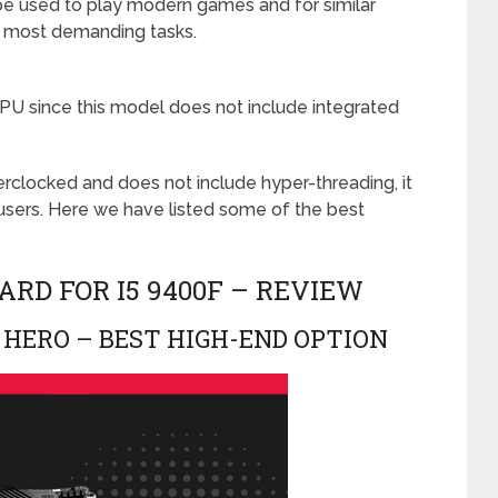
 be used to play modern games and for similar
 for most demanding tasks.
PU since this model does not include integrated
rclocked and does not include hyper-threading, it
sers. Here we have listed some of the best
RD FOR I5 9400F – REVIEW
 HERO – BEST HIGH-END OPTION