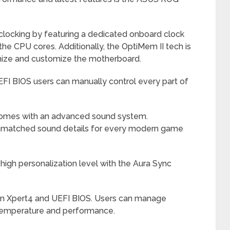
clocking by featuring a dedicated onboard clock
he CPU cores. Additionally, the OptiMem II tech is
imize and customize the motherboard.
FI BIOS users can manually control every part of
 comes with an advanced sound system.
nmatched sound details for every modern game
igh personalization level with the Aura Sync
an Xpert4 and UEFI BIOS. Users can manage
 temperature and performance.