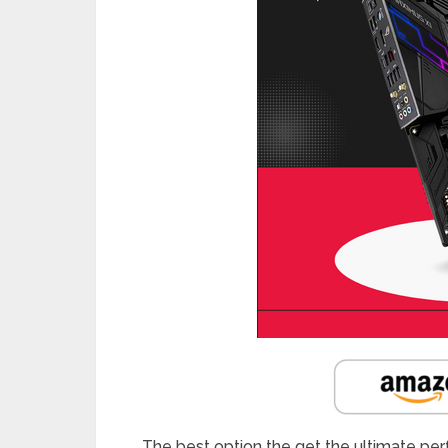
The best option the get the ultimate pe