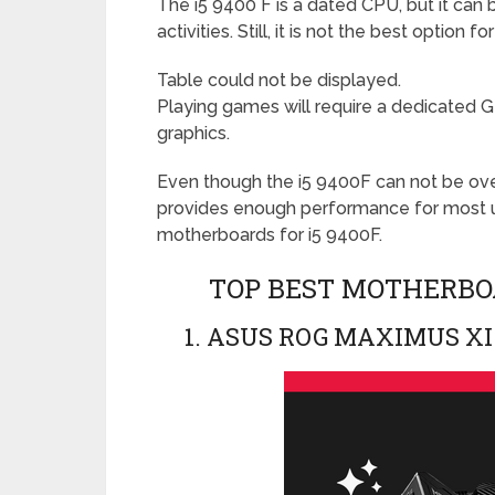
The i5 9400 F is a dated CPU, but it can
activities. Still, it is not the best option
Table could not be displayed.
Playing games will require a dedicated G
graphics.
Even though the i5 9400F can not be ove
provides enough performance for most u
motherboards for i5 9400F.
TOP BEST MOTHERBOA
1. ASUS ROG MAXIMUS XI