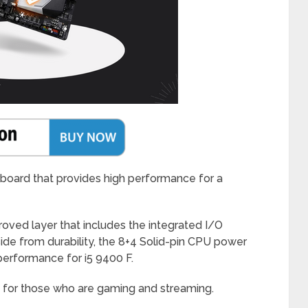
rboard that provides high performance for a
ed layer that includes the integrated I/O
de from durability, the 8+4 Solid-pin CPU power
erformance for i5 9400 F.
ly for those who are gaming and streaming.