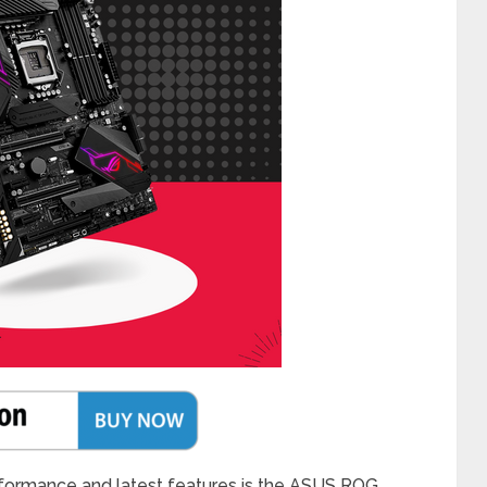
rformance and latest features is the ASUS ROG