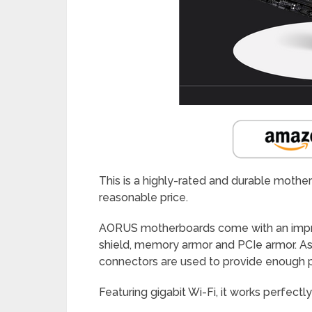
This is a highly-rated and durable mothe
reasonable price.
AORUS motherboards come with an improv
shield, memory armor and PCIe armor. Asi
connectors are used to provide enough p
Featuring gigabit Wi-Fi, it works perfect