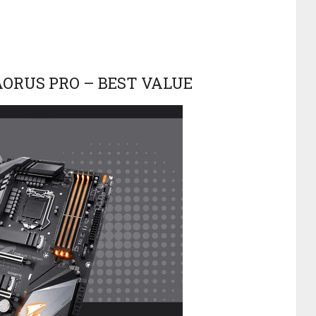
 AORUS PRO – BEST VALUE