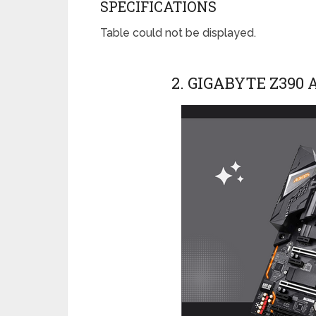
SPECIFICATIONS
Table could not be displayed.
2. GIGABYTE Z390