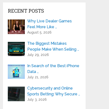
RECENT POSTS
Why Live Dealer Games
Feel More Like …
August 5, 2026
The Biggest Mistakes
People Make When Selling …
July 29, 2026
In Search of the Best iPhone
Data …
July 21, 2026
Cybersecurity and Online
Sports Betting: Why Secure …
July 3, 2026