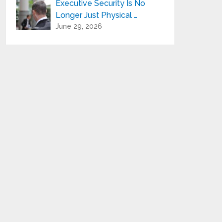
Executive Security Is No
Longer Just Physical …
June 29, 2026