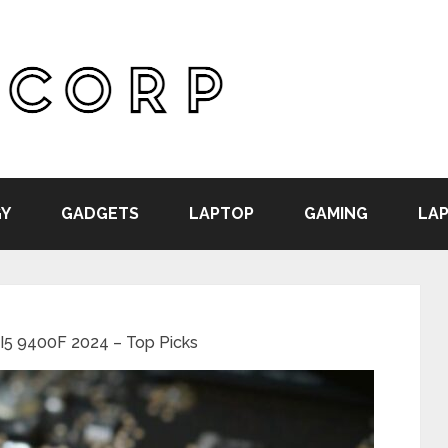
Y
GADGETS
LAPTOP
GAMING
LAP
 I5 9400F 2024 – Top Picks