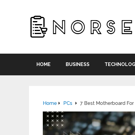
HOME
BUSINESS
TECHNOLOG
Home
PCs
7 Best Motherboard For