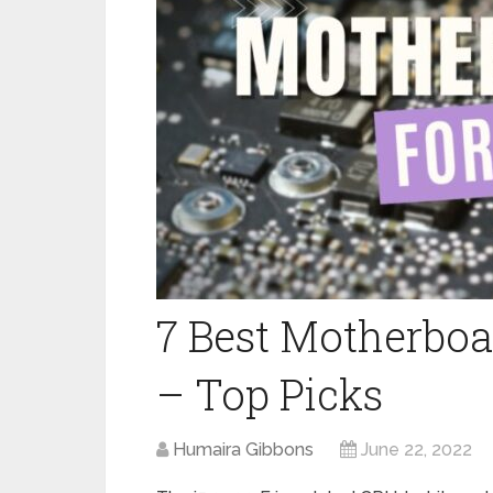
7 Best Motherboa
– Top Picks
Humaira Gibbons
June 22, 2022