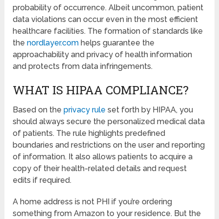
probability of occurrence. Albeit uncommon, patient
data violations can occur even in the most efficient
healthcare facilities. The formation of standards like
the
nordlayer.com
helps guarantee the
approachability and privacy of health information
and protects from data infringements.
WHAT IS HIPAA COMPLIANCE?
Based on the
privacy rule
set forth by HIPAA, you
should always secure the personalized medical data
of patients. The rule highlights predefined
boundaries and restrictions on the user and reporting
of information. It also allows patients to acquire a
copy of their health-related details and request
edits if required.
A home address is not PHI if you’re ordering
something from Amazon to your residence. But the