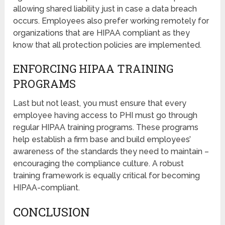
allowing shared liability just in case a data breach
occurs. Employees also prefer working remotely for
organizations that are HIPAA compliant as they
know that all protection policies are implemented.
ENFORCING HIPAA TRAINING
PROGRAMS
Last but not least, you must ensure that every
employee having access to PHI must go through
regular HIPAA training programs. These programs
help establish a firm base and build employees’
awareness of the standards they need to maintain –
encouraging the compliance culture. A robust
training framework is equally critical for becoming
HIPAA-compliant.
CONCLUSION