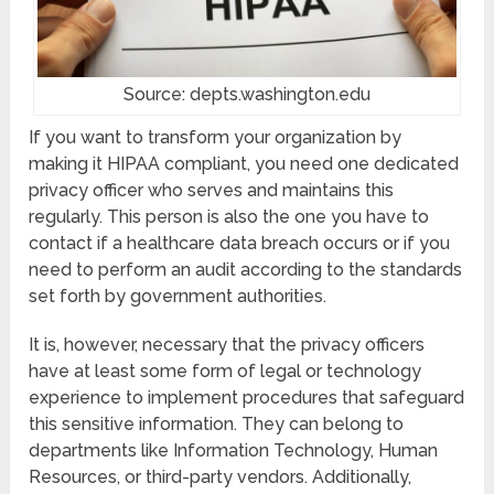
Source: depts.washington.edu
If you want to transform your organization by
making it HIPAA compliant, you need one dedicated
privacy officer who serves and maintains this
regularly. This person is also the one you have to
contact if a healthcare data breach occurs or if you
need to perform an audit according to the standards
set forth by government authorities.
It is, however, necessary that the privacy officers
have at least some form of legal or technology
experience to implement procedures that safeguard
this sensitive information. They can belong to
departments like Information Technology, Human
Resources, or third-party vendors. Additionally,