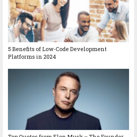
5 Benefits of Low-Code Development
Platforms in 2024
Top Quotes from Elon Musk – The Founder