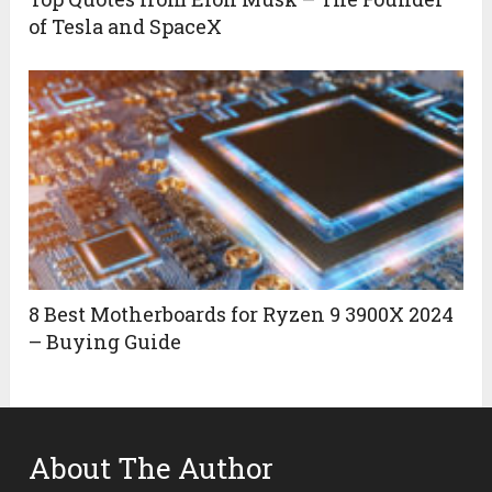
of Tesla and SpaceX
8 Best Motherboards for Ryzen 9 3900X 2024
– Buying Guide
About The Author