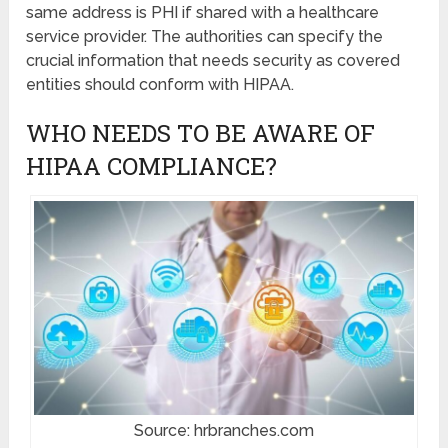
same address is PHI if shared with a healthcare
service provider. The authorities can specify the
crucial information that needs security as covered
entities should conform with HIPAA.
WHO NEEDS TO BE AWARE OF
HIPAA COMPLIANCE?
Source: hrbranches.com