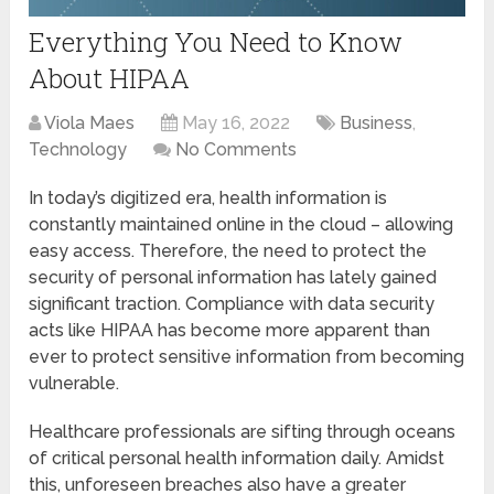
Everything You Need to Know
About HIPAA
Viola Maes
May 16, 2022
Business
,
Technology
No Comments
In today’s digitized era, health information is
constantly maintained online in the cloud – allowing
easy access. Therefore, the need to protect the
security of personal information has lately gained
significant traction. Compliance with data security
acts like HIPAA has become more apparent than
ever to protect sensitive information from becoming
vulnerable.
Healthcare professionals are sifting through oceans
of critical personal health information daily. Amidst
this, unforeseen breaches also have a greater