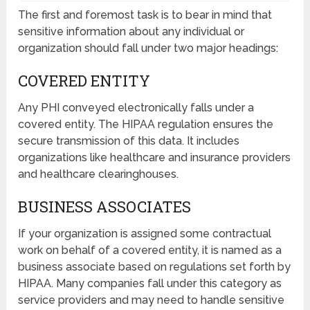
The first and foremost task is to bear in mind that
sensitive information about any individual or
organization should fall under two major headings:
COVERED ENTITY
Any PHI conveyed electronically falls under a
covered entity. The HIPAA regulation ensures the
secure transmission of this data. It includes
organizations like healthcare and insurance providers
and healthcare clearinghouses.
BUSINESS ASSOCIATES
If your organization is assigned some contractual
work on behalf of a covered entity, it is named as a
business associate based on regulations set forth by
HIPAA. Many companies fall under this category as
service providers and may need to handle sensitive