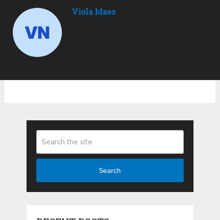
Viola Maes
Search