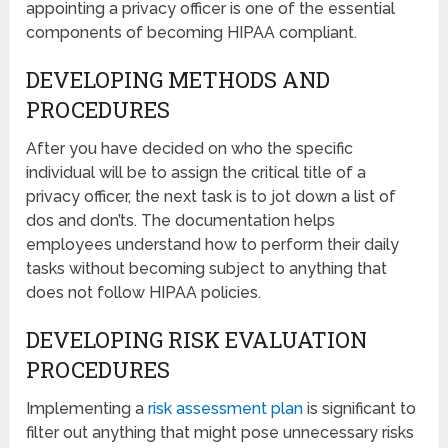
appointing a privacy officer is one of the essential
components of becoming HIPAA compliant.
DEVELOPING METHODS AND
PROCEDURES
After you have decided on who the specific
individual will be to assign the critical title of a
privacy officer, the next task is to jot down a list of
dos and don’ts. The documentation helps
employees understand how to perform their daily
tasks without becoming subject to anything that
does not follow HIPAA policies.
DEVELOPING RISK EVALUATION
PROCEDURES
Implementing a
risk assessment plan
is significant to
filter out anything that might pose unnecessary risks