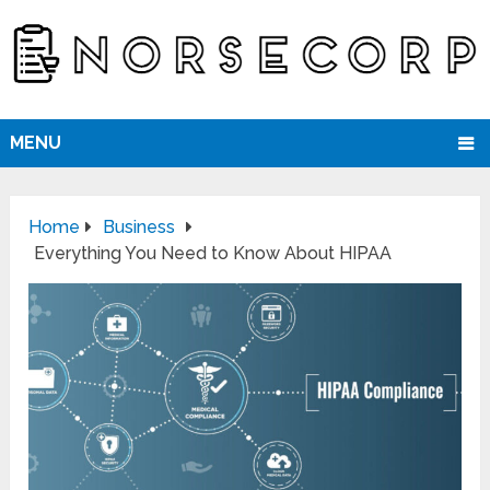
MENU
Home
Business
Everything You Need to Know About HIPAA