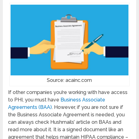
Source: acainc.com
If other companies you’re working with have access
to PHI, you must have
Business Associate
Agreements (BAA)
. However, if you are not sure if
the Business Associate Agreement is needed, you
can always check Hushmails’ article on BAAs and
read more about it. It is a signed document like an
agreement that helps maintain HIPAA compliance –