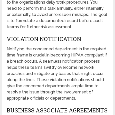
to the organization’s daily work procedures. You
need to perform this task annually, either internally
or externally, to avoid unforeseen mishaps. The goal
is to formulate a documented record before audit
teams for further risk assessment.
VIOLATION NOTIFICATION
Notifying the concerned department in the required
time frame is crucial in becoming HIPAA compliant if
a breach occurs. A seamless notification process
helps these teams swiftly overcome network
breaches and mitigate any losses that might occur
along the lines. These violation notifications should
give the concerned departments ample time to
resolve the issue through the involvement of
appropriate officials or departments.
BUSINESS ASSOCIATE AGREEMENTS