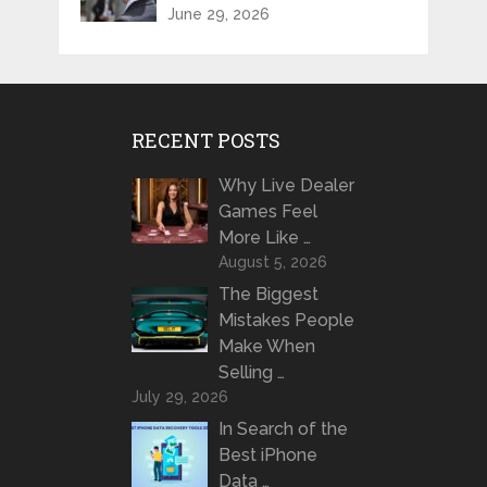
June 29, 2026
RECENT POSTS
Why Live Dealer
Games Feel
More Like …
August 5, 2026
The Biggest
Mistakes People
Make When
Selling …
July 29, 2026
In Search of the
Best iPhone
Data …