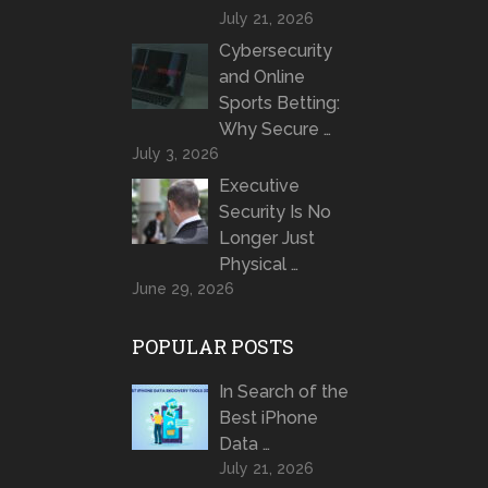
July 21, 2026
Cybersecurity
and Online
Sports Betting:
Why Secure …
July 3, 2026
Executive
Security Is No
Longer Just
Physical …
June 29, 2026
POPULAR POSTS
In Search of the
Best iPhone
Data …
July 21, 2026