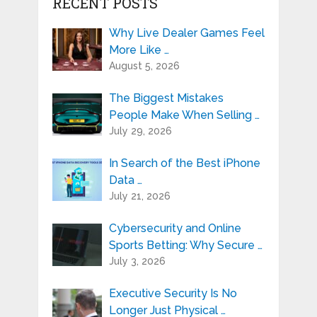
RECENT POSTS
Why Live Dealer Games Feel
More Like …
August 5, 2026
The Biggest Mistakes
People Make When Selling …
July 29, 2026
In Search of the Best iPhone
Data …
July 21, 2026
Cybersecurity and Online
Sports Betting: Why Secure …
July 3, 2026
Executive Security Is No
Longer Just Physical …