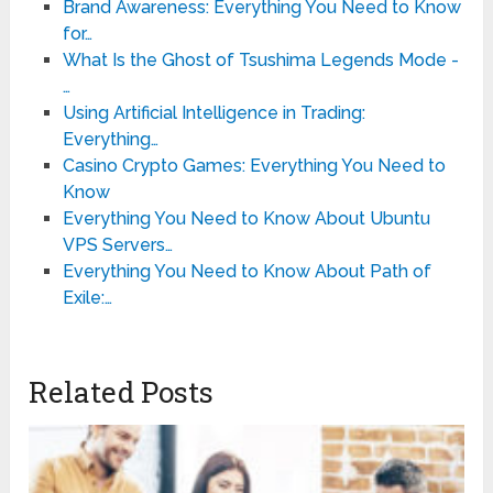
Brand Awareness: Everything You Need to Know
for…
What Is the Ghost of Tsushima Legends Mode -
…
Using Artificial Intelligence in Trading:
Everything…
Casino Crypto Games: Everything You Need to
Know
Everything You Need to Know About Ubuntu
VPS Servers…
Everything You Need to Know About Path of
Exile:…
Related Posts