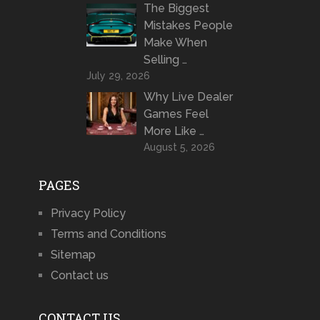
The Biggest
Mistakes People
Make When
Selling …
July 29, 2026
Why Live Dealer
Games Feel
More Like …
August 5, 2026
PAGES
Privacy Policy
Terms and Conditions
Sitemap
Contact us
CONTACT US