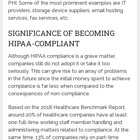
PHI. Some of the most prominent examples are IT
providers, storage device suppliers, email hosting
services, fax services, etc.
SIGNIFICANCE OF BECOMING
HIPAA-COMPLIANT
Although HIPAA compliance is a grave matter,
companies still do not adopt it or take it too
seriously. This can give rise to an array of problems
in the future since the initial money spent to achieve
compliance is far less when compared to the
consequences of non-compliance.
Based on the 2018 Healthcare Benchmark Report,
around 20% of healthcare companies have at least
one full-time working staff member handling and
administering matters related to compliance. At the
same time, 13% of companies rely on part-time