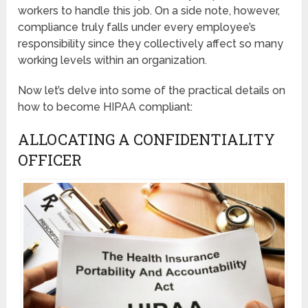
workers to handle this job. On a side note, however,
compliance truly falls under every employee’s
responsibility since they collectively affect so many
working levels within an organization.
Now let’s delve into some of the practical details on
how to become HIPAA compliant:
ALLOCATING A CONFIDENTIALITY
OFFICER