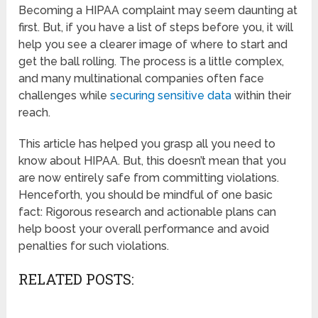
Becoming a HIPAA complaint may seem daunting at
first. But, if you have a list of steps before you, it will
help you see a clearer image of where to start and
get the ball rolling. The process is a little complex,
and many multinational companies often face
challenges while
securing sensitive data
within their
reach.
This article has helped you grasp all you need to
know about HIPAA. But, this doesn’t mean that you
are now entirely safe from committing violations.
Henceforth, you should be mindful of one basic
fact: Rigorous research and actionable plans can
help boost your overall performance and avoid
penalties for such violations.
RELATED POSTS: