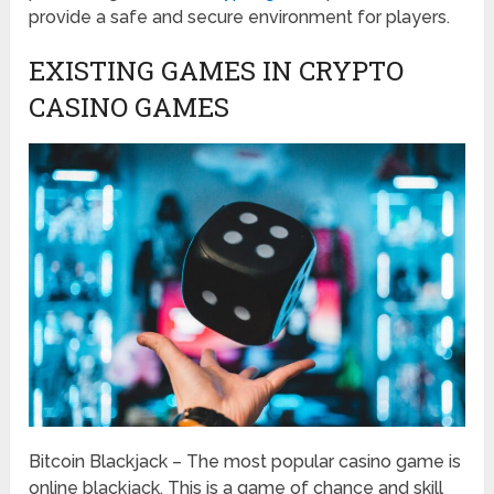
provide a safe and secure environment for players.
EXISTING GAMES IN CRYPTO
CASINO GAMES
Bitcoin Blackjack – The most popular casino game is
online blackjack. This is a game of chance and skill