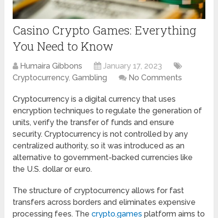
Casino Crypto Games: Everything
You Need to Know
Humaira Gibbons
January 17, 2023
Cryptocurrency
,
Gambling
No Comments
Cryptocurrency is a digital currency that uses
encryption techniques to regulate the generation of
units, verify the transfer of funds and ensure
security. Cryptocurrency is not controlled by any
centralized authority, so it was introduced as an
alternative to government-backed currencies like
the U.S. dollar or euro.
The structure of cryptocurrency allows for fast
transfers across borders and eliminates expensive
processing fees. The
crypto.games
platform aims to