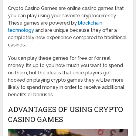
Crypto Casino Games are online casino games that
you can play using your favorite cryptocurrency.
These games are powered by
blockchain
technology
and are unique because they offer a
completely new experience compared to traditional
casinos.
You can play these games for free or for real
money. It’s up to you how much you want to spend
on them, but the idea is that once players get
hooked on playing crypto games they will be more
likely to spend money in order to receive additional
benefits or bonuses.
ADVANTAGES OF USING CRYPTO
CASINO GAMES