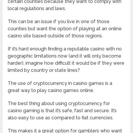
certain counties because they want to comply with
local regulations and laws.
This can be an issue if you live in one of those
counties but want the option of playing at an online
casino site based outside of those regions.
If it’s hard enough finding a reputable casino with no
geographic limitations now (and it will only become
harder), imagine how difficult it would be if they were
limited by country or state lines?
The use of cryptocurrency in casino games is a
great way to play casino games online.
The best thing about using cryptocurrency for
casino gaming is that it’s safe, fast and secure. It’s
also easy to use as compared to fiat currencies.
This makes it a great option for gamblers who want