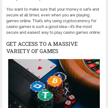
You want to make sure that your money is safe and
secure at all times, even when you are playing
games online. That’s why using cryptocurrency for
casino games is such a good idea—it’s the most
secure and easiest way to play casino games online.
GET ACCESS TO A MASSIVE
VARIETY OF GAMES