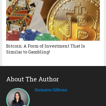
Bitcoin: A Form of Investment That Is
Similar to Gambling!
About The Author
Humaira Gibbons