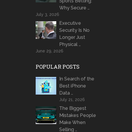
Sports Betting:
Why Secure …
July 3, 2026
Executive
Security Is No
Longer Just
Physical …
June 29, 2026
POPULAR POSTS
In Search of the
Best iPhone
Data …
July 21, 2026
The Biggest
Mistakes People
Make When
Selling …