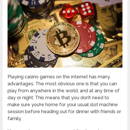
Playing casino games on the internet has many
advantages. The most obvious one is that you can
play from anywhere in the world, and at any time of
day or night. This means that you don’t need to
make sure you’re home for your usual slot machine
session before heading out for dinner with friends or
family.