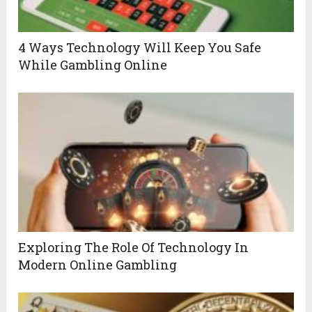
4 Ways Technology Will Keep You Safe
While Gambling Online
Exploring The Role Of Technology In
Modern Online Gambling