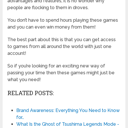
advantages and features, it is no wonder why
people are flocking to them in droves.
You don’t have to spend hours playing these games
and you can even win money from them!
The best part about this is that you can get access
to games from all around the world with just one
account!
So if you’re looking for an exciting new way of
passing your time then these games might just be
what you need!
RELATED POSTS:
Brand Awareness: Everything You Need to Know
for…
What Is the Ghost of Tsushima Legends Mode -