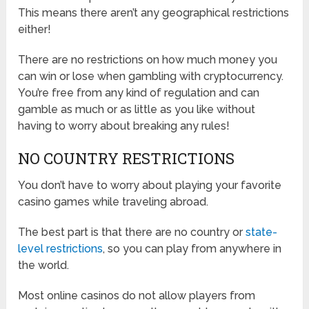
This means there aren’t any geographical restrictions
either!
There are no restrictions on how much money you
can win or lose when gambling with cryptocurrency.
You’re free from any kind of regulation and can
gamble as much or as little as you like without
having to worry about breaking any rules!
NO COUNTRY RESTRICTIONS
You don’t have to worry about playing your favorite
casino games while traveling abroad.
The best part is that there are no country or
state-
level restrictions
, so you can play from anywhere in
the world.
Most online casinos do not allow players from