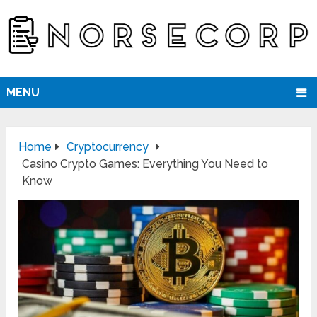
MENU
Home
Cryptocurrency
Casino Crypto Games: Everything You Need to
Know