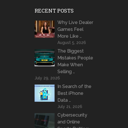
RECENT POSTS
Why Live Dealer
Games Feel
More Like …
August 5, 2026
The Biggest
Mistakes People
Make When
Selling …
July 29, 2026
In Search of the
Best iPhone
Data …
July 21, 2026
Cybersecurity
and Online