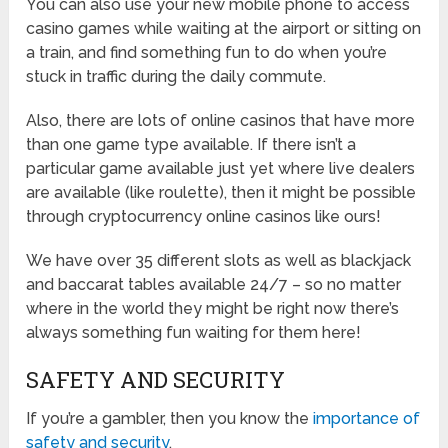
You can also use your new mobile phone to access
casino games while waiting at the airport or sitting on
a train, and find something fun to do when you’re
stuck in traffic during the daily commute.
Also, there are lots of online casinos that have more
than one game type available. If there isn’t a
particular game available just yet where live dealers
are available (like roulette), then it might be possible
through cryptocurrency online casinos like ours!
We have over 35 different slots as well as blackjack
and baccarat tables available 24/7 – so no matter
where in the world they might be right now there’s
always something fun waiting for them here!
SAFETY AND SECURITY
If you’re a gambler, then you know the
importance of
safety and security
.