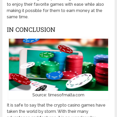
to enjoy their favorite games with ease while also
making it possible for them to earn money at the
same time.
IN CONCLUSION
Source: timesofmalta.com
It is safe to say that the crypto casino games have
taken the world by storm. With their many