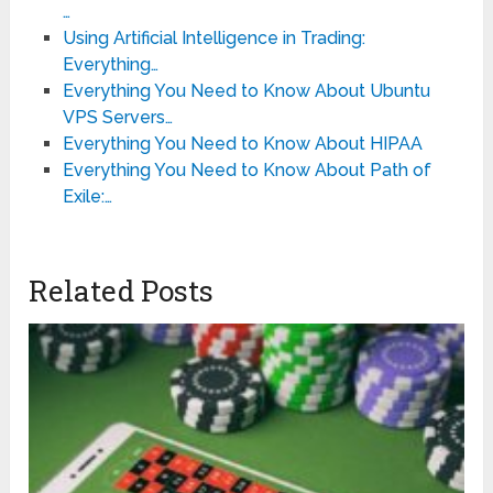
…
Using Artificial Intelligence in Trading:
Everything…
Everything You Need to Know About Ubuntu
VPS Servers…
Everything You Need to Know About HIPAA
Everything You Need to Know About Path of
Exile:…
Related Posts