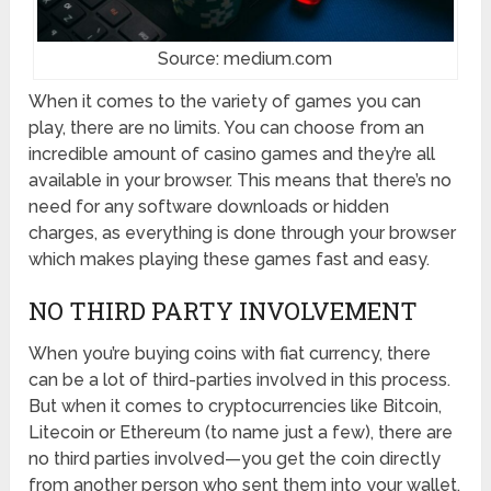
Source: medium.com
When it comes to the variety of games you can
play, there are no limits. You can choose from an
incredible amount of casino games and they’re all
available in your browser. This means that there’s no
need for any software downloads or hidden
charges, as everything is done through your browser
which makes playing these games fast and easy.
NO THIRD PARTY INVOLVEMENT
When you’re buying coins with fiat currency, there
can be a lot of third-parties involved in this process.
But when it comes to cryptocurrencies like Bitcoin,
Litecoin or Ethereum (to name just a few), there are
no third parties involved—you get the coin directly
from another person who sent them into your wallet.