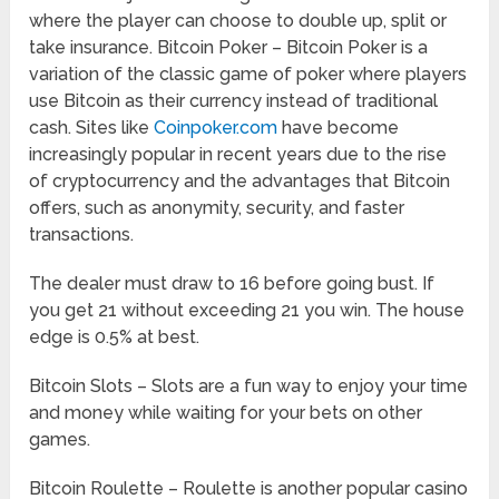
where the player can choose to double up, split or
take insurance. Bitcoin Poker – Bitcoin Poker is a
variation of the classic game of poker where players
use Bitcoin as their currency instead of traditional
cash. Sites like
Coinpoker.com
have become
increasingly popular in recent years due to the rise
of cryptocurrency and the advantages that Bitcoin
offers, such as anonymity, security, and faster
transactions.
The dealer must draw to 16 before going bust. If
you get 21 without exceeding 21 you win. The house
edge is 0.5% at best.
Bitcoin Slots – Slots are a fun way to enjoy your time
and money while waiting for your bets on other
games.
Bitcoin Roulette – Roulette is another popular casino