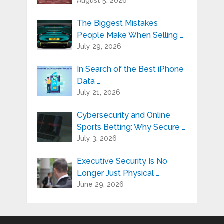
August 5, 2026
The Biggest Mistakes
People Make When Selling …
July 29, 2026
In Search of the Best iPhone
Data …
July 21, 2026
Cybersecurity and Online
Sports Betting: Why Secure …
July 3, 2026
Executive Security Is No
Longer Just Physical …
June 29, 2026