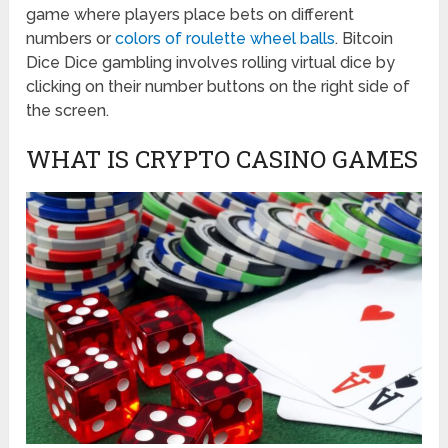
game where players place bets on different
numbers or
colors of roulette wheel balls
. Bitcoin
Dice Dice gambling involves rolling virtual dice by
clicking on their number buttons on the right side of
the screen.
WHAT IS CRYPTO CASINO GAMES