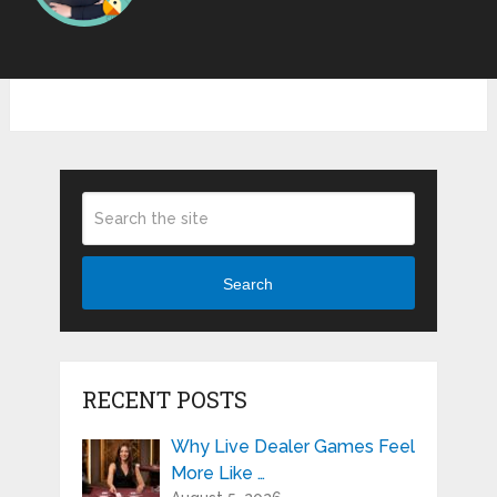
Search
RECENT POSTS
Why Live Dealer Games Feel
More Like …