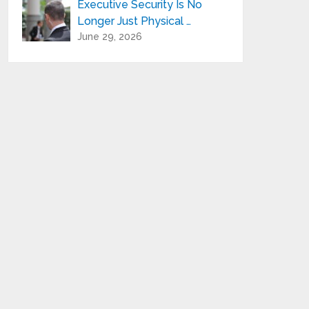
Executive Security Is No
Longer Just Physical …
June 29, 2026