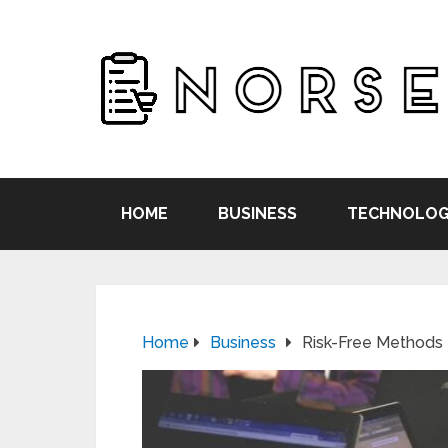
HOME
BUSINESS
TECHNOLOG
Home
Business
Risk-Free Methods 