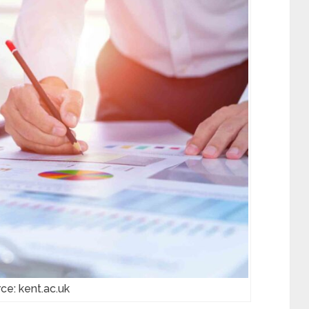
ce: kent.ac.uk