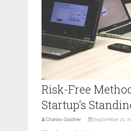
Risk-Free Method
Startup’s Standi
Charles Goldner
September 21, 2