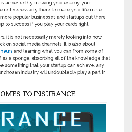
tle is achieved by knowing your enemy, your
e not necessarily there to make your life more
he more popular businesses and startups out there
p to success if you play your cards right.
, it is not necessarily merely looking into how
ck on social media channels. It is also about
eneurs
and learning what you can from some of
lf as a sponge, absorbing all of the knowledge that
 be something that your startup can achieve, any
r chosen industry will undoubtedly play a part in
COMES TO INSURANCE