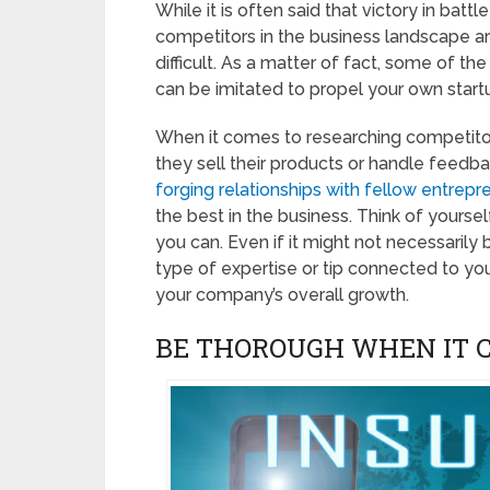
While it is often said that victory in bat
competitors in the business landscape ar
difficult. As a matter of fact, some of t
can be imitated to propel your own startu
When it comes to researching competitors
they sell their products or handle feedba
forging relationships with fellow entrepr
the best in the business. Think of yourse
you can. Even if it might not necessarily
type of expertise or tip connected to you
your company’s overall growth.
BE THOROUGH WHEN IT 