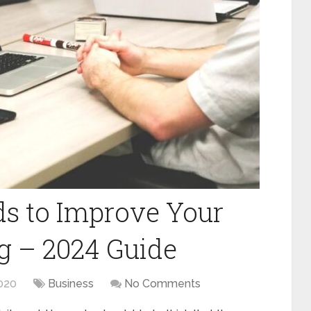
s to Improve Your
ng – 2024 Guide
020
Business
No Comments