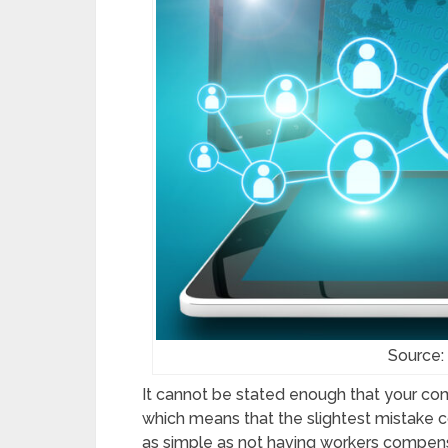
Source:
It cannot be stated enough that your com
which means that the slightest mistake
as simple as not having workers compens