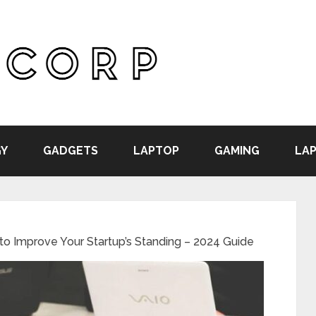
Y
GADGETS
LAPTOP
GAMING
LAP
to Improve Your Startup’s Standing – 2024 Guide