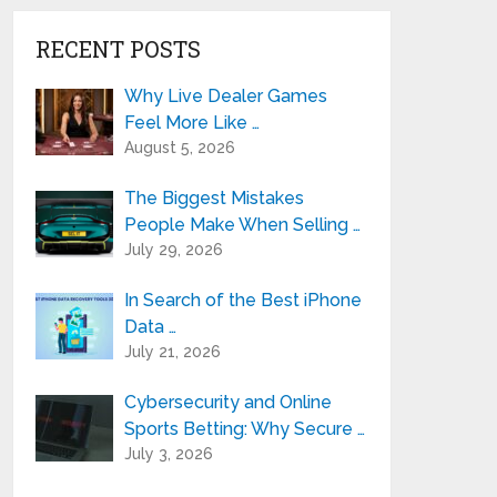
RECENT POSTS
Why Live Dealer Games
Feel More Like …
August 5, 2026
The Biggest Mistakes
People Make When Selling …
July 29, 2026
In Search of the Best iPhone
Data …
July 21, 2026
Cybersecurity and Online
Sports Betting: Why Secure …
July 3, 2026