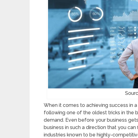
Sourc
When it comes to achieving success in a c
following one of the oldest tricks in the b
demand. Even before your business gets of
business in such a direction that you can 
industries known to be highly-competitive,