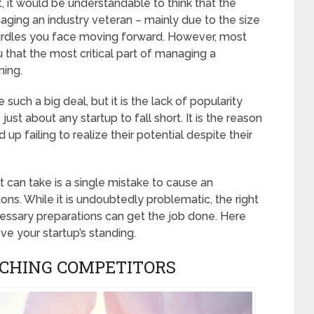
t would be understandable to think that the
ging an industry veteran – mainly due to the size
 hurdles you face moving forward. However, most
 that the most critical part of managing a
ning.
ch a big deal, but it is the lack of popularity
ust about any startup to fall short. It is the reason
 up failing to realize their potential despite their
can take is a single mistake to cause an
ns. While it is undoubtedly problematic, the right
essary preparations can get the job done. Here
ve your startup’s standing.
RCHING COMPETITORS