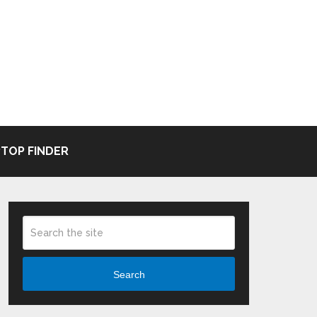
TOP FINDER
Search