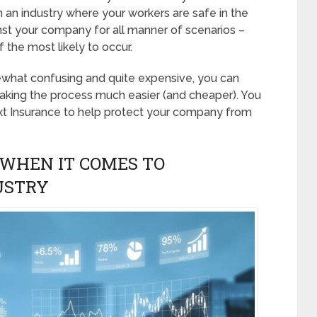
n an industry where your workers are safe in the
ainst your company for all manner of scenarios –
 the most likely to occur.
ewhat confusing and quite expensive, you can
aking the process much easier (and cheaper). You
xt Insurance to help protect your company from
WHEN IT COMES TO
USTRY