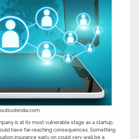
 outlookindia.com
pany is at its most vulnerable stage as a startup,
 could have far-reaching consequences. Something
ation insurance early on could very well be a