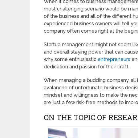
When it comes to business management, i
most challenging scenario would be mana
of the business and all of the different
experienced business owners will tell you
company often comes right at the begin
Startup management might not seem like su
and overall staying power that can cause j
why some enthusiastic
entrepreneurs
end
dedication and passion for their craft.
When managing a budding company, all it 
avalanche of unfortunate business decisio
mindset and willingness to make the nec
are just a few risk-free methods to impro
ON THE TOPIC OF RESEA