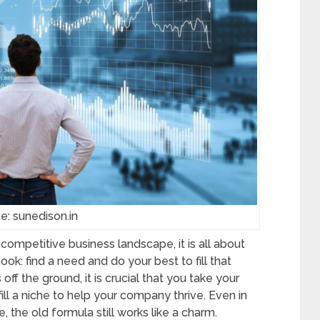
e: sunedison.in
ompetitive business landscape, it is all about
ook: find a need and do your best to fill that
f the ground, it is crucial that you take your
fill a niche to help your company thrive. Even in
 the old formula still works like a charm.