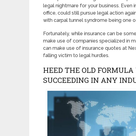
legal nightmare for your business. Even i
office, could still pursue legal action ag
with carpal tunnel syndrome being one of
Fortunately, while insurance can be som
make use of companies specialized in m
can make use of insurance quotes at Ne
falling victim to legal hurdles.
HEED THE OLD FORMULA 
SUCCEEDING IN ANY IND