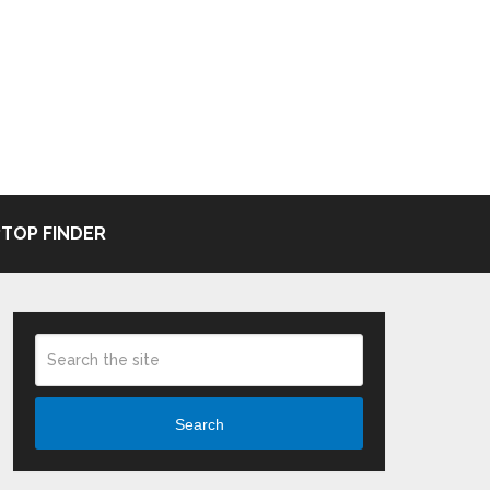
TOP FINDER
Search