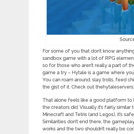
Sourc
For some of you that don’t know anythin
sandbox game with a lot of RPG elements
so for those who aren’t really a part of t
game a try – Hytale is a game where you 
You can roam around, slay trolls, feed c
the gist of it. Check out thehytaleserver
That alone feels like a good platform to 
the creators did. Visually it’s fairly simi
Minecraft and Tetris (and Legos), it’s saf
Similarities don’t end there, the gameplay 
works and the two shouldn’t really be 