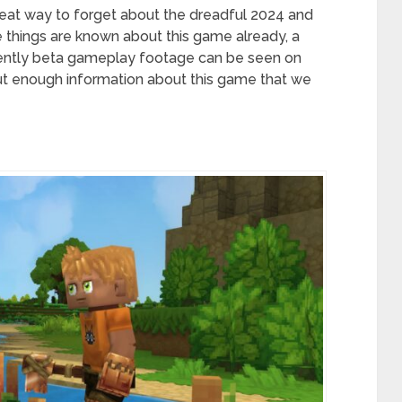
eat way to forget about the dreadful 2024 and
 things are known about this game already, a
cently beta gameplay footage can be seen on
out enough information about this game that we