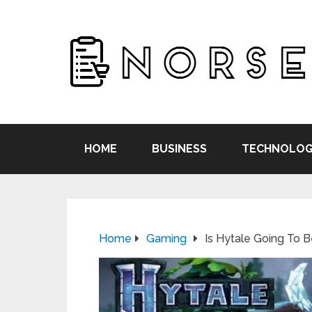
HOME
BUSINESS
TECHNOLOG
Home
Gaming
Is Hytale Going To 