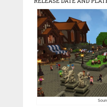
RELEASE DATE AND PLAT
Sour