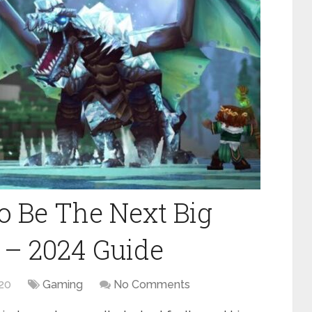
o Be The Next Big
 – 2024 Guide
20
Gaming
No Comments