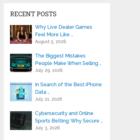
RECENT POSTS
Why Live Dealer Games
Feel More Like …
August 5, 2026
The Biggest Mistakes
People Make When Selling …
July 29, 2026
In Search of the Best iPhone
Data …
July 21, 2026
Cybersecurity and Online
Sports Betting: Why Secure …
July 3, 2026