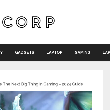
Y
GADGETS
LAPTOP
GAMING
LAP
Be The Next Big Thing In Gaming – 2024 Guide