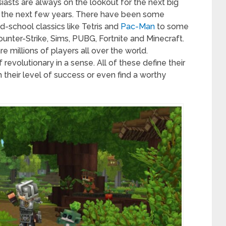
asts are always on the lookout for the next big
for the next few years. There have been some
-school classics like Tetris and
Pac-Man
to some
ounter-Strike, Sims, PUBG, Fortnite and Minecraft.
millions of players all over the world.
 revolutionary in a sense. All of these define their
 their level of success or even find a worthy