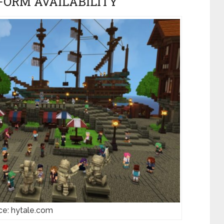
FORM AVAILABILITY
ce: hytale.com