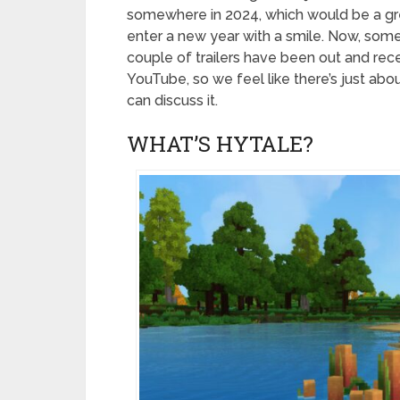
somewhere in 2024, which would be a gr
enter a new year with a smile. Now, some
couple of trailers have been out and re
YouTube, so we feel like there’s just ab
can discuss it.
WHAT’S HYTALE?