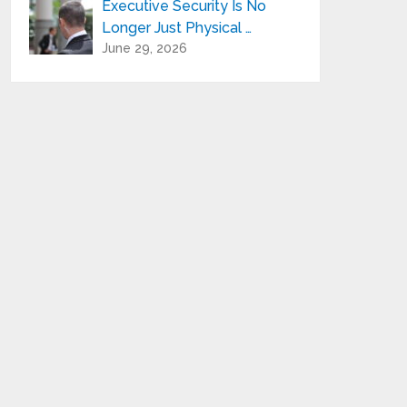
Executive Security Is No
Longer Just Physical …
June 29, 2026