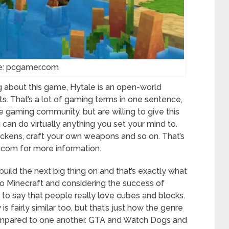
e: pcgamer.com
g about this game, Hytale is an open-world
. That’s a lot of gaming terms in one sentence,
he gaming community, but are willing to give this
can do virtually anything you set your mind to.
hickens, craft your own weapons and so on. That’s
s.com for more information.
build the next big thing on and that’s exactly what
lar to Minecraft and considering the success of
e to say that people really love cubes and blocks.
is fairly similar too, but that’s just how the genre
compared to one another. GTA and Watch Dogs and