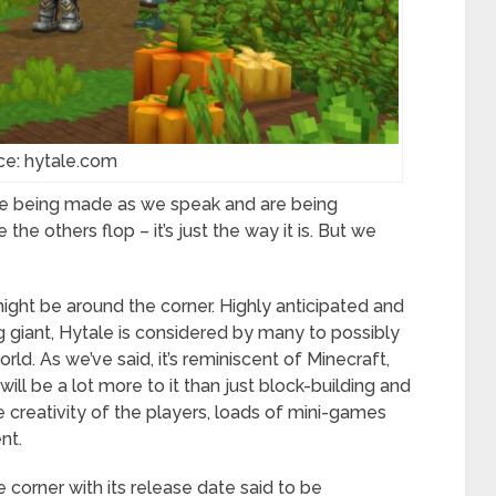
ce: hytale.com
are being made as we speak and are being
he others flop – it’s just the way it is. But we
might be around the corner. Highly anticipated and
ng giant, Hytale is considered by many to possibly
ld. As we’ve said, it’s reminiscent of Minecraft,
will be a lot more to it than just block-building and
e creativity of the players, loads of mini-games
nt.
e corner with its release date said to be