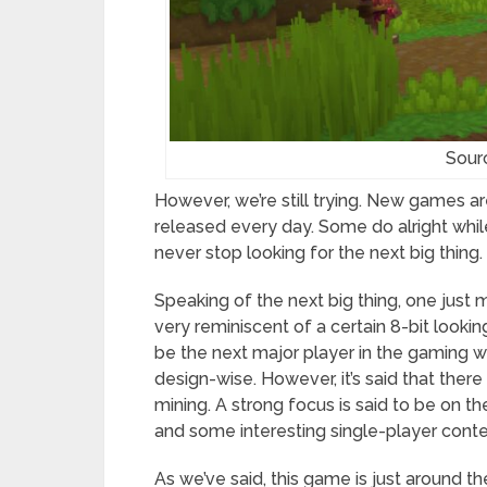
Sour
However, we’re still trying. New games 
released every day. Some do alright while t
never stop looking for the next big thing.
Speaking of the next big thing, one just 
very reminiscent of a certain 8-bit looki
be the next major player in the gaming wor
design-wise. However, it’s said that there 
mining. A strong focus is said to be on th
and some interesting single-player conte
As we’ve said, this game is just around th