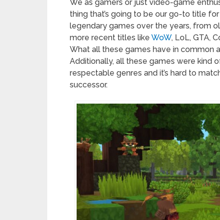
We as gamers or just video-game enthusi
thing that’s going to be our go-to title 
legendary games over the years, from old
more recent titles like
WoW
, LoL, GTA, C
What all these games have in common are 
Additionally, all these games were kind of
respectable genres and it’s hard to match
successor.