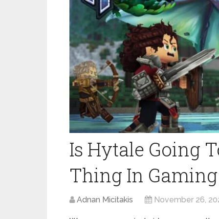
Is Hytale Going T
Thing In Gaming
Adnan Micitakis
November 26, 20