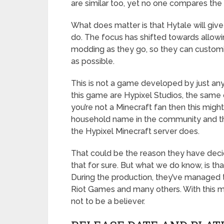
are similar too, yet no one compares the
What does matter is that Hytale will giv
do. The focus has shifted towards allowi
modding as they go, so they can custom
as possible.
This is not a game developed by just an
this game are Hypixel Studios, the same 
you’re not a Minecraft fan then this migh
household name in the community and the
the Hypixel Minecraft server does.
That could be the reason they have deci
that for sure. But what we do know, is th
During the production, they’ve managed t
Riot Games and many others. With this mu
not to be a believer.