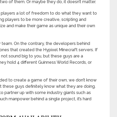
 two of them. Or maybe they do, it doesn’t matter.
e players a lot of freedom to do what they want to
ng players to be more creative, scripting and
ize and make their game as unique and their own
y team. On the contrary, the developers behind
ones that created the Hypixel Minecraft servers. If
t not sound big to you, but these guys are a
y hold 4 different Guinness World Records, or
ded to create a game of their own, we don’t know
at these guys definitely know what they are doing.
o partner up with some industry giants such as
ch manpower behind a single project, it’s hard